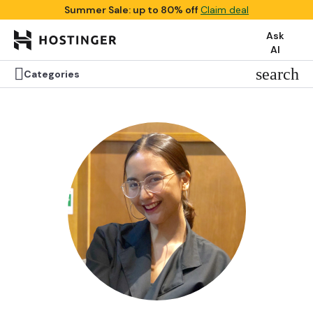
Summer Sale: up to 80% off
Claim deal
Ask
AI


search
search
Categories
Categories