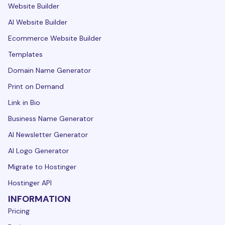
Website Builder
AI Website Builder
Ecommerce Website Builder
Templates
Domain Name Generator
Print on Demand
Link in Bio
Business Name Generator
AI Newsletter Generator
AI Logo Generator
Migrate to Hostinger
Hostinger API
INFORMATION
Pricing