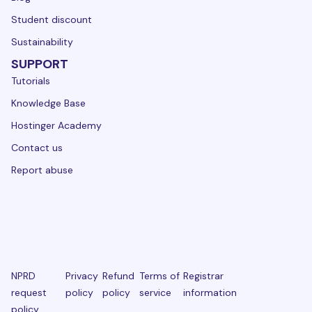
Student discount
Sustainability
SUPPORT
Tutorials
Knowledge Base
Hostinger Academy
Contact us
Report abuse
NPRD
Privacy
Refund
Terms of
Registrar
request
policy
policy
service
information
policy