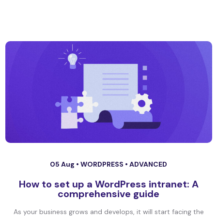
05 Aug •
WORDPRESS
•
ADVANCED
How to set up a WordPress intranet: A
comprehensive guide
As your business grows and develops, it will start facing the