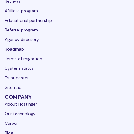
Reviews
Affiliate program
Educational partnership
Referral program
Agency directory
Roadmap
Terms of migration
System status
Trust center
Sitemap
COMPANY
About Hostinger
Our technology
Career
Blog