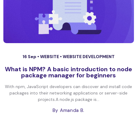
16 Sep •
WEBSITE
•
WEBSITE DEVELOPMENT
What is NPM? A basic introduction to node
package manager for beginners
With npm, JavaScript developers can discover and install code
packages into their networking applications or server-side
projects.A node.js package is...
By Amanda B.