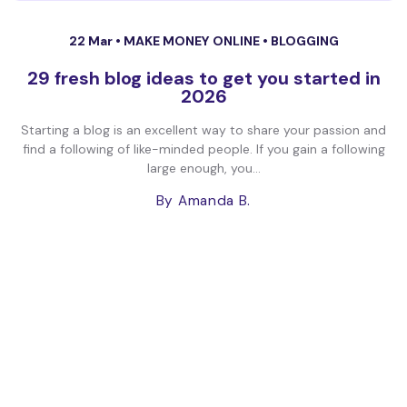
22 Mar •
MAKE MONEY ONLINE
•
BLOGGING
29 fresh blog ideas to get you started in
2026
Starting a blog is an excellent way to share your passion and
find a following of like-minded people. If you gain a following
large enough, you...
By Amanda B.