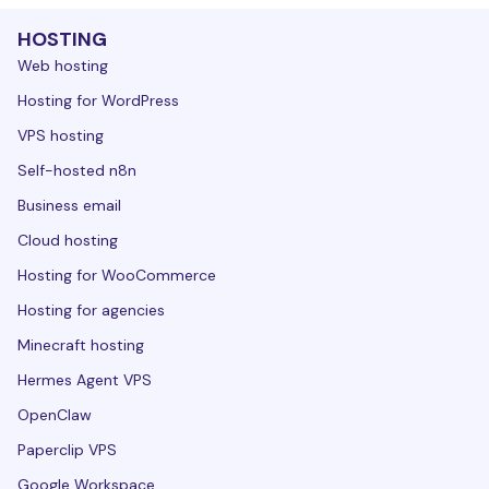
HOSTING
Web hosting
Hosting for WordPress
VPS hosting
Self-hosted n8n
Business email
Cloud hosting
Hosting for WooCommerce
Hosting for agencies
Minecraft hosting
Hermes Agent VPS
OpenClaw
Paperclip VPS
Google Workspace