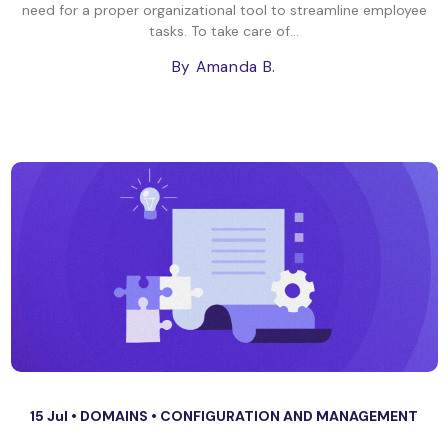
need for a proper organizational tool to streamline employee
tasks. To take care of...
By Amanda B.
15 Jul •
DOMAINS
•
CONFIGURATION AND MANAGEMENT