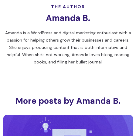
THE AUTHOR
Amanda B.
Amanda is a WordPress and digital marketing enthusiast with a
passion for helping others grow their businesses and careers.
She enjoys producing content that is both informative and
helpful. When she's not working, Amanda loves hiking, reading
books, and filling her bullet journal.
More posts by Amanda B.