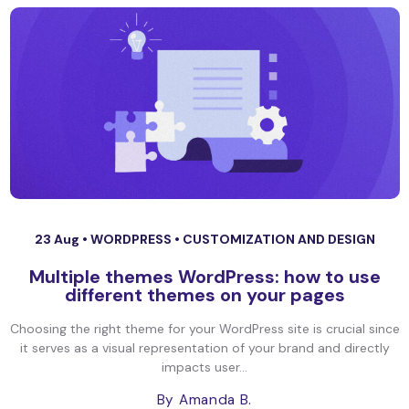
23 Aug •
WORDPRESS
•
CUSTOMIZATION AND DESIGN
Multiple themes WordPress: how to use
different themes on your pages
Choosing the right theme for your WordPress site is crucial since
it serves as a visual representation of your brand and directly
impacts user...
By Amanda B.