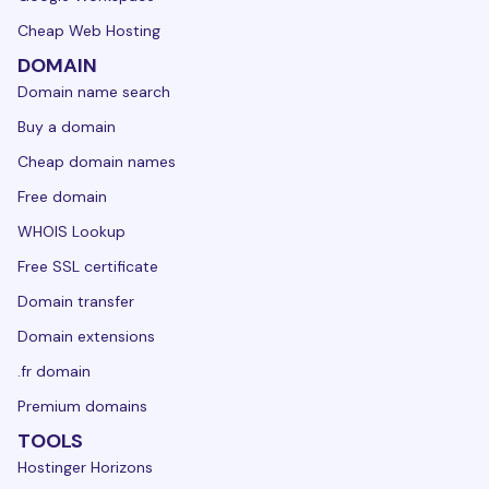
Cheap Web Hosting
DOMAIN
Domain name search
Buy a domain
Cheap domain names
Free domain
WHOIS Lookup
Free SSL certificate
Domain transfer
Domain extensions
.fr domain
Premium domains
TOOLS
Hostinger Horizons