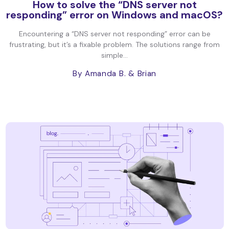
How to solve the “DNS server not
responding” error on Windows and macOS?
Encountering a “DNS server not responding” error can be
frustrating, but it’s a fixable problem. The solutions range from
simple...
By Amanda B.
& Brian