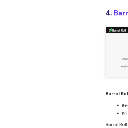
4.
Barr
Barrel Rol
Bes
Pr
Barrel Rol