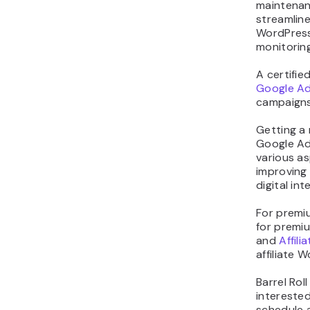
maintenanc
streamline
WordPress
monitoring
A certifie
Google Ad
campaigns
Getting a 
Google Ad
various as
improving
digital int
For premiu
for premiu
and
Affili
affiliate 
Barrel Rol
interested
schedule 