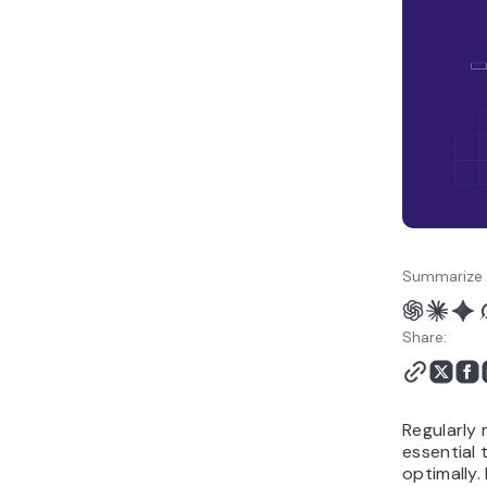
Summarize 
Share:
Regularly 
essential 
optimally.