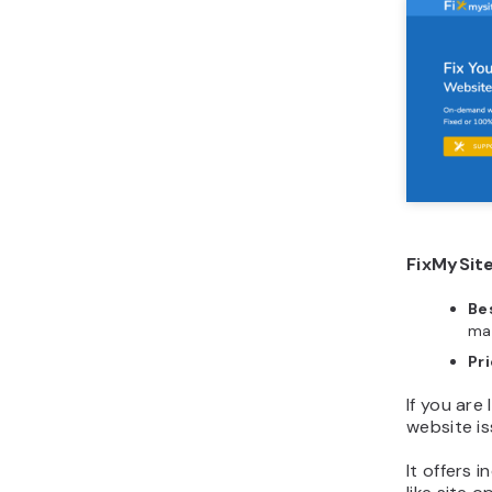
FixMySite
Bes
ma
Pr
If you are
website is
It offers 