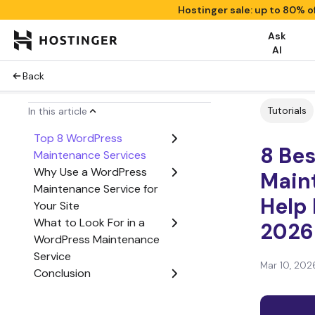
Hostinger sale: up to 80% o
Ask
AI
Back
Tutorials
In this article
Top 8 WordPress
8 Be
Maintenance Services
Why Use a WordPress
Main
Maintenance Service for
Help 
Your Site
What to Look For in a
2026
WordPress Maintenance
Service
Mar 10, 202
Conclusion
WordPress Maintenance
Services FAQ