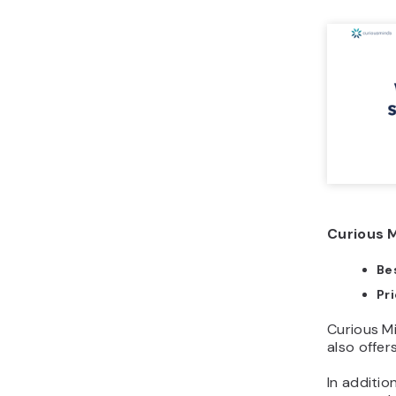
Curious M
Bes
Pr
Curious M
also offe
In additio