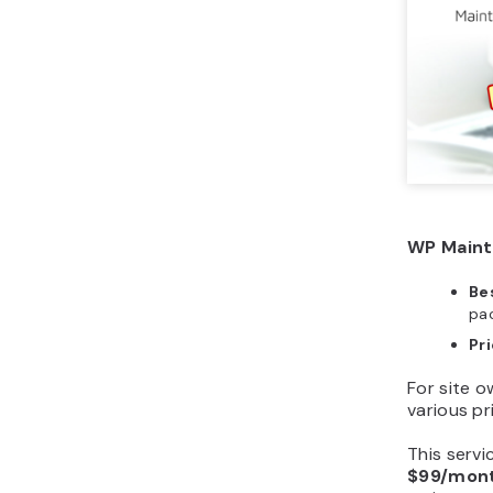
WP Mainta
Bes
pa
Pr
For site 
various pr
This servi
$99/mon