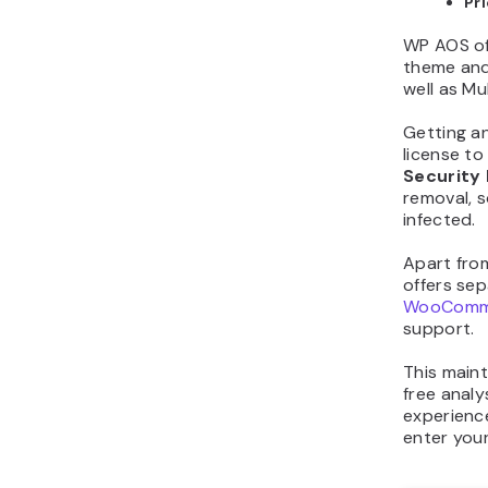
Pr
WP AOS o
theme and
well as Mu
Getting an
license t
Security 
removal, s
infected.
Apart fro
offers sep
WooComme
support.
This main
free analy
experience
enter you