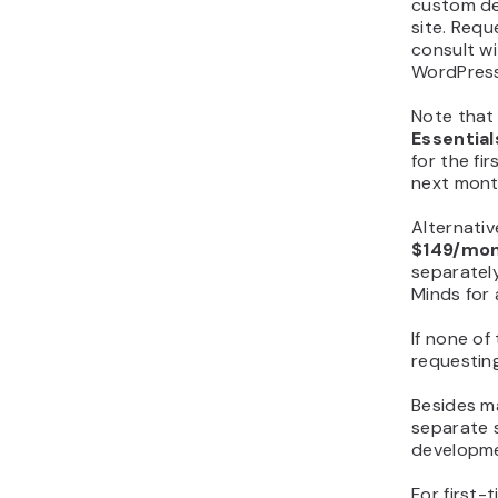
custom de
site. Req
consult w
WordPress
Note that
Essentia
for the fir
next mont
Alternativ
$149/mo
separately
Minds for 
If none of
requestin
Besides m
separate s
developme
For first-