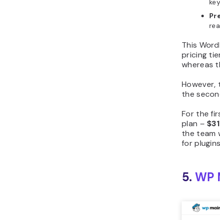
key
Pr
rea
This Word
pricing t
whereas t
However, 
the secon
For the fi
plan –
$3
the team w
for plugin
5.
WP 