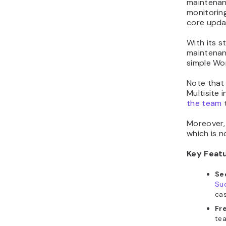
maintenan
monitoring
core upda
With its s
maintenanc
simple Wor
Note that
Multisite i
the team
t
Moreover, 
which is n
Key Feat
Se
Suc
cas
Fr
tea