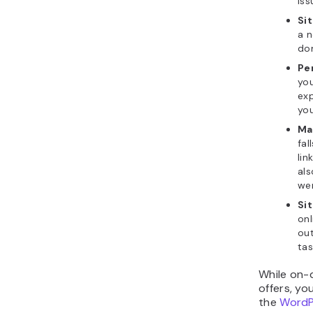
iss
Si
a n
do
Pe
you
exp
you
Ma
fal
lin
als
wer
Si
onl
ou
tas
While on-
offers, y
the
WordP