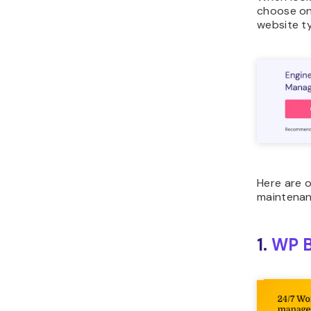
choose on
website t
Here are o
maintenan
1.
WP B