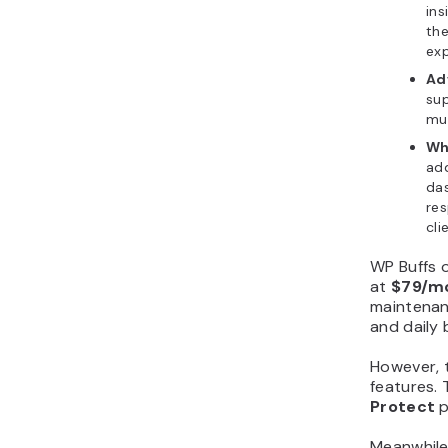
ins
the
exp
Ad
su
mul
Wh
add
das
res
cli
WP Buffs 
at
$79/m
maintenan
and daily
However, t
features. 
Protect
p
Meanwhile