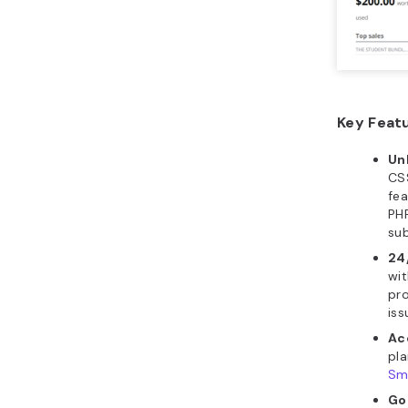
Key Feat
Un
CSS
fe
PHP
su
24
wit
pro
iss
Ac
pla
Sm
Go