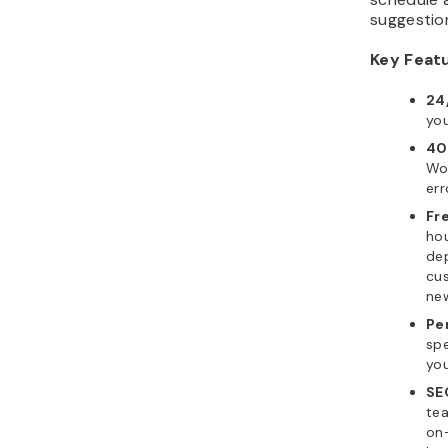
suggestio
Key Feat
24
you
40
Wor
err
Fr
ho
de
cus
ne
Pe
spe
you
SE
tea
on-