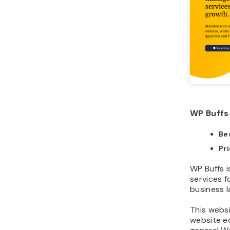
WP Buffs 
Bes
Pr
WP Buffs 
services f
business l
This webs
website ed