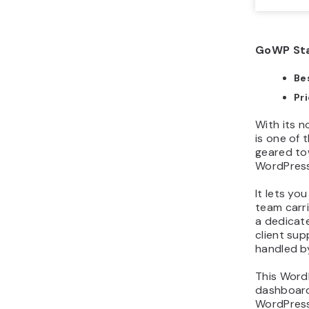
GoWP Sta
Bes
Pr
With its 
is one of
geared to
WordPress 
It lets y
team carr
a dedicat
client sup
handled b
This Word
dashboard 
WordPress