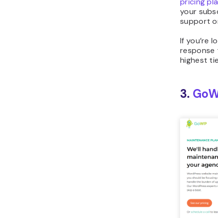
pricing pl
your subsc
support or
If you’re 
response 
highest ti
3.
Go