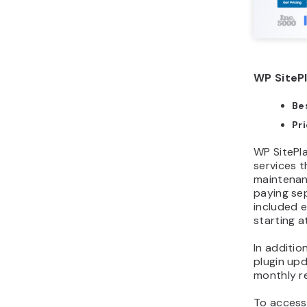
WP SitePl
Bes
Pr
WP SitePla
services t
maintenan
paying sep
included e
starting a
In additio
plugin upd
monthly r
To acces