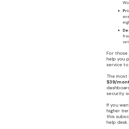
Wor
Pr
ava
eig
De
fre
vet
For those 
help you 
service to
The most
$39/mont
dashboard
security 
If you wan
higher tie
this subsc
help desk.