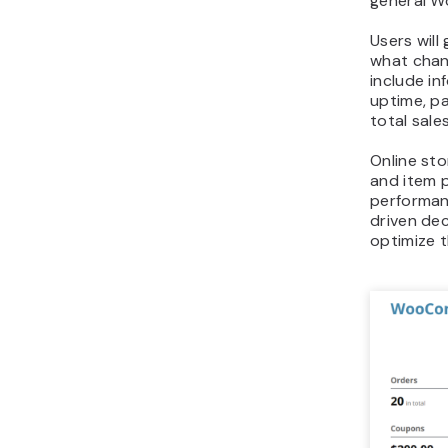
general W
Users will
what chan
include i
uptime, pa
total sale
Online sto
and item p
performan
driven dec
optimize t