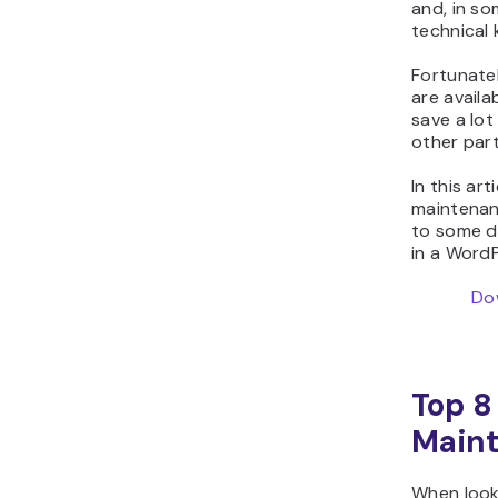
and, in so
technical
Fortunate
are availa
save a lot
other part
In this ar
maintenanc
to some dr
in a Word
Do
Top 8
Maint
When look