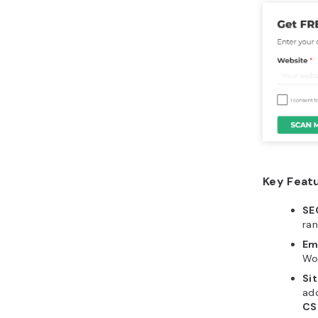
Key Feat
SE
ran
Em
Wor
Sit
add
CS