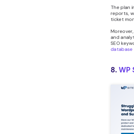
The plan i
reports, 
ticket mon
Moreover,
and analyt
SEO keywo
database 
8.
WP S