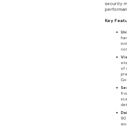
security m
performan
Key Feat
Un
ha
ins
con
Vis
sit
of
pre
Go
Se
fro
sca
det
Da
90 
won