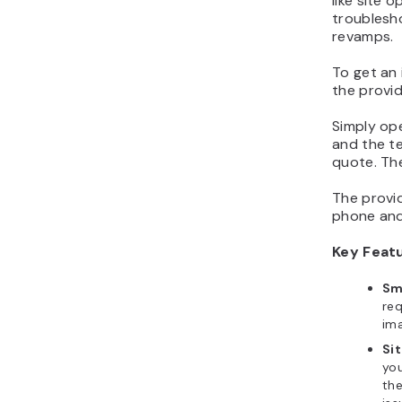
like site 
troublesh
revamps.
To get an 
the provid
Simply op
and the te
quote. Then
The provi
phone and
Key Feat
Sm
req
ima
Sit
you
the