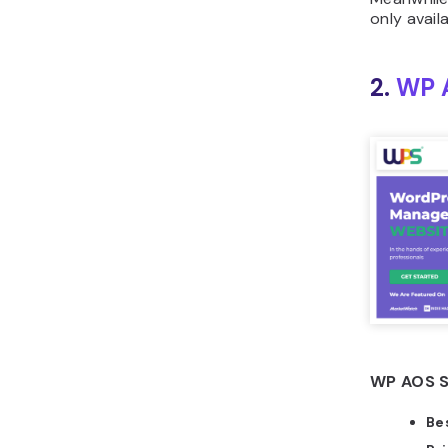
only avail
2.
WP 
WP AOS S
Bes