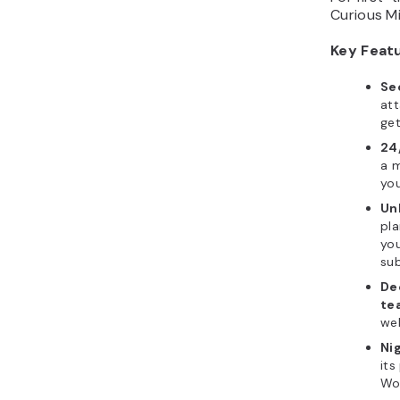
Curious M
Key Feat
Se
att
get
24
a m
you
Un
pla
you
sub
De
te
web
Ni
its
Wo