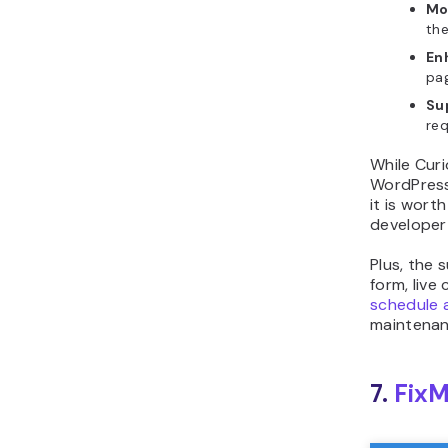
Mo
the
En
pag
Su
req
While Curi
WordPress 
it is wort
developer
Plus, the 
form, live
schedule 
maintenan
7.
FixM