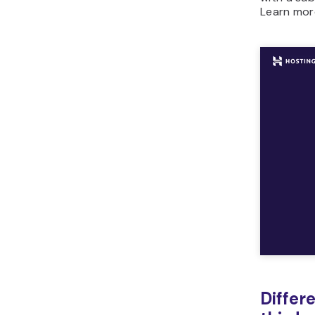
Learn mor
Differ