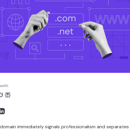
with:
domain immediately signals professionalism and separates