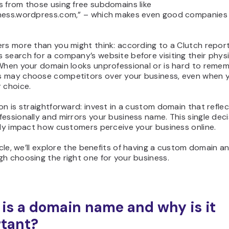
s from those using free subdomains like
ness.wordpress.com,” – which makes even good companies
rs more than you might think: according to a Clutch repor
search for a company’s website before visiting their physi
 When your domain looks unprofessional or is hard to remem
 may choose competitors over your business, even when 
 choice.
on is straightforward: invest in a custom domain that refle
essionally and mirrors your business name. This single dec
tly impact how customers perceive your business online.
ticle, we’ll explore the benefits of having a custom domain a
h choosing the right one for your business.
is a domain name and why is it
tant?