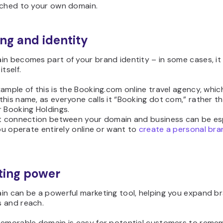
ached to your own domain.
ng and identity
in becomes part of your brand identity – in some cases, i
tself.
ample of this is the Booking.com online travel agency, which
his name, as everyone calls it “Booking dot com,” rather t
 Booking Holdings.
ct connection between your domain and business can be es
you operate entirely online or want to
create a personal bra
ting power
in can be a powerful marketing tool, helping you expand b
 and reach.
memorable domain is easy for potential customers to reme