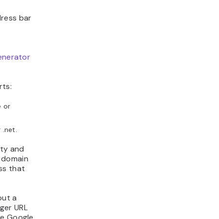
dress bar
enerator
.
rts:
e or
 .net.
ity and
m domain
ss that
out a
nger URL
ke Google.