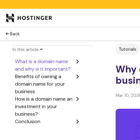
Back
Tutorials
In this article
What is a domain name
Why 
and why is it important?
Benefits of owning a
busi
domain name for your
business
Mar 10, 202
How is a domain name an
investment in your
business?
Conclusion
Why do I need a domain
name for my business