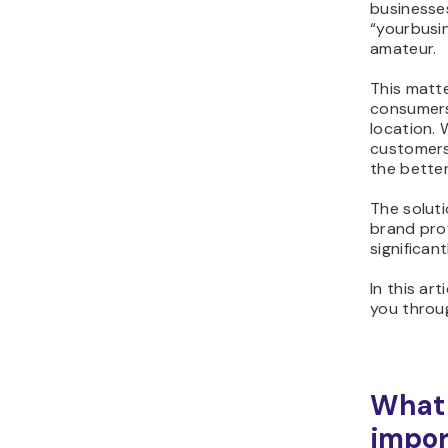
businesse
“yourbusi
amateur.
This matte
consumers 
location.
customers
the better
The soluti
brand prof
significan
In this ar
you throug
What 
impor