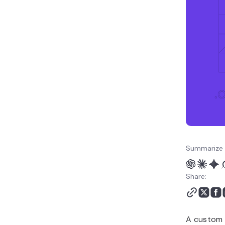
FAQ
Summarize 
Share:
A custom 