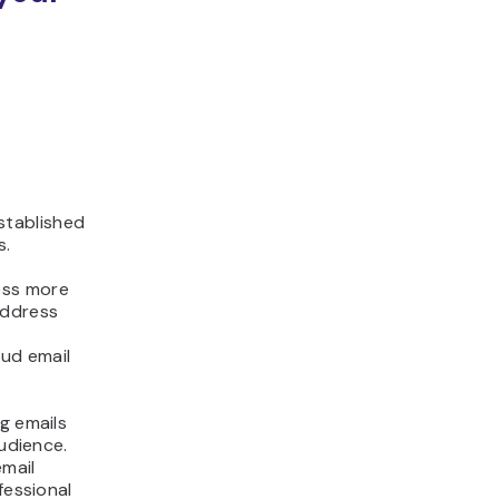
stablished
s.
ess more
address
oud email
g emails
audience.
email
fessional