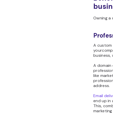
busin
Owning a d
Profes
A custom 
yourcompa
business, 
A domain 
professio
like mark
profession
address.
Email deli
end up in 
This, comb
marketing 