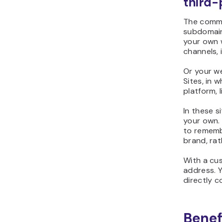
third-
The commo
subdomain
your own 
channels, 
Or your w
Sites, in
platform, 
In these s
your own. 
to rememb
brand, ra
With a cu
address. 
directly 
Benef