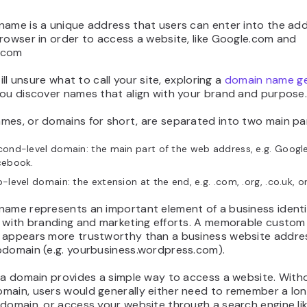
name is a unique address that users can enter into the ad
rowser in order to access a website, like Google.com and
.com
till unsure what to call your site, exploring a
domain name g
you discover names that align with your brand and purpose
mes, or domains for short, are separated into two main pa
ond-level domain: the main part of the web address, e.g. Googl
cebook.
-level domain: the extension at the end, e.g. .com, .org, .co.uk, or
name represents an important element of a business ident
t with branding and marketing efforts. A memorable custo
 appears more trustworthy than a business website addre
bdomain (e.g. yourbusiness.wordpress.com).
 a domain provides a simple way to access a website. With
main, users would generally either need to remember a lo
domain, or access your website through a search engine li