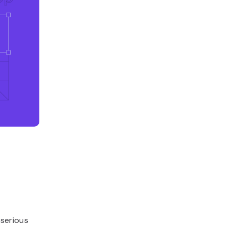
 serious