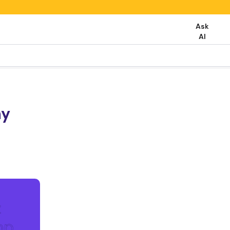
Ask
AI
my