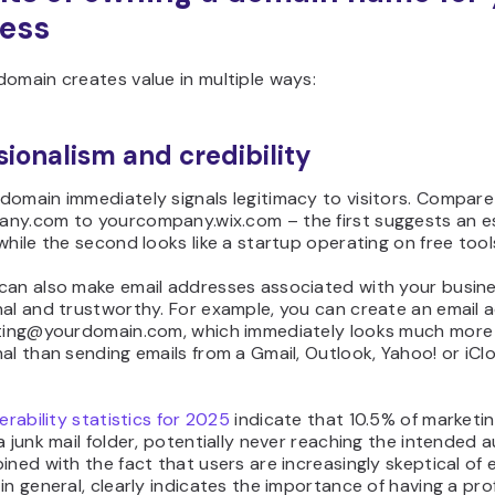
ess
omain creates value in multiple ways:
sionalism and credibility
domain immediately signals legitimacy to visitors. Compare
ny.com to yourcompany.wix.com – the first suggests an e
while the second looks like a startup operating on free tool
can also make email addresses associated with your busin
nal and trustworthy. For example, you can create an email 
eting@yourdomain.com, which immediately looks much more
al than sending emails from a Gmail, Outlook, Yahoo! or iCl
verability statistics for 2025
indicate that 10.5% of marketin
a junk mail folder, potentially never reaching the intended 
ined with the fact that users are increasingly skeptical of 
in general, clearly indicates the importance of having a pro