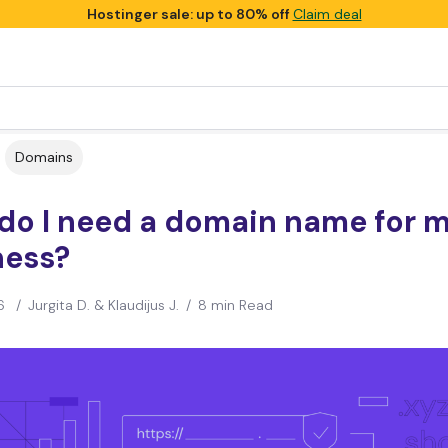
Hostinger sale: up to 80% off
Claim deal
Domains
do I need a domain name for 
ness?
6
/
Jurgita D. & Klaudijus J.
/
8 min Read