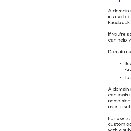
A domain 
in a web b
Facebook
If you’re s
can help 
Domain na
Sec
Fa
Top
A domain 
can assis
name also
uses a su
For users,
custom do
with a sub