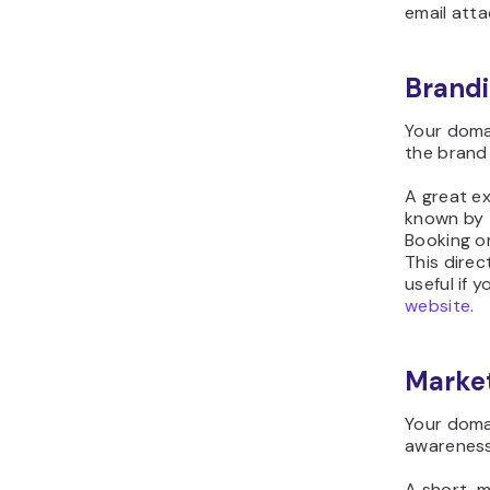
email att
Brandi
Your doma
the brand i
A great ex
known by t
Booking or
This dire
useful if 
website
.
Marke
Your doma
awareness
A short, 