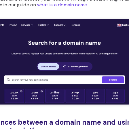
e in our guide on
what is a domain name
.
ences between a domain name and usi