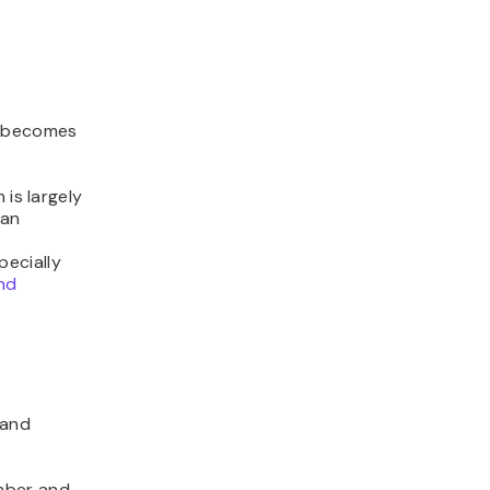
t becomes
 is largely
han
pecially
nd
rand
mber and