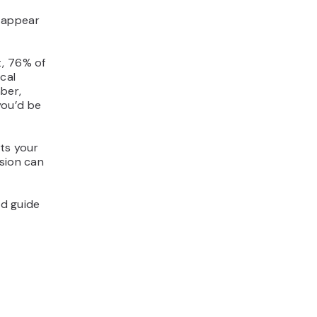
 appear
t, 76% of
cal
ber,
you’d be
cts your
ision can
nd guide