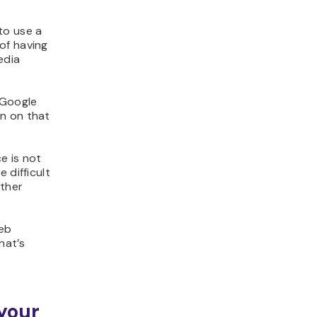
to use a
of having
edia
 Google
in on that
e is not
 difficult
other
web
hat’s
your