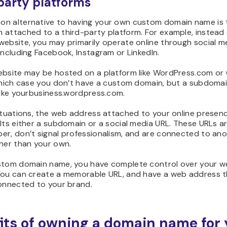
party platforms
n alternative to having your own custom domain name is 
 attached to a third-party platform. For example, instead 
website, you may primarily operate online through social m
including Facebook, Instagram or LinkedIn.
ebsite may be hosted on a platform like WordPress.com or
 which case you don’t have a custom domain, but a subdoma
like yourbusiness.wordpress.com.
ituations, the web address attached to your online presenc
Its either a subdomain or a social media URL. These URLs are
er, don’t signal professionalism, and are connected to an
ther than your own.
stom domain name, you have complete control over your 
You can create a memorable URL, and have a web address t
connected to your brand.
its of owning a domain name for 