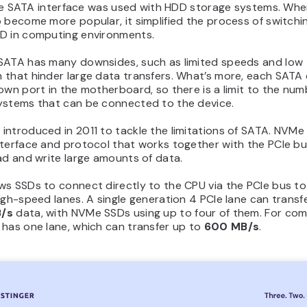
, the SATA interface was used with HDD storage systems. Wh
 become more popular, it simplified the process of switchi
D in computing environments.
SATA has many downsides, such as limited speeds and low
 that hinder large data transfers. What’s more, each SATA 
own port in the motherboard, so there is a limit to the num
ystems that can be connected to the device.
ntroduced in 2011 to tackle the limitations of SATA. NVMe
nterface and protocol that works together with the PCIe bu
ad and write large amounts of data.
s SSDs to connect directly to the CPU via the PCIe bus to
igh-speed lanes. A single generation 4 PCIe lane can transf
/s
data, with NVMe SSDs using up to four of them. For com
 has one lane, which can transfer up to
600 MB/s
.