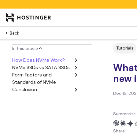
Back
Tutorials
In this article
How Does NVMe Work?
What 
NVMe SSDs vs SATA SSDs
Form Factors and
new i
Standards of NVMe
Conclusion
Dec 19, 202
Summarize 
Share: