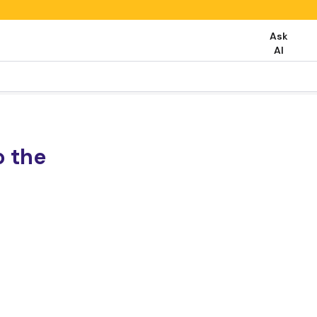
Ask
AI
o the