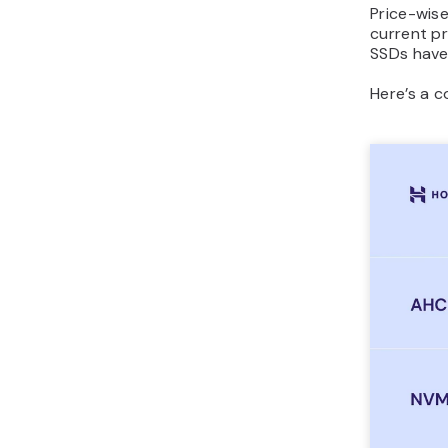
Price-wis
current pr
SSDs have
Here’s a 