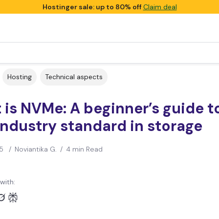
Hostinger sale: up to 80% off
Claim deal
Hosting
Technical aspects
is NVMe: A beginner’s guide t
ndustry standard in storage
5
/
Noviantika G.
/
4 min Read
with: