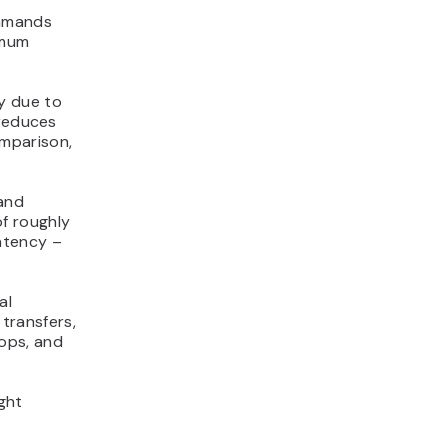
ommands
imum
y due to
 reduces
mparison,
and
f roughly
atency –
al
 transfers,
ops, and
ght