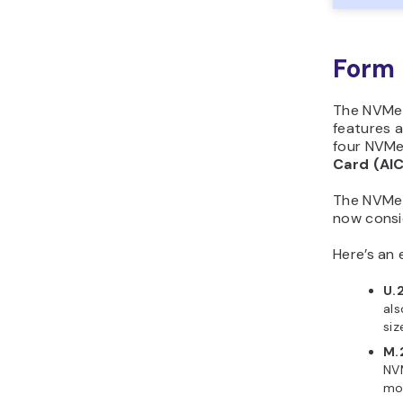
Form 
The NVMe t
features a
four NVMe
Card (AI
The NVMe 
now consi
Here’s an
U.
als
siz
M.
NVM
mot