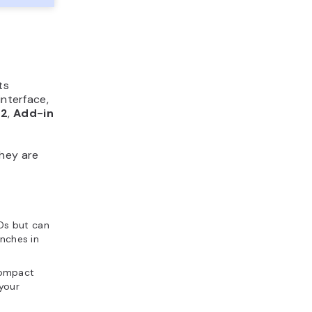
ts
interface,
2
,
Add-in
hey are
Ds but can
inches in
compact
your