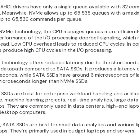
AHCI drivers have only a single queue available with 32 c
. Meanwhile, NVMe allows up to 65,535 queues with a max
up to 65,536 commands per queue.
 NVMe technology, the CPU manages queues more efficientl
erformance of the I/O processing doorbell signaling, which
ead. Low CPU overhead leads to reduced CPU cycles. In co
 produce high CPU cycles in the I/O processing.
technology offers reduced latency due to the shortened 
 datapath compared to SATA SSDs. It produces a latency o
seconds, while SATA SSDs have around 6 microseconds of l
microseconds longer than NVMe SSDs.
SDs are best for enterprise workload handling and artifici
ce, machine learning projects, real-time analytics, large data
s. They are commonly used in data centers, high-end lapt
 desktop computers.
 SATA SSDs are best for small data analytics and various li
ps. They’re primarily used in budget laptops and servers.