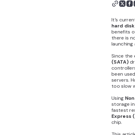
It’s curre
hard disk
benefits o
there is n
launching 
Since the
(SATA)
dr
controller
been used
servers. 
too slow 
Using
Non-
storage i
fastest r
Express 
chip.
This artic