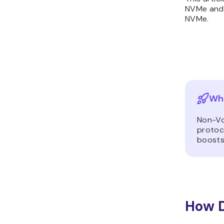
NVMe and 
NVMe.
Wha
Non-Vo
protoc
boosts
How 