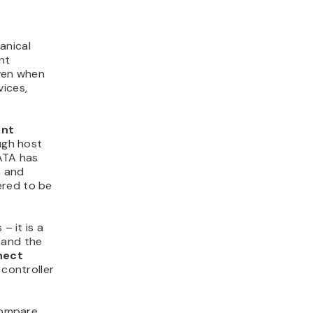
anical
nt
even when
vices,
ent
ugh host
ATA has
, and
ered to be
– it is a
 and the
nect
controller
 compare