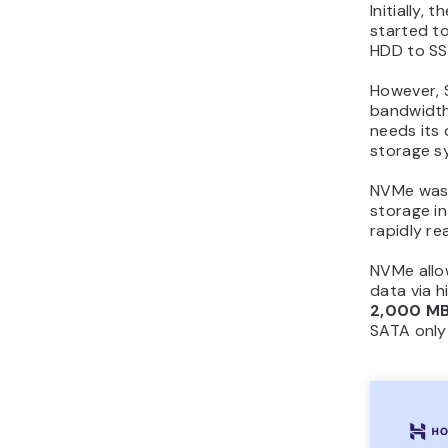
Initially
started to
HDD to SS
However, 
bandwidth
needs its 
storage s
NVMe was i
storage i
rapidly re
NVMe allow
data via h
2,000 MB
SATA only