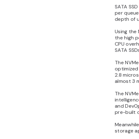
SATA SSD 
per queue
depth of 
Using the
the high p
CPU overh
SATA SSDs
The NVMe 
optimized
2.8 micro
almost 3 
The NVMe S
intelligen
and DevOp
pre-built
Meanwhile,
storage ap