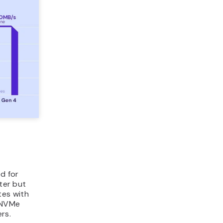
d for
ster but
tes with
e NVMe
rs.