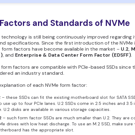
Factors and Standards of NVMe
echnology is still being continuously improved regarding i
nd specifications. Since the first introduction of the NVMe 
 form factors have become available in the market –
U.2
,
M
C)
, and
Enterprise & Data Center Form Factor (EDSFF)
.
form factors are compatible with PCIe-based SSDs since t
dered an industry standard.
 explanation of each NVMe form factor:
2
– these SSDs can fit the existing motherboard slot for SATA SS
o use up to four PCIe lanes. U.2 SSDs come in 2.5 inches and 3.5 
e. U.2 disks are available in various storage capacities.
2
– such form factor SSDs are much smaller than U.2. They are 
e drives with low heat discharge. To use an M.2 SSD, make sure 
herboard has the appropriate slot.