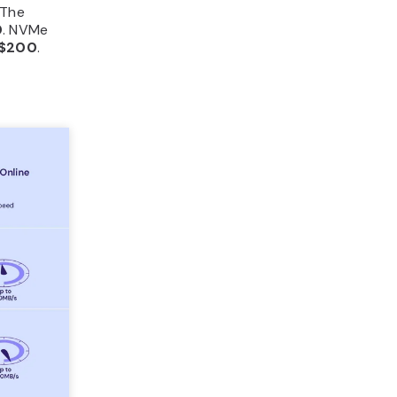
 The
0
. NVMe
$200
.