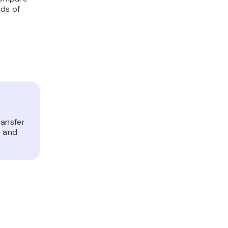
ds of
ransfer
e and