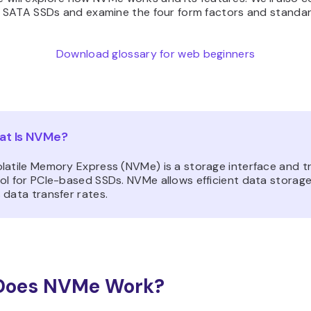
SATA SSDs and examine the four form factors and standar
Download glossary for web beginners
t Is NVMe?
latile Memory Express (NVMe) is a storage interface and t
ol for PCIe-based SSDs. NVMe allows efficient data storag
 data transfer rates.
Does NVMe Work?