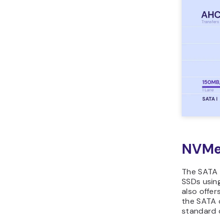
NVMe
The SATA i
SSDs using
also offe
the SATA 
standard 