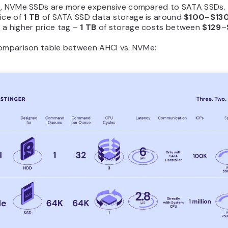
e, NVMe SSDs are more expensive compared to SATA SSDs.
ice of
1 TB
of SATA SSD data storage is around
$100
–
$13
 a higher price tag –
1 TB
of storage costs between
$129
–
comparison table between AHCI vs. NVMe: