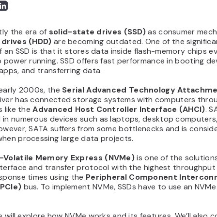
ntly the era of
solid-state drives (SSD)
as consumer mech
 drives (HDD)
are becoming outdated. One of the significa
f an SSD is that it stores data inside flash-memory chips 
o power running. SSD offers fast performance in booting de
apps, and transferring data.
 early 2000s, the
Serial Advanced Technology Attachm
iver has connected storage systems with computers thro
s like the
Advanced Host Controller Interface (AHCI)
. S
 in numerous devices such as laptops, desktop computers
However, SATA suffers from some bottlenecks and is consid
when processing large data projects.
Volatile Memory Express (NVMe)
is one of the solutions 
nterface and transfer protocol with the highest throughput
esponse times using the
Peripheral Component Intercon
(PCIe)
bus. To implement NVMe, SSDs have to use an NVMe 
le will explore how NVMe works and its features. We’ll also