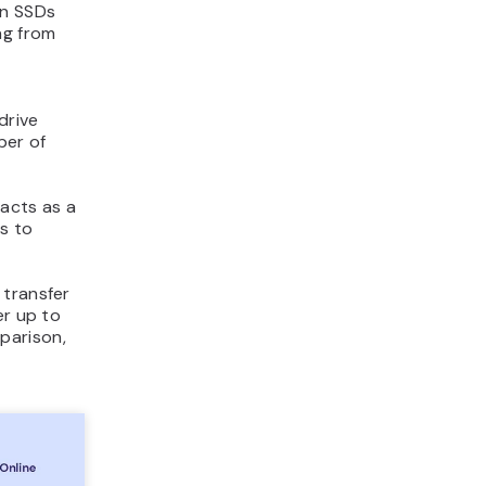
en SSDs
ng from
drive
ber of
 acts as a
s to
 transfer
er up to
parison,