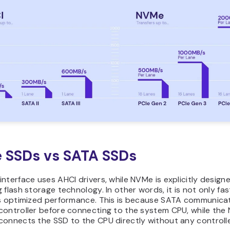
 SSDs vs SATA SSDs
nterface uses AHCI drivers, while NVMe is explicitly designe
 flash storage technology. In other words, it is not only fa
rs optimized performance. This is because SATA communica
controller before connecting to the system CPU, while th
connects the SSD to the CPU directly without any controlle