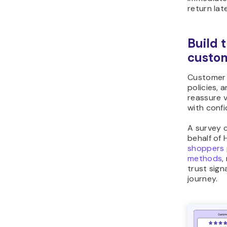
return late
Build 
custom
Customer 
policies,
reassure v
with conf
A survey 
behalf of
shoppers 
methods
,
trust sign
journey.