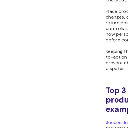
Place prod
changes, c
return pol
controls 
how person
before co
Keeping th
to-action
prevent a
disputes.
Top 
produ
exam
Successful
the same 