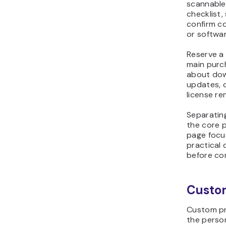
checklist,
confirm co
or softwar
Reserve a
main purc
about dow
updates, 
license re
Separatin
the core 
page focu
practical
before com
Custo
Custom pr
the perso
follow. Pl