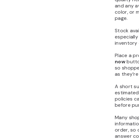
and any av
color, or 
page.
Stock avail
especially
inventory 
Place a p
now
butto
so shoppe
as they’re
A short s
estimated 
policies c
before pu
Many shop
informati
order, so 
answer co
interrupti