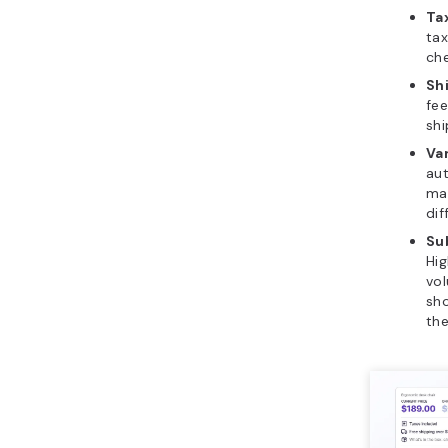
Ta
tax
che
Sh
fee
shi
Var
aut
mat
dif
Su
Hig
vol
sh
the