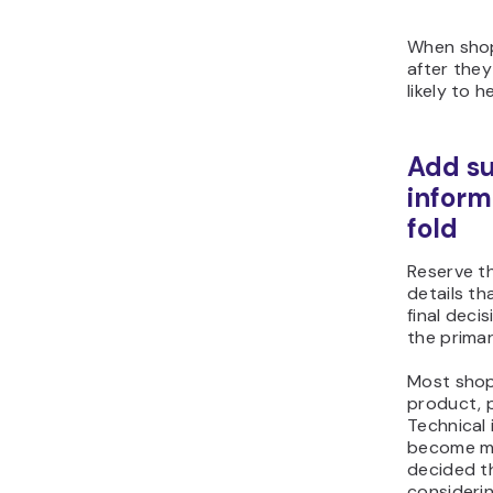
When sho
after they
likely to h
Add su
inform
fold
Reserve t
details t
final deci
the prima
Most shop
product, pr
Technical 
become mo
decided t
considerin