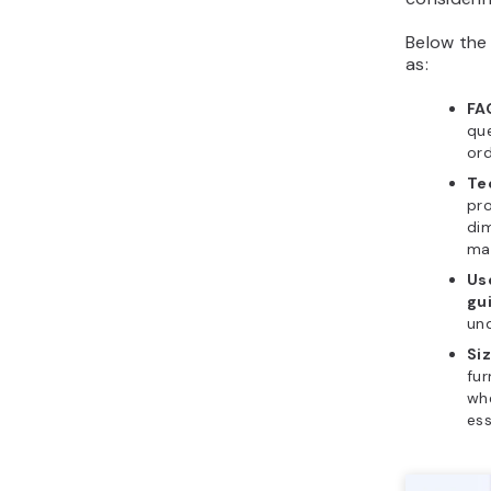
Below the 
as:
FA
qu
ord
Te
pro
di
mat
Us
gu
un
Si
fur
whe
ess