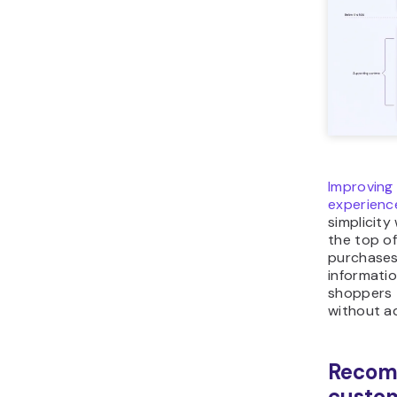
Improving
experienc
simplicity
the top of
purchases
informatio
shoppers 
without a
Recom
custom