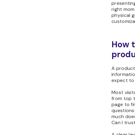
right mome
physical g
customiza
How t
produ
A product
informati
expect to f
Most visi
from top 
page to fi
questions
much does 
Can I trus
A clear la