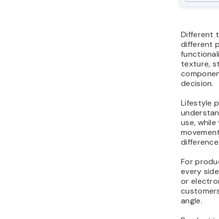
Different 
different
functional
texture, st
component
decision.
Lifestyle
understand
use, whil
movement, 
differenc
For produ
every side
or electro
customers
angle.
Product im