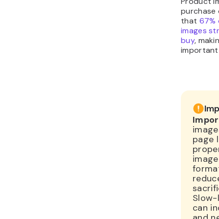
purchase 
that
67% 
images st
buy
, maki
important 
Imp
Impor
images
page l
prope
image 
forma
reduce
sacrifi
Slow-
can i
and ne