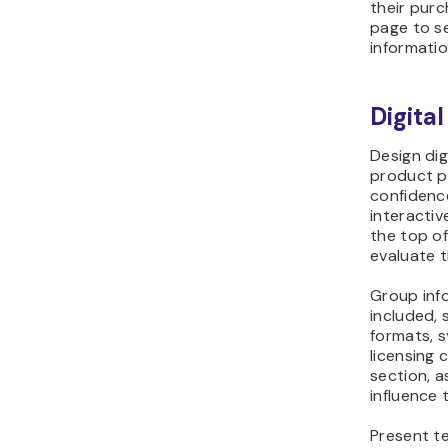
page to se
informatio
Digita
Design di
product p
confidence
interactiv
the top o
evaluate 
Group inf
included, 
formats, 
licensing 
section, a
influence 
Present te
scannable 