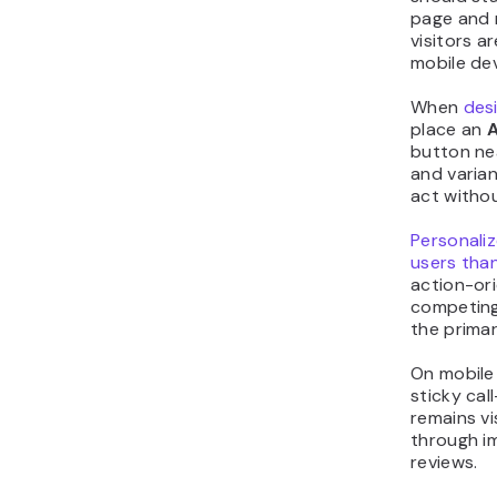
page and 
visitors a
mobile dev
When
des
place an
A
button nea
and varia
act withou
Personali
users tha
action-ori
competing
the primar
On mobile 
sticky cal
remains vi
through i
reviews.