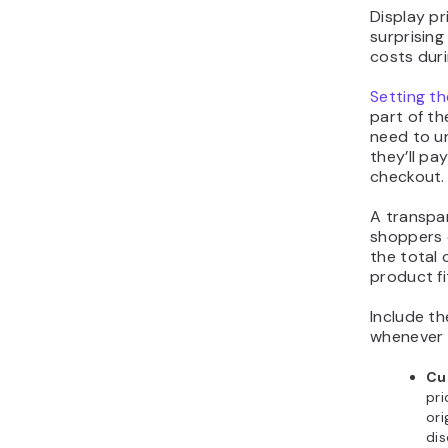
Display pr
surprisin
costs dur
Setting th
part of t
need to u
they’ll pa
checkout.
A transpar
shoppers 
the total
product fi
Include th
whenever i
Cu
pri
ori
di