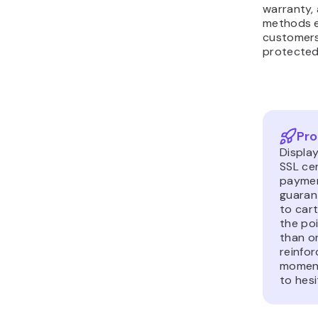
methods e
customers
protected
Pro
Displa
SSL ce
paymen
guaran
to cart
the poi
than on
reinfor
moment
to hesi