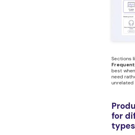
Sections l
Frequent
best when
need rath
unrelated 
Produ
for d
types