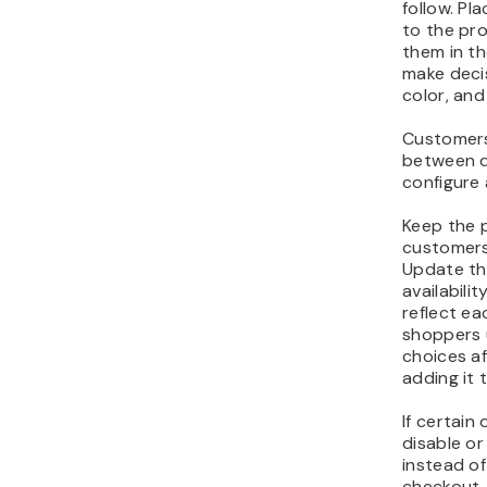
to the pr
them in t
make decis
color, and
Customers
between d
configure
Keep the p
customers
Update the
availabili
reflect ea
shoppers 
choices af
adding it t
If certain
disable or
instead of
checkout.