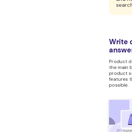
search
Write 
answer
Product d
the main 
product so
features 
possible.