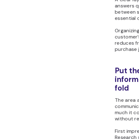
answers q
between s
essential d
Organizin
customer’
reduces fr
purchase 
Put th
inform
fold
The area 
communica
much it co
without req
First impr
Research