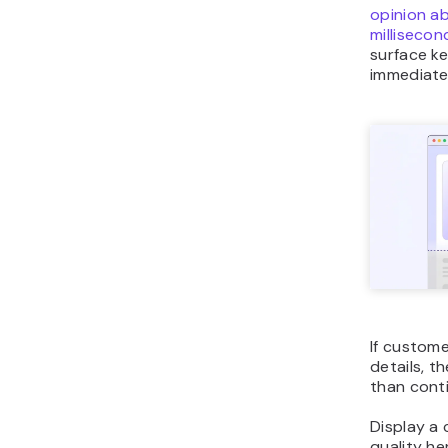
opinion a
millisecon
surface k
immediate
If custome
details, th
than cont
Display a 
quality he