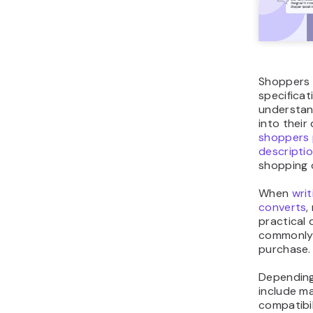
Shoppers c
specifica
understan
into their 
shoppers 
descripti
shopping o
When
wri
converts
,
practical 
commonly 
purchase
Depending
include ma
compatibil
specificat