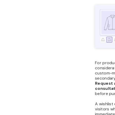
For produ
considerat
custom-ma
secondary
Request 
consulta
before pu
A wishlist
visitors w
immediate