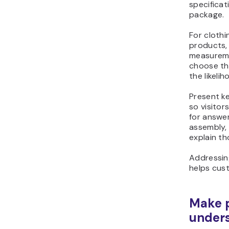
package.
For clothin
products, 
measureme
choose th
the likelih
Present ke
so visitor
for answer
assembly, 
explain th
Addressin
helps cus
Make p
under