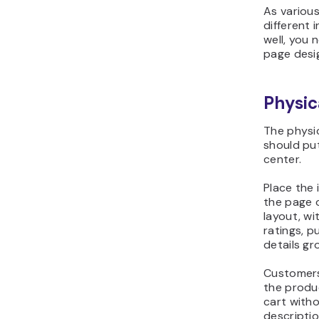
As variou
different 
well, you 
page desi
Physic
The physi
should pu
center.
Place the 
the page o
layout, wi
ratings, p
details gr
Customers
the produc
cart witho
descriptio