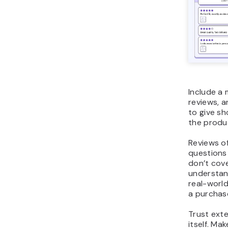
Include a 
reviews, 
to give sh
the produ
Reviews o
questions
don’t cov
understand
real-worl
a purchas
Trust ext
itself. Mak
warranty,