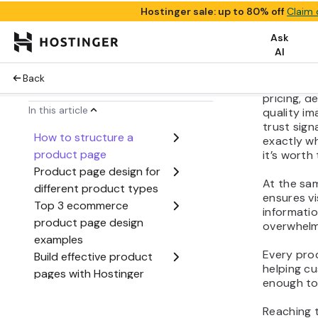
image to th
role in re
the buying
Strong pr
visual app
pricing, d
quality im
trust sig
exactly w
it’s worth 
At the sam
ensures vi
informatio
overwhel
Every pro
helping c
enough to
Reaching 
presenting