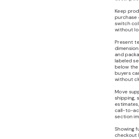
Keep prod
purchase 
switch col
without lo
Present te
dimensions
and packa
labeled s
below the
buyers can
without clu
Move supp
shipping, s
estimates,
call-to-ac
section im
Showing fu
checkout 
their purc