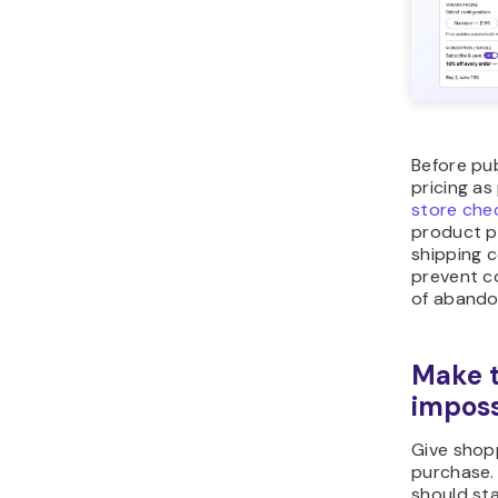
Before pub
pricing as
store che
product p
shipping 
prevent c
of abando
Make t
imposs
Give shop
purchase. 
should sta