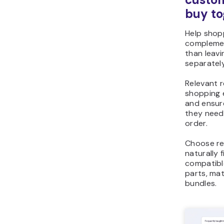
buy to
Help shop
complemen
than leav
separately
Relevant 
shopping 
and ensur
they need
order.
Choose r
naturally 
compatibl
parts, ma
bundles.