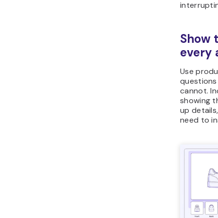
Show t
every 
Use produ
questions 
cannot. In
showing th
up detail
need to i