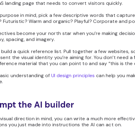
S landing page that needs to convert visitors quickly.
purpose in mind, pick a few descriptive words that capture
t? Futuristic? Warm and organic? Playful? Corporate and po
ectives become your north star when you’re making decisio
y, spacing, and imagery.
o build a quick reference list. Pull together a few websites, 
sent the visual identity you’re aiming for. You don’t need a
erence material that you can point to and say “this is the d
basic understanding of
UI design principles
can help you mak
e.
ompt the AI builder
visual direction in mind, you can write a much more effectiv
ons you just made into instructions the AI can act on.