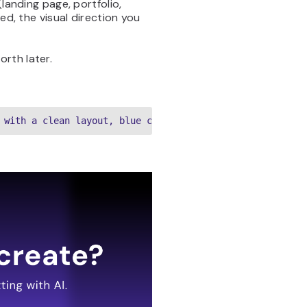
landing page, portfolio,
ed, the visual direction you
orth later.
 with a clean layout, blue color palette, hero section w