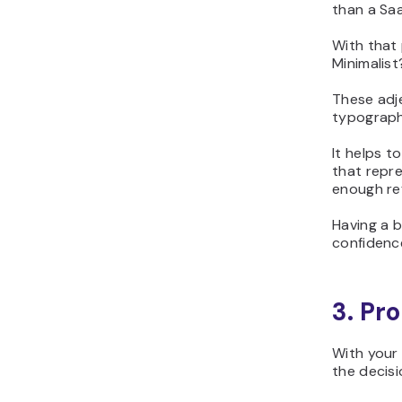
than a Saa
With that 
Minimalis
These adj
typograph
It helps t
that repre
enough ref
Having a 
confidenc
3. Pr
With your 
the decisi