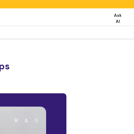
Ask
AI
eps