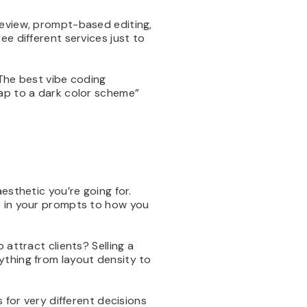
review, prompt-based editing,
ee different services just to
 The best vibe coding
wap to a dark color scheme”
esthetic you’re going for.
e in your prompts to how you
 attract clients? Selling a
ything from layout density to
 for very different decisions