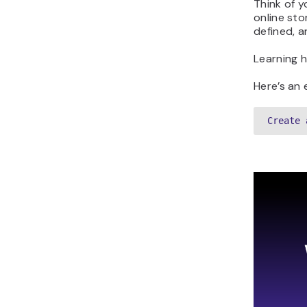
Think of y
online sto
defined, a
Learning 
Here’s an 
Create 