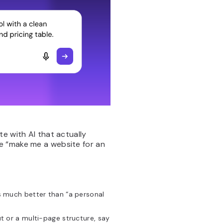
e with AI that actually
e “make me a website for an
is much better than “a personal
ut or a multi-page structure, say