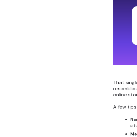
That singl
resembles
online sto
A few tips
Na
sit
Me