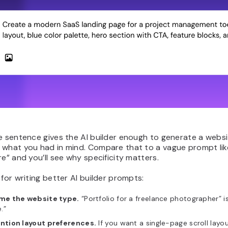
e sentence gives the AI builder enough to generate a websit
 what you had in mind. Compare that to a vague prompt lik
re” and you’ll see why specificity matters.
 for writing better AI builder prompts:
me the website type.
“Portfolio for a freelance photographer” 
e.”
ntion layout preferences.
If you want a single-page scroll layo