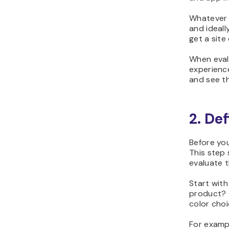
Whatever y
and ideall
get a site 
When evalu
experience
and see th
2. Def
Before you
This step
evaluate t
Start with
product? G
color choi
For exampl