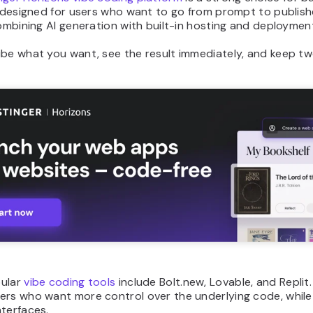
s designed for users who want to go from prompt to publish
combining AI generation with built-in hosting and deployment
be what you want, see the result immediately, and keep tweak
ular
vibe coding tools
include Bolt.new, Lovable, and Replit.
ers who want more control over the underlying code, whil
terfaces.