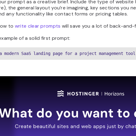
our prompt as a creative brief. Include the type of website (
re), the general layout you’re imagining, key sections you ne
nd any functionality like contact forms or pricing tables.
how to
write clear prompts
will save you a lot of back-and-f
example of a solid first prompt:
a modern SaaS landing page for a project management tool