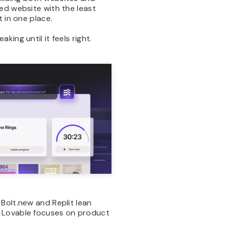
ed website with the least
 in one place.
ing until it feels right.
 Bolt.new and Replit lean
e Lovable focuses on product