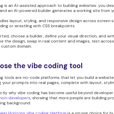
g is an AI-assisted approach to building websites: you des
 and an AI-powered builder generates a working site from 
dles layout, styling, and responsive design across screen s
ding or wrestling with CSS breakpoints.
rted, choose a builder, define your visual direction, and wr
ine the design, swap in real content and images, test across 
a custom domain.
oose the vibe coding tool
g tools are no-code platforms that let you build a websit
g your prompts into real pages, complete with layout, styli
xactly why vibe coding has become useful beyond develope
 non-developers
, showing that more people are building pr
ing background.
nger Horizons vibe coding platform
is a strong choice for b