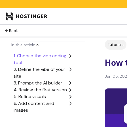
Back
Tutorials
In this article
1. Choose the vibe coding
How t
tool
2. Define the vibe of your
site
Jun 03, 20
3. Prompt the AI builder
4. Review the first version
5. Refine visuals
6. Add content and
images
7. Test the website
8. Publish the website