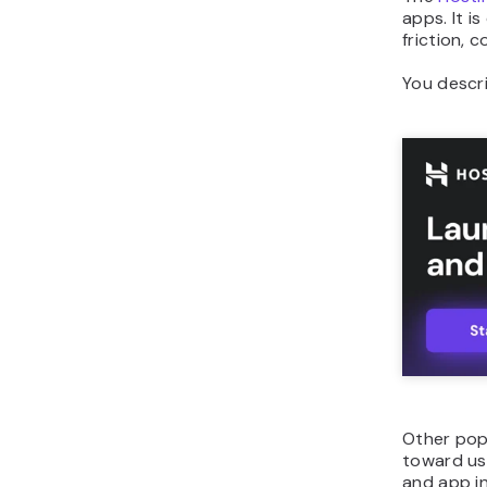
apps. It i
friction, 
You descri
Other pop
toward us
and app in