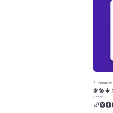
Website vibe coding best
practices
How to reduce vibe
coding security concerns
Summarize 
Share: