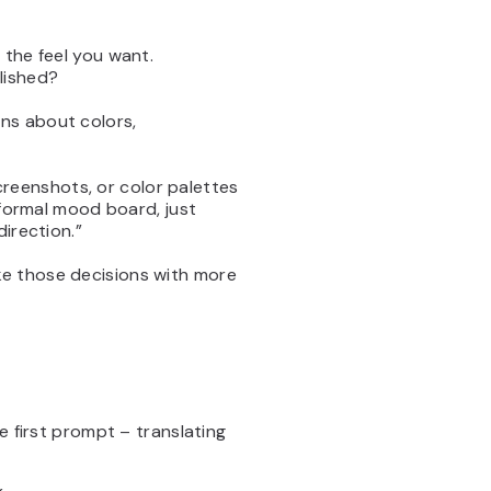
 the feel you want.
lished?
ns about colors,
screenshots, or color palettes
 formal mood board, just
irection.”
e those decisions with more
e first prompt – translating