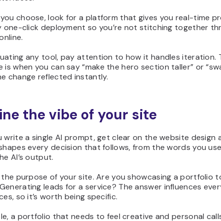
ou choose, look for a platform that gives you real-time p
y one-click deployment so you’re not stitching together thr
online.
ating any tool, pay attention to how it handles iteration.
 is when you can say “make the hero section taller” or “s
e change reflected instantly.
ine the vibe of your site
 write a single AI prompt, get clear on the website design a
 shapes every decision that follows, from the words you us
he AI’s output.
 the purpose of your site. Are you showcasing a portfolio to
enerating leads for a service? The answer influences ever
ces, so it’s worth being specific.
e, a portfolio that needs to feel creative and personal calls