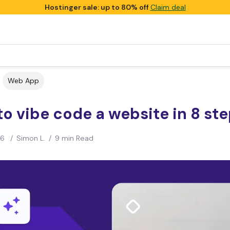
Hostinger sale: up to 80% off
Claim deal
Web App
o vibe code a website in 8 st
26
/
Simon L.
/
9 min Read