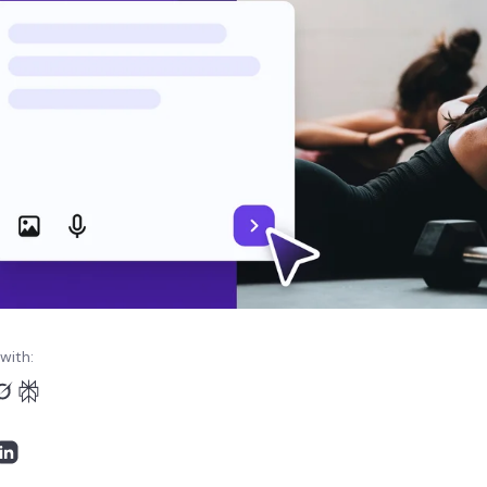
with: