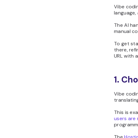
Vibe codin
language,
The AI han
manual co
To get sta
there, ref
URL with 
1. Ch
Vibe codin
translatin
This is e
users are
programm
The
Hosti