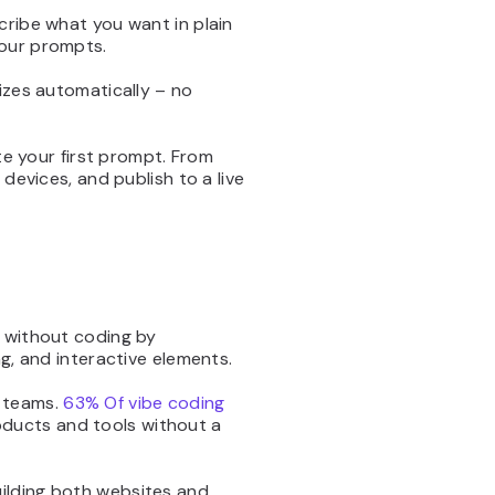
cribe what you want in plain
your prompts.
izes automatically – no
ite your first prompt. From
devices, and publish to a live
e without coding by
ng, and interactive elements.
r teams.
63% Of vibe coding
oducts and tools without a
uilding both websites and