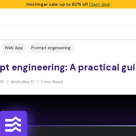
Hostinger sale: up to 80% off
Claim deal
Web App
Prompt engineering
t engineering: A practical gu
26
/
Andzelika D.
/
7 min Read