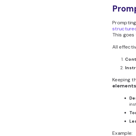
Promp
Prompting
structure
This goes 
All effect
Cont
Inst
Keeping t
element
De
ins
To
Le
Example: