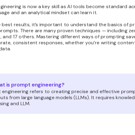
ineering is now a key skill as AI tools become standard ac
uage and an analytical mindset can learn it.
 best results, it’s important to understand the basics of 
 prompts. There are many proven techniques — including z
, and 17 others. Mastering different ways of prompting sav
rate, consistent responses, whether you’re writing content
data.
t is prompt engineering?
 engineering refers to creating precise and effective prom
uts from large language models (LLMs). It requires knowled
sing and LLM.