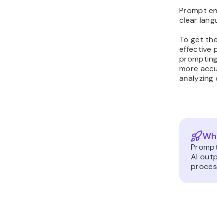
Prompt eng
clear lang
To get the
effective
prompting
more accu
analyzing 
Wha
Prompt
AI outp
proces