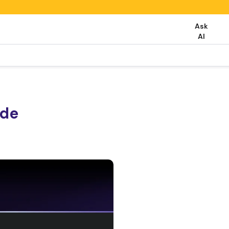
Ask
AI
ide