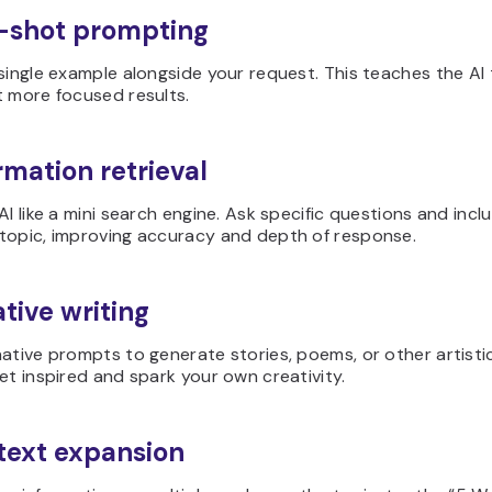
-shot prompting
single example alongside your request. This teaches the AI 
t more focused results.
rmation retrieval
AI like a mini search engine. Ask specific questions and inc
topic, improving accuracy and depth of response.
ative writing
ative prompts to generate stories, poems, or other artistic
et inspired and spark your own creativity.
text expansion