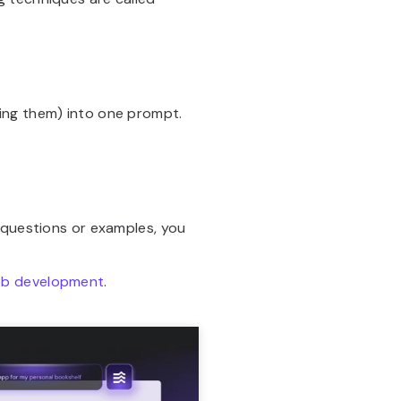
ing them) into one prompt.
-questions or examples, you
web development
.