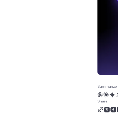
Summarize 
Share: