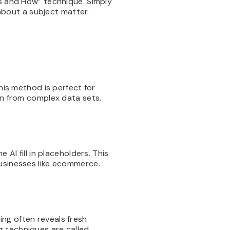
Ws and How” technique. Simply
bout a subject matter.
This method is perfect for
on from complex data sets.
 AI fill in placeholders. This
businesses like ecommerce.
ng often reveals fresh
g techniques are called