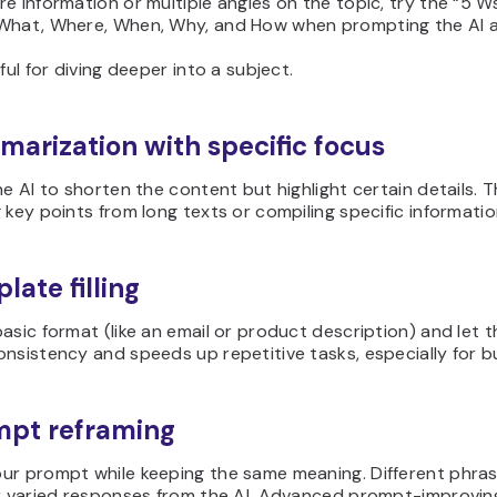
e information or multiple angles on the topic, try the “5 
What, Where, When, Why, and How when prompting the AI a
eful for diving deeper into a subject.
marization with specific focus
he AI to shorten the content but highlight certain details. 
 key points from long texts or compiling specific informati
late filling
asic format (like an email or product description) and let the
nsistency and speeds up repetitive tasks, especially for 
mpt reframing
ur prompt while keeping the same meaning. Different phrasi
or varied responses from the AI. Advanced prompt-improvin