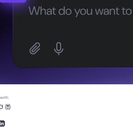
with: