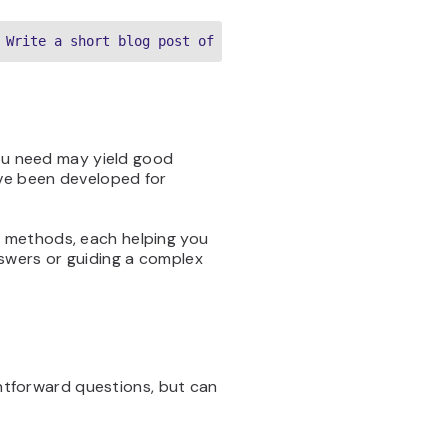
 Write a short blog post of about 500 words about the to
you need may yield good
ave been developed for
 methods, each helping you
swers or guiding a complex
ghtforward questions, but can