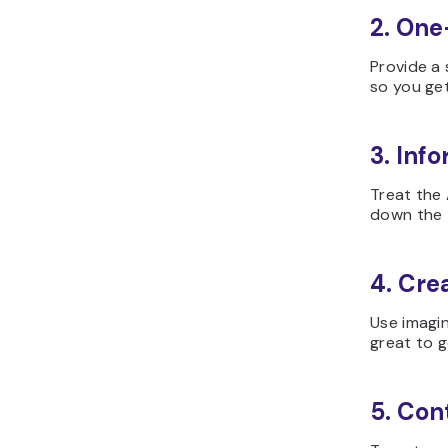
2. One
Provide a 
so you ge
3. Info
Treat the 
down the 
4. Cre
Use imagin
great to g
5. Con