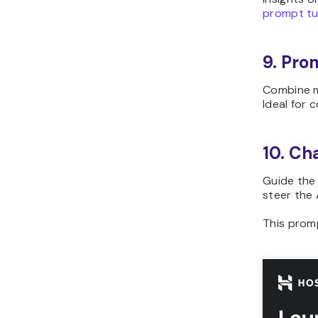
prompt tu
9. Pro
Combine m
Ideal for 
10. Ch
Guide the 
steer the 
This prom