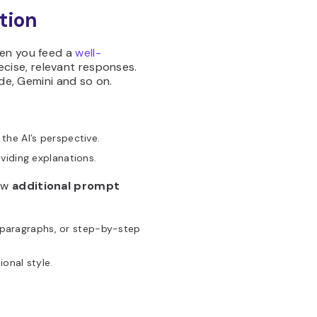
tion
hen you feed a
well-
cise, relevant responses.
ude, Gemini and so on.
 the AI’s perspective.
oviding explanations.
low
additional prompt
:
 paragraphs, or step-by-step
ional style.