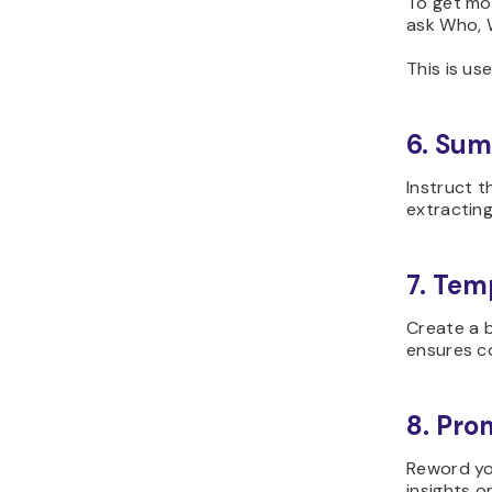
To get mor
ask Who, 
This is us
6. Sum
Instruct t
extracting
7. Temp
Create a b
ensures co
8. Pro
Reword yo
insights 