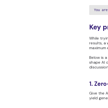
You are
Key p
While tryi
results, a
maximum e
Below is 
shape AI 
discussion
1. Zer
Give the A
yield gene