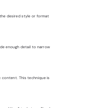
the desired style or format
lude enough detail to narrow
 content. This technique is