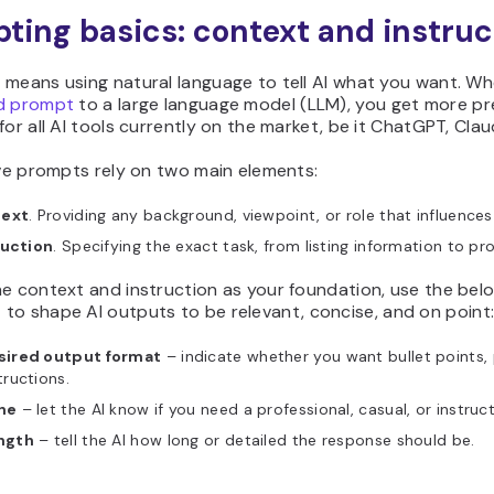
ting basics: context and instruc
 means using natural language to tell AI what you want. W
d prompt
to a large language model (LLM), you get more pre
for all AI tools currently on the market, be it ChatGPT, Cla
ive prompts rely on two main elements:
ext
. Providing any background, viewpoint, or role that influences
ruction
. Specifying the exact task, from listing information to pr
he context and instruction as your foundation, use the be
s
to shape AI outputs to be relevant, concise, and on point
sired output format
– indicate whether you want bullet points,
tructions.
ne
– let the AI know if you need a professional, casual, or instruct
ngth
– tell the AI how long or detailed the response should be.