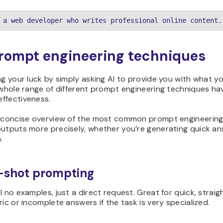
 a web developer who writes professional online content.
rompt engineering techniques
ng your luck by simply asking AI to provide you with what 
 whole range of different prompt engineering techniques h
ffectiveness.
a concise overview of the most common prompt engineering
outputs more precisely, whether you’re generating quick an
.
o-shot prompting
I no examples, just a direct request. Great for quick, strai
ric or incomplete answers if the task is very specialized.