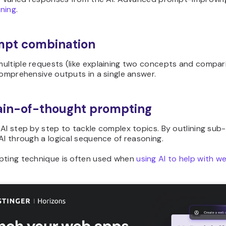
ning
.
mpt combination
ultiple requests (like explaining two concepts and compar
comprehensive outputs in a single answer.
ain-of-thought prompting
AI step by step to tackle complex topics. By outlining sub
AI through a logical sequence of reasoning.
pting technique is often used when
using AI to help with 