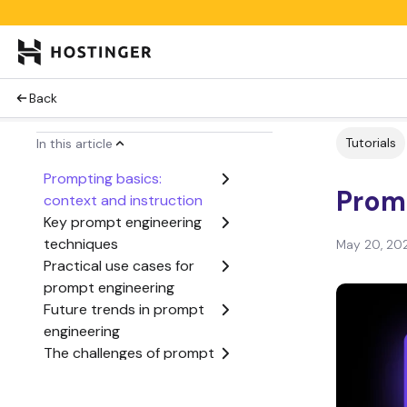
Back
Tutorials
In this article
Prompting basics:
Promp
context and instruction
Key prompt engineering
techniques
May 20, 20
Practical use cases for
prompt engineering
Future trends in prompt
engineering
The challenges of prompt
engineering
Conclusion