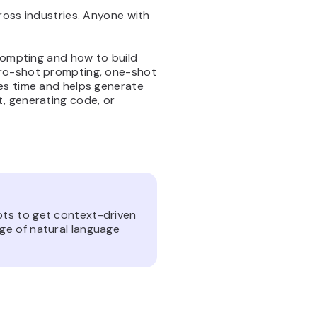
ross industries. Anyone with
prompting and how to build
ero-shot prompting, one-shot
es time and helps generate
, generating code, or
pts to get context-driven
ge of natural language