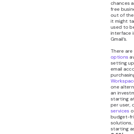
chances ar
free busin
out of th
it might t
used to b
interface 
Gmail’s.
There ar
options
av
setting up
email acco
purchasin
Workspac
one altern
an invest
starting a
per user,
services
o
budget-fr
solutions,
starting a