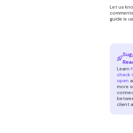
Let us kno
comments 
guide is us
Sug
Rea
Learn
check i
open
a
more s
connec
betwee
client 