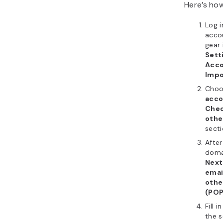
Here’s how
Log i
accou
gear 
Sett
Acco
Impo
Cho
acco
Chec
othe
secti
After
domai
Next
emai
othe
(POP
Fill 
the s