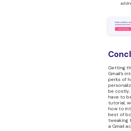
addr
Concl
Getting th
Gmail’s in
perks of h
personali
be costly,
have to be.
tutorial, 
how to in
best of b
tweaking t
a Gmail a