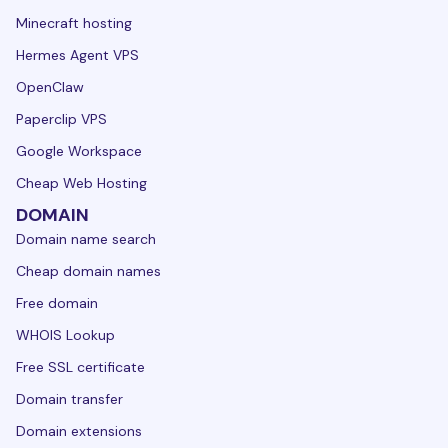
Minecraft hosting
Hermes Agent VPS
OpenClaw
Paperclip VPS
Google Workspace
Cheap Web Hosting
DOMAIN
Domain name search
Cheap domain names
Free domain
WHOIS Lookup
Free SSL certificate
Domain transfer
Domain extensions