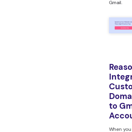
Gmail.
Reaso
Integ
Cust
Domai
to Gm
Acco
When yo