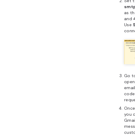
Set 
smtp
as t
and
Use
conn
Go t
open 
email
code
reque
Once
you 
Gmai
mess
cust