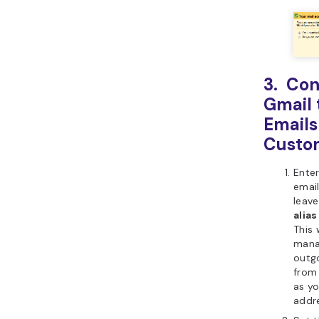
3. Con
Gmail 
Emails
Custo
Ente
emai
leav
alias
This 
mana
outg
from
as yo
addre