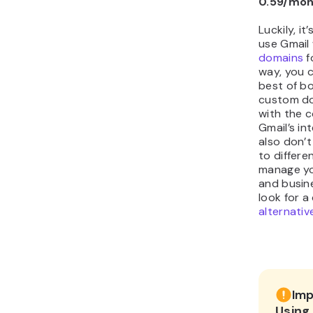
0.59/mo
Luckily, it
use Gmail
domains
f
way, you 
best of b
custom do
with the 
Gmail’s in
also don’t
to differe
manage yo
and busin
look for a
alternativ
Imp
Using