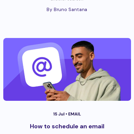
By Bruno Santana
15 Jul •
EMAIL
How to schedule an email