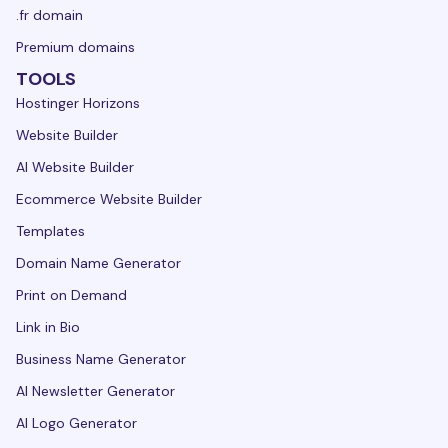
.fr domain
Premium domains
TOOLS
Hostinger Horizons
Website Builder
AI Website Builder
Ecommerce Website Builder
Templates
Domain Name Generator
Print on Demand
Link in Bio
Business Name Generator
AI Newsletter Generator
AI Logo Generator