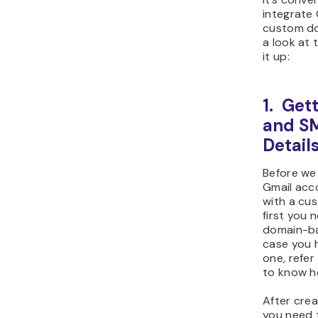
integrate 
custom dom
a look at 
it up:
1. Get
and S
Detail
Before we
Gmail acc
with a cu
first you 
domain-ba
case you 
one, refer
to know h
After crea
you need t