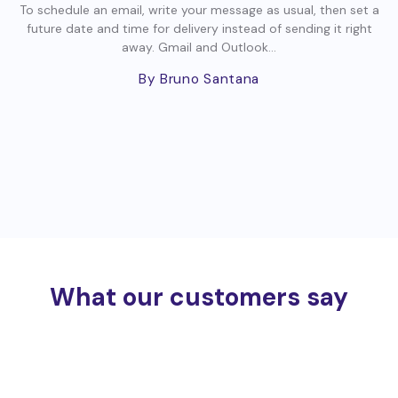
To schedule an email, write your message as usual, then set a
future date and time for delivery instead of sending it right
away. Gmail and Outlook...
By Bruno Santana
What our customers say