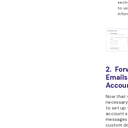
secti
to us
infor
2. For
Emails
Accou
Now that 
necessary 
to set up 
account so
messages 
custom do