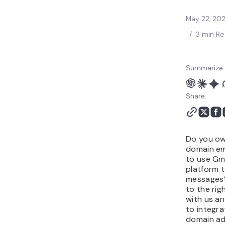
May 22, 20
/
3 min R
Summarize 
Share:
Do you o
domain em
to use Gma
platform 
messages
to the rig
with us a
to integr
domain ad