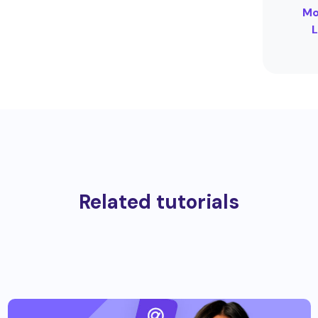
Mo
L
Related tutorials