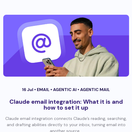
16 Jul •
EMAIL
•
AGENTIC AI
•
AGENTIC MAIL
Claude email integration: What it is and
how to set it up
Claude email integration connects Claude’s reading, searching,
and drafting abilities directly to your inbox, turning email into
another source...