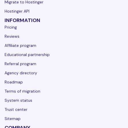
Migrate to Hostinger
Hostinger API
INFORMATION
Pricing
Reviews
Affiliate program
Educational partnership
Referral program
Agency directory
Roadmap
Terms of migration
System status
Trust center
Sitemap
COMPANY