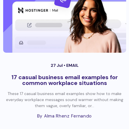
27 Jul •
EMAIL
17 casual business email examples for
common workplace situations
These 17 casual business email examples show how to make
everyday workplace messages sound warmer without making
them vague, overly familiar, or...
By Alma Rhenz Fernando