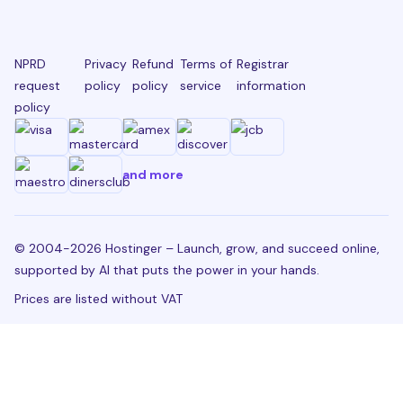
NPRD
Privacy
Refund
Terms of
Registrar
request
policy
policy
service
information
policy
and more
© 2004-2026 Hostinger – Launch, grow, and succeed online,
supported by AI that puts the power in your hands.
Prices are listed without VAT