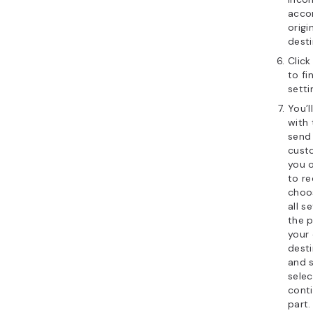
accor
origi
desti
Clic
to fi
setti
You’
with 
send
custo
you 
to re
cho
all s
the p
your
desti
and 
sele
conti
part.