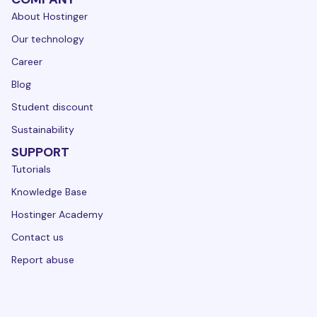
About Hostinger
Our technology
Career
Blog
Student discount
Sustainability
SUPPORT
Tutorials
Knowledge Base
Hostinger Academy
Contact us
Report abuse