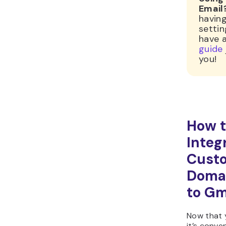
Email
having
settin
have 
guide
you!
How 
Integ
Cust
Domai
to Gm
Now that
it’s conve