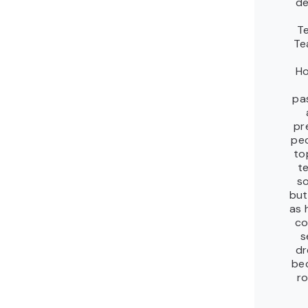
de
T
Te
Ho
pa
pr
peo
to
t
so
but
as 
co
s
dr
be
ro