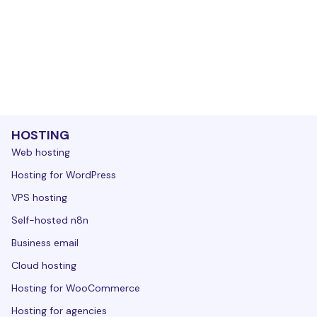
HOSTING
Web hosting
Hosting for WordPress
VPS hosting
Self-hosted n8n
Business email
Cloud hosting
Hosting for WooCommerce
Hosting for agencies