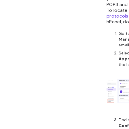
POP3 and
To locate
protocols
hPanel, do
Go t
Man
emai
Sele
Apps
the l
Find
Conf