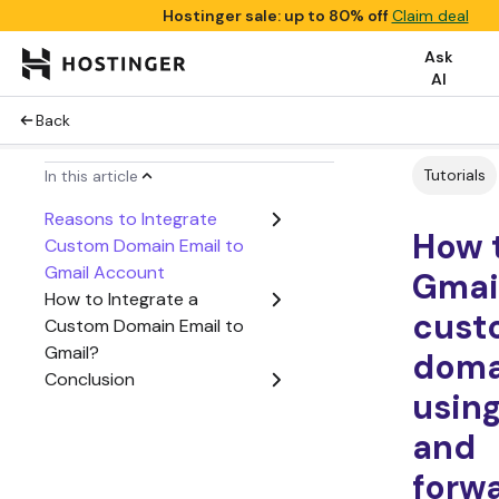
Hostinger sale: up to 80% off
Claim deal
Ask
AI
Back
Tutorials
In this article
Reasons to Integrate
How 
Custom Domain Email to
Gmail Account
Gmai
How to Integrate a
cust
Custom Domain Email to
Gmail?
doma
Conclusion
usin
and
forw