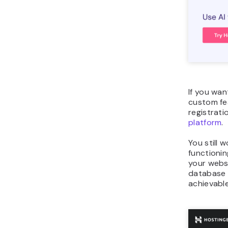
If you wan
custom fea
registrati
platform
.
You still 
functionin
your webs
database 
achievable