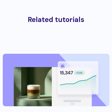
Related tutorials