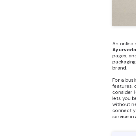
An online 
Ayurved
pages, an
packaging,
brand.
For a busi
features, 
consider H
lets you 
without ne
connect y
service in