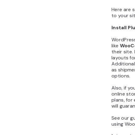
Here are 
to your sit
Install Pl
WordPress 
like
WooC
their sit
layouts f
Additional
as shipmen
options.
Also, if y
online sto
plans, for
will guara
See our g
using Woo