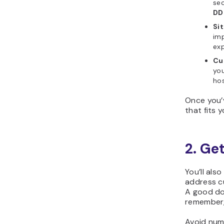
sec
DD
Si
imp
exp
Cu
you
hos
Once you’
that fits 
2. Ge
You’ll als
address cu
A good do
remember,
Avoid num