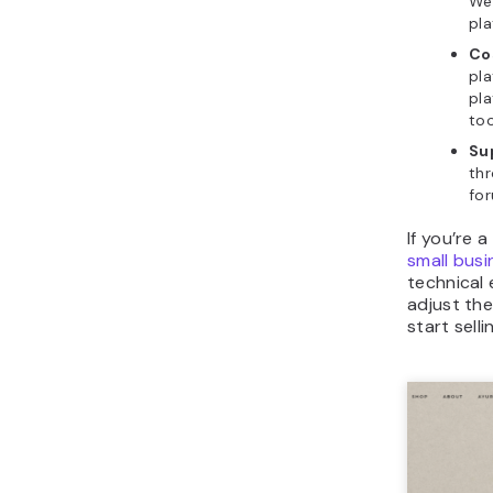
Web
pla
Co
pla
pl
too
Su
thr
fo
If you’re 
small bus
technical
adjust the
start sell