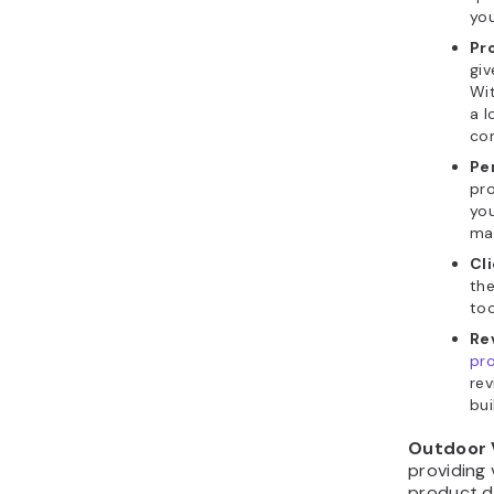
you
Pr
giv
Wit
a l
con
Pe
pro
you
mai
Cl
the
too
Re
pr
rev
bui
Outdoor
providing 
product d