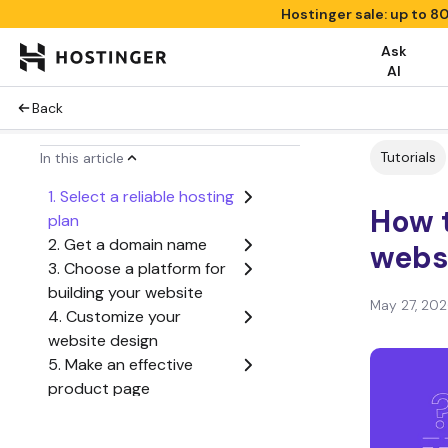
Hostinger sale: up to 8
Ask
AI
Back
Tutorials
In this article
1. Select a reliable hosting
How 
plan
2. Get a domain name
websi
3. Choose a platform for
building your website
May 27, 20
4. Customize your
website design
5. Make an effective
product page
6. Add ecommerce
functionality