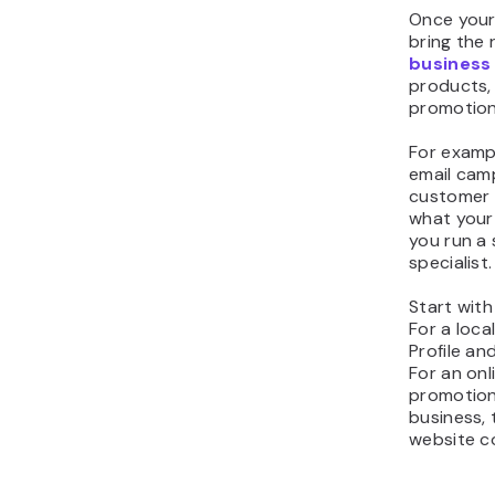
Once your 
bring the r
business
products, 
promotion
For exampl
email cam
customer 
what your 
you run a
specialist.
Start with
For a loca
Profile a
For an onl
promotiona
business,
website c