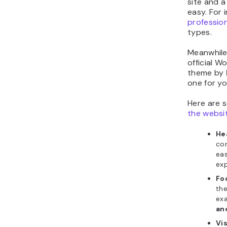
site and a
easy. For 
professio
types.
Meanwhile
official W
theme by
one for yo
Here are 
the websi
He
con
eas
exp
Fo
the
exa
an
Vi