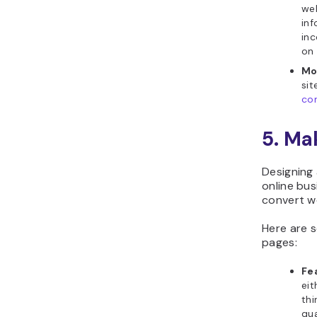
web
inf
inc
on 
Mo
sit
co
5. Ma
Designing 
online bu
convert we
Here are 
pages:
Fe
eit
th
qua