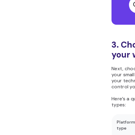
3. Ch
your 
Next, choo
your smal
your techn
control yo
Here’s a 
types:
Platfor
type