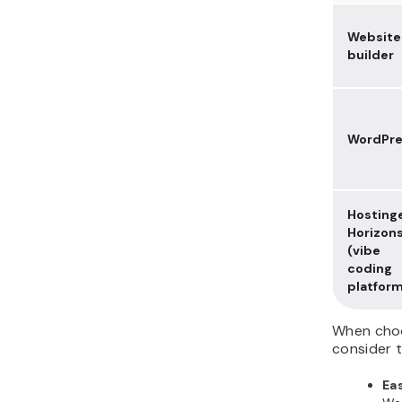
Website
builder
WordPre
Hosting
Horizon
(vibe
coding
platfor
When choo
consider t
Eas