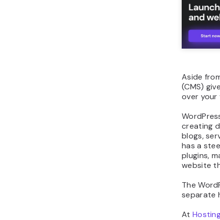
Aside fro
(CMS) giv
over your
WordPress
creating d
blogs, se
has a stee
plugins, 
website t
The WordPr
separate 
At
Hostin