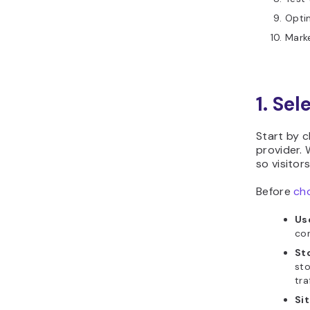
Optim
Marke
1. Sel
Start by 
provider. 
so visitor
Before
cho
Us
con
St
sto
tra
Sit