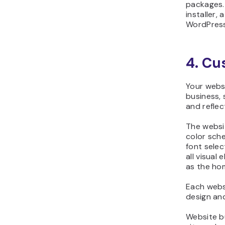
packages.
installer,
WordPress
4. Cu
Your webs
business, 
and reflec
The websi
color sch
font selec
all visual
as the ho
Each webs
design an
Website b