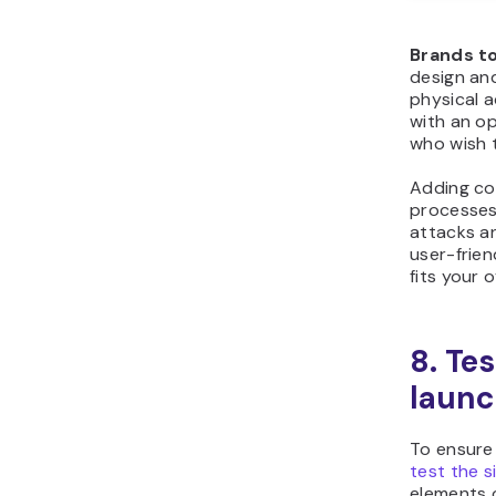
Brands to
design and
physical 
with an op
who wish t
Adding con
processes
attacks an
user-frien
fits your o
8. Te
laun
To ensure
test the si
elements o