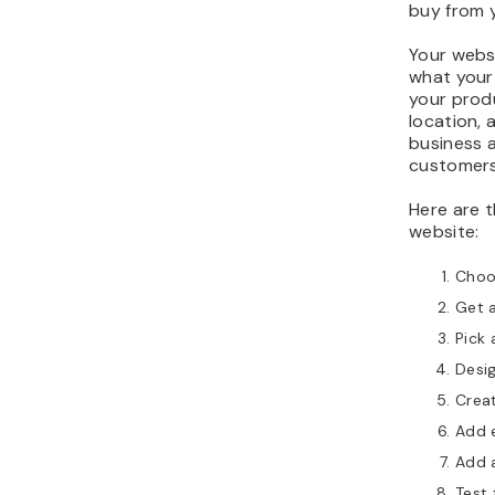
buy from 
Your websi
what your
your produ
location, 
business a
customers,
Here are t
website:
Choos
Get 
Pick 
Desi
Creat
Add 
Add 
Test 