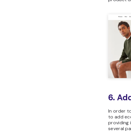
6. Ad
In order t
to add eco
providing
several p