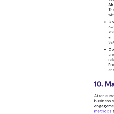
Ah
The
wit
Op
own
sto
enh
SE
Op
are
rel
Pro
an
10. M
After succ
business w
engagemen
methods
t