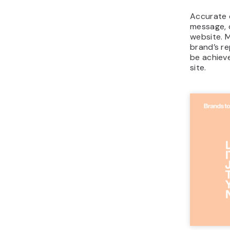
Accurate c
message, 
website. M
brand’s re
be achiev
site.