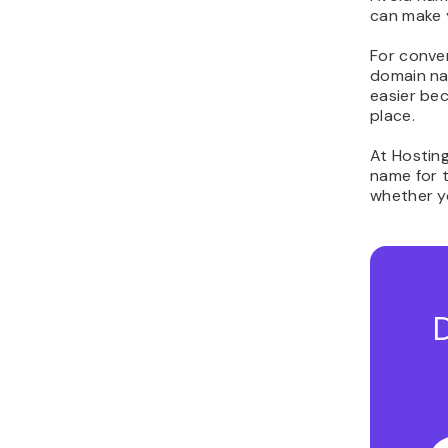
can make 
For conven
domain na
easier be
place.
At Hosting
name for t
whether yo