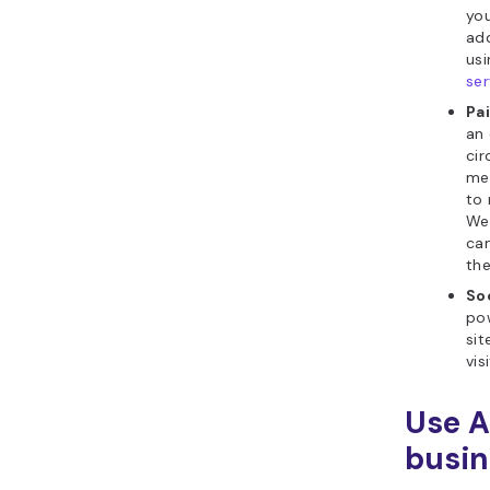
you
add
usi
ser
Pa
an 
cir
med
to 
Web
cam
the
So
pow
sit
vis
Use A
busin