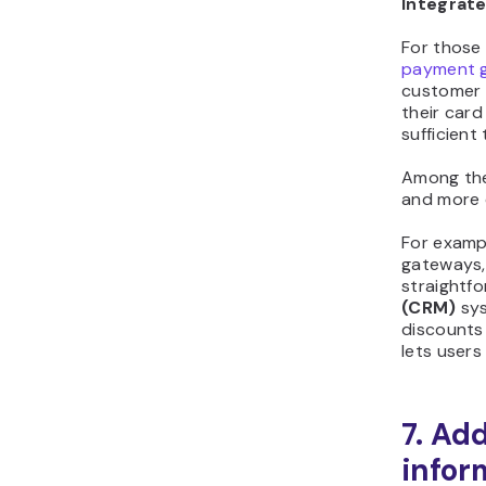
Integrat
For those
payment 
customer 
their card
sufficient
Among the
and more 
For examp
gateways,
straightf
(CRM)
sy
discounts 
lets user
7. Ad
infor