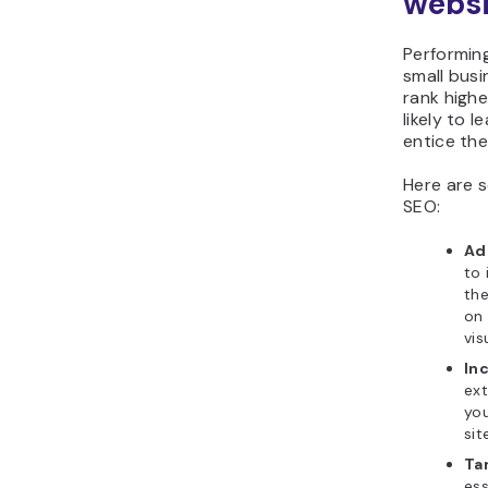
websi
Performin
small busi
rank highe
likely to 
entice th
Here are 
SEO:
Ad
to 
the
on 
vis
Inc
ext
you
sit
Ta
ess