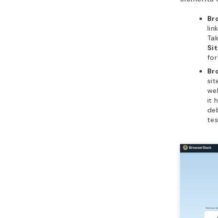
Br
lin
Tak
Si
for
Br
sit
web
it 
de
tes