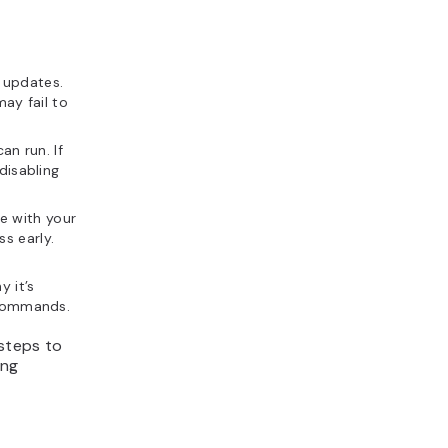
 updates.
may fail to
an run. If
disabling
e with your
s early.
 it’s
 commands.
 steps to
ing