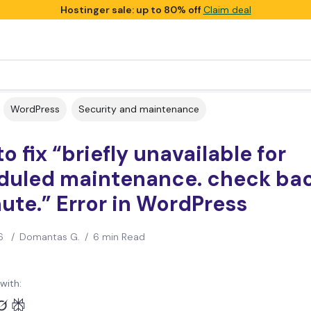
Hostinger sale: up to 80% off
Claim deal
WordPress
Security and maintenance
o fix “briefly unavailable for
duled maintenance. check bac
ute.” Error in WordPress
6
/
Domantas G.
/
6 min Read
with: