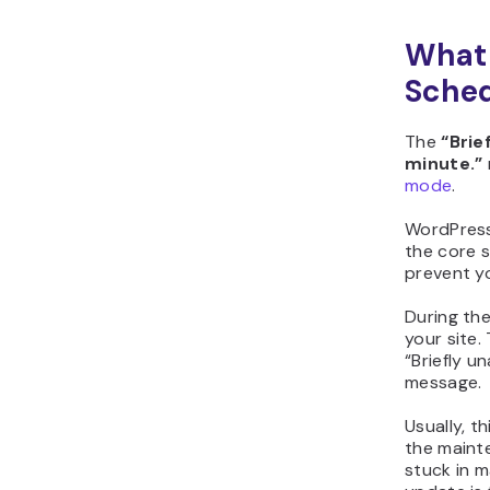
What 
Sched
The
“Brie
minute.”
mode
.
WordPress
the core s
prevent y
During th
your site.
“Briefly u
message.
Usually, t
the maint
stuck in 