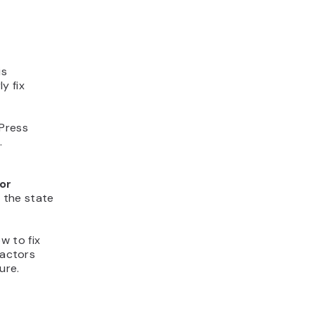
is
y fix
dPress
.
for
n the state
ow to fix
factors
ure.