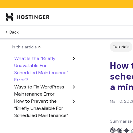
Back
Tutorials
In this article
What Is the “Briefly
How t
Unavailable For
Scheduled Maintenance”
sche
Error?
a min
Ways to Fix WordPress
Maintenance Error
How to Prevent the
Mar 10, 202
“Briefly Unavailable For
Scheduled Maintenance”
Summarize 
Error in the Future?
Plugins to Build a Custom