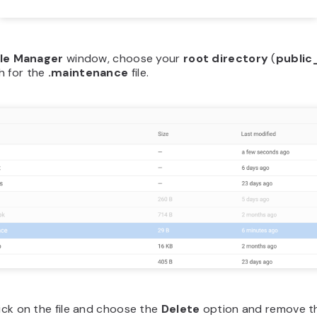
ile Manager
window, choose your
root directory
(
public
h for the
.maintenance
file.
lick on the file and choose the
Delete
option and remove the