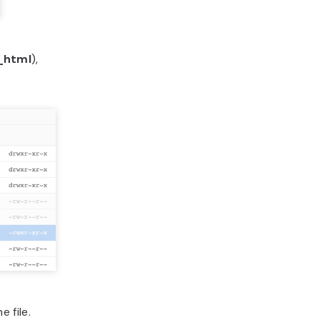
_html
),
 file.