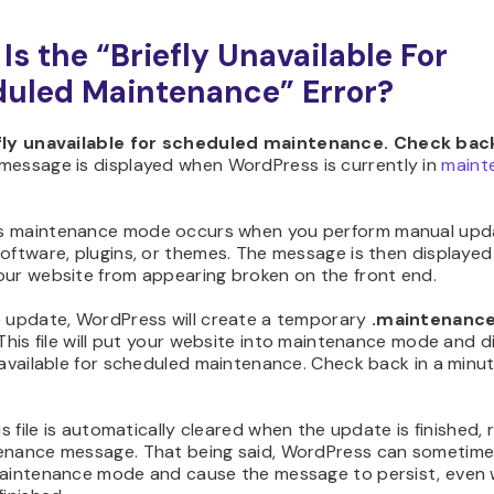
Is the “Briefly Unavailable For
uled Maintenance” Error?
fly unavailable for scheduled maintenance. Check back
message is displayed when WordPress is currently in
maint
 maintenance mode occurs when you perform manual upd
oftware, plugins, or themes. The message is then displayed
our website from appearing broken on the front end.
e update, WordPress will create a temporary
.maintenanc
 This file will put your website into maintenance mode and d
navailable for scheduled maintenance. Check back in a minut
his file is automatically cleared when the update is finished,
enance message. That being said, WordPress can sometime
maintenance mode and cause the message to persist, even