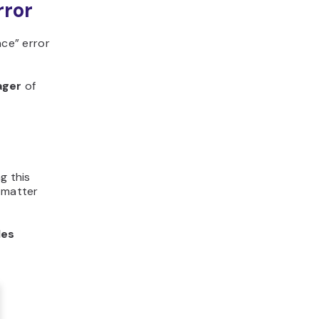
rror
nce” error
ager
of
g this
o matter
les