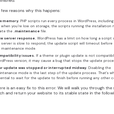
finished.
a few reasons why this happens:
w memory.
PHP scripts run every process in WordPress, including
 when you’re low on storage, the scripts running the installation 
lete the
.maintenance
file.
ow server response.
WordPress has a limit on how long a script c
 server is slow to respond, the update script will timeout before 
e maintenance mode.
mpatibility issues.
If a theme or plugin update is not compatibl
dPress version, it may cause a bug that stops the update proces
ur update was stopped or interrupted midway.
Disabling the
ntenance mode is the last step of the update process. That’s why
ential to wait for the update to finish before running any other
here is an easy fix to this error. We will walk you through the
litch and return your website to its stable state in the follow