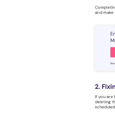
Completing
and make i
2. Fix
If you are
deleting 
scheduled