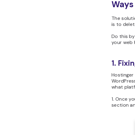
Ways 
The soluti
is to dele
Do this b
your web 
1. Fixi
Hostinger 
WordPress 
what platf
1. Once yo
section an