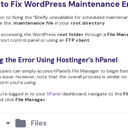
to Fix WordPress Maintenance E
on to fixing the “Briefly unavailable for scheduled maintena
te the
.maintenance file
in your
root directory
.
y accessing the WordPress
root folder
through a
File
Man
host control panel or using an
FTP client
.
ng the Error Using Hostinger’s hPanel
users can simply access hPanel’s File Manager to begin fixin
issue. However, note that the overall process is similar n
orm you’re using.
u’re logged in to your
hPanel
dashboard, navigate to the
Fi
d click
File Manager
.