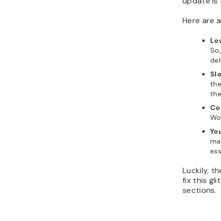
update is 
Here are 
Lo
So,
de
Sl
the
th
Co
Wor
Yo
mai
ess
Luckily, t
fix this g
sections.