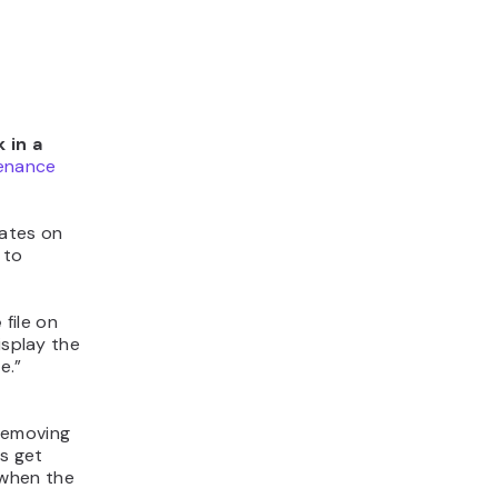
 in a
enance
ates on
 to
e
file on
isplay the
e.”
 removing
s get
 when the