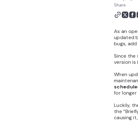
Maintenance Mode Page
Share:
Conclusion
As an op
updated by
bugs, add 
Since the 
version is
When updat
maintenan
schedule
for longer
Luckily, t
the “Brief
causing it