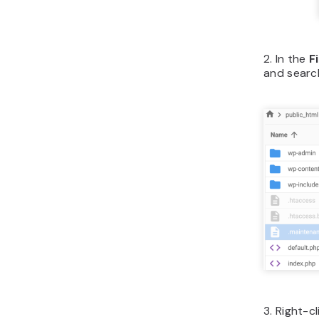
2. In the
F
and searc
3. Right-c