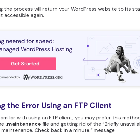
 the process will return your WordPress website to its sta
t accessible again.
ing the Error Using an FTP Client
 familiar with using an FTP client, you may prefer this metho
the
.maintenance
file and getting rid of the “Briefly unavaila
 maintenance. Check back in a minute.” message.