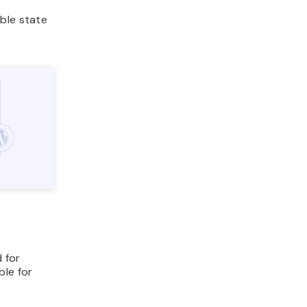
ble state
d for
ble for