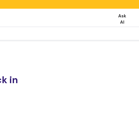
Ask
AI
k in