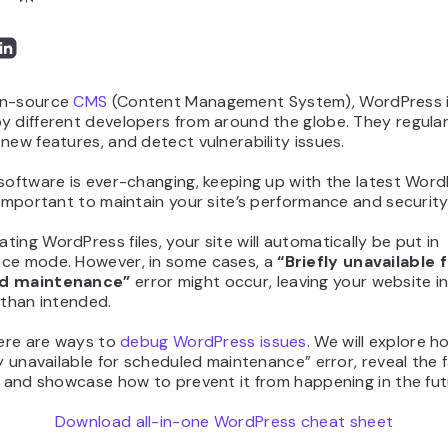
en-source
CMS
(Content Management System), WordPress 
 different developers from around the globe. They regularl
new features, and detect vulnerability issues.
software is ever-changing, keeping up with the latest Wor
 important to maintain your site’s performance and security
ing WordPress files, your site will automatically be put in
ce mode. However, in some cases, a
“Briefly unavailable 
d maintenance”
error might occur, leaving your website i
 than intended.
here are ways to
debug WordPress issues
. We will explore h
ly unavailable for scheduled maintenance” error, reveal the 
, and showcase how to prevent it from happening in the fut
Download all-in-one WordPress cheat sheet