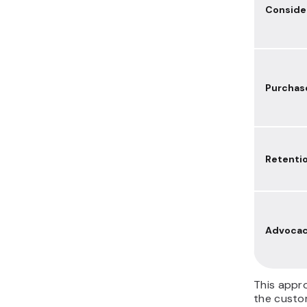
Conside
Purchas
Retenti
Advoca
This appr
the custom