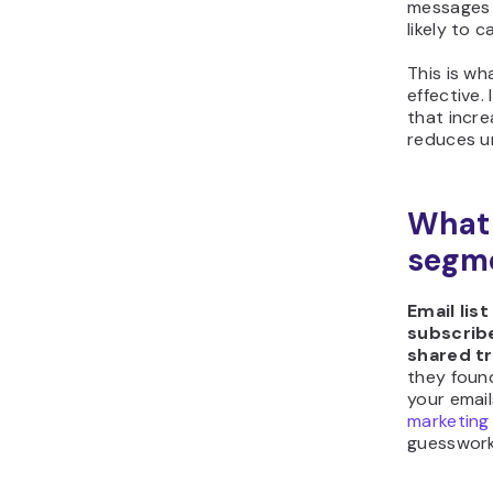
messages 
likely to 
This is w
effective.
that incre
reduces u
What 
segm
Email lis
subscrib
shared t
they foun
your emails
marketing
guesswork