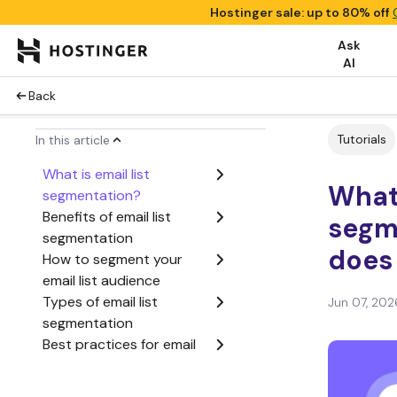
Hostinger sale: up to 80% off
Ask
AI
Back
Tutorials
In this article
What is email list
What 
segmentation?
Benefits of email list
segm
segmentation
does 
How to segment your
email list audience
Types of email list
Jun 07, 202
segmentation
Best practices for email
list segmentation
How segmentation