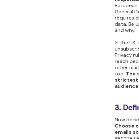
European 
General D
requires c
data. Be 
and why.
In the US
unsubscri
Privacy ru
reach peop
other mark
too.
The s
strictest
audience
3. Def
Now decid
Choose cr
emails s
get the s