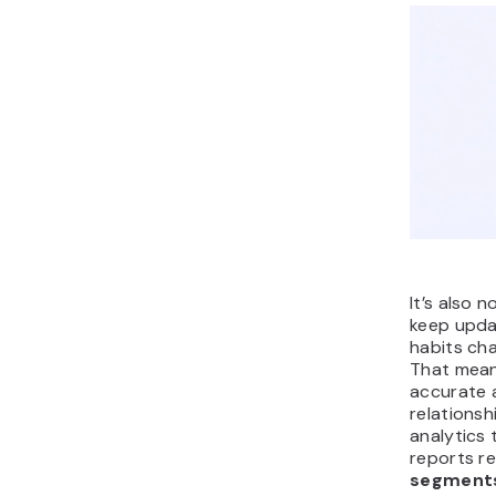
It’s also 
keep upda
habits ch
That mean
accurate a
relations
analytics
reports re
segments