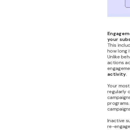
Engageme
your subs
This inclu
how long i
Unlike beh
actions ac
engagemen
activity
.
Your most
regularly 
campaigns,
programs.
campaigns
Inactive s
re-engage