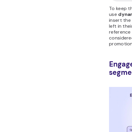
To keep t
use
dynam
insert th
left in the
reference 
considere
promotion
Engag
segme