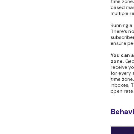
time zone. 
based mar
multiple r
Running a
There’s no
subscribe
ensure peo
You can 
zone.
Geo
receive yo
for every 
time zone,
inboxes. T
open rate
Behavi