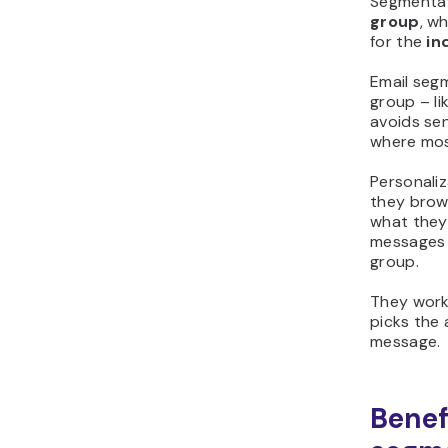
Segmentat
group
, wh
for the
in
Email segm
group – li
avoids se
where most
Personaliz
they brow
what they
messages f
group.
They work 
picks the 
message.
Benefi