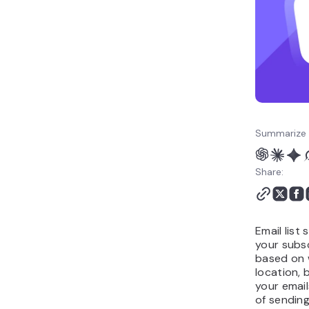
improves advanced email
marketing performance
Summarize 
Share:
Email list
your subsc
based on 
location, 
your email
of sendin