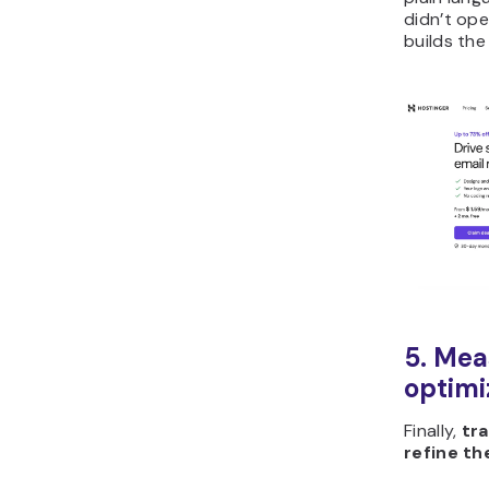
didn’t ope
builds the
5. Mea
optimi
Finally,
tra
refine th