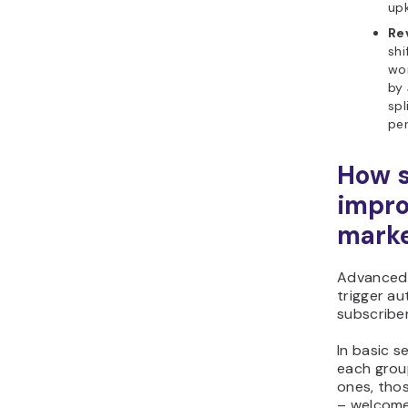
up
Re
shi
wo
by 
spl
pe
How 
impro
marke
Advanced 
trigger a
subscriber
In basic 
each grou
ones, tho
– welcome