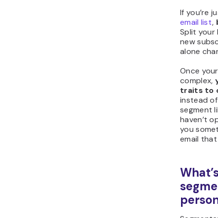
If you’re j
email list
,
Split your 
new subsc
alone cha
Once your
complex,
traits to
instead of
segment li
haven’t op
you someth
email that
What’s
segme
person