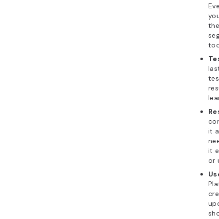
Eve
you
the
se
too
Te
las
tes
res
lea
Re
com
it 
nee
it 
or 
Use
Pla
cre
up
sho