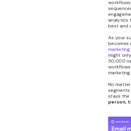
workflows
sequences,
engagement
analytics
best and 
As your su
becomes e
marketing
might only
50,000 ne
workflows 
marketing
No matter 
segments 
stays the
person, t