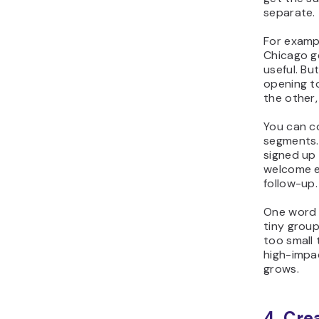
separate.
For exampl
Chicago ge
useful. Bu
opening t
the other,
You can co
segments. 
signed up
welcome em
follow-up.
One word 
tiny group
too small 
high-impa
grows.
4. Cr