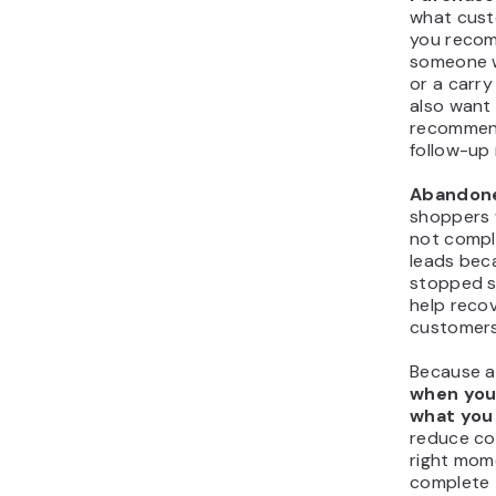
what cust
you recom
someone w
or a carr
also want
recommend
follow-up 
Abandone
shoppers 
not compl
leads bec
stopped s
help recov
customers
Because a
when you 
what you
reduce co
right mom
complete 