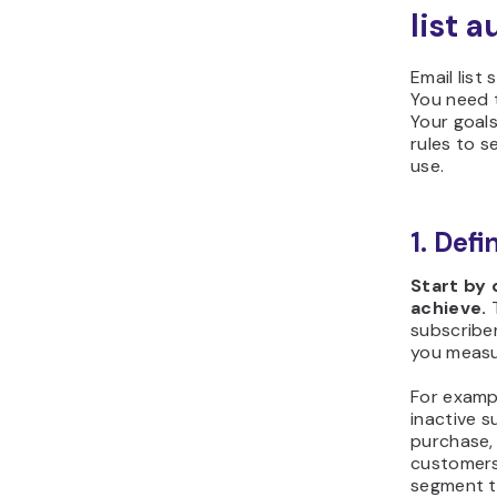
list 
Email list
You need t
Your goal
rules to s
use.
1. Def
Start by
achieve.
T
subscriber
you measu
For examp
inactive s
purchase, 
customers
segment t