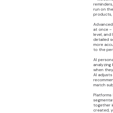
reminders
run on the
products,
Advanced 
at once –
level, and
detailed 
more accur
to the per
AI persona
analyzing 
when they
AI adjusts
recommend
match sub
Platforms 
segmentat
together 
created, 