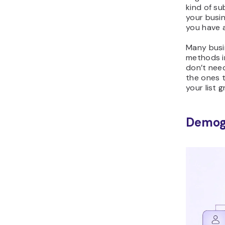
kind of su
your busin
you have a
Many busi
methods i
don’t need
the ones 
your list 
Demog