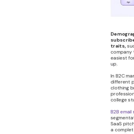
Demograp
subscribe
traits,
suc
company t
easiest f
up.
In B2C mar
different 
clothing 
profession
college s
B2B email
segmentat
SaaS pitc
a complete