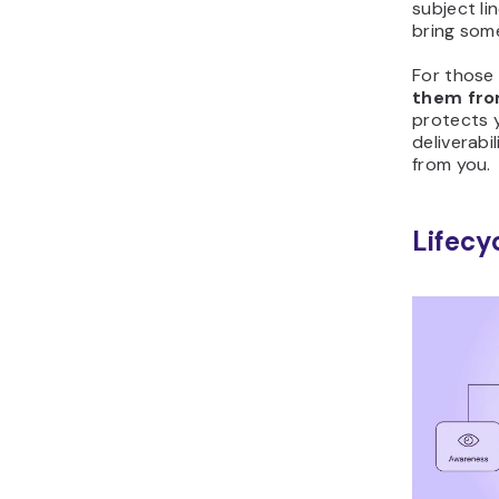
subject li
bring som
For those 
them from
protects 
deliverabi
from you.
Lifecy