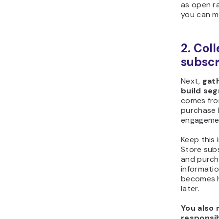
as open ra
you can m
2. Col
subscr
Next,
gath
build se
comes fro
purchase 
engagemen
Keep this 
Store subs
and purch
informatio
becomes h
later.
You also 
responsi