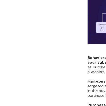
Behavior
your sub
as purchas
a wishlist,
Marketers
targeted 
in the bu
purchase 
Purchase