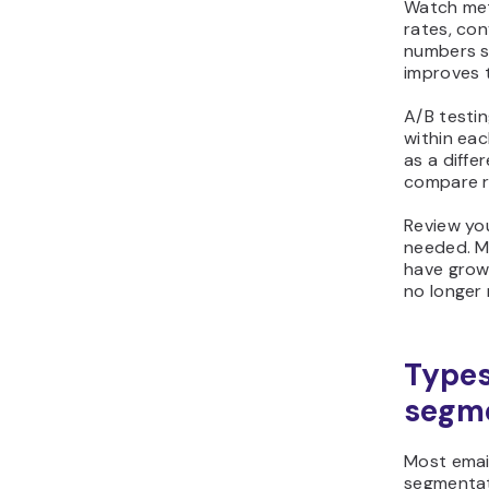
Watch metr
rates, con
numbers s
improves 
A/B testi
within eac
as a diffe
compare r
Review yo
needed. M
have grow
no longer 
Types 
segm
Most email
segmentat