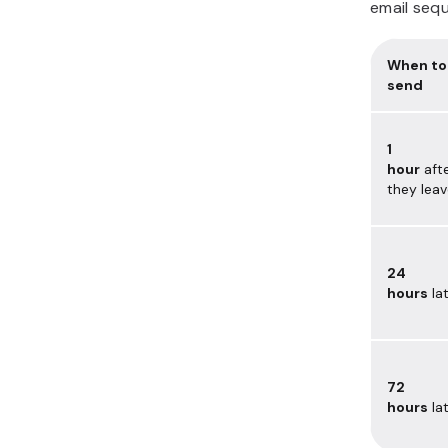
email sequ
When to
send
1
hour
aft
they lea
24
hours
la
72
hours
la