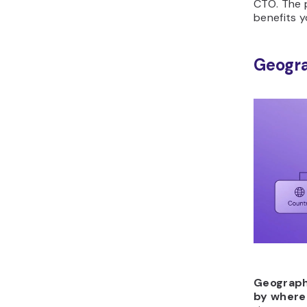
CTO. The 
benefits y
Geogr
Geograph
by where