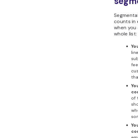
segm
Segmentati
counts in 
when you 
whole list:
Yo
lin
sub
fee
cus
tha
Yo
co
of 
sho
who
so
Yo
co
ema