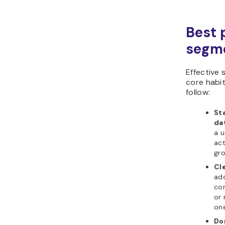
Best p
segm
Effective
core habit
follow:
Sta
da
a u
act
gro
Cle
add
co
or 
one
Do