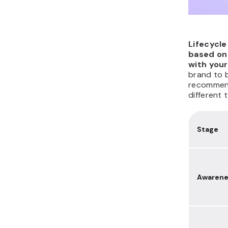
Lifecycl
based on 
with you
brand to 
recommend
different 
Stage
Awarene