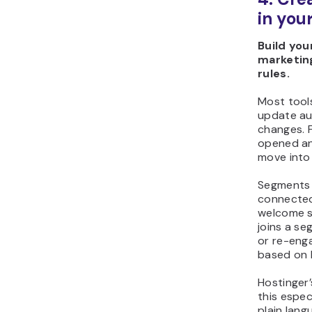
in you
Build you
marketing
rules.
Most tool
update au
changes. 
opened an
move into 
Segments
connecte
welcome s
joins a s
or re-eng
based on 
Hostinger
this espec
plain lan