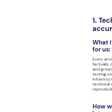
1. Tec
accur
What i
for us:
Every arti
factually 
and ground
testing o
infrastruct
technical 
reproduci
How we