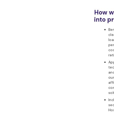
How we
into pr
Be
cle
loa
per
co
rat
Ap
tec
and
ou
aff
co
sol
Inc
sec
Ho