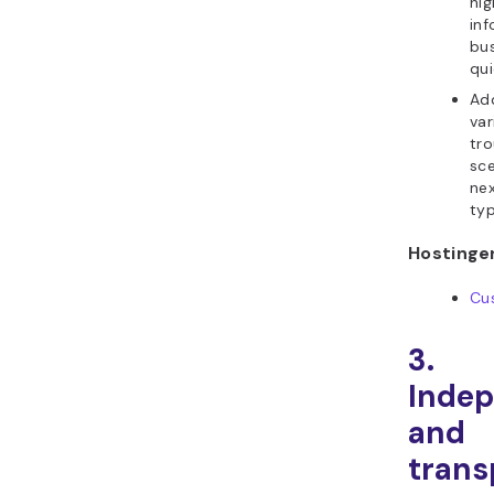
hig
inf
bu
qui
Ad
var
tr
sce
nex
typ
Hostinger
Cu
3.
Inde
and
trans