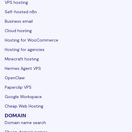
VPS hosting
Self-hosted n8n
Business email
Cloud hosting
Hosting for WooCommerce
Hosting for agencies
Minecraft hosting
Hermes Agent VPS
OpenClaw
Paperclip VPS
Google Workspace
Cheap Web Hosting
DOMAIN
Domain name search
Cheap domain names