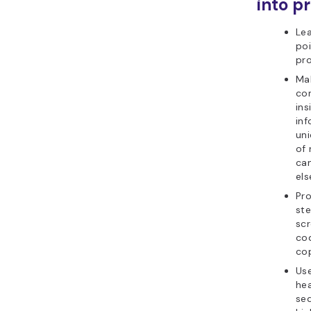
into pr
Lea
poi
pr
Ma
co
ins
inf
uni
of 
ca
els
Pr
ste
sc
co
cop
Use
he
se