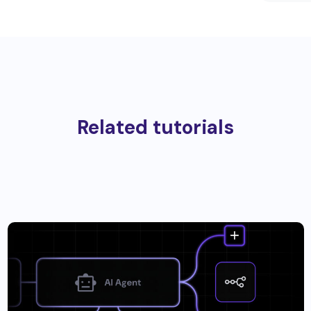
Related tutorials