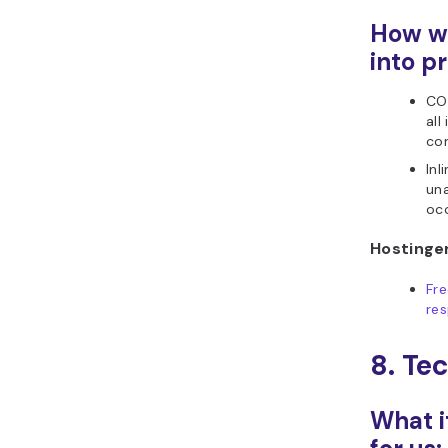
How we
into pr
COI
all
con
Inl
una
occ
Hostinger
Fr
res
8. Te
What i