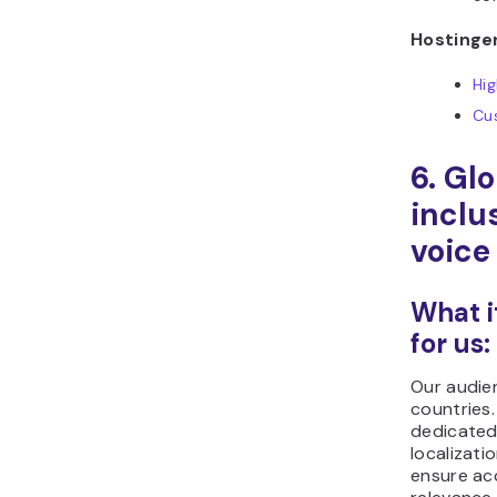
Hostinger
Hi
Cu
6. Gl
inclu
voice
What i
for us:
Our audie
countries
dedicated
localizati
ensure ac