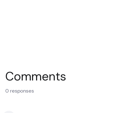
Comments
0 responses