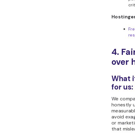
cri
Hostinger
Fr
res
4. Fa
over 
What i
for us:
We compar
honestly 
measurabl
avoid exa
or market
that misle