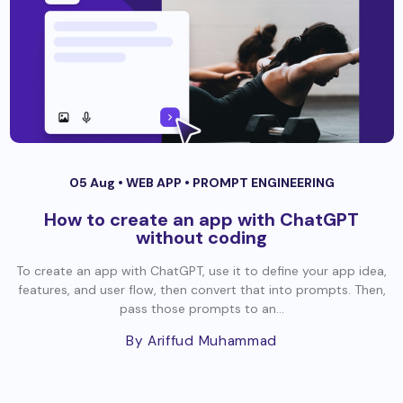
05 Aug •
WEB APP
•
PROMPT ENGINEERING
How to create an app with ChatGPT
without coding
To create an app with ChatGPT, use it to define your app idea,
features, and user flow, then convert that into prompts. Then,
pass those prompts to an...
By Ariffud Muhammad