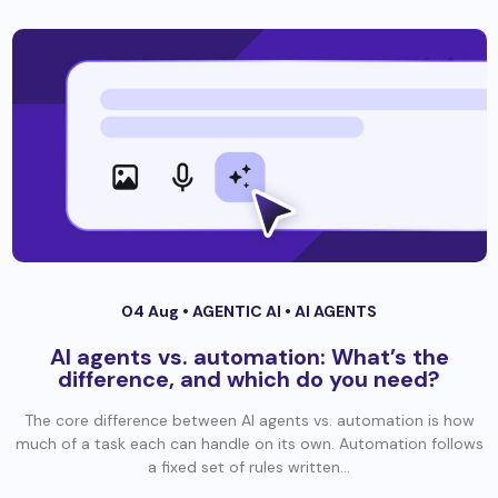
04 Aug •
AGENTIC AI
•
AI AGENTS
AI agents vs. automation: What’s the
difference, and which do you need?
The core difference between AI agents vs. automation is how
much of a task each can handle on its own. Automation follows
a fixed set of rules written...