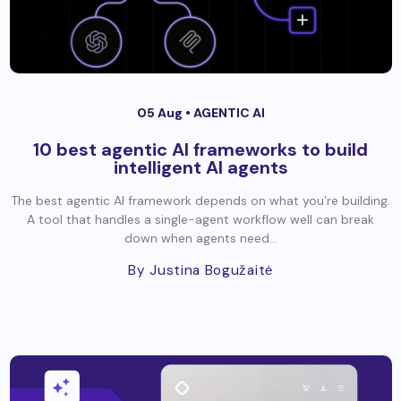
05 Aug •
AGENTIC AI
10 best agentic AI frameworks to build
intelligent AI agents
The best agentic AI framework depends on what you’re building.
A tool that handles a single-agent workflow well can break
down when agents need...
By Justina Bogužaitė