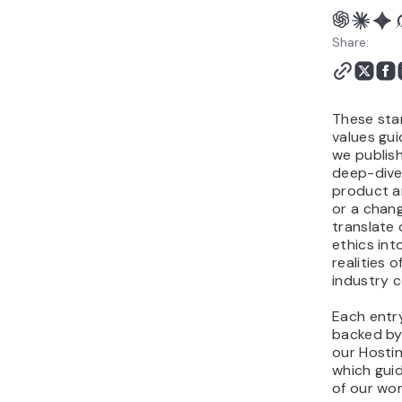
8. Tech ethics
9. Relentless
Share:
improvement
These sta
values gui
we publis
deep-dive 
product 
or a chan
translate 
ethics int
realities 
industry 
Each entry 
backed by
our Hostin
which gui
of our wor