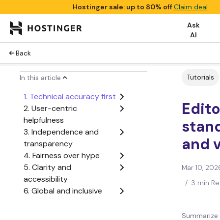
Hostinger sale: up to 80% off
Claim deal
Ask
AI
Back
Tutorials
In this article
1. Technical accuracy first
Edito
2. User-centric
helpfulness
stan
3. Independence and
and 
transparency
4. Fairness over hype
5. Clarity and
Mar 10, 202
accessibility
/
3 min R
6. Global and inclusive
voice
7. No conflicts of interest
Summarize 