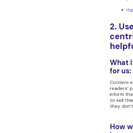
Hi
2. Us
centr
helpf
What i
for us:
Content ex
readers’ 
inform the
to sell t
they don’
How we