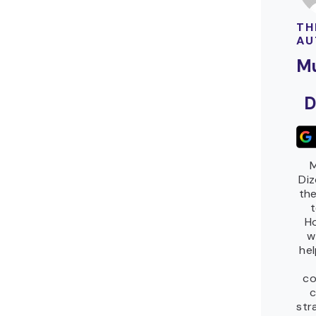
TH
AU
M
D
M
Diz
the
Ho
w
he
co
c
str