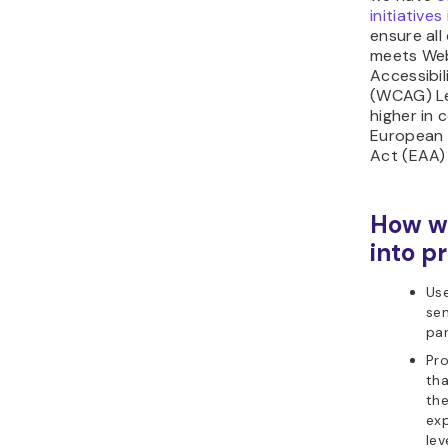
initiatives
ensure all
meets We
Accessibil
(WCAG) Le
higher in 
European 
Act (EAA) 
How we
into pr
Use
se
pa
Pro
tha
the
exp
lev