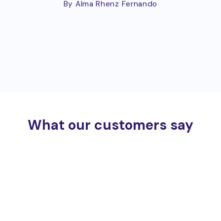
By Alma Rhenz Fernando
What our customers say