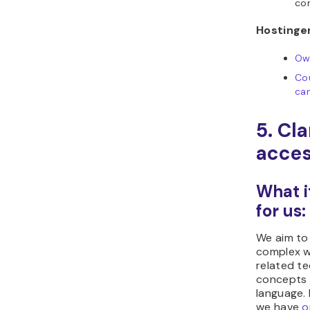
com
Hostinger
Ow
Co
ca
5. Cl
acces
What i
for us:
We aim to
complex w
related te
concepts i
language.
we have
o