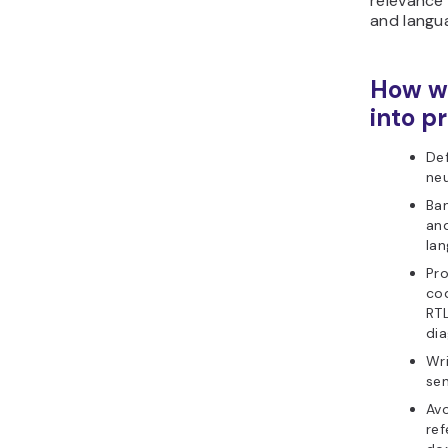
relevance
and langu
How we
into pr
Def
neu
Ba
and
lan
Pr
co
RTL
di
Wri
sen
Avo
ref