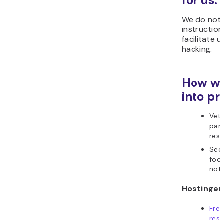
for us:
We do not
instructio
facilitate 
hacking.
How we
into pr
Vet
par
res
Sec
foc
not
Hostinger
Fr
res