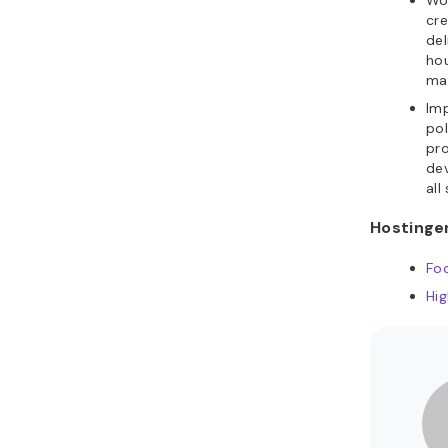
Wo
cr
del
ho
mat
Im
pol
pro
de
all 
Hostinger
Fo
Hi