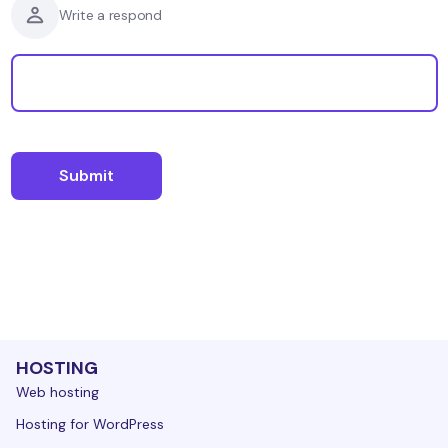
Write a respond
HOSTING
Web hosting
Hosting for WordPress