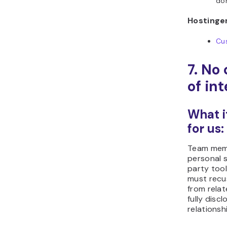
don
Hostinger
Cu
7. No 
of int
What i
for us:
Team mem
personal s
party tool
must recu
from rela
fully discl
relationsh