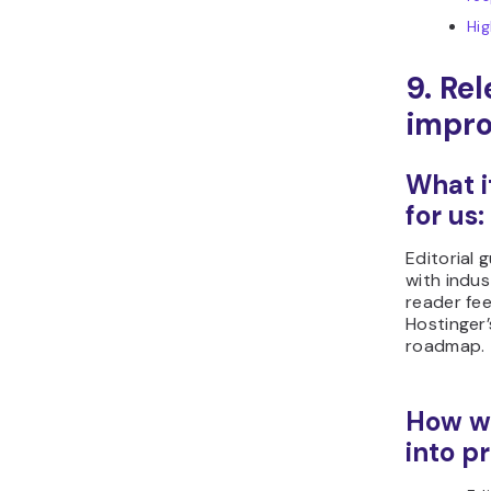
Hi
9. Re
impr
What i
for us:
Editorial 
with indus
reader fe
Hostinger
roadmap.
How we
into pr