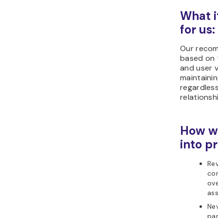
What i
for us:
Our reco
based on 
and user v
maintaini
regardles
relationsh
How we
into pr
Re
con
ove
as
Nev
par