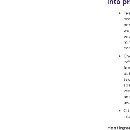
into pr
Tes
pr
co
wor
en
mir
con
Che
inf
fa
da
tec
spe
ver
and
ava
Cit
int
Hostinger