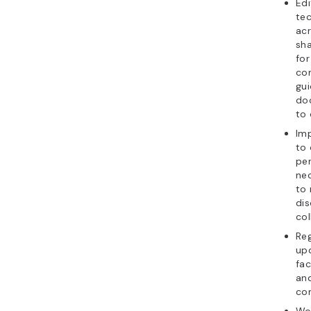
Edi
tec
ac
sha
for
con
gui
do
to 
Im
to
per
nec
to 
dis
col
Reg
up
fac
and
co