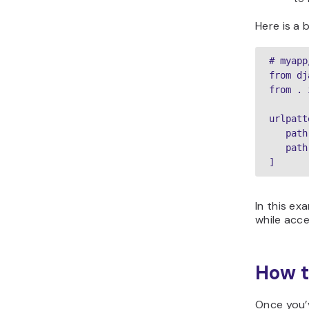
Here is a 
# myapp
from dj
from . 
urlpatt
   path
   path
]
In this exa
while acc
How t
Once you’v