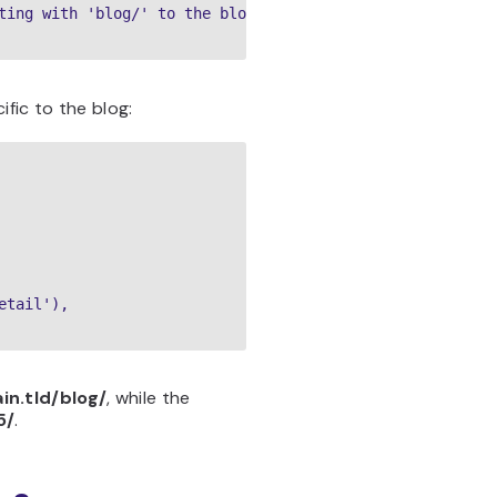
ting with 'blog/' to the blog app

ific to the blog:
tail'),

n.tld/blog/
, while the
5/
.