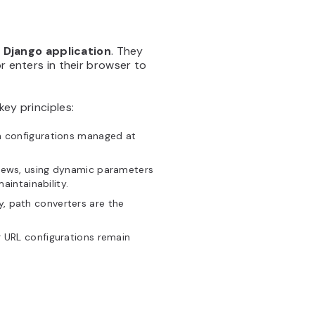
 Django application
. They
r enters in their browser to
key principles:
th configurations managed at
views, using dynamic parameters
intainability.
ity, path converters are the
r URL configurations remain