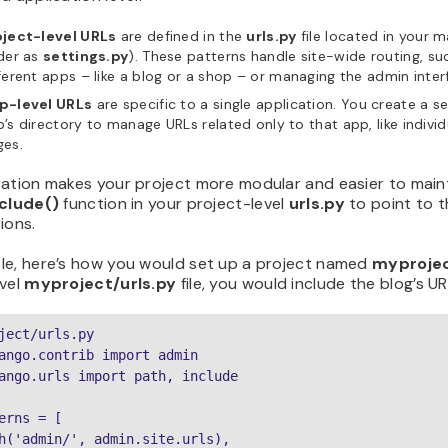
oject-level URLs
are defined in the
urls.py
file located in your 
der as
settings.py
). These patterns handle site-wide routing, su
ferent apps – like a blog or a shop – or managing the admin inter
p-level URLs
are specific to a single application. You create a 
’s directory to manage URLs related only to that app, like indivi
ges.
ration makes your project more modular and easier to main
nclude()
function in your project-level
urls.py
to point to t
ions.
le, here’s how you would set up a project named
myproje
vel
myproject/urls.py
file, you would include the blog’s UR
ject/urls.py

ango.contrib import admin

ango.urls import path, include

erns = [

h('admin/', admin.site.urls),
