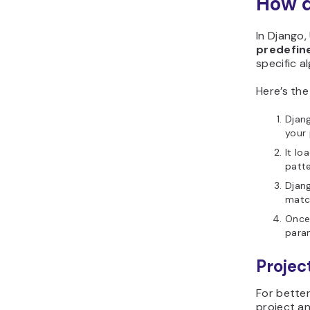
How d
In Django
predefine
specific a
Here’s the
Djang
your 
It lo
patte
Djan
matc
Once 
param
Projec
For better
project an