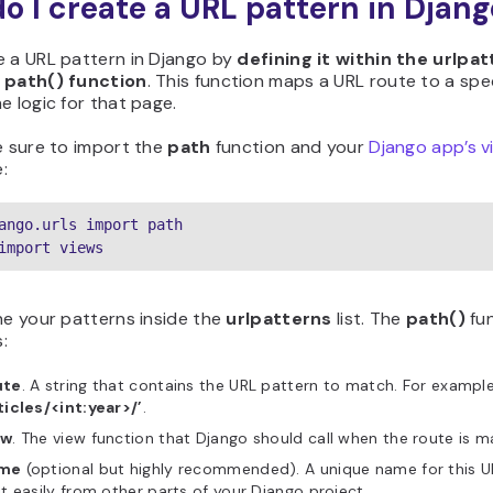
o I create a URL pattern in Djang
e a URL pattern in Django by
defining it within the urlpatt
 path() function
. This function maps a URL route to a spec
e logic for that page.
e sure to import the
path
function and your
Django app’s v
e:
ango.urls import path

import views
ne your patterns inside the
urlpatterns
list. The
path()
fun
:
ute
. A string that contains the URL pattern to match. For exampl
ticles/<int:year>/’
.
ew
. The view function that Django should call when the route is 
me
(optional but highly recommended). A unique name for this UR
it easily from other parts of your Django project.