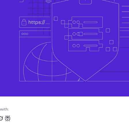
with: