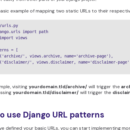
basic example of mapping two static URLs to their respectiv
/urls.py

ango.urls import path

import views

erns = [

('archive/', views.archive, name='archive-page'),

('disclaimer/', views.disclaimer, name='disclaimer-page')
mple, visiting
yourdomain.tld/archive/
will trigger the
arc
essing
yourdomain.tld/disclaimer/
will trigger the
discla
o use Django URL patterns
e defined your basic URLs, you can start implementing mor