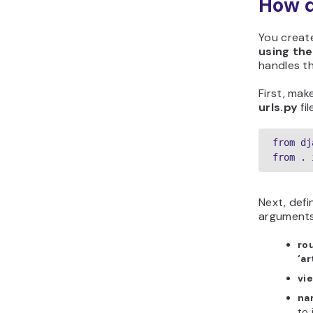
How d
You creat
using the
handles th
First, mak
urls.py
fil
from dj
from . 
Next, defi
arguments
ro
‘ar
vi
na
to 