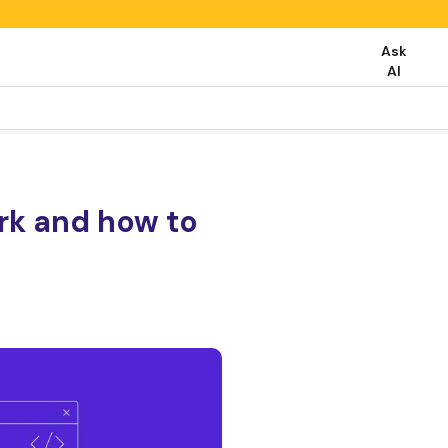
Ask
AI
rk and how to