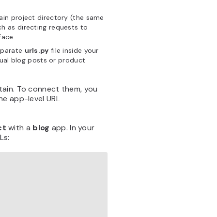
main project directory (the same
ch as directing requests to
face.
separate
urls.py
file inside your
dual blog posts or product
tain. To connect them, you
he app-level URL
ct
with a
blog
app. In your
Ls: