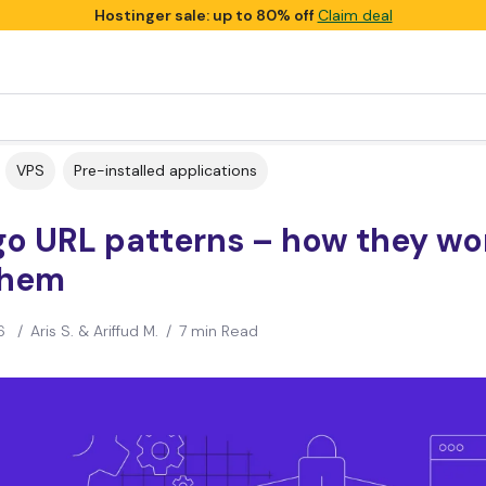
Hostinger sale: up to 80% off
Claim deal
VPS
Pre-installed applications
go URL patterns – how they wo
them
6
/
Aris S. & Ariffud M.
/
7 min Read