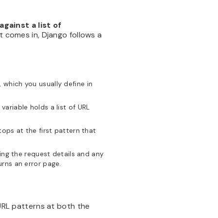
gainst a list of
t comes in, Django follows a
 which you usually define in
s variable holds a list of URL
 stops at the first pattern that
ing the request details and any
rns an error page.
 URL patterns at both the