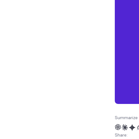
What’s next? Learn more
about Django static files
Summarize 
Share: