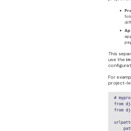
Pr
fol
dif
Ap
app
pa
This sepa
use the
i
configurat
For examp
project-le
# mypro
from dj
from dj
urlpatt
    pat