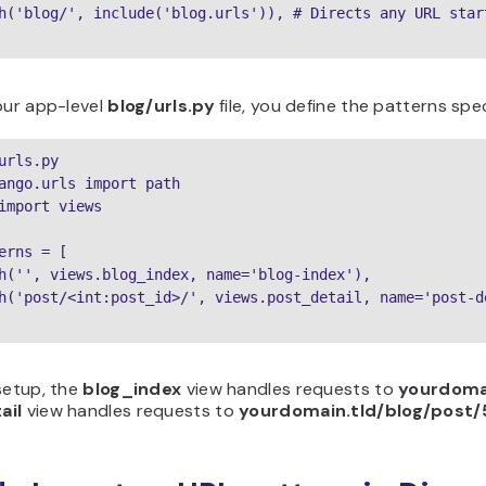
h('blog/', include('blog.urls')), # Directs any URL star
our app-level
blog/urls.py
file, you define the patterns spec
urls.py

ango.urls import path

import views

erns = [

h('', views.blog_index, name='blog-index'),

h('post/<int:post_id>/', views.post_detail, name='post-de
setup, the
blog_index
view handles requests to
yourdomai
ail
view handles requests to
yourdomain.tld/blog/post/