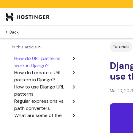
Back
Tutorials
In this article
How do URL patterns
Djan
work in Django?
How do I create a URL
use 
pattern in Django?
How to use Django URL
Mar 10, 202
patterns
Regular expressions vs.
path converters
What are some of the
best practices for Django
URL patterns?