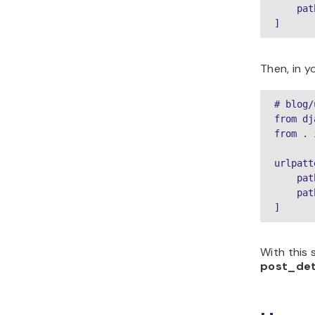
    pat
]
Then, in y
# blog/
from dj
from . 
urlpatt
    pat
    pat
]
With this 
post_det