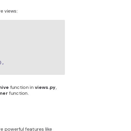
e views:
,

hive
function in
views.py
,
imer
function.
e powerful features like