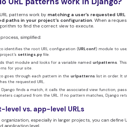
o URL patterns work in Django?
, URL patterns work by
matching a user’s requested URL a
d paths in your project’s configuration
. When a reques
lgorithm to find the correct view to execute.
 process, simplified:
o identifies the root URL configuration (
URLconf
) module to use,
project’s
settings.py
file.
ads that module and looks for a variable named
urlpatterns
. Thi
rns for your site.
go goes through each pattern in the
urlpatterns
list in order. It
hes the requested URL.
Django finds a match, it calls the associated view function, pass
eters captured from the URL. If no pattern matches, Django retu
t-level vs. app-level URLs
 organization, especially in larger projects, you can define
d application level.