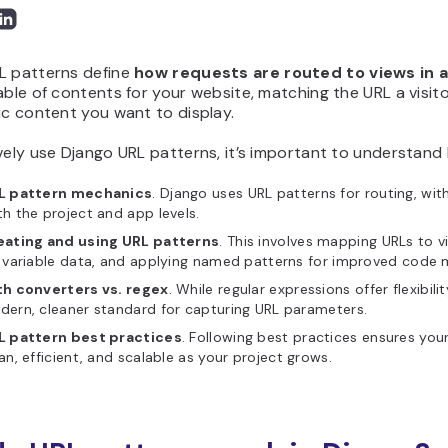
L patterns define
how requests are routed to views in a
able of contents for your website, matching the URL a visito
ic content you want to display.
vely use Django URL patterns, it’s important to understand 
L pattern mechanics
. Django uses URL patterns for routing, wi
h the project and app levels.
eating and using URL patterns
. This involves mapping URLs to 
 variable data, and applying named patterns for improved code ma
th converters vs. regex
. While regular expressions offer flexibil
ern, cleaner standard for capturing URL parameters.
L pattern best practices
. Following best practices ensures you
an, efficient, and scalable as your project grows.