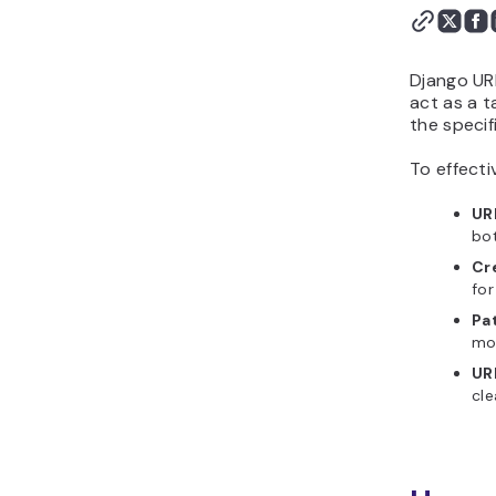
Django UR
act as a t
the specif
To effecti
UR
bot
Cr
for
Pa
mod
UR
cle