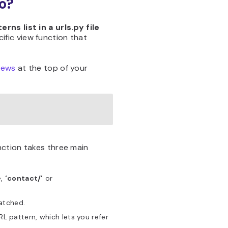
o?
erns list in a urls.py file
ific view function that
iews
at the top of your
ction takes three main
e,
‘contact/’
or
matched.
L pattern, which lets you refer