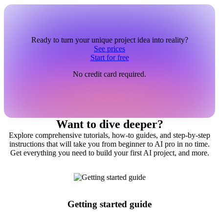
Ready to turn your unique project idea into reality?
See prices
Start for free
No credit card required.
Want to dive deeper?
Explore comprehensive tutorials, how-to guides, and step-by-step
instructions that will take you from beginner to AI pro in no time.
Get everything you need to build your first AI project, and more.
Getting started guide