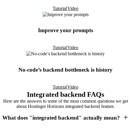
Tutorial
Video
Improve your prompts
Tutorial
Video
No-code’s backend bottleneck is history
Tutorial
Video
Integrated backend FAQs
Here are the answers to some of the most common questions we get
about Hostinger Horizons integrated backend feature.
What does "integrated backend" actually mean?