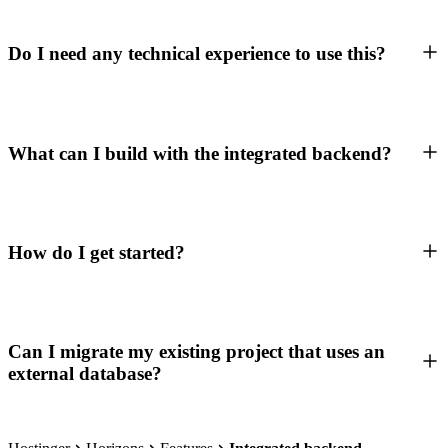
Do I need any technical experience to use this?
What can I build with the integrated backend?
How do I get started?
Can I migrate my existing project that uses an
external database?