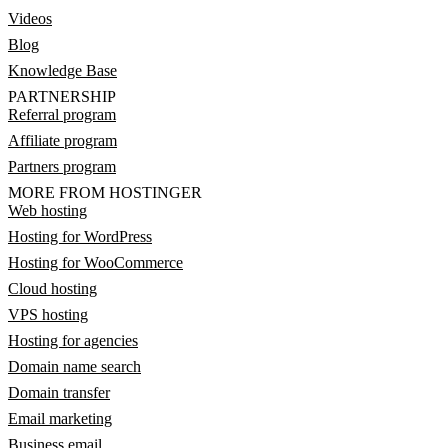
Videos
Blog
Knowledge Base
PARTNERSHIP
Referral program
Affiliate program
Partners program
MORE FROM HOSTINGER
Web hosting
Hosting for WordPress
Hosting for WooCommerce
Cloud hosting
VPS hosting
Hosting for agencies
Domain name search
Domain transfer
Email marketing
Business email