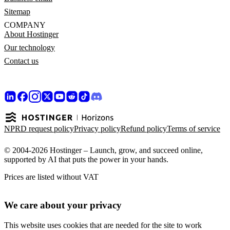
Sitemap
COMPANY
About Hostinger
Our technology
Contact us
NPRD request policy
Privacy policy
Refund policy
Terms of service
© 2004-2026 Hostinger – Launch, grow, and succeed online,
supported by AI that puts the power in your hands.
Prices are listed without VAT
We care about your privacy
This website uses cookies that are needed for the site to work