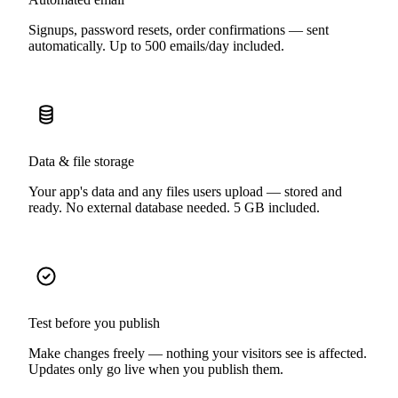
Signups, password resets, order confirmations — sent
automatically. Up to 500 emails/day included.
Data & file storage
Your app's data and any files users upload — stored and
ready. No external database needed. 5 GB included.
Test before you publish
Make changes freely — nothing your visitors see is affected.
Updates only go live when you publish them.