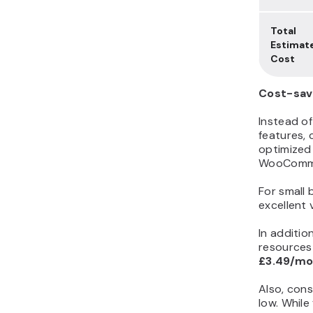
Total
Estimat
Cost
Cost-sav
Instead of
features,
optimized 
WooCommer
For small 
excellent 
In additio
resources 
£3.49/m
Also, cons
low. While