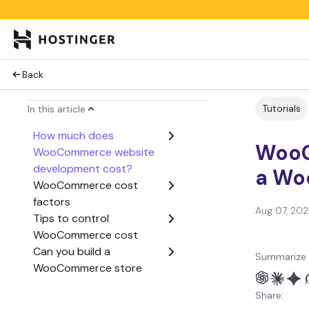
Back
Tutorials
In this article
How much does
WooC
WooCommerce website
development cost?
a Wo
WooCommerce cost
factors
Aug 07, 20
Tips to control
WooCommerce cost
Can you build a
Summarize 
WooCommerce store
yourself?
Share: