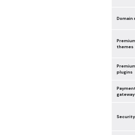
Domain
Premiu
themes
Premiu
plugins
Paymen
gateway
Security