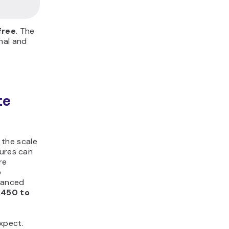
free
. The
nal and
te
the scale
tures can
re
o
dvanced
,450 to
xpect.