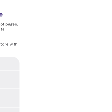
e
 of pages,
tal
store with