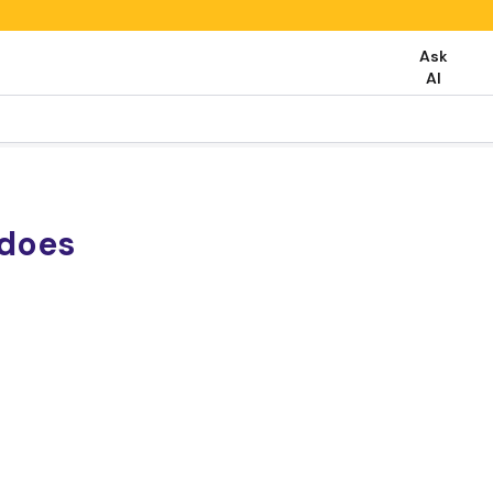
Ask
AI
does