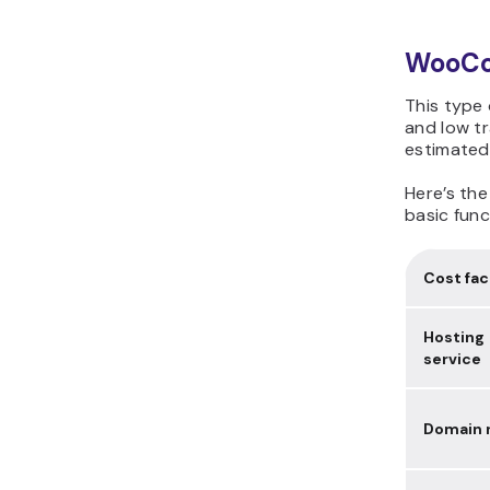
WooCom
This type 
and low tr
estimated
Here’s th
basic func
Cost fac
Hosting
service
Domain