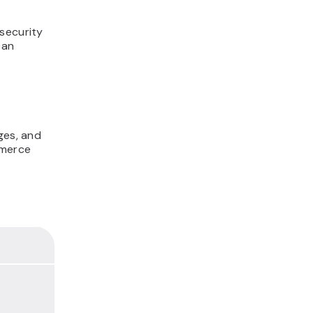
security
can
ges, and
mmerce