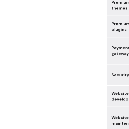
Premiu
themes
Premiu
plugins
Paymen
gateway
Security
Website
develo
Website
mainten