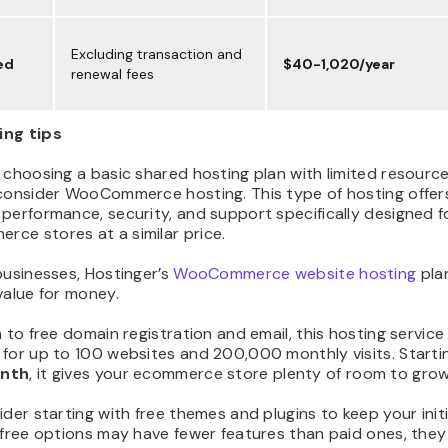
Excluding transaction and
ed
$40-1,020/year
renewal fees
ing tips
 choosing a basic shared hosting plan with limited resourc
 consider WooCommerce hosting. This type of hosting offer
performance, security, and support specifically designed f
ce stores at a similar price.
businesses, Hostinger’s
WooCommerce website hosting
plan
value for money.
n to free domain registration and email, this hosting service
for up to 100 websites and 200,000 monthly visits. Starti
onth
, it gives your ecommerce store plenty of room to grow
ider starting with free themes and plugins to keep your init
 free options may have fewer features than paid ones, they s