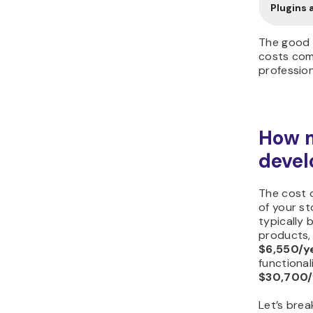
Plugins 
The good 
costs come
profession
How 
devel
The cost 
of your st
typically 
products,
$6,550/y
functional
$30,700/
Let’s bre