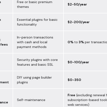
m
Free or basic premium
$2-50/year
themes
m
Essential plugins for basic
$2-200/year
functionality
In-person transactions
t
with cash and local
0%
to
3%
per transacti
 fees
payment methods
Security plugins with core
$0-100/year
features and basic SSL
DIY using page builder
$0-350
pment
plugins
Free
(excluding renewal 
Self-maintenance
subscription-based tool
ance
web services)