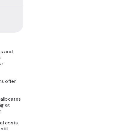
es and
s
or
s offer
 allocates
ng at
.
ial costs
till