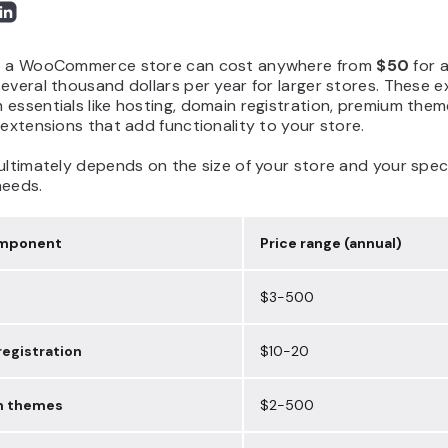
p a WooCommerce store can cost anywhere from
$50
for a
everal thousand dollars per year for larger stores. These 
essentials like hosting, domain registration, premium them
 extensions that add functionality to your store.
ultimately depends on the size of your store and your speci
needs.
omponent
Price range (annual)
$3-500
egistration
$10-20
m themes
$2-500