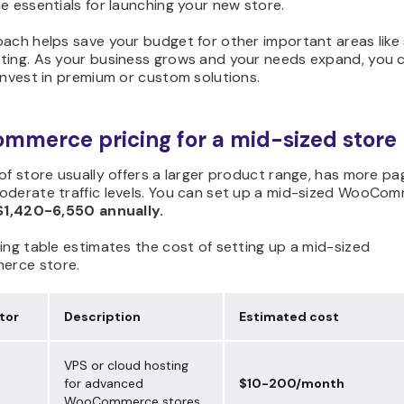
e essentials for launching your new store.
ach helps save your budget for other important areas like 
ting. As your business grows and your needs expand, you 
invest in premium or custom solutions.
merce pricing for a mid-sized store
of store usually offers a larger product range, has more pa
oderate traffic levels. You can set up a mid-sized WooCo
$1,420-6,550 annually.
ing table estimates the cost of setting up a mid-sized
rce store.
tor
Description
Estimated cost
VPS or cloud hosting
for advanced
$10-200/month
WooCommerce stores