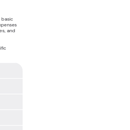
 basic
expenses
es, and
fic