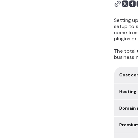
Setting u
setup to s
come from 
plugins or
The total 
business 
Cost c
Hosting
Domain r
Premiu