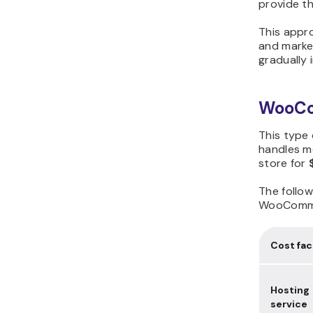
provide th
This appro
and marke
gradually 
WooCom
This type 
handles m
store for
The follow
WooComme
Cost fac
Hosting
service