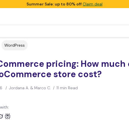
Summer Sale: up to 80% off
Claim deal
WordPress
ommerce pricing: How much 
oCommerce store cost?
26
/
Jordana A. & Marco C.
/
11 min Read
with: