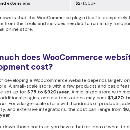
and extensions
$2-1,000+
news is that the WooCommerce plugin itself is completely
 from the tools and services needed to run a fully functio
al online store.
much does WooCommerce websi
opment cost?
of developing a WooCommerce website depends largely on 
ore. A small-scale store with a few products and basic fea
be set up for
$75 to $920/year
. A mid-sized store with mo
 additional plugins, and customizations may cost
$1,420 t
ear
. For a large-scale store with hundreds of products, a
ity, and extensive integrations, the cost can range from
$6
year
.
ak down those costs so you have a better idea of what to e