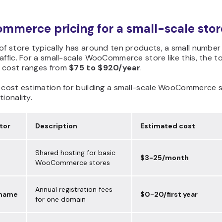
merce pricing for a small-scale stor
of store typically has around ten products, a small number
affic. For a small-scale WooCommerce store like this, the to
 cost ranges from
$75 to $920/year
.
e cost estimation for building a small-scale WooCommerce 
tionality.
tor
Description
Estimated cost
Shared hosting for basic
$3-25/month
WooCommerce stores
Annual registration fees
 name
$0-20/first year
for one domain