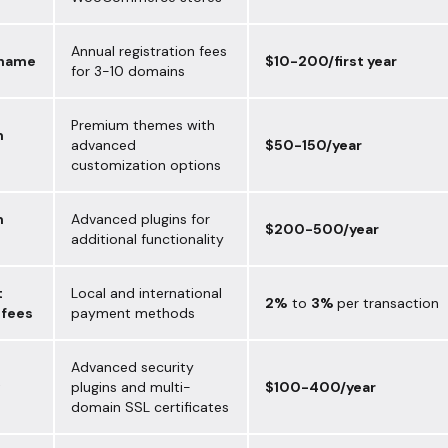
Annual registration fees
 name
$10-200/first year
for 3-10 domains
Premium themes with
m
advanced
$50-150/year
customization options
m
Advanced plugins for
$200-500/year
additional functionality
t
Local and international
2%
to
3%
per transaction
 fees
payment methods
Advanced security
plugins and multi-
$100-400/year
domain SSL certificates