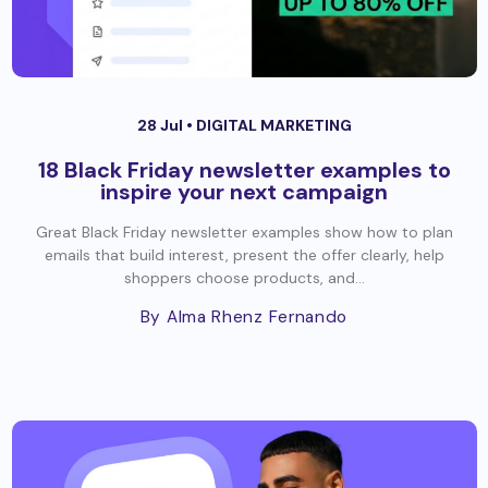
28 Jul •
DIGITAL MARKETING
18 Black Friday newsletter examples to
inspire your next campaign
Great Black Friday newsletter examples show how to plan
emails that build interest, present the offer clearly, help
shoppers choose products, and...
By Alma Rhenz Fernando