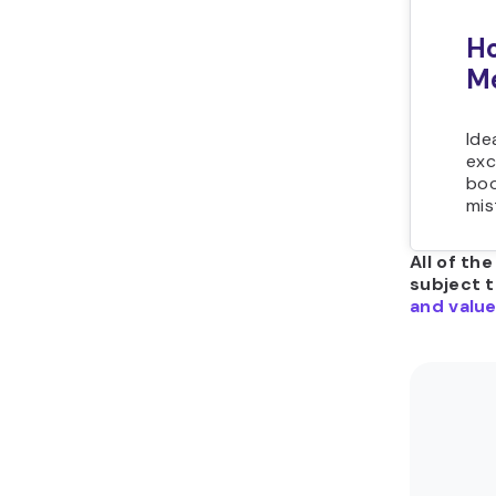
Ho
Me
Ide
exc
boo
mis
All of th
subject 
and value