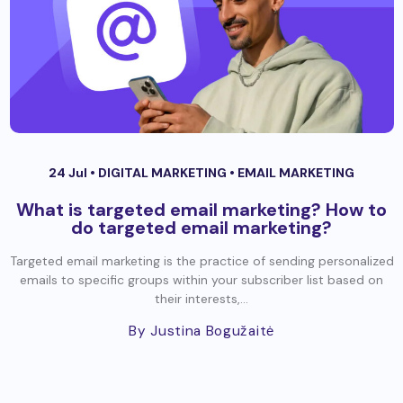
24 Jul •
DIGITAL MARKETING
•
EMAIL MARKETING
What is targeted email marketing? How to
do targeted email marketing?
Targeted email marketing is the practice of sending personalized
emails to specific groups within your subscriber list based on
their interests,...
By Justina Bogužaitė