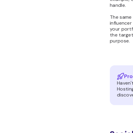
handle.
The same 
influencer
your portf
the targe
purpose.
Pro
Haven'
Hostin
discove