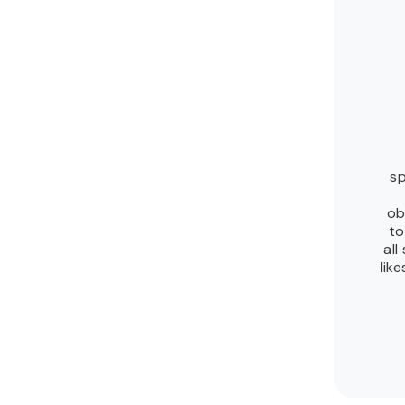
sp
ob
to
all
lik