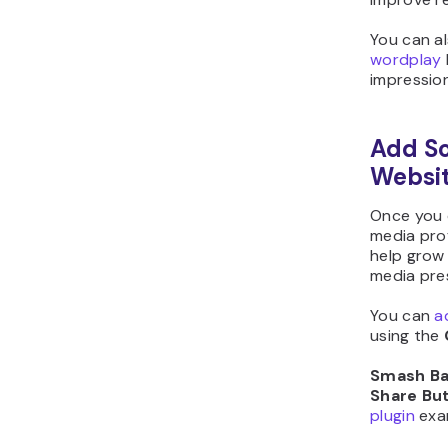
You can al
wordplay
impressio
Add So
Websi
Once you 
media prof
help grow 
media pre
You can
a
using the
Smash Bal
Share Bu
plugin
exa