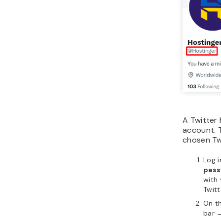
A Twitter 
account. 
chosen Twi
Log i
pass
with
Twitt
On t
bar