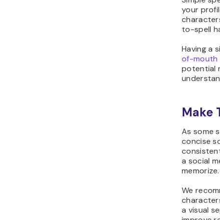
your profi
character
to-spell 
Having a s
of-mouth 
potential 
understan
Make 
As some so
concise so
consistent
a social me
memorize.
We recomm
characters
a visual s
improve re