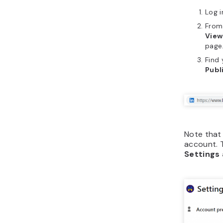
Log i
From 
View
page
Find 
Publi
Note that 
account. T
Settings 