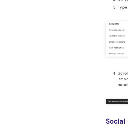
Type 
Scrol
let 
handl
Social