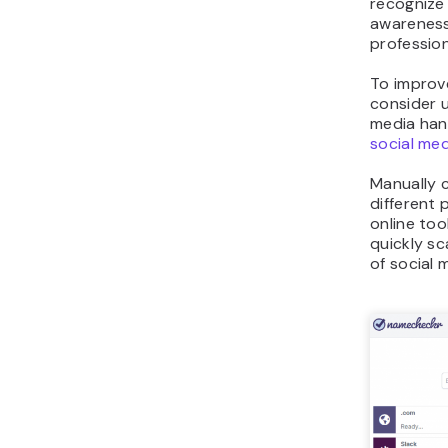
recognize 
awareness
profession
To improv
consider 
media hand
social med
Manually 
different 
online tool
quickly s
of social 