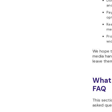
Don
and
Pay
op
Kee
mem
Pro
wid
We hope th
media hand
leave the
What 
FAQ
This secti
asked que