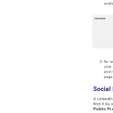
avail
Re-e
click
and r
page 
Social
A LinkedIn
find it by 
Public Pr