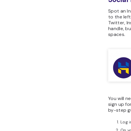
Spot an In
to the lef
Twitter, I
handle, bu
spaces.
You will 
sign up fo
by-step gu
Log i
On yo