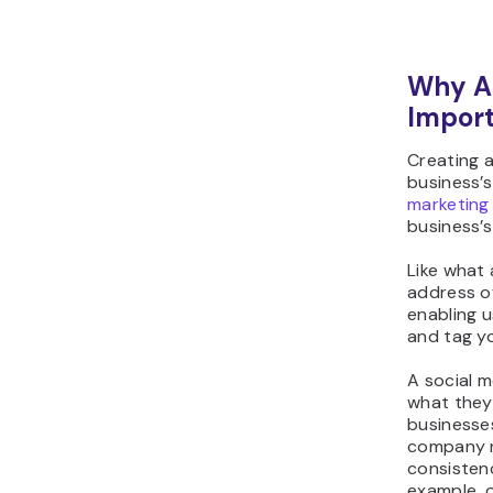
Why Ar
Impor
Creating 
business’s
marketing
business’s
Like what
address of
enabling u
and tag yo
A social m
what they 
businesses
company n
consistenc
example, 