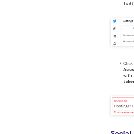
Twitt
Clic
Acco
with 
take
Social