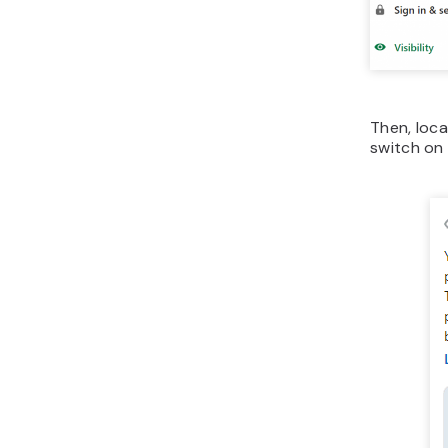
Then, loc
switch o