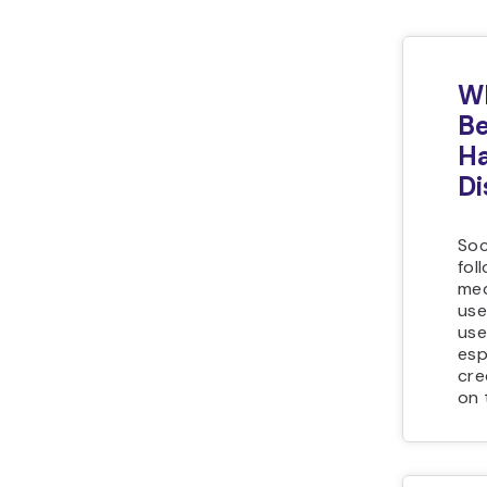
Wh
Be
Ha
Di
Soc
fol
med
use
use
esp
cre
on 