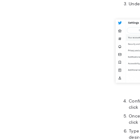
Unde
Confi
click
Once
click
Type 
desir