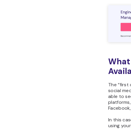
What 
Avail
The “first
social me
able to se
platforms
Facebook,
In this ca
using your