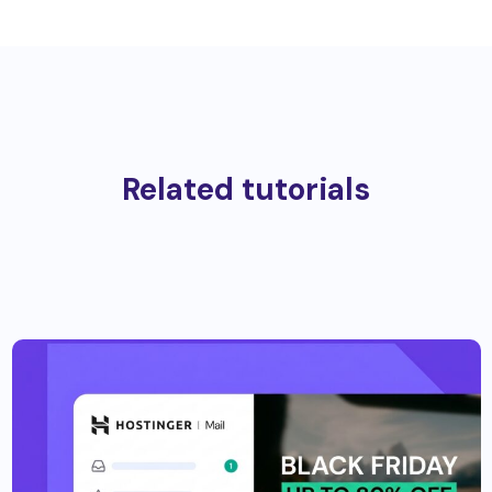
Related tutorials