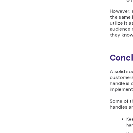
However, s
the same h
utilize it
audience c
they know
Concl
A solid so
customers 
handle is 
implementi
Some of th
handles ar
Kee
han