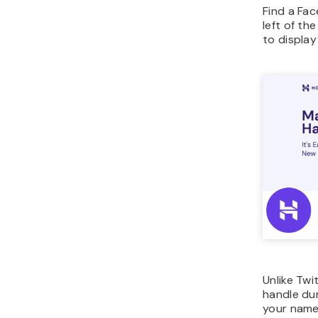
Find a Fa
left of th
to display
Unlike Twi
handle du
your name