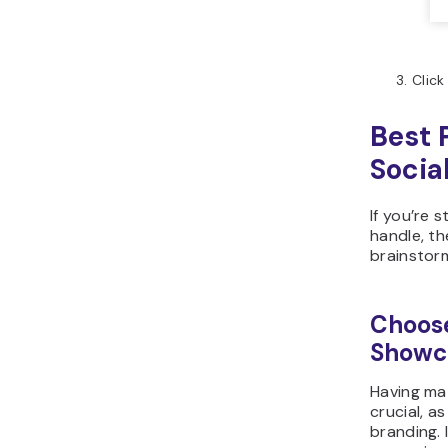
Click
Best 
Socia
If you’re 
handle, th
brainstor
Choose
Showc
Having mat
crucial, a
branding. 