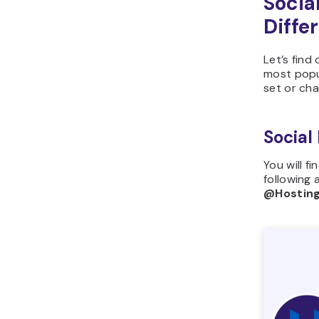
Socia
Diffe
Let’s find
most popu
set or ch
Social
You will f
following 
@Hostin