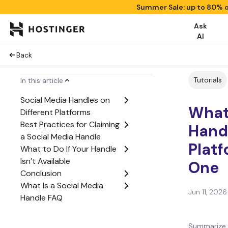
Summer Sale: up to 80% o
Ask
AI
Back
Tutorials
In this article
Social Media Handles on
What 
Different Platforms
Best Practices for Claiming
Handl
a Social Media Handle
Platf
What to Do If Your Handle
Isn’t Available
One
Conclusion
What Is a Social Media
Jun 11, 2026
Handle FAQ
Summarize 