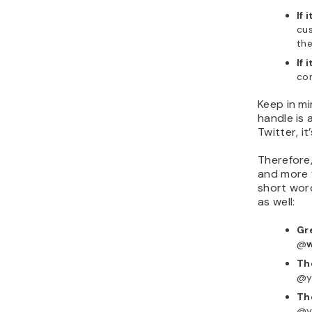
If 
cu
the
If 
con
Keep in mi
handle is 
Twitter, it
Therefore,
and more f
short wor
as well:
Gr
@
Th
@y
Th
@y