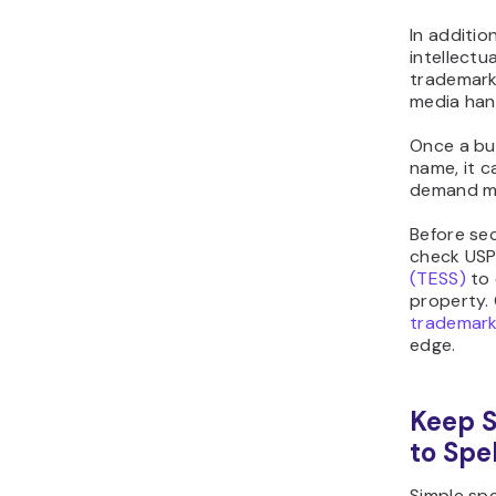
In additio
intellectu
trademarks
media han
Once a bus
name, it c
demand m
Before sec
check US
(TESS)
to 
property. 
trademar
edge.
Keep S
to Spe
Simple spe