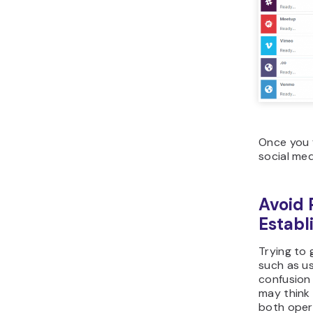
Once you f
social med
Avoid 
Establ
Trying to 
such as us
confusion
may think 
both oper