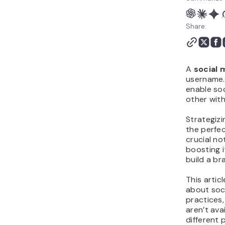
Share:
A
social 
username.
enable soc
other with
Strategizi
the perfec
crucial no
boosting i
build a br
This artic
about soci
practices,
aren’t ava
different 