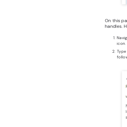
On this pa
handles. H
Navi
icon.
Type
follo