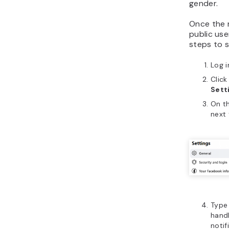
gender.
Once the r
public use
steps to 
Log 
Click
Sett
On t
next
Type 
handl
notif