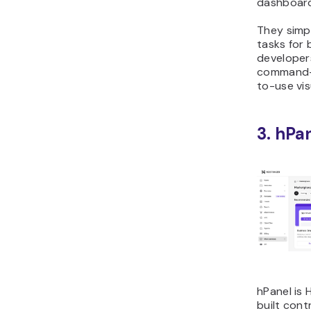
dashboar
They simpl
tasks for
developer
command-l
to-use vis
3. hPa
hPanel is 
built cont