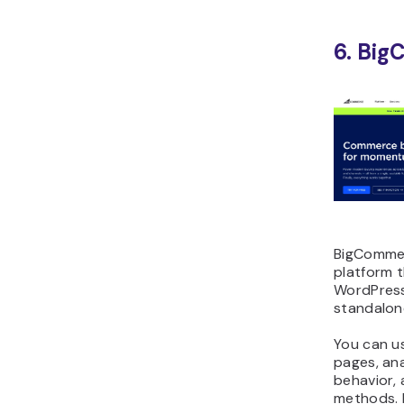
6. Bi
BigComme
platform 
WordPress
standalon
You can u
pages, an
behavior,
methods. 