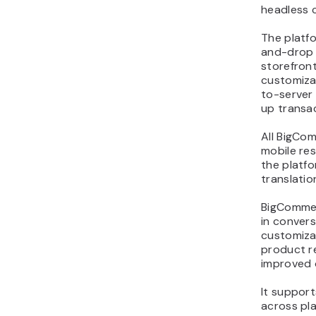
headless 
The platf
and-drop 
storefront
customiza
to-server
up transa
All BigCo
mobile res
the platf
translatio
BigCommer
in convers
customiza
product r
improved 
It support
across pl