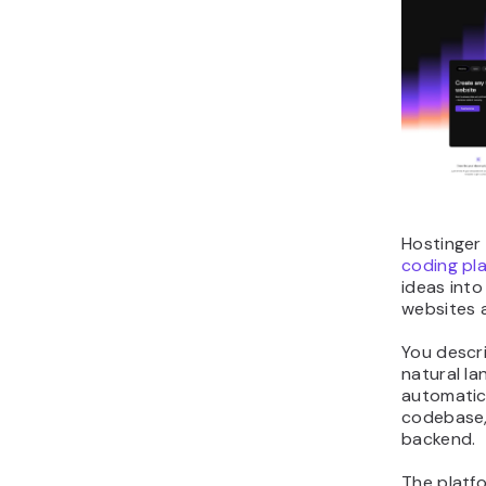
Hostinger 
coding pl
ideas into 
websites 
You descr
natural l
automatica
codebase, 
backend.
The platf