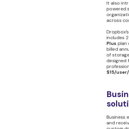
It also in
powered 
organizat
across co
Dropbox’s 
includes 2
Plus
plan
billed ann
of storag
designed 
profession
$15/user
Busin
solut
Business e
and recei
custom do