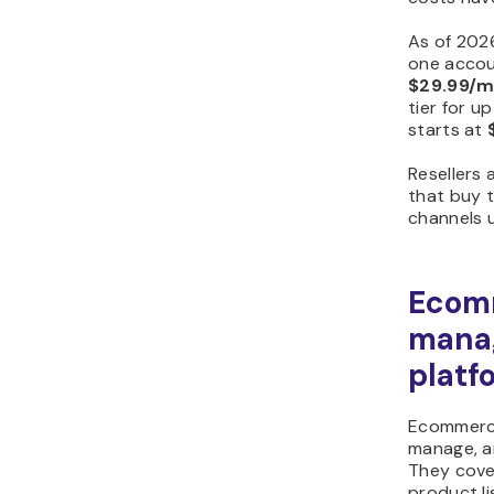
As of 202
one accou
$29.99/
tier for u
starts at
Resellers 
that buy 
channels u
Ecom
mana
platf
Ecommerce
manage, an
They cover
product l