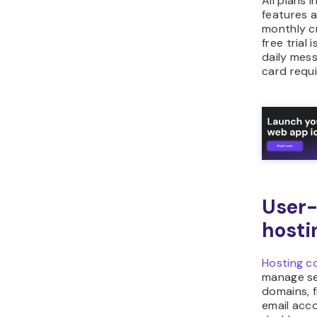
All plans 
features a
monthly cr
free trial i
daily mes
card requi
User-
hosti
Hosting c
manage se
domains, f
email acco