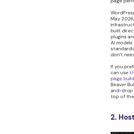
page perf
WordPress
May 2026,
infrastruc
built direc
plugins a
AI models
standardiz
don’t need
If you pref
can use
t
page buil
Beaver Bui
and-drop 
top of th
2. Hos