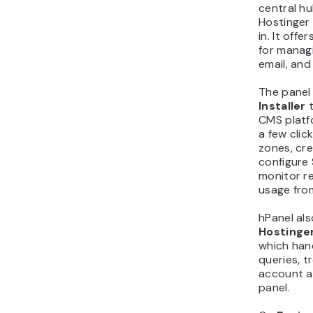
central hu
Hostinger 
in. It offe
for manag
email, and
The panel
Installer
t
CMS platf
a few cli
zones, cr
configure 
monitor r
usage fro
hPanel als
Hostinger
which ha
queries, t
account ac
panel.