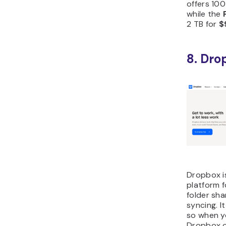
offers 100
while the
2 TB for
$
8. Dro
Dropbox i
platform f
folder sha
syncing. I
so when yo
Dropbox o