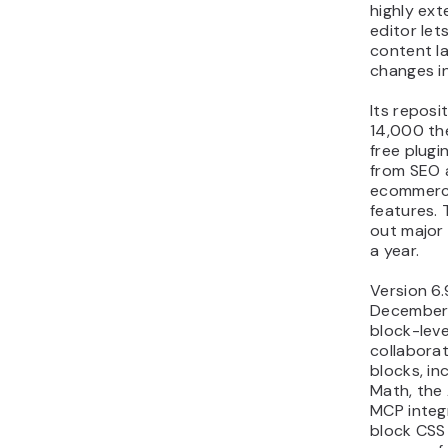
highly ext
editor let
content l
changes in
Its reposi
14,000 th
free plugi
from SEO 
ecommerc
features. 
out major
a year.
Version 6.
December 
block-lev
collaborat
blocks, in
Math, the 
MCP integ
block CSS