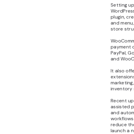
Setting 
WordPress 
plugin, c
and menu,
store stru
WooComme
payment o
PayPal, Go
and WooC
It also of
extensions
marketing,
inventory
Recent up
assisted 
and autom
workflows
reduce the
launch a n