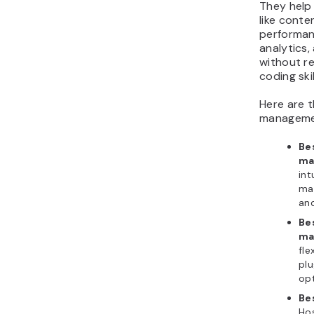
They help
like conte
performan
analytics,
without r
coding skil
Here are 
managemen
Be
ma
int
ma
and
Be
ma
fle
plu
opt
Be
Hos