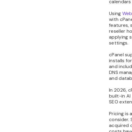
calendars 
Using
Web
with cPan
features, 
reseller 
applying s
settings.
cPanel su
installs f
and includ
DNS manag
and datab
In 2026, c
built-in A
SEO exten
Pricing is
consider. 
acquired c
costs hav