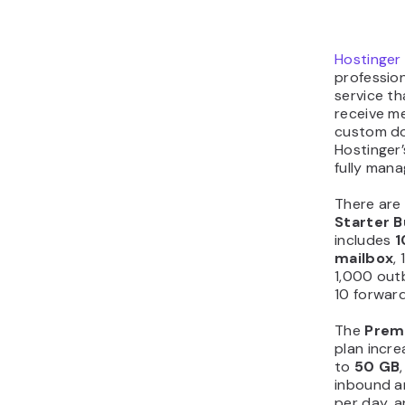
Hostinger 
profession
service th
receive m
custom do
Hostinger’
fully man
There are
Starter B
includes
1
mailbox
,
1,000 out
10 forward
The
Prem
plan incr
to
50 GB
inbound a
per day, a