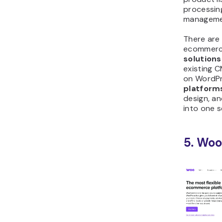
processin
manageme
There are
ecommerc
solutions
existing 
on WordP
platform
design, a
into one s
5. Wo