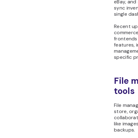
eBay, and 
sync inve
single da
Recent up
commerce 
frontends
features, 
manageme
specific pr
File
tools
File mana
store, org
collabora
like imag
backups.