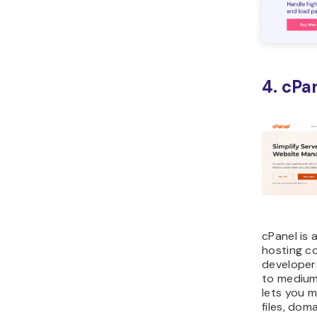
4. cPa
cPanel is
hosting c
developers
to medium
lets you m
files, dom