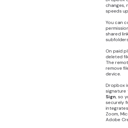
changes, n
speeds up
You can co
permissio
shared lin
subfolders
On paid p
deleted fi
The remot
remove fil
device.
Dropbox i
signature 
Sign
, so 
securely f
integrates 
Zoom, Micr
Adobe Cre