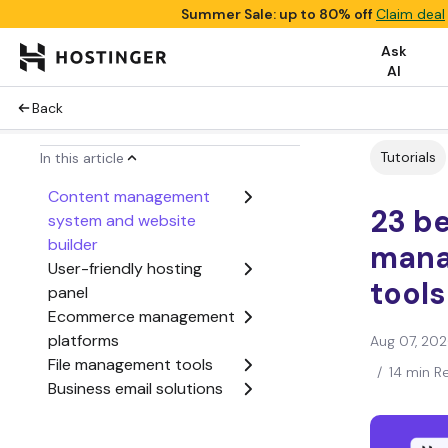
Summer Sale: up to 80% off
Claim deal
Ask
AI
Back
Tutorials
In this article
Content management
23 b
system and website
builder
man
User-friendly hosting
tools
panel
Ecommerce management
platforms
Aug 07, 20
File management tools
/
14 min R
Business email solutions
Website performance
monitoring tools