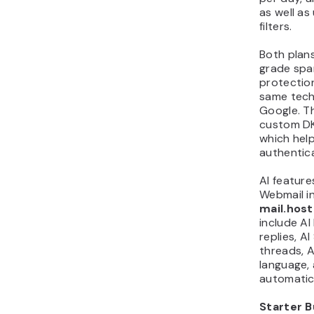
as well as
filters.
Both plans
grade spa
protectio
same tech
Google. T
custom DK
which hel
authentica
AI feature
Webmail i
mail.hos
include AI 
replies, A
threads, A
language, 
automatic 
Starter B