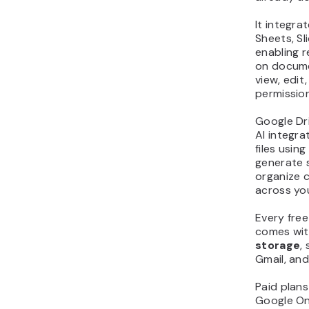
It integra
Sheets, Sl
enabling r
on docume
view, edi
permission
Google Dr
AI integra
files usin
generate 
organize c
across yo
Every fre
comes wi
storage
,
Gmail, an
Paid plans
Google O