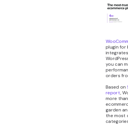
WooComm
plugin for 
integrates
WordPress
you can m
performan
orders fr
Based on
report
, 
more than 
ecommerce
garden an
the most
categories