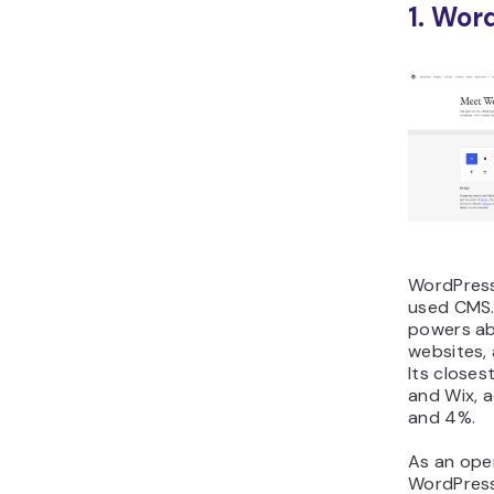
1. Wor
WordPress
used CMS. 
powers ab
websites,
Its closes
and Wix, 
and 4%.
As an ope
WordPress 