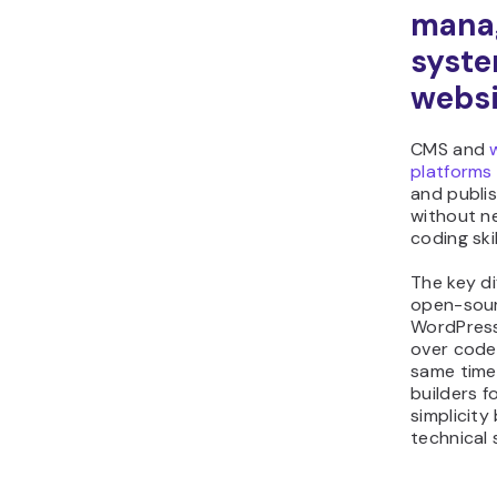
mana
syst
websi
CMS and
platforms
and publi
without n
coding skil
The key dif
open-sou
WordPress 
over code
same time
builders 
simplicity
technical 