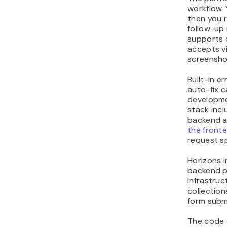
workflow. 
then you r
follow-up
supports 
accepts vi
screensho
Built-in e
auto-fix c
developme
stack incl
backend a
the front
request sp
Horizons i
backend p
infrastruc
collection
form subm
The code e