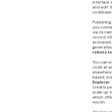
interface 
and edit t
codebase 
Publishing
you conne
via its n
record, SS
activated.
generates
robots.t
You can ex
code at an
elsewhere.
based, st
Explorer
,
credits pe
scale up 
which off
month.