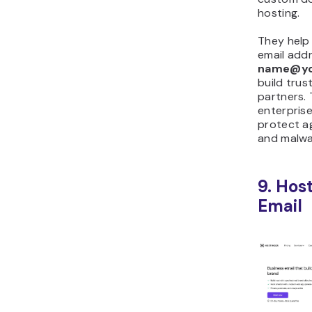
hosting.
They help
email addr
name@yo
build tru
partners. 
enterprise
protect ag
and malwa
9. Hos
Email