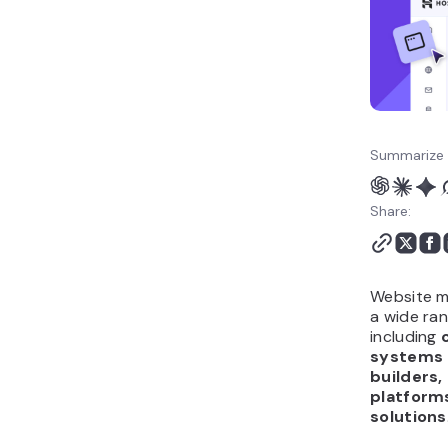
SEO tools
Social media and
conversion tools
Email marketing tools
How can you automate
website management
Summarize 
with AI tools?
Share:
Website m
a wide ran
including
systems 
builders,
platforms
solutions