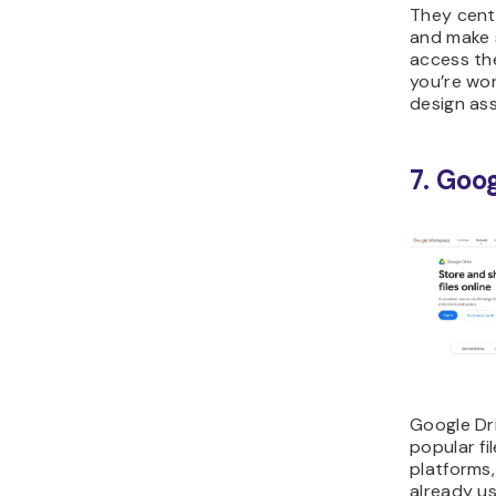
They cent
and make 
access the
you’re wor
design ass
7. Goo
Google Dri
popular f
platforms,
already us