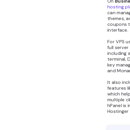
On
Busin
hosting p
can manag
themes, 
coupons t
interface.
For VPS us
full serve
including
terminal,
key manage
and Monar
It also in
features l
which hel
multiple cl
hPanel is 
Hostinger