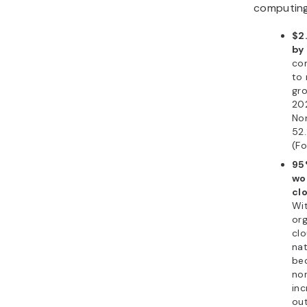
computin
$2.
by
co
to 
gro
202
Nor
52
(Fo
95
wo
cl
Wi
org
clo
nat
be
no
inc
out