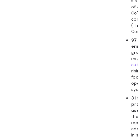
sec
of 
(Io
con
(Th
Co
97 
em
gr
mig
au
ris
fo
op
sys
3 
pr
us
th
rep
ado
in 