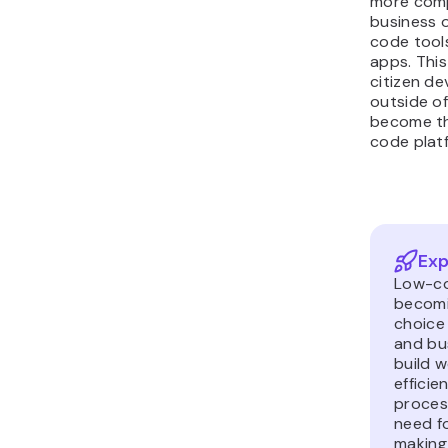
more comp
business 
code tools
apps. This 
citizen de
outside o
become th
code plat
Exp
Low-co
becomi
choice 
and bu
build w
efficie
proces
need f
making 