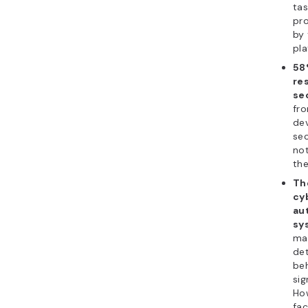
tas
pr
by 
pla
58
re
se
fr
de
sec
not
the
Th
cyb
au
sy
mac
det
beh
sig
How
fac