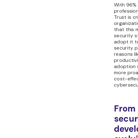
With 96% 
profession
Trust is cr
organizati
that this 
security s
adopt it t
security p
reasons li
productivi
adoption s
more proac
cost-effe
cybersecu
From 
secur
devel