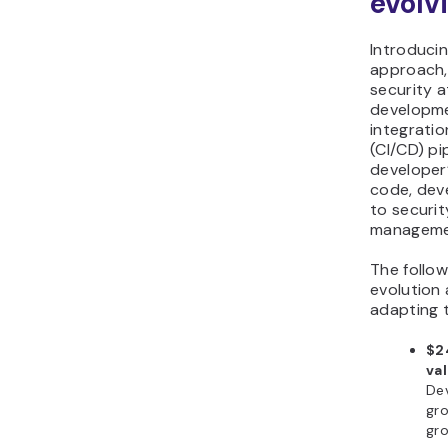
evolv
Introduci
approach,
security a
developme
integratio
(CI/CD) pi
developer’
code, dev
to securit
manageme
The follow
evolution
adapting 
$24
va
De
gro
gro