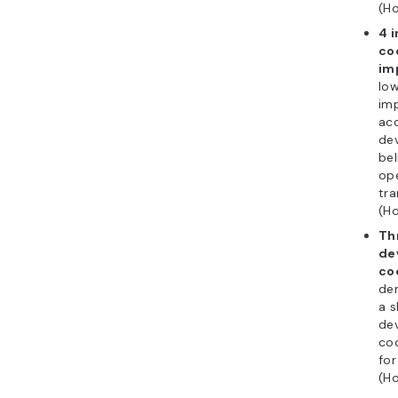
(Ho
4 
co
im
low
imp
ac
de
bel
op
tra
(Ho
Th
de
co
de
a s
de
co
fo
(Ho