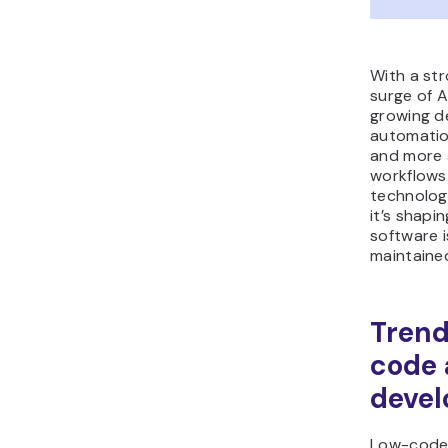
With a st
surge of A
growing d
automation
and more 
workflows.
technology
it’s shapi
software 
maintained
Trend
code
deve
Low-code