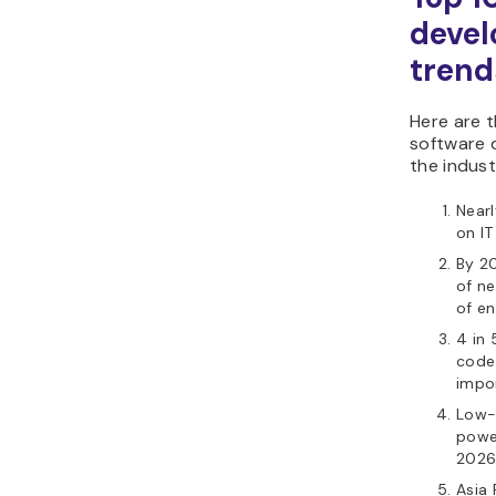
deve
trend
Here are t
software 
the indust
Nearl
on IT
By 20
of n
of en
4 in
code
impo
Low-
powe
2026
Asia 