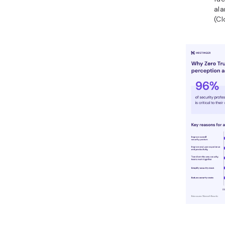
ala
(Cl