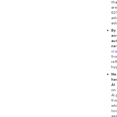
tha
are
62
adv
ado
By
ent
au
ne
sta
fro
ref
hy
Ne
ha
AI
.
on 
AI 
fr
whi
too
ag