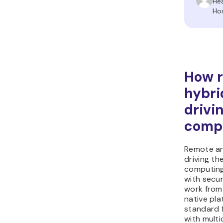
He
Ho
How 
hybri
drivi
comp
Remote an
driving th
computing
with secur
work from
native pl
standard f
with mult