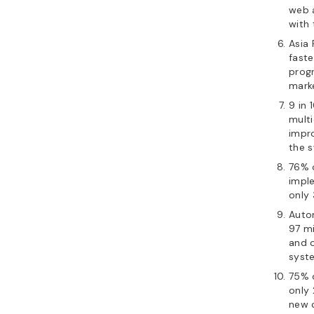
web 
with 
Asia 
faste
prog
marke
9 in 
multi
impr
the s
76% o
imple
only 
Autom
97 mi
and 
syst
75% 
only 
new 