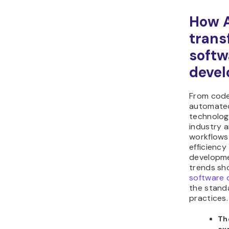
How A
trans
softw
deve
From code
automated
technolog
industry a
workflows
efficienc
developme
trends s
software 
the stand
practices.
Th