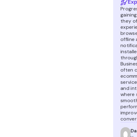
Exp
Progre
gainin
they of
experi
browse
offline
notific
install
throug
Busine
often 
ecomme
service
and in
where s
smooth
perfor
improv
conver
Da