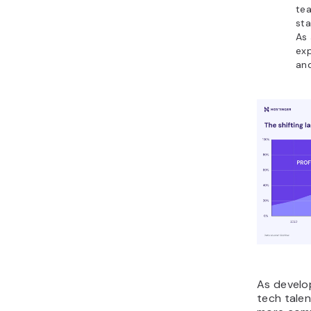
tea
sta
As 
exp
and
As develo
tech talen