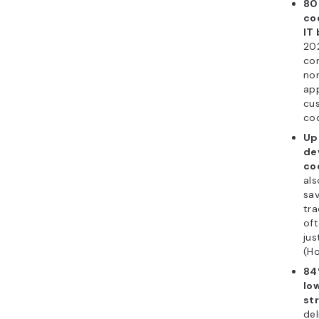
80
co
IT
202
co
non
app
cu
cod
Up
de
co
als
sa
tra
oft
jus
(Ho
84
lo
str
del