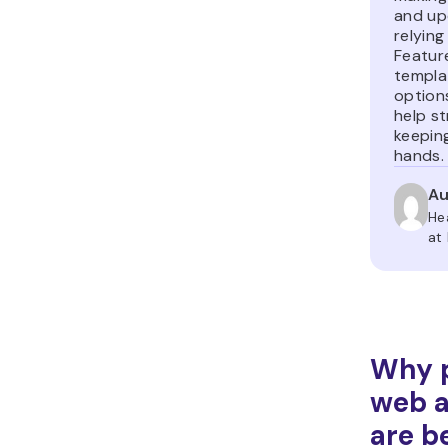
and up
relying
Featur
templa
option
help st
keeping
hands.
Au
He
at
Why p
web 
are b