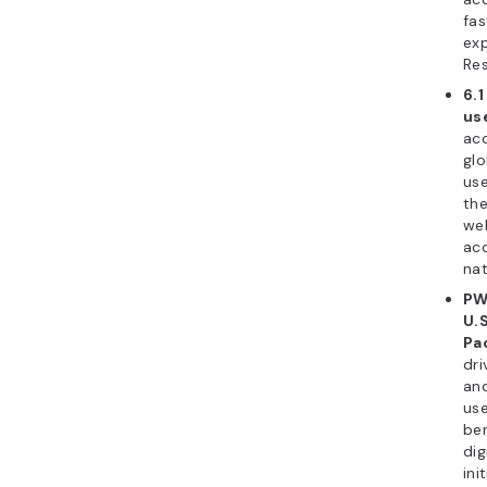
fas
exp
Res
6.
us
acc
glo
use
the
web
acc
nat
PW
U.S
Pac
dri
an
use
ben
dig
ini