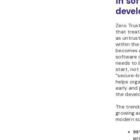
in so
deve
Zero Trust
that treat
as untrust
within the
becomes a
software 
needs to b
start, not
“secure-b
helps orga
early and 
the devel
The trend
growing ad
modern so
96
pr