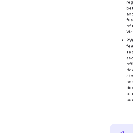
reg
bet
an
fue
of
Vie
PW
fe
te
sec
off
dev
st
ac
dir
of 
cod