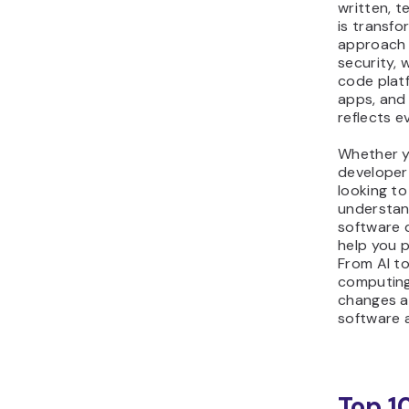
written, t
is transf
approach
security, w
code plat
apps, and 
reflects e
Whether y
developer
looking to
understan
software 
help you p
From AI t
computing
changes a
software 
Top 1