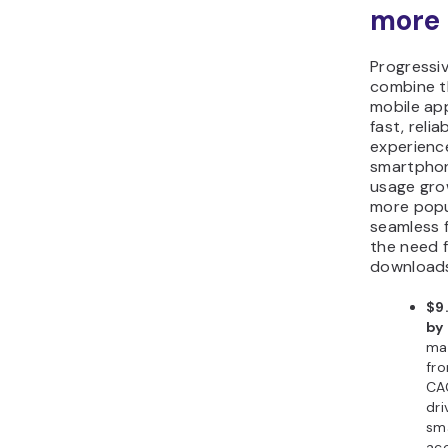
more 
Progressi
combine t
mobile app
fast, relia
experienc
smartphon
usage gro
more popul
seamless f
the need 
download
$9.
by
ma
fro
CAG
dri
sma
ac