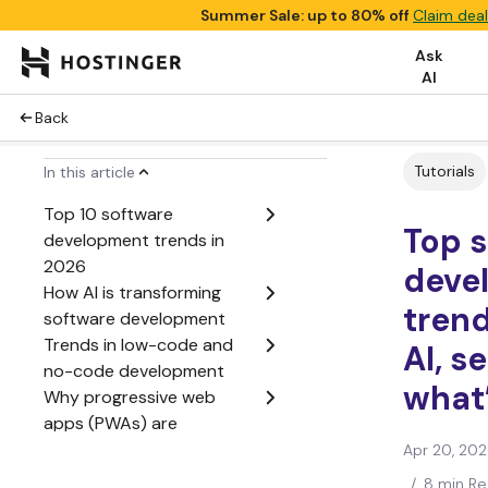
Summer Sale: up to 80% off
Claim deal
Ask
AI
Back
Tutorials
In this article
Top 10 software
Top 
development trends in
2026
deve
How AI is transforming
trend
software development
Trends in low-code and
AI, s
no-code development
what’
Why progressive web
apps (PWAs) are
becoming more popular
Apr 20, 20
How remote and hybrid
/
8 min R