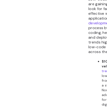
are gainin
look for f
effective 
applicati
developme
process b
coding, h
and deploy
trends hig
low-code 
across the
$10
va
tr
lo
fro
a s
No
ad
fo
dig