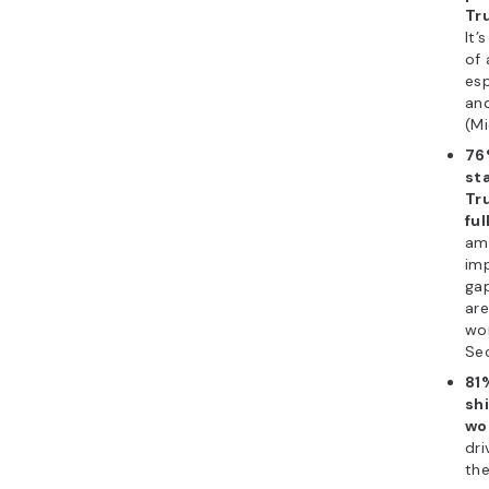
Tru
It’
of 
esp
an
(Mi
76
st
Tr
ful
amo
imp
gap
are
wor
Sec
81
shi
wo
dri
the