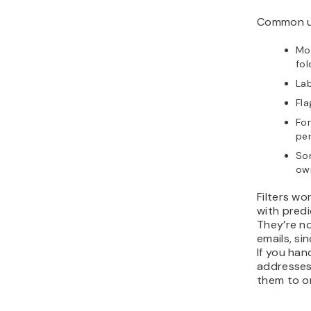
Common us
Mov
fol
Lab
Fla
For
per
Sor
own
Filters wo
with predi
They’re no
emails, si
If you han
addresse
them to o