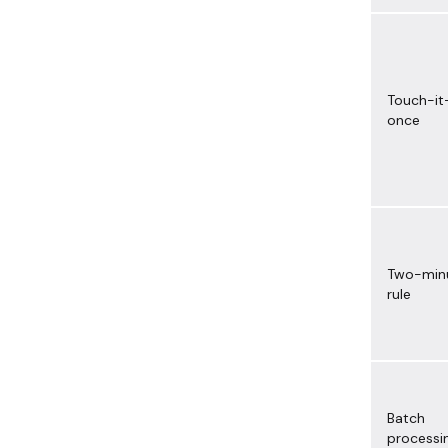
Touch-it
once
Two-min
rule
Batch
processi