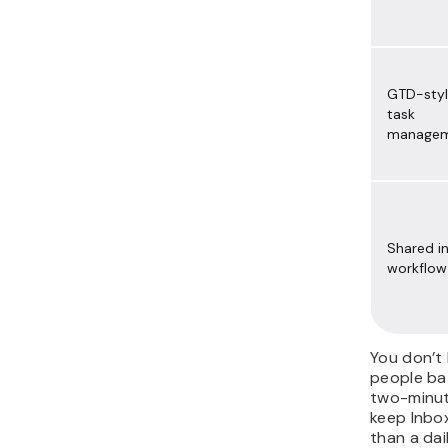
GTD-sty
task
manage
Shared i
workflow
You don’t 
people bat
two-minut
keep Inbox
than a dai