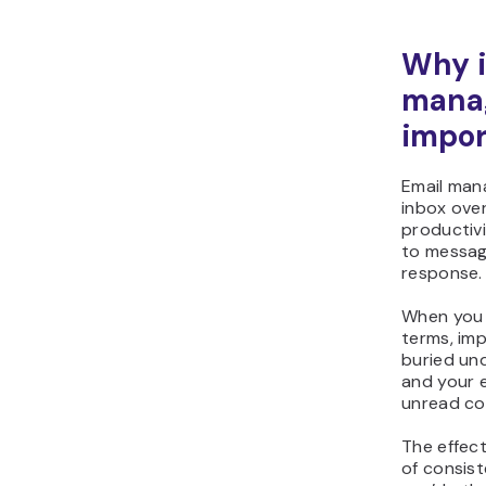
Why i
mana
impor
Email man
inbox ove
productivi
to messag
response.
When you 
terms, imp
buried und
and your e
unread co
The effec
of consist