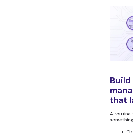
Build
mana
that 
A routine 
something 
Cle