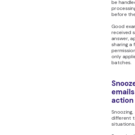
be handle
processing
before the
Good exam
received 
answer, ap
sharing a f
permission
only appli
batches.
Snooze
emails
action
Snoozing, 
different 
situations