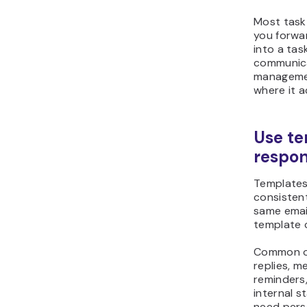
Most task
you forwar
into a task
communica
managemen
where it a
Use te
respo
Templates
consistent
same email
template 
Common on
replies, m
reminders
internal s
need perso