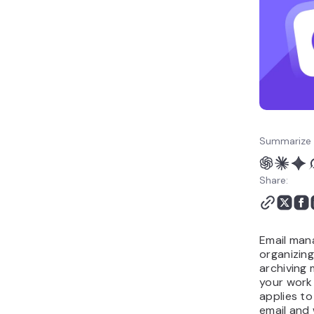
email management?
Common email
management mistakes to
avoid
Build an email
management routine
that lasts
Summarize 
Share:
Email man
organizing
archiving
your work 
applies t
email and