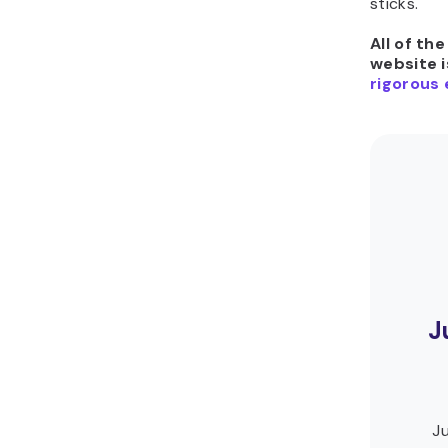
sticks.
All of th
website i
rigorous 
J
Ju