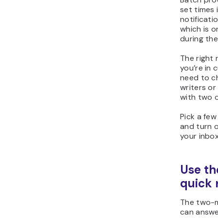
set times 
notificati
which is o
during th
The right 
you’re in
need to ch
writers or
with two o
Pick a few
and turn o
your inbox
Use th
quick 
The two-m
can answe