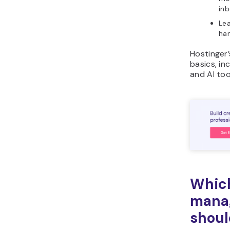
inb
Lea
han
Hostinger
basics, in
and AI too
Which
mana
shoul