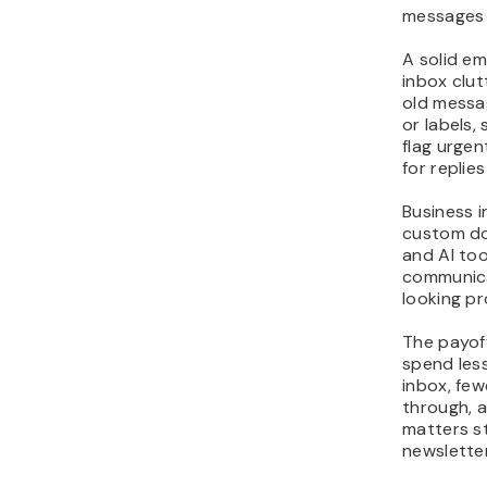
messages 
A solid e
inbox clut
old messag
or labels, 
flag urge
for replie
Business 
custom dom
and AI to
communica
looking pr
The payoff
spend less
inbox, fe
through, a
matters s
newsletter