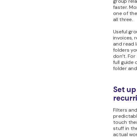
group rela
faster. Mo
one of th
all three.
Useful gro
invoices, r
and read la
folders yo
don’t. For
full guide
folder and
Set up 
recurr
Filters an
predictabl
touch the
stuff in t
actual wor