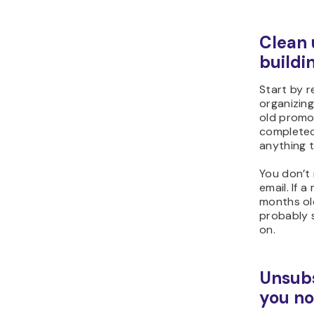
Clean 
buildi
Start by r
organizing
old promo
completed
anything t
You don’t 
email. If 
months old
probably s
on.
Unsubs
you no