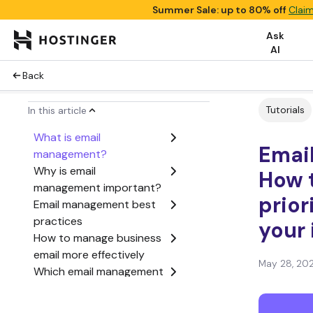
Summer Sale: up to 80% off
Claim
Ask
AI
Back
Tutorials
In this article
What is email
Emai
management?
Why is email
How t
management important?
prior
Email management best
practices
your
How to manage business
email more effectively
May 28, 20
Which email management
system should you use?
What tools help with