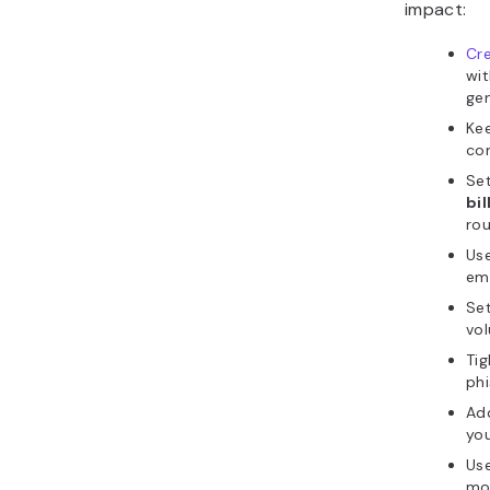
impact:
Cre
wit
gen
Ke
co
Se
bi
rou
Use
em
Set
vol
Ti
phi
Add
you
Use
mo