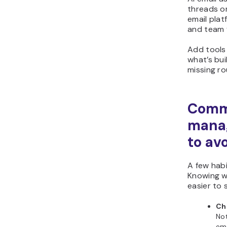
threads or
email pla
and team 
Add tools
what’s bui
missing ro
Comm
mana
to av
A few habi
Knowing w
easier to 
Ch
Not
ema