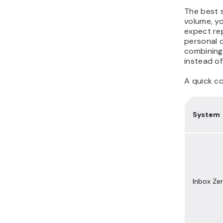
The best 
volume, yo
expect rep
personal 
combining
instead of
A quick c
System
Inbox Ze