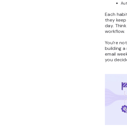
Aut
Each habit
they keep
day. Think
workflow.
You’re not
building 
email week
you decide