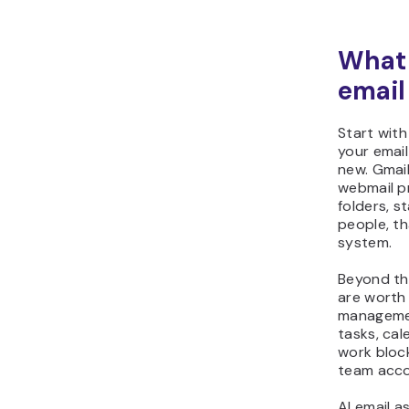
What 
emai
Start with
your email
new. Gmail
webmail pr
folders, st
people, th
system.
Beyond the
are worth
managemen
tasks, cal
work bloc
team acco
AI email a