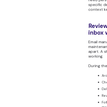
specific de
context ke
Review
inbox 
Email man
maintenanc
apart. A s
working.
During the
Arc
Ch
Del
Rev
Fol