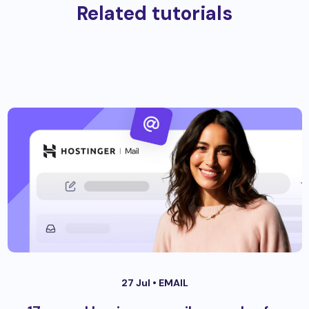
Related tutorials
27 Jul •
EMAIL