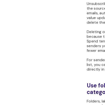
Unsubscrib
the sourc
emails, au
value upda
delete th
Deleting o
because t
Spend ten
senders yo
fewer emai
For sender
list, you
c
directly in
Use fol
catego
Folders, l