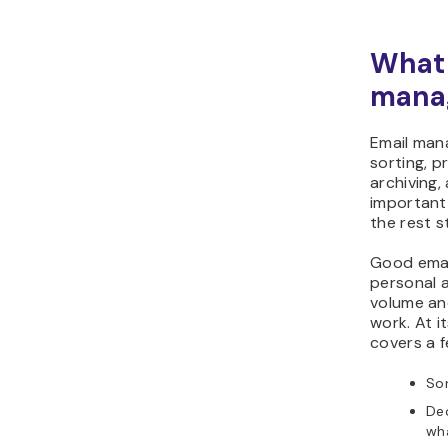
What 
mana
Email man
sorting, pr
archiving,
important
the rest s
Good emai
personal 
volume and
work. At 
covers a f
Sor
Dec
wha