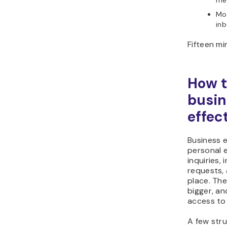
me
Mov
inb
Fifteen mi
How 
busin
effec
Business 
personal e
inquiries,
requests, 
place. The
bigger, a
access to
A few str