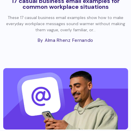
17 casual business email examples for
common workplace situations
These 17 casual business email examples show how to make
everyday workplace messages sound warmer without making
them vague, overly familiar, or...
By Alma Rhenz Fernando