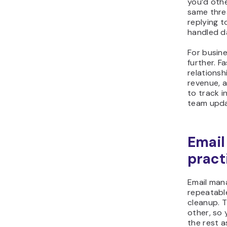
you’d oth
same thre
replying 
handled d
For busine
further. F
relationsh
revenue, a
to track i
team upda
Emai
pract
Email man
repeatabl
cleanup. 
other, so
the rest a