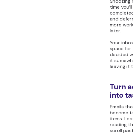
Snoozing h
time you’l
completed
and deferr
more work
later.
Your inbox
space for 
decided w
it somewh
leaving it
Turn a
into t
Emails tha
become ta
items. Lea
reading t
scroll past