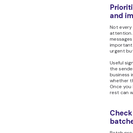
Priori
and i
Not every
attention
messages 
important
urgent but
Useful sign
the sende
business 
whether t
Once you 
rest can w
Check 
batch
Batch pro