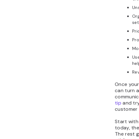
Uns
Org
set
Pri
Pro
Mov
Use
hel
Rev
Once your 
can turn 
communica
tip
and try
customer 
Start with
today, the
The rest g