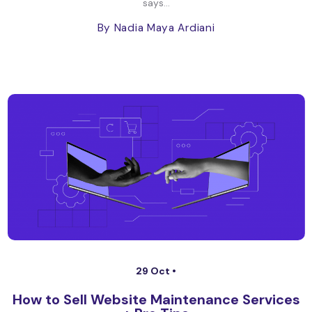
says...
By Nadia Maya Ardiani
29 Oct •
How to Sell Website Maintenance Services