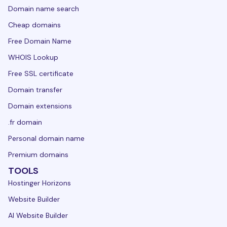
Domain name search
Cheap domains
Free Domain Name
WHOIS Lookup
Free SSL certificate
Domain transfer
Domain extensions
.fr domain
Personal domain name
Premium domains
TOOLS
Hostinger Horizons
Website Builder
AI Website Builder