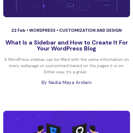
22 Feb •
WORDPRESS
•
CUSTOMIZATION AND DESIGN
What Is a Sidebar and How to Create It For
Your WordPress Blog
A WordPress sidebar can be filled with the same information on
every webpage or customized based on the pages it is on.
Either way, it’s a great...
By Nadia Maya Ardiani