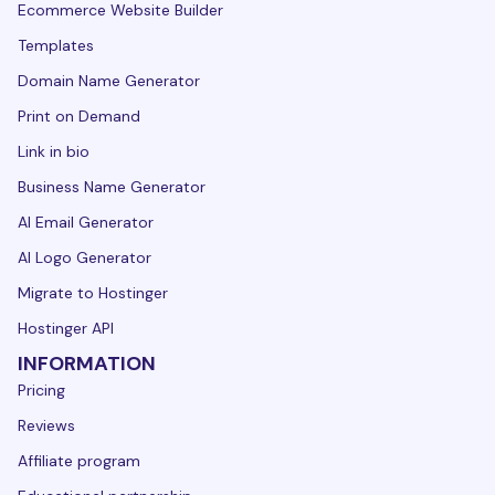
Ecommerce Website Builder
Templates
Domain Name Generator
Print on Demand
Link in bio
Business Name Generator
AI Email Generator
AI Logo Generator
Migrate to Hostinger
Hostinger API
INFORMATION
Pricing
Reviews
Affiliate program