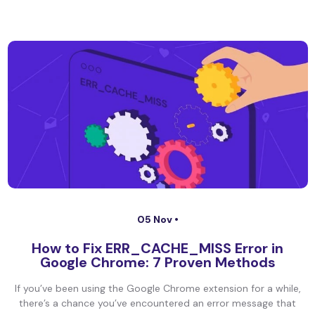
05 Nov •
How to Fix ERR_CACHE_MISS Error in
Google Chrome: 7 Proven Methods
If you’ve been using the Google Chrome extension for a while,
there’s a chance you’ve encountered an error message that