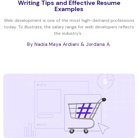
Writing Tips and Effective Resume
Examples
Web development is one of the most high-demand professions
today. To illustrate, the salary range for web developers reflects
the industry’s...
By Nadia Maya Ardiani
& Jordana A.