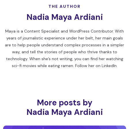
THE AUTHOR
Nadia Maya Ardiani
Maya is a Content Specialist and WordPress Contributor. With
years of journalistic experience under her belt, her main goals
are to help people understand complex processes in a simpler
way, and tell the stories of people who thrive thanks to
technology. When she’s not writing, you can find her watching
sci-fi movies while eating ramen. Follow her on
LinkedIn
.
More posts by
Nadia Maya Ardiani