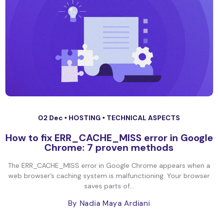
02 Dec •
HOSTING
•
TECHNICAL ASPECTS
How to fix ERR_CACHE_MISS error in Google
Chrome: 7 proven methods
The ERR_CACHE_MISS error in Google Chrome appears when a
web browser’s caching system is malfunctioning. Your browser
saves parts of...
By Nadia Maya Ardiani