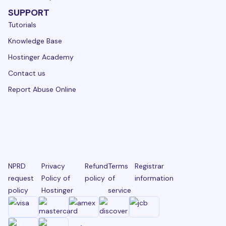
SUPPORT
Tutorials
Knowledge Base
Hostinger Academy
Contact us
Report Abuse Online
NPRD
Privacy
Refund
Terms
Registrar
request
Policy of
policy
of
information
policy
Hostinger
service