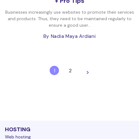
+ Pro Tips
Businesses increasingly use websites to promote their services
and products. Thus, they need to be maintained regularly to
ensure a good user...
By Nadia Maya Ardiani
1
2
>
HOSTING
Web hosting