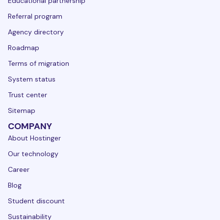
Educational partnership
Referral program
Agency directory
Roadmap
Terms of migration
System status
Trust center
Sitemap
COMPANY
About Hostinger
Our technology
Career
Blog
Student discount
Sustainability