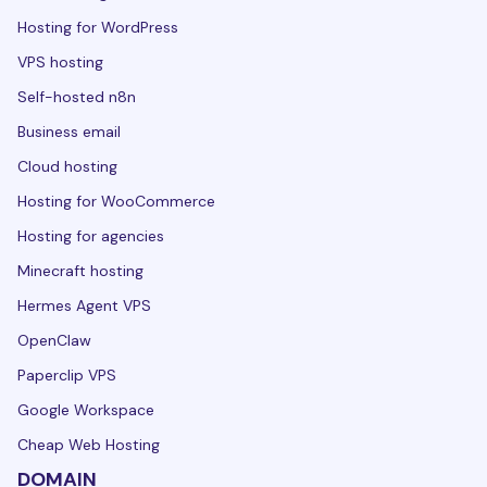
Hosting for WordPress
VPS hosting
Self-hosted n8n
Business email
Cloud hosting
Hosting for WooCommerce
Hosting for agencies
Minecraft hosting
Hermes Agent VPS
OpenClaw
Paperclip VPS
Google Workspace
Cheap Web Hosting
DOMAIN