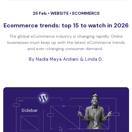
25 Feb •
WEBSITE
•
ECOMMERCE
Ecommerce trends: top 15 to watch in 2026
The global eCommerce industry is changing rapidly. Online
businesses must keep up with the latest eCommerce trends
and ever-changing consumer demand...
By Nadia Maya Ardiani
& Linda D.