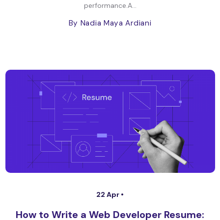
performance.A...
By Nadia Maya Ardiani
22 Apr •
How to Write a Web Developer Resume: