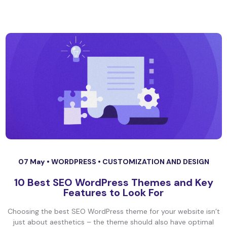
07 May •
WORDPRESS
•
CUSTOMIZATION AND DESIGN
10 Best SEO WordPress Themes and Key
Features to Look For
Choosing the best SEO WordPress theme for your website isn’t
just about aesthetics – the theme should also have optimal