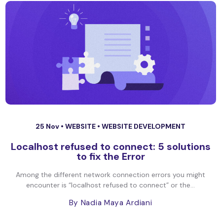
25 Nov •
WEBSITE
•
WEBSITE DEVELOPMENT
Localhost refused to connect: 5 solutions
to fix the Error
Among the different network connection errors you might
encounter is “localhost refused to connect” or the...
By Nadia Maya Ardiani