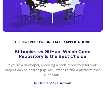
08 Dec •
VPS
•
PRE-INSTALLED APPLICATIONS
Bitbucket vs GitHub: Which Code
Repository Is the Best Choice
If you’re a developer, choosing a code repository for your
project can be challenging. You’ll want to find a platform that
suits your...
By Nadia Maya Ardiani