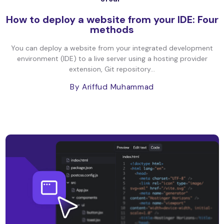
How to deploy a website from your IDE: Four
methods
You can deploy a website from your integrated development
environment (IDE) to a live server using a hosting provider
extension, Git repository...
By Ariffud Muhammad