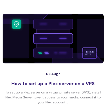
03 Aug •
How to set up a Plex server on a VPS
To set up a Plex server on a virtual private server (VPS), install
Plex Media Server, give it access to your media, connect it to
your Plex account,...