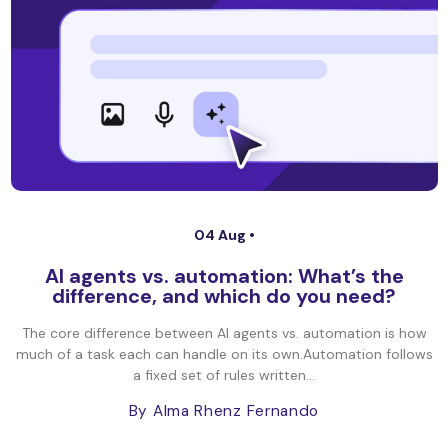
04 Aug •
AI agents vs. automation: What’s the
difference, and which do you need?
The core difference between AI agents vs. automation is how
much of a task each can handle on its own.Automation follows
a fixed set of rules written...
By Alma Rhenz Fernando