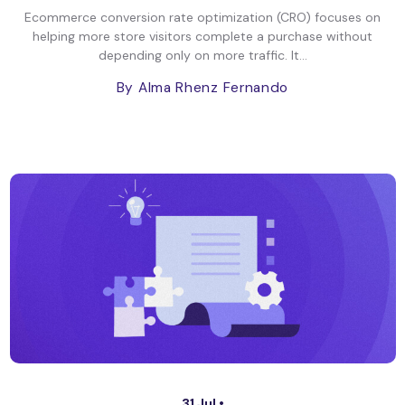
Ecommerce conversion rate optimization (CRO) focuses on
helping more store visitors complete a purchase without
depending only on more traffic. It...
By Alma Rhenz Fernando
31 Jul •