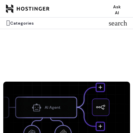
Ask
AI

search
Categories