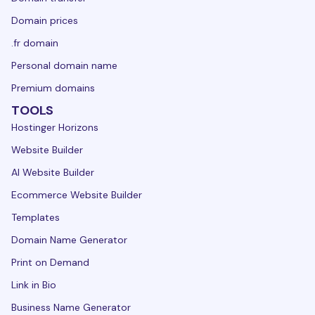
Domain prices
.fr domain
Personal domain name
Premium domains
TOOLS
Hostinger Horizons
Website Builder
AI Website Builder
Ecommerce Website Builder
Templates
Domain Name Generator
Print on Demand
Link in Bio
Business Name Generator