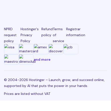
NPRD
Hostinger's
Refund
Terms
Registrar
request
Privacy
policy
of
information
policy
Policy
service
and more
© 2004-2026 Hostinger – Launch, grow, and succeed online,
supported by AI that puts the power in your hands.
Prices are listed without VAT