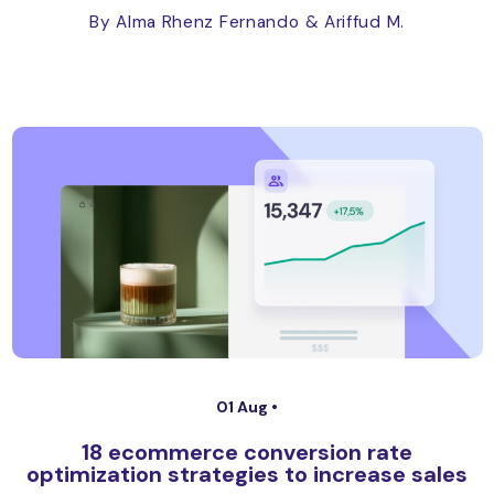
By Alma Rhenz Fernando
& Ariffud M.
01 Aug •
18 ecommerce conversion rate
optimization strategies to increase sales