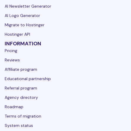
AI Newsletter Generator
AI Logo Generator
Migrate to Hostinger
Hostinger API
INFORMATION
Pricing
Reviews
Affiliate program
Educational partnership
Referral program
Agency directory
Roadmap
Terms of migration
System status