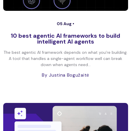
05 Aug •
10 best agentic AI frameworks to build
intelligent AI agents
The best agentic AI framework depends on what you’re building.
A tool that handles a single-agent workflow well can break
down when agents need...
By Justina Bogužaitė