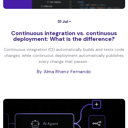
31 Jul •
Continuous integration vs. continuous
deployment: What is the difference?
Continuous integration (CI) automatically builds and tests code
changes, while continuous deployment automatically publishes
every change that passes...
By Alma Rhenz Fernando