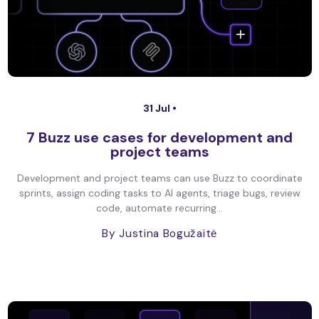
31 Jul •
7 Buzz use cases for development and
project teams
Development and project teams can use Buzz to coordinate
sprints, assign coding tasks to AI agents, triage bugs, review
code, automate recurring...
By Justina Bogužaitė