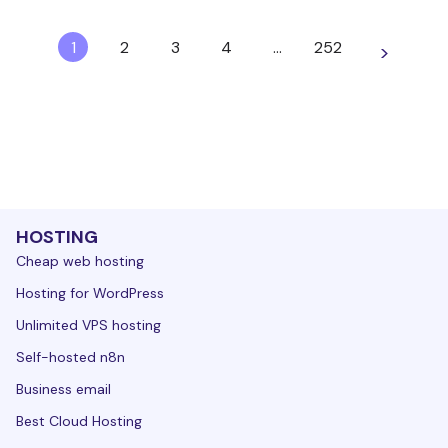
1
2
3
4
…
252
>
HOSTING
Cheap web hosting
Hosting for WordPress
Unlimited VPS hosting
Self-hosted n8n
Business email
Best Cloud Hosting