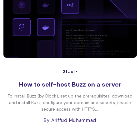
31 Jul •
How to self-host Buzz on a server
To install Buzz (by Block), set up the prerequisites, download
and install Buzz, configure your domain and secrets, enable
secure access with HTTPS,...
By Ariffud Muhammad