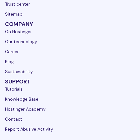
Trust center
Sitemap
COMPANY
On Hostinger
Our technology
Career
Blog
Sustainability
SUPPORT
Tutorials
Knowledge Base
Hostinger Academy
Contact
Report Abusive Activity