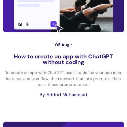
05 Aug •
How to create an app with ChatGPT
without coding
To create an app with ChatGPT, use it to define your app idea,
features, and user flow, then convert that into prompts. Then,
pass those prompts to an...
By Ariffud Muhammad