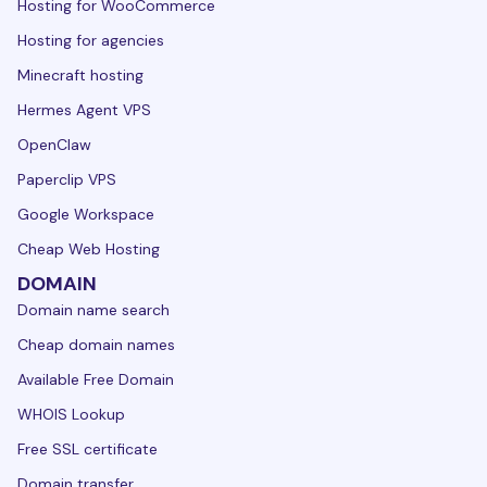
Hosting for WooCommerce
Hosting for agencies
Minecraft hosting
Hermes Agent VPS
OpenClaw
Paperclip VPS
Google Workspace
Cheap Web Hosting
DOMAIN
Domain name search
Cheap domain names
Available Free Domain
WHOIS Lookup
Free SSL certificate
Domain transfer