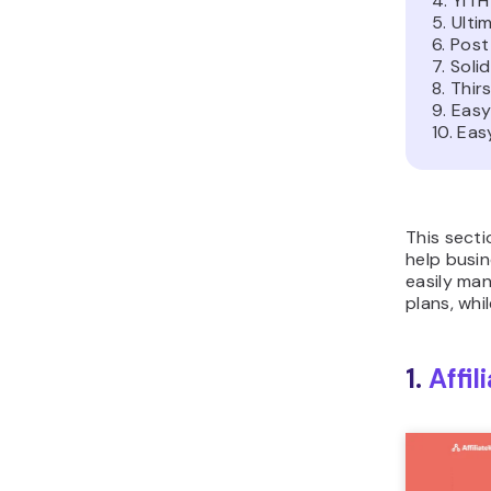
4. YIT
5. Ulti
6. Post
7. Solid
8. Thir
9. Easy
10. Ea
This secti
help busin
easily man
plans, whi
1.
Affi