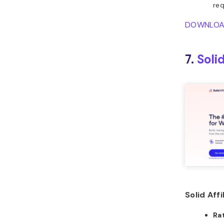
req
DOWNLO
7.
Solid
Solid Affi
Ra