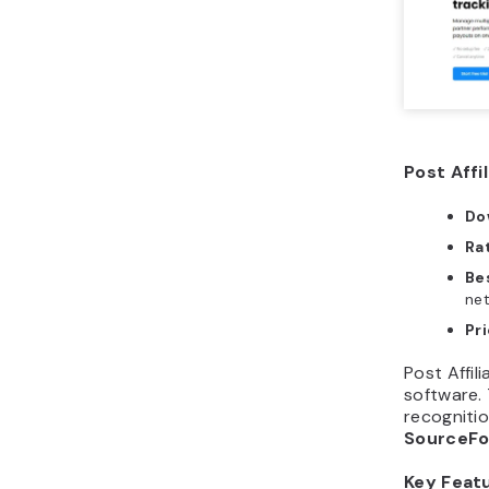
Post Affi
Do
Ra
Bes
ne
Pr
Post Affil
software. 
recognitio
SourceF
Key Feat