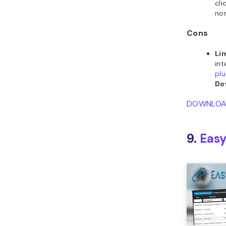
cli
non
Cons
Li
int
plu
Do
DOWNLO
9.
Easy