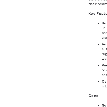
their seam
Key Feat
Unl
unl
pro
vis
Aut
aut
reg
web
Va
or 
and
Co
lin
Cons
No 