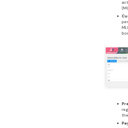
act
(M
Cu
per
MLM
bon
Pr
reg
the
Pa