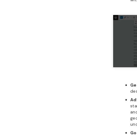
Ge
des
Ad
sta
and
geo
und
Go