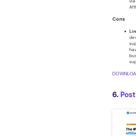
via
Aff
Cons
Li
de
sup
hav
bus
su
DOWNLO
6.
Post