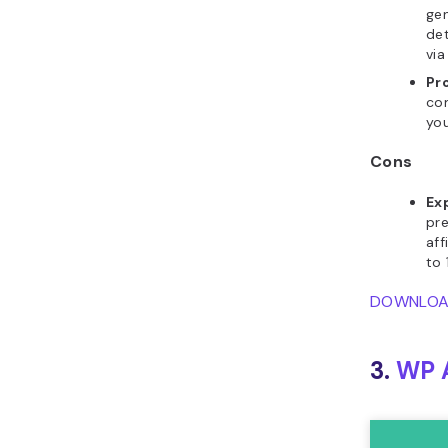
gen
det
via
Pr
com
you
Cons
Ex
pre
aff
to 
DOWNLO
3.
WP A