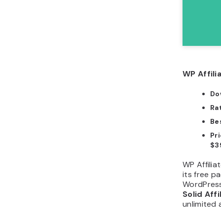
WP Affili
Do
Ra
Bes
Pr
$3
WP Affili
its free 
WordPress 
Solid Affi
unlimited 