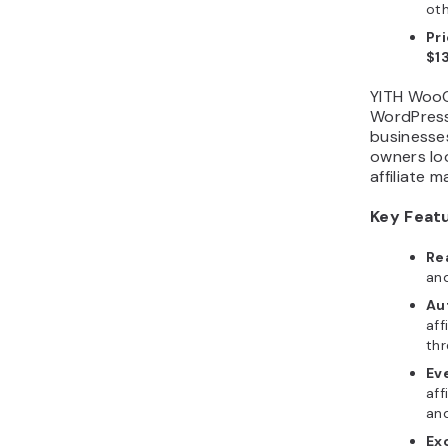
oth
Pr
$1
YITH WooC
WordPress
businesses
owners loo
affiliate 
Key Feat
Re
and
Au
aff
thr
Ev
aff
and
Ex