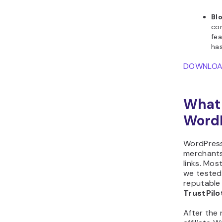
Blo
con
fea
has
DOWNLO
What 
WordP
WordPress 
merchants 
links. Most
we tested
reputable 
TrustPil
After the