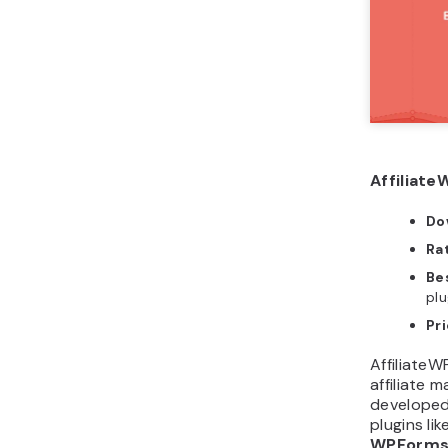
Affiliate
Do
Ra
Bes
plu
Pr
AffiliateW
affiliate 
developed
plugins lik
WPForm