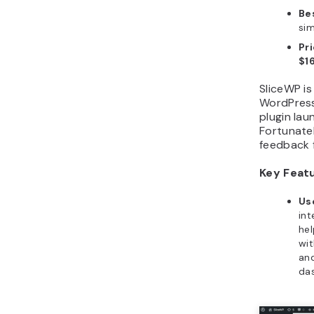
Bes
sim
Pr
$1
SliceWP is
WordPress a
plugin lau
Fortunatel
feedback 
Key Feat
Us
int
hel
wit
and
da