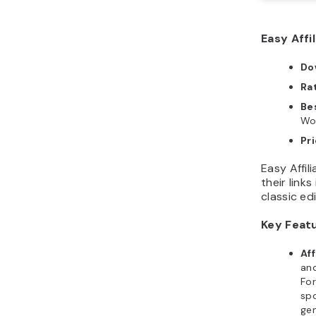
Easy Affil
Do
Ra
Bes
Wo
Pr
Easy Affil
their links
classic ed
Key Feat
Af
and
Fo
sp
ge