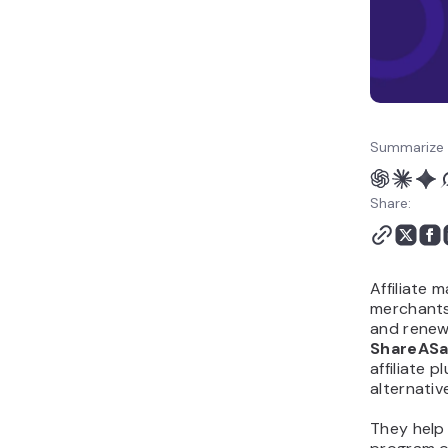
Summarize 
Share:
Affiliate 
merchants 
and renewa
ShareASa
affiliate 
alternativ
They help 