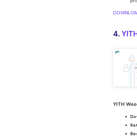
pro
DOWNLO
4.
YIT
YITH Woo
Do
Ra
Bes