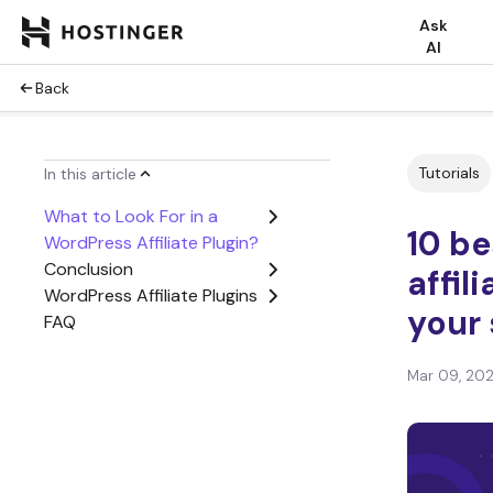
Ask
AI
Back
Tutorials
In this article
What to Look For in a
10 b
WordPress Affiliate Plugin?
Conclusion
affil
WordPress Affiliate Plugins
your 
FAQ
Mar 09, 20