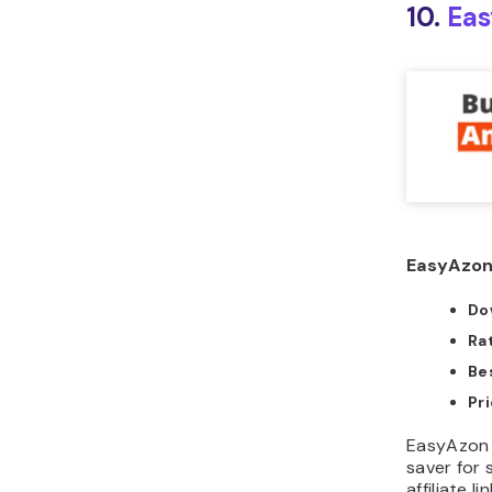
10.
Ea
EasyAzon
Do
Ra
Bes
Pri
EasyAzon i
saver for 
affiliate l