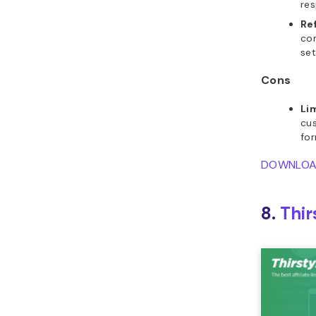
res
Re
co
set
Cons
Li
cus
for
DOWNLO
8.
Thir