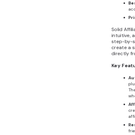
Bes
ac
Pr
Solid Affi
intuitive,
step-by-st
create a s
directly 
Key Feat
Au
pl
The
wh
Aff
cre
aff
Re
fri