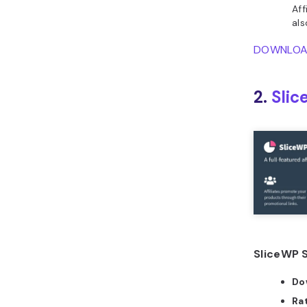
Aff
al
DOWNLO
2.
Sli
SliceWP S
Do
Ra