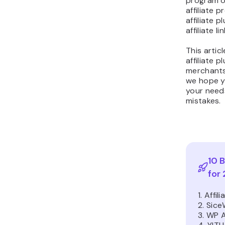
program on
affiliate 
affiliate 
affiliate lin
This articl
affiliate p
merchants 
we hope y
your need
mistakes.
10 B
for
1. Affi
2. Sic
3. WP A