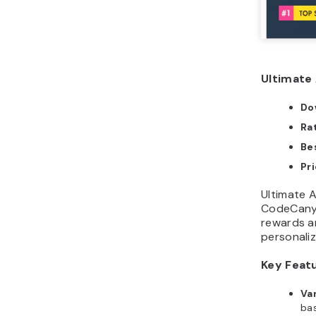
Ultimate 
Do
Ra
Bes
Pr
Ultimate Af
CodeCanyo
rewards an
personali
Key Feat
Va
bas