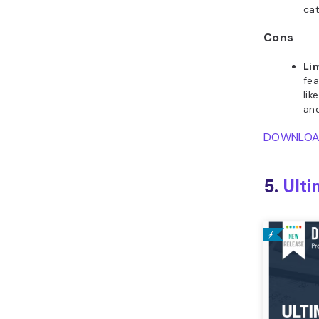
cat
Cons
Li
fea
li
an
DOWNLO
5.
Ulti