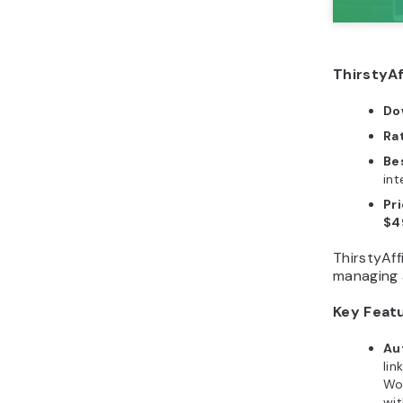
ThirstyAf
Do
Ra
Bes
int
Pr
$4
ThirstyAff
managing a
Key Feat
Au
lin
Wor
wit