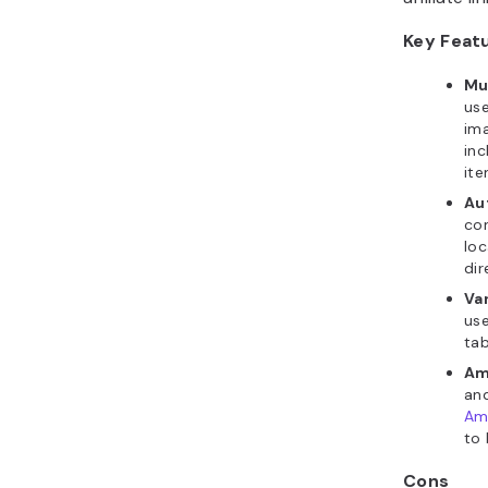
Key Feat
Mul
use
ima
inc
ite
Aut
con
loc
di
Va
use
tab
Ama
and
Ama
to 
Cons