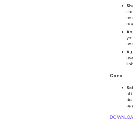
Sho
sho
unc
req
Abi
you
and
Au
use
lin
Cons
So
aft
dis
app
DOWNLO