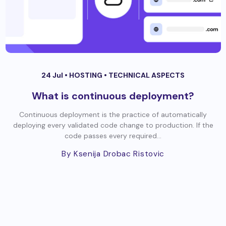
24 Jul •
HOSTING
•
TECHNICAL ASPECTS
What is continuous deployment?
Continuous deployment is the practice of automatically
deploying every validated code change to production. If the
code passes every required...
By Ksenija Drobac Ristovic