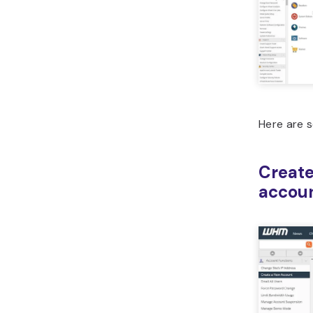
Here are 
Create
accou