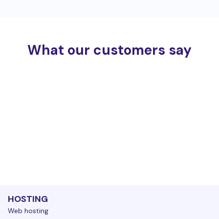
What our customers say
HOSTING
Web hosting