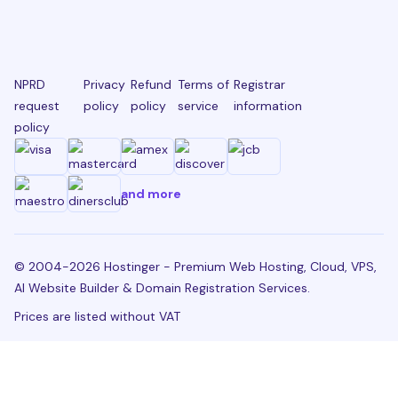
NPRD
Privacy
Refund
Terms of
Registrar
request
policy
policy
service
information
policy
and more
© 2004-2026 Hostinger - Premium Web Hosting, Cloud, VPS,
AI Website Builder & Domain Registration Services.
Prices are listed without VAT