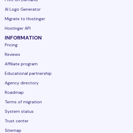
AI Logo Generator
Migrate to Hostinger
Hostinger API
INFORMATION
Pricing
Reviews
Affiliate program
Educational partnership
Agency directory
Roadmap
Terms of migration
System status
Trust center
Sitemap