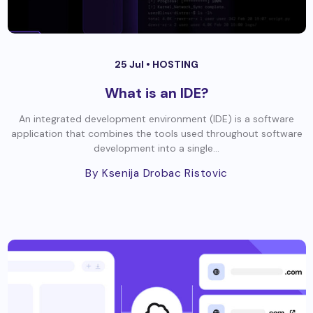
25 Jul •
HOSTING
What is an IDE?
An integrated development environment (IDE) is a software
application that combines the tools used throughout software
development into a single...
By Ksenija Drobac Ristovic