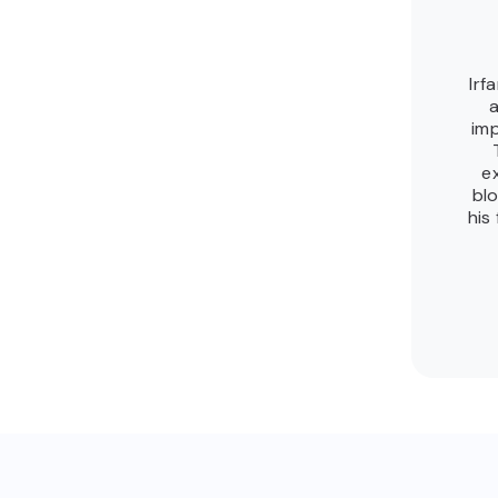
Irf
a
imp
e
blo
his