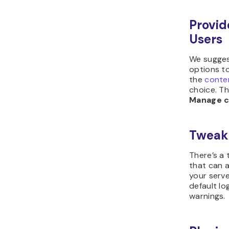
Provid
Users
We sugges
options to
the
conte
choice. T
Manage c
Tweak
There’s a 
that can 
your serve
default lo
warnings.