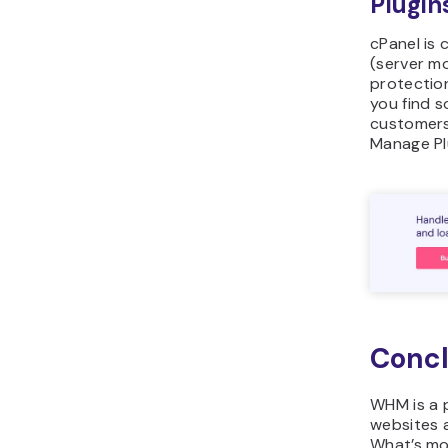
Plugin
cPanel is 
(server mo
protectio
you find s
customers
Manage Pl
Concl
WHM is a 
websites 
What’s mo