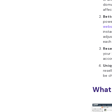
doma
affe
Bett
power
webs
insta
adju
each
Rese
your 
acco
Uniq
resel
be ch
What