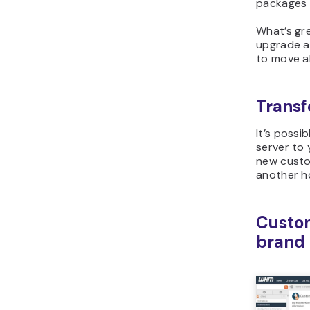
packages a
What’s gre
upgrade a
to move all
Transfe
It’s possi
server to
new custo
another h
Custom
brand