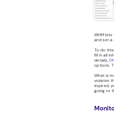
WHM lets 
and set a 
To do this
fill in all
details,
D
options. T
What is mo
violates t
expired, y
going to 
Monito