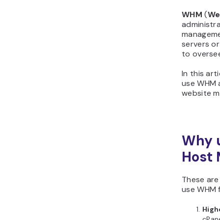
WHM
(
We
administra
managemen
servers or
to overse
In this art
use WHM a
website 
Why 
Host 
These are
use WHM f
Highe
cPane