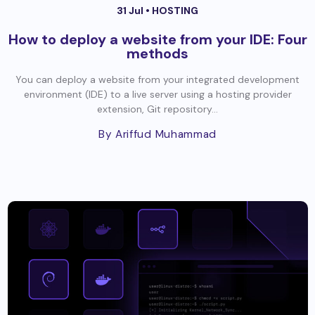
31 Jul •
HOSTING
How to deploy a website from your IDE: Four
methods
You can deploy a website from your integrated development
environment (IDE) to a live server using a hosting provider
extension, Git repository...
By Ariffud Muhammad