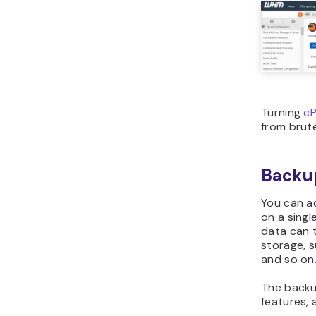
Turning
cP
from brute
Backup
You can a
on a singl
data can 
storage, 
and so on
The backu
features, 