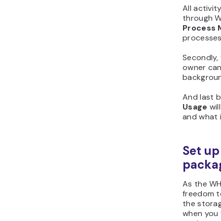
All activi
through W
Process 
processes
Secondly,
owner can
background
And last b
Usage
wil
and what i
Set up
packa
As the WH
freedom to
the storag
when you 