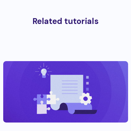
Related tutorials