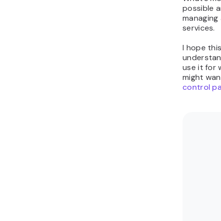
possible 
managing 
services.
I hope thi
understan
use it for
might wan
control p