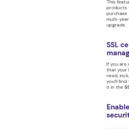
This featu
products 
purchase 
multi-yea
upgrade.
SSL ce
manag
If you are
that your
need, inclu
you’ll fin
it in the
S
Enable
securi