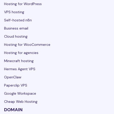
Hosting for WordPress
VPS hosting
Self-hosted n8n
Business email
Cloud hosting
Hosting for WooCommerce
Hosting for agencies
Minecraft hosting
Hermes Agent VPS
OpenClaw
Paperclip VPS
Google Workspace
Cheap Web Hosting
DOMAIN