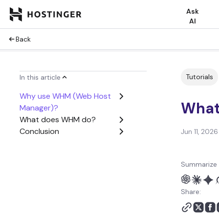
Ask
AI
Back
Tutorials
In this article
Why use WHM (Web Host
What
Manager)?
What does WHM do?
Conclusion
Jun 11, 2026
Summarize 
Share: