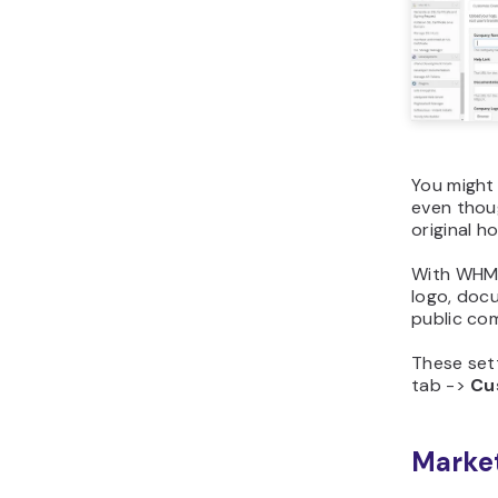
You might
even thoug
original h
With WHM,
logo, docu
public com
These set
tab ->
Cu
Market