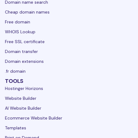
Domain name search
Cheap domain names
Free domain
WHOIS Lookup
Free SSL certificate
Domain transfer
Domain extensions
.fr domain
TOOLS
Hostinger Horizons
Website Builder
AI Website Builder
Ecommerce Website Builder
Templates
Print on Demand