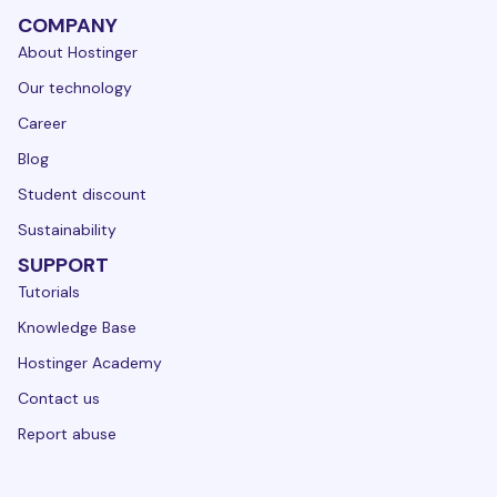
COMPANY
About Hostinger
Our technology
Career
Blog
Student discount
Sustainability
SUPPORT
Tutorials
Knowledge Base
Hostinger Academy
Contact us
Report abuse