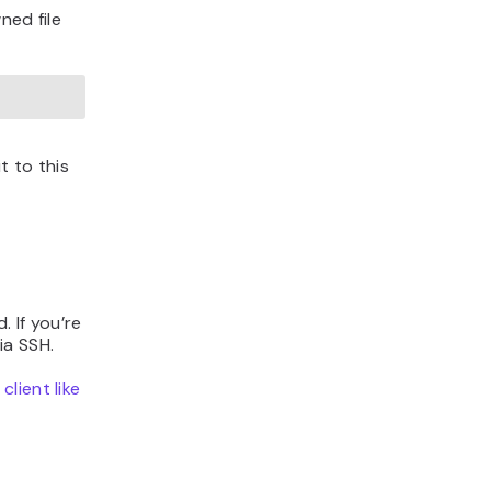
ed file
t to this
 If you’re
ia SSH.
client like