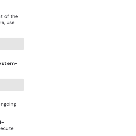
t of the
re, use
ystem-
 ongoing
d-
xecute: