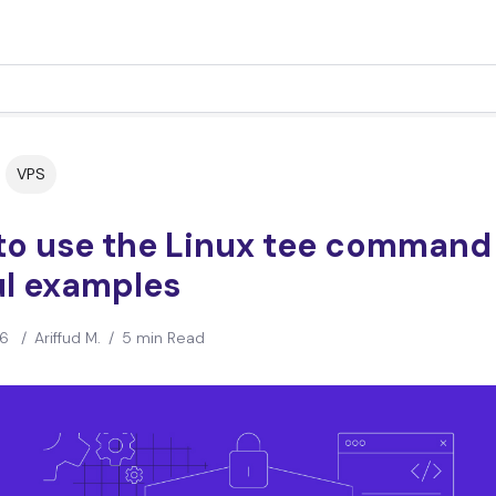
VPS
to use the Linux tee command
ul examples
26
/
Ariffud M.
/
5 min Read