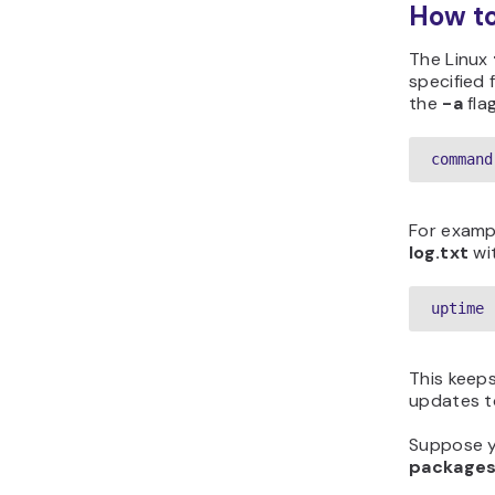
How to
The Linux
specified 
the
-a
flag
command
For exampl
log.txt
wit
uptime 
This keeps
updates to
Suppose yo
packages