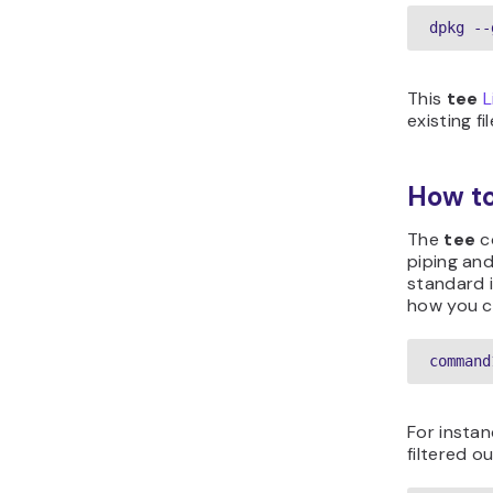
dpkg --
This
tee
L
existing f
How t
The
tee
c
piping and
standard i
how you c
command
For instan
filtered o