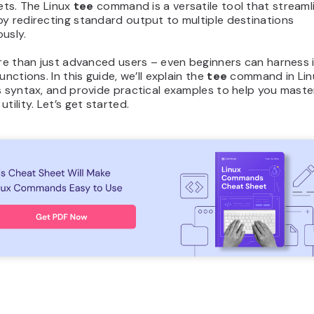
gets. The Linux
tee
command is a versatile tool that streaml
y redirecting standard output to multiple destinations
usly.
ore than just advanced users – even beginners can harness 
unctions. In this guide, we’ll explain the
tee
command in Lin
s syntax, and provide practical examples to help you maste
tility. Let’s get started.