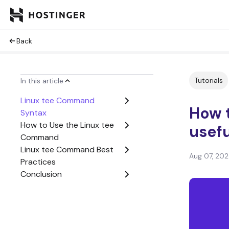
Back
Tutorials
In this article
Linux tee Command
How 
Syntax
How to Use the Linux tee
usef
Command
Linux tee Command Best
Aug 07, 20
Practices
Conclusion