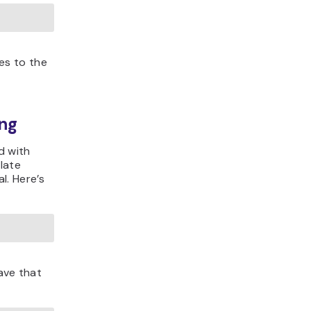
es to the
ng
d with
late
l. Here’s
save that