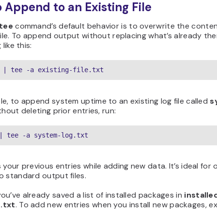
 Append to an Existing File
tee
command’s default behavior is to overwrite the conten
file. To append output without replacing what’s already the
 like this:
 | tee -a existing-file.txt
e, to append system uptime to an existing log file called
s
hout deleting prior entries, run:
| tee -a system-log.txt
 your previous entries while adding new data. It’s ideal for
 standard output files.
u’ve already saved a list of installed packages in
installe
.txt
. To add new entries when you install new packages, e