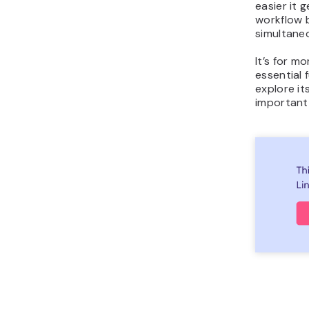
easier it 
workflow b
simultaneo
It’s for m
essential f
explore it
important u