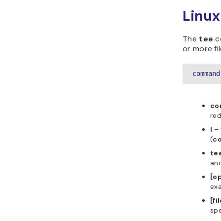
Linu
The
tee
c
or more fi
command
c
red
|
–
(
c
te
and
[o
ex
[fi
spe