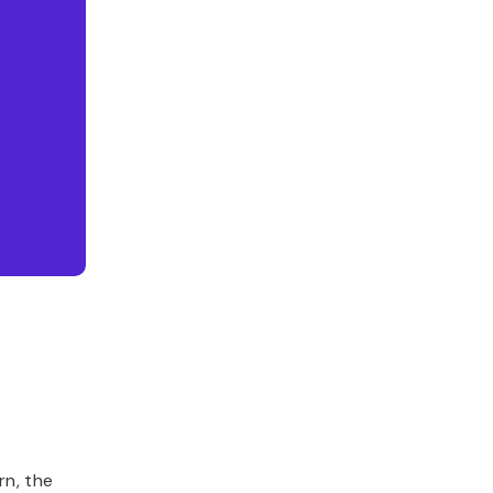
rn, the