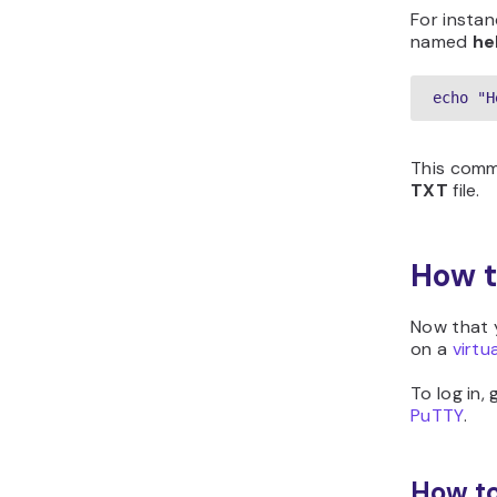
For instan
named
he
echo "H
This com
TXT
file.
How t
Now that y
on a
virtu
To log in,
PuTTY
.
How to