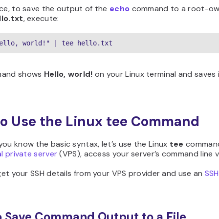
ce, to save the output of the
echo
command to a root-own
llo.txt
, execute:
ello, world!" | tee hello.txt
mand shows
Hello, world!
on your Linux terminal and saves i
o Use the Linux tee Command
ou know the basic syntax, let’s use the Linux
tee
command.
al private server
(VPS), access your server’s command line v
 get your SSH details from your VPS provider and use an
SSH 
 Save Command Output to a File