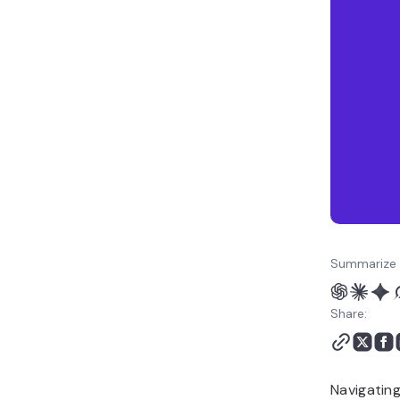
Summarize 
Share:
Navigating