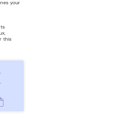
ines your
its
ux,
r this