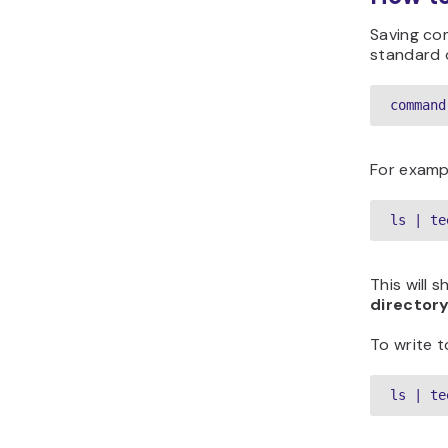
Saving co
standard o
command
For examp
ls | te
This will 
directory
To write to
ls | te