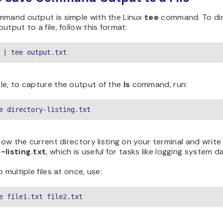
mmand output is simple with the Linux
tee
command. To di
utput to a file, follow this format:
 | tee output.txt
le, to capture the output of the
ls
command, run:
e directory-listing.txt
show the current directory listing on your terminal and write 
-listing.txt
, which is useful for tasks like logging system d
 multiple files at once, use:
e file1.txt file2.txt