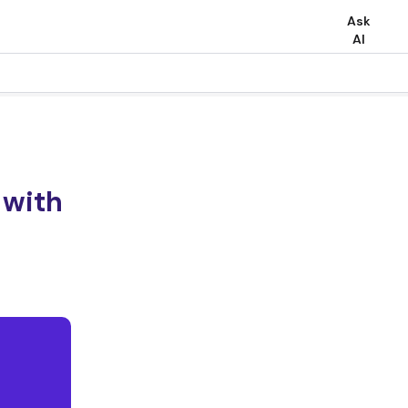
Ask
AI
 with