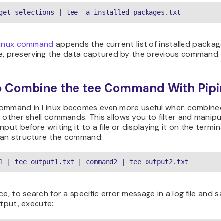
get-selections | tee -a installed-packages.txt
inux command
appends the current list of installed packag
ile, preserving the data captured by the previous command.
o Combine the tee Command With Pipi
ommand in Linux becomes even more useful when combine
 other shell commands. This allows you to filter and manipu
nput before writing it to a file or displaying it on the termina
an structure the command:
1 | tee output1.txt | command2 | tee output2.txt
ce, to search for a specific error message in a log file and 
utput, execute: