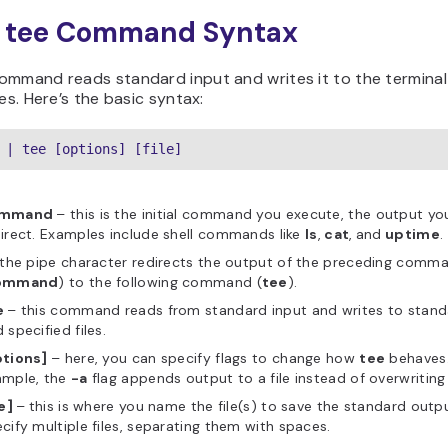
x tee Command Syntax
ommand reads standard input and writes it to the termina
les. Here’s the basic syntax:
 | tee [options] [file]
ommand
– this is the initial command you execute, the output yo
irect. Examples include shell commands like
ls
,
cat
,
and
uptime
.
 the pipe character redirects the output of the preceding comm
ommand
) to the following command (
tee
).
e
– this command reads from standard input and writes to stan
 specified files.
ptions]
– here, you can specify flags to change how
tee
behaves.
ample, the
-a
flag appends output to a file instead of overwriting 
le]
–
this is where you name the file(s) to save the standard outp
cify multiple files, separating them with spaces.