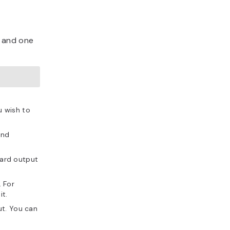
l and one
u wish to
and
dard output
 For
it.
ut. You can