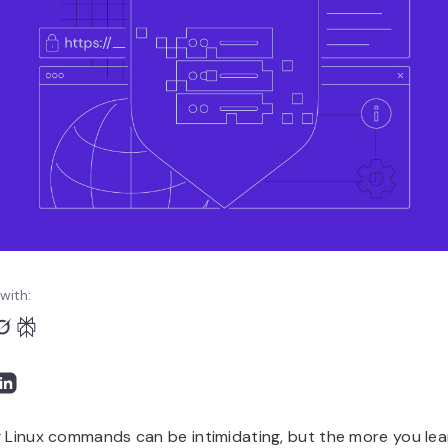
with:
 Linux commands can be intimidating, but the more you lea