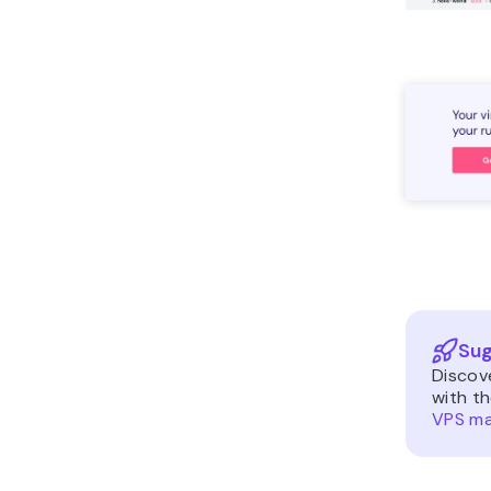
Sug
Discov
with t
VPS m