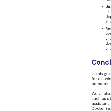
Us
use
dep
ima
Re
per
env
dep
und
Concl
In this gu
for clean
componen
We’ve also
such as uti
assistant
Docker im