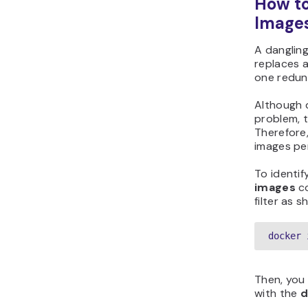
How t
Image
A danglin
replaces a
one redun
Although 
problem, 
Therefore,
images per
To identif
images
c
filter as 
docker 
Then, you
with the
d