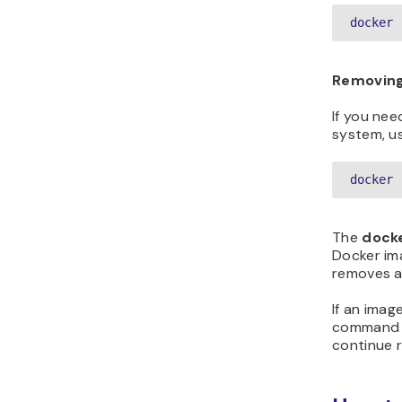
docker 
Removing
If you nee
system, u
docker 
The
dock
Docker im
removes a
If an imag
command wi
continue 