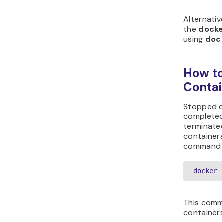
Alternativ
the
docke
using
doc
How to
Contai
Stopped c
completed
terminate
container
command a
docker 
This comm
container