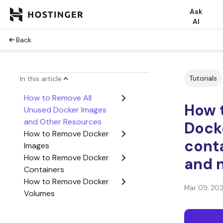
Ask
AI
Back
Tutorials
In this article
How to Remove All
How t
Unused Docker Images
and Other Resources
Dock
How to Remove Docker
conta
Images
How to Remove Docker
and 
Containers
How to Remove Docker
Mar 09, 20
Volumes
How to Remove Docker
Networks