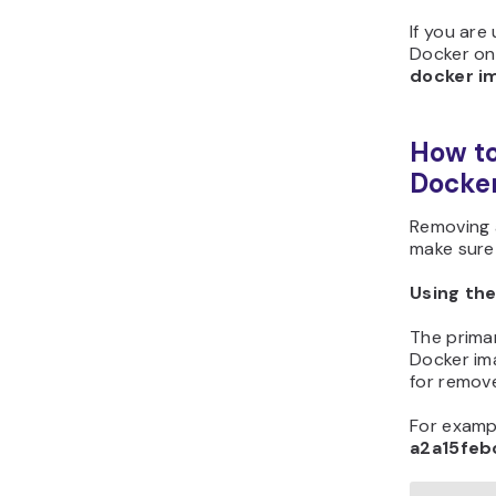
If you are
Docker on
docker i
How to
Docke
Removing a
make sure 
Using th
The prima
Docker im
for remov
For examp
a2a15feb