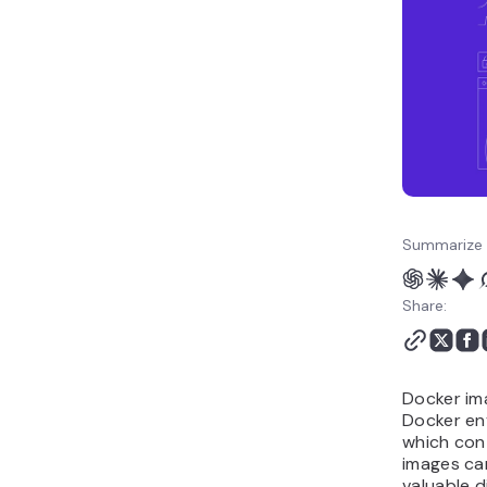
Best Practices for
Removing Images in
Docker
Conclusion
Summarize 
Share:
Docker im
Docker en
which con
images ca
valuable d