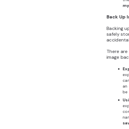
my
Back Up 
Backing up
safely sto
accidental
There are
image bac
Ex
exp
can
an 
be
Us
exp
co
na
sa