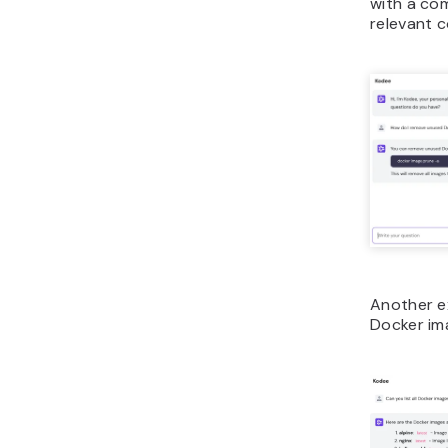
with a co
relevant 
Another ex
Docker ima