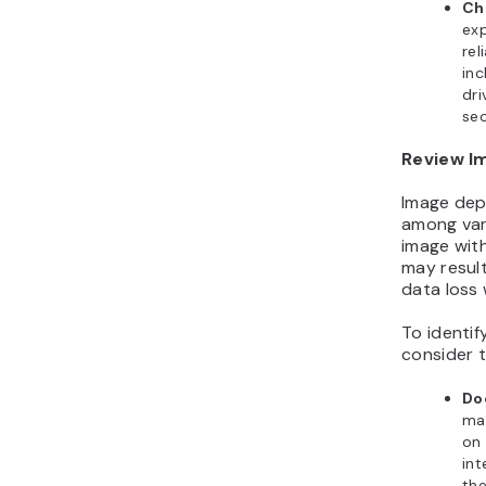
Ch
exp
rel
inc
dri
sec
Review I
Image depe
among var
image wit
may result
data loss 
To identi
consider t
Do
ma
on 
int
the