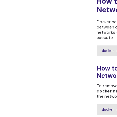
How t
Netw
Docker ne
between co
networks o
execute:
docker 
How to
Netwo
To remove
docker n
the networ
docker 