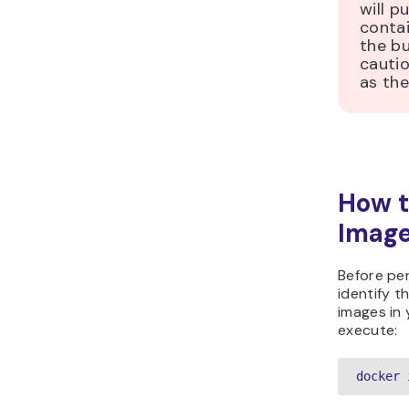
will p
contai
the bu
cauti
as the
How t
Imag
Before pe
identify th
images in 
execute:
docker 