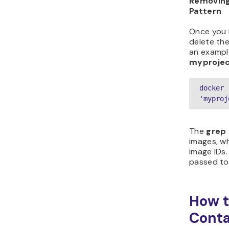
Removing
Pattern
Once you h
delete th
an exampl
myproje
docker 
'myproj
The
grep 
images, w
image IDs.
passed t
How t
Conta