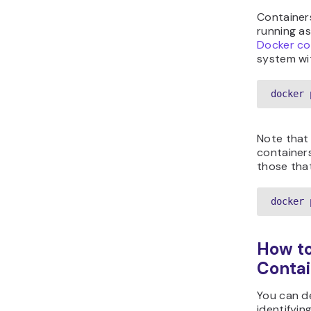
Container
running a
Docker co
system wi
docker 
Note that
containers
those tha
docker 
How to
Contai
You can d
identifyin