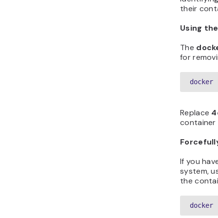
their cont
Using th
The
dock
for removi
docker 
Replace
4
container 
Forceful
If you hav
system, u
the contai
docker 