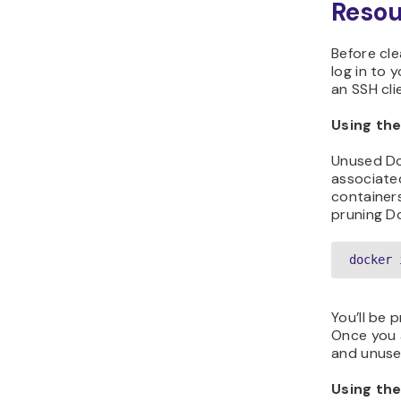
Reso
Before cl
log in to 
an SSH cli
Using th
Unused Do
associate
container
pruning D
docker 
You’ll be 
Once you a
and unus
Using th