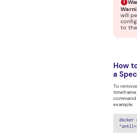
War
Warni
will p
config
to the
How t
a Spec
To remove
timeframe
command 
example:
docker 
"until=