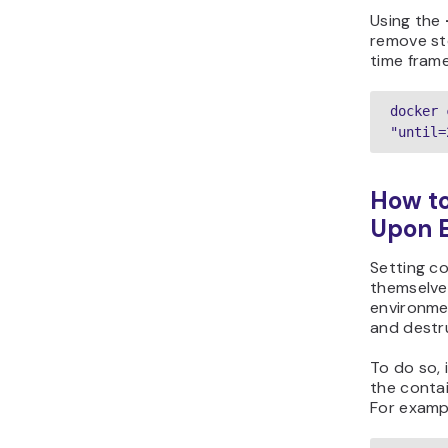
Using the
remove st
time frame
docker 
"until=
How t
Upon E
Setting c
themselves
environme
and destru
To do so, 
the conta
For examp