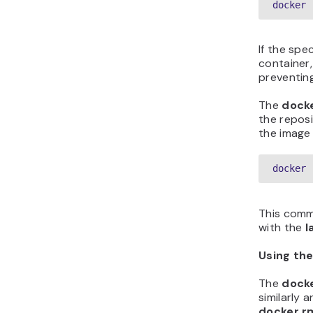
docker 
If the spec
container,
preventing
The
dock
the reposi
the image 
docker 
This com
with the
l
Using th
The
dock
similarly 
docker r