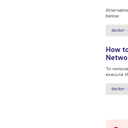
Alternati
below:
docker 
How to
Netwo
To remove
execute t
docker 