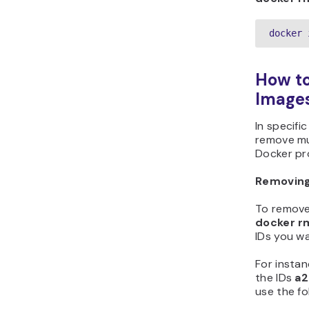
docker 
How to
Image
In specifi
remove mu
Docker pro
Removing
To remove
docker r
IDs you wa
For insta
the IDs
a2
use the f