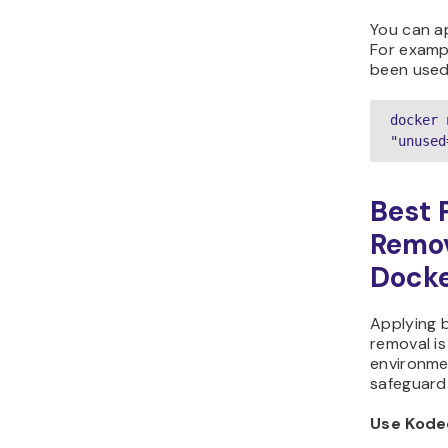
You can ap
For examp
been used 
docker 
"unused
Best 
Remov
Dock
Applying 
removal is
environmen
safeguard 
Use Kode