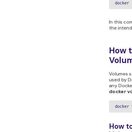
docker 
In this c
the inten
How t
Volu
Volumes s
used by D
any Docker
docker v
docker 
How to