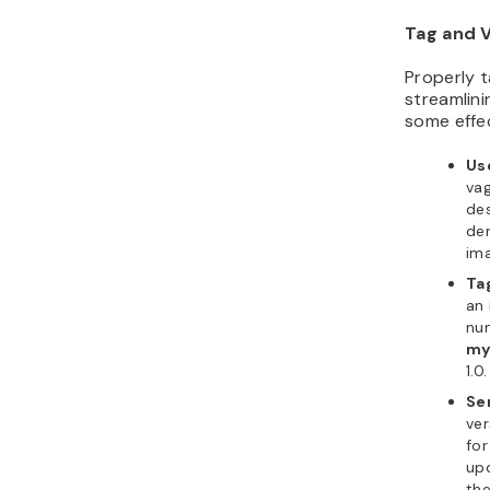
Tag and 
Properly t
streamlini
some effec
Us
vag
des
den
im
Ta
an 
nu
my
1.0.
Se
ver
for
upd
the