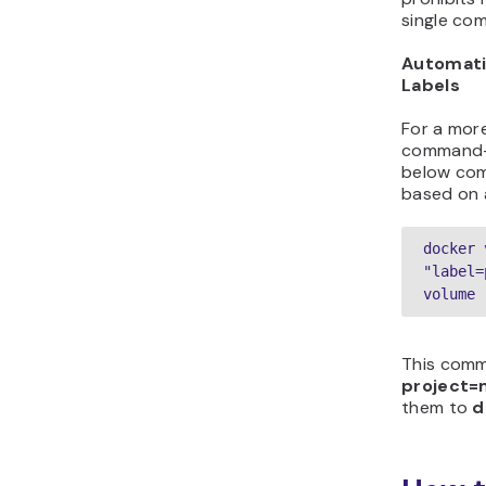
single co
Automati
Labels
For a mor
command-l
below com
based on a
docker 
"label=
volume 
This comm
project=
them to
d