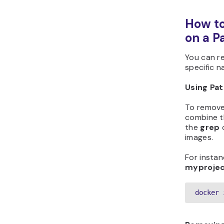
How t
on a P
You can r
specific n
Using Pat
To remove
combine 
the
grep
c
images.
For instan
myproje
docker 