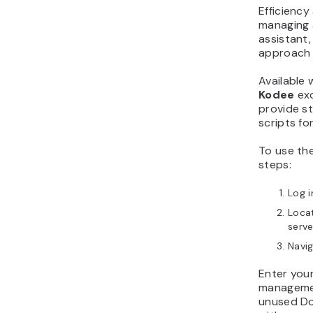
Efficiency
managing 
assistant
approach 
Available 
Kodee
exc
provide s
scripts fo
To use the
steps:
Log i
Loca
serve
Navi
Enter you
managemen
unused Do