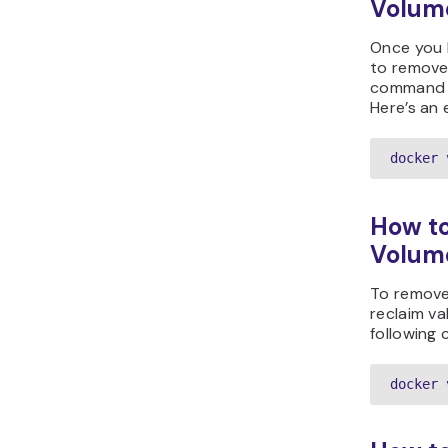
Volum
Once you 
to remove
command f
Here’s an 
docker 
How to
Volum
To remove
reclaim va
following
docker 