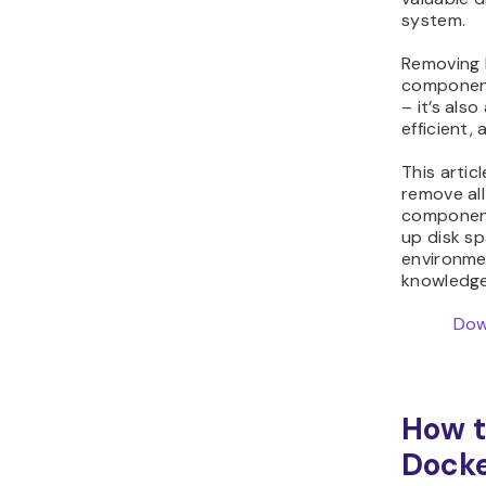
system.
Removing 
component
– it’s also
efficient,
This artic
remove al
component
up disk s
environmen
knowledge 
Dow
How t
Docke