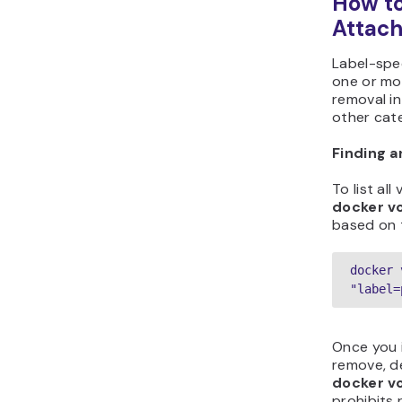
How t
Attach
Label-spe
one or mor
removal in
other cate
Finding 
To list all
docker v
based on t
docker 
"label=
Once you 
remove, de
docker v
prohibits 