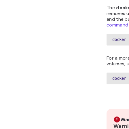
The
dock
removes u
and the bu
command
docker 
For a mor
volumes, u
docker 
War
Warni