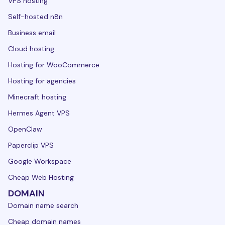
VPS hosting
Self-hosted n8n
Business email
Cloud hosting
Hosting for WooCommerce
Hosting for agencies
Minecraft hosting
Hermes Agent VPS
OpenClaw
Paperclip VPS
Google Workspace
Cheap Web Hosting
DOMAIN
Domain name search
Cheap domain names