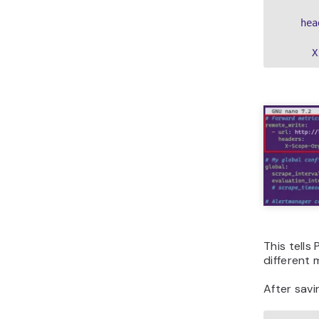
    hea
      X
This tells
different 
After savin