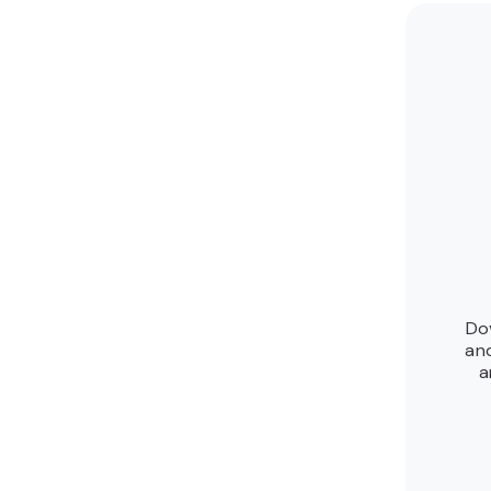
Do
an
a