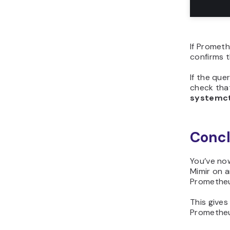
If Prometh
confirms t
If the qu
check that
systemct
Concl
You’ve now
Mimir on a
Prometheus
This gives
Prometheu