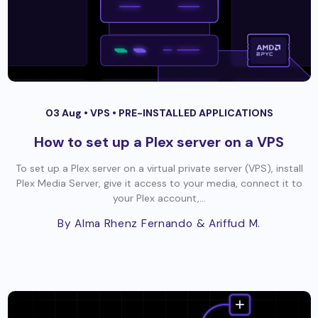
03 Aug •
VPS
•
PRE-INSTALLED APPLICATIONS
How to set up a Plex server on a VPS
To set up a Plex server on a virtual private server (VPS), install
Plex Media Server, give it access to your media, connect it to
your Plex account,...
By Alma Rhenz Fernando
& Ariffud M.