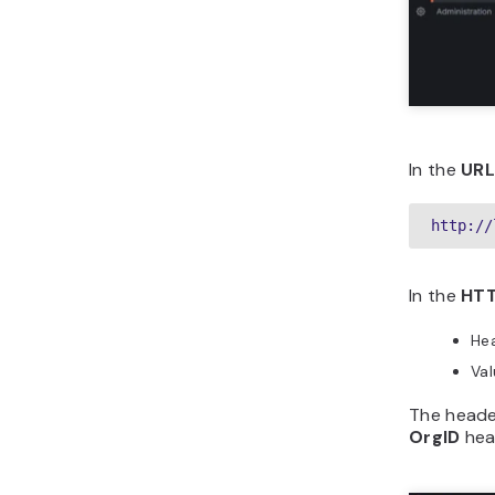
In the
UR
http://
In the
HTT
He
Va
The heade
OrgID
head