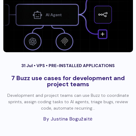
31 Jul •
VPS
•
PRE-INSTALLED APPLICATIONS
7 Buzz use cases for development and
project teams
Development and project teams can use Buzz to coordinate
sprints, assign coding tasks to AI agents, triage bugs, review
code, automate recurring...
By Justina Bogužaitė