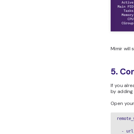
Mimir will
5. Co
If you alr
by adding
Open you
remote_
  - url