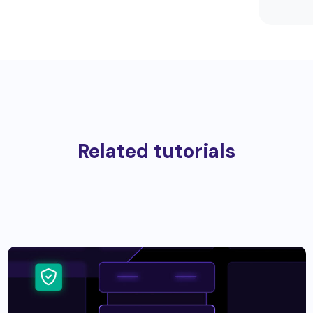
Related tutorials