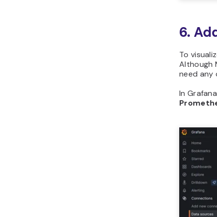
6. Ad
To visuali
Although M
need any 
In Grafana
Prometh