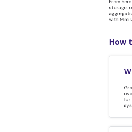
From here,
storage, o
aggregati
with Mimir
How t
Wh
Gra
ove
for
sys