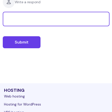
Write a respond
HOSTING
Web hosting
Hosting for WordPress