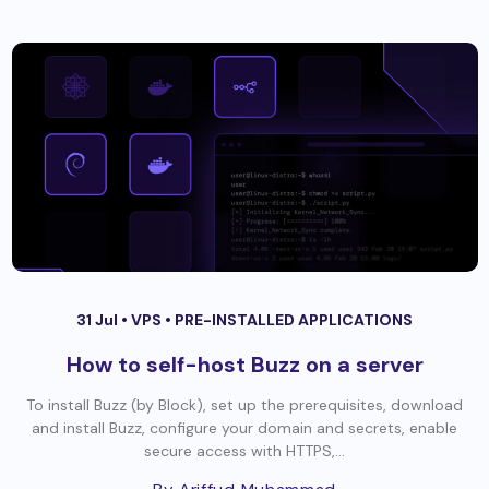
31 Jul •
VPS
•
PRE-INSTALLED APPLICATIONS
How to self-host Buzz on a server
To install Buzz (by Block), set up the prerequisites, download
and install Buzz, configure your domain and secrets, enable
secure access with HTTPS,...