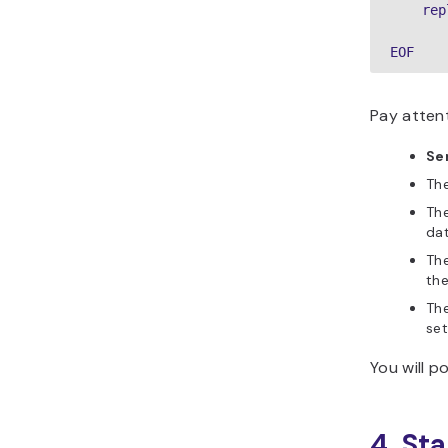
    rep
EOF
Pay attent
Se
Th
Th
dat
Th
the
Th
set
You will po
4. St