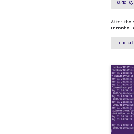
sudo sy
After the 
remote_
journal