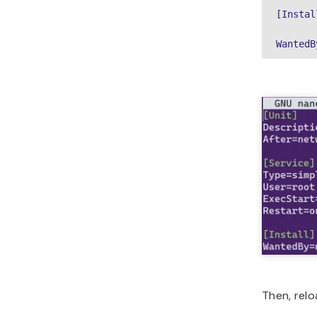
[Install
WantedB
Then, rel