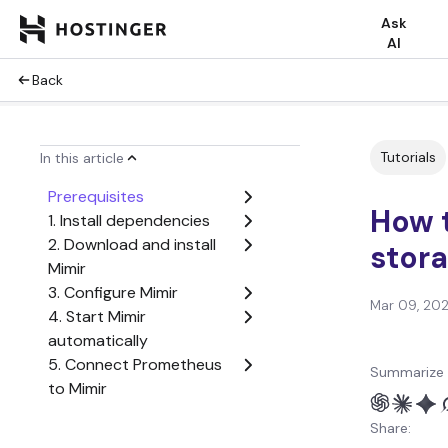
Ask
AI
Back
Tutorials
In this article
Prerequisites
How t
1. Install dependencies
2. Download and install
stor
Mimir
3. Configure Mimir
Mar 09, 20
4. Start Mimir
automatically
5. Connect Prometheus
Summarize 
to Mimir
6. Add Mimir to Grafana
Share:
7. Test the installation