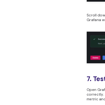
Scroll dow
Grafana wi
7. Tes
Open Graf
correctly.
metric and