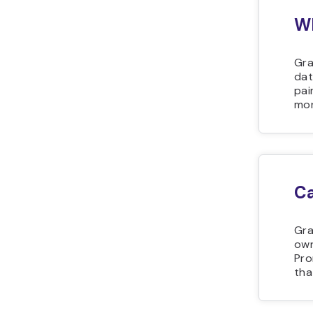
Wh
Gra
dat
pai
mon
Ca
Gra
own
Pro
tha