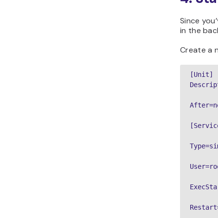
Since you’
in the bac
Create a n
[Unit]

Descrip
After=n
[Service
Type=si
User=roo
ExecSta
Restart