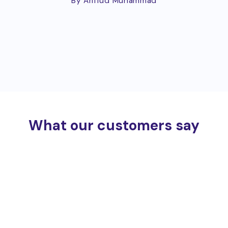
By Ariffud Muhammad
What our customers say