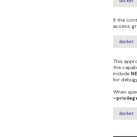
docker 
If the con
access, gr
docker 
This appro
the capabi
include
N
for debug
When speci
–privileg
docker 