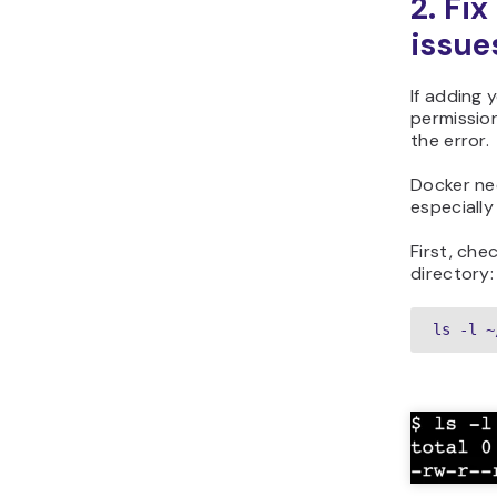
2. Fi
issue
If adding 
permissio
the error.
Docker nee
especiall
First, che
directory:
ls -l ~