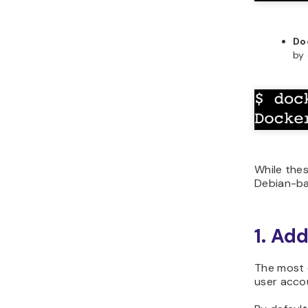
Do
by
While thes
Debian-ba
1. Ad
The most 
user accou