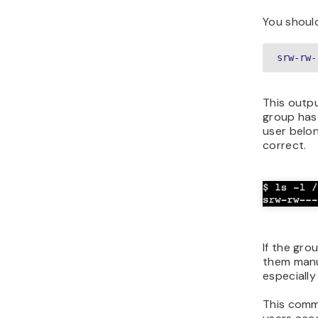
You should
srw-rw-
This outp
group has 
user belo
correct.
If the gro
them manu
especially
This comma