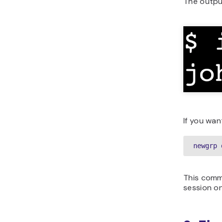
The outpu
If you wan
newgrp 
This comm
session on