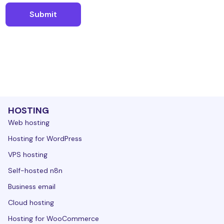
HOSTING
Web hosting
Hosting for WordPress
VPS hosting
Self-hosted n8n
Business email
Cloud hosting
Hosting for WooCommerce