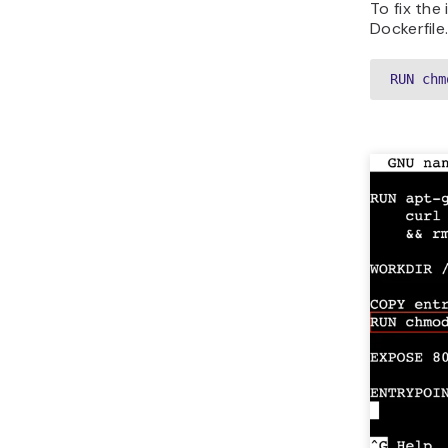
To fix the
Dockerfile
RUN chm