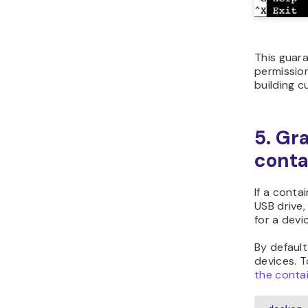
This guara
permission
building c
5. Gr
conta
If a conta
USB drive
for a devi
By default
devices. T
the conta