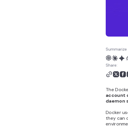
to Docker containers
6. Restart Docker and
test your setup
What should you learn
next in Docker?
Summarize 
Share:
The Docke
account 
daemon so
Docker us
they can 
environme