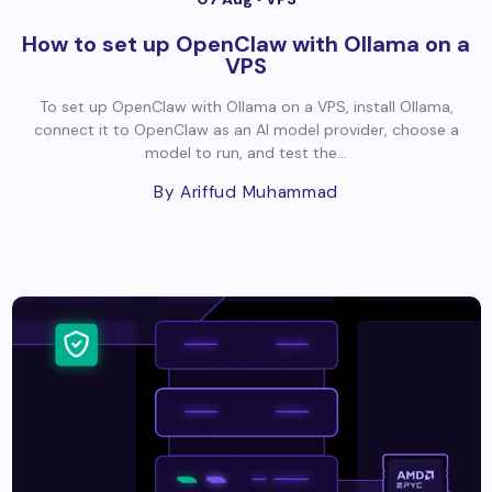
How to set up OpenClaw with Ollama on a
VPS
To set up OpenClaw with Ollama on a VPS, install Ollama,
connect it to OpenClaw as an AI model provider, choose a
model to run, and test the...
By Ariffud Muhammad