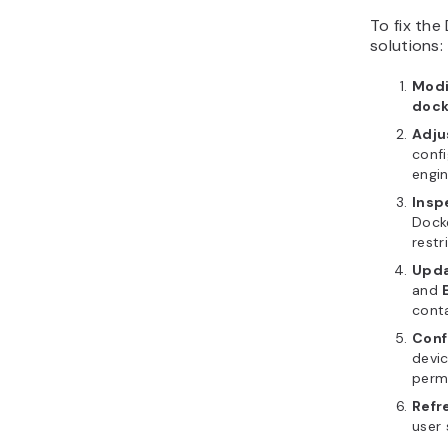
To fix the
solutions:
Modi
dock
Adju
confi
engin
Insp
Docke
restr
Upda
and
conta
Conf
devic
permi
Refr
user 