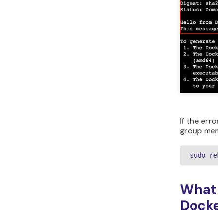
If the err
group mem
sudo re
What 
Dock