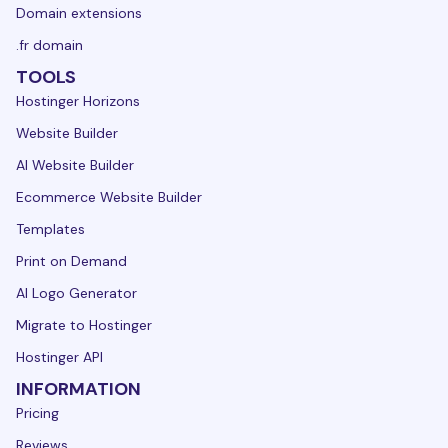
Domain extensions
.fr domain
TOOLS
Hostinger Horizons
Website Builder
AI Website Builder
Ecommerce Website Builder
Templates
Print on Demand
AI Logo Generator
Migrate to Hostinger
Hostinger API
INFORMATION
Pricing
Reviews