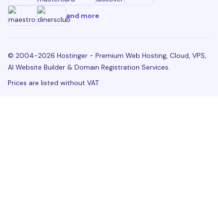
and more
© 2004-2026 Hostinger - Premium Web Hosting, Cloud, VPS,
AI Website Builder & Domain Registration Services.
Prices are listed without VAT