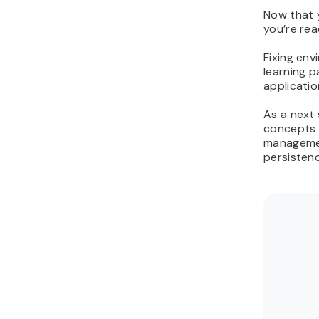
Now that y
you’re rea
Fixing env
learning p
applicati
As a next
concepts 
managemen
persisten