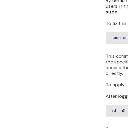
By defaul
users in t
sudo
.
To fix thi
sudo us
This comm
the specif
access th
directly.
To apply 
After logg
id -nG