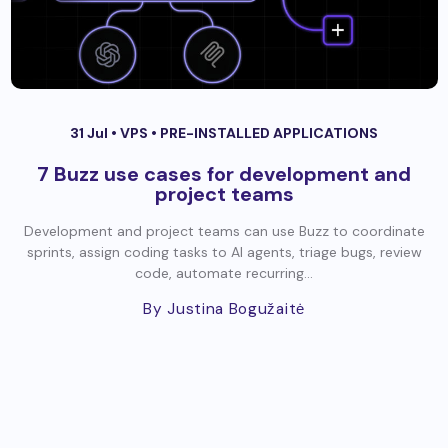
31 Jul •
VPS
•
PRE-INSTALLED APPLICATIONS
7 Buzz use cases for development and
project teams
Development and project teams can use Buzz to coordinate
sprints, assign coding tasks to AI agents, triage bugs, review
code, automate recurring...
By Justina Bogužaitė