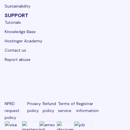
Sustainability
SUPPORT
Tutorials
Knowledge Base
Hostinger Academy
Contact us
Report abuse
NPRD
Privacy
Refund
Terms of
Registrar
request
policy
policy
service
information
policy