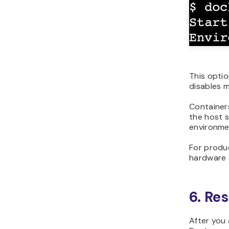
This optio
disables m
Containers
the host 
environmen
For produ
hardware 
6. Re
After you 