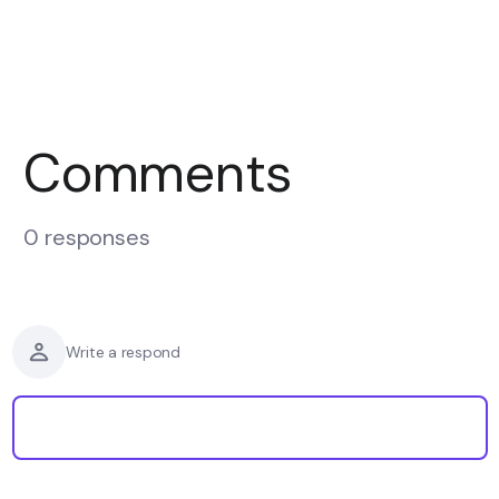
Comments
0 responses
Write a respond