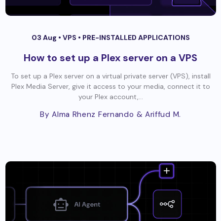
03 Aug •
VPS
•
PRE-INSTALLED APPLICATIONS
How to set up a Plex server on a VPS
To set up a Plex server on a virtual private server (VPS), install
Plex Media Server, give it access to your media, connect it to
your Plex account,...
By Alma Rhenz Fernando
& Ariffud M.