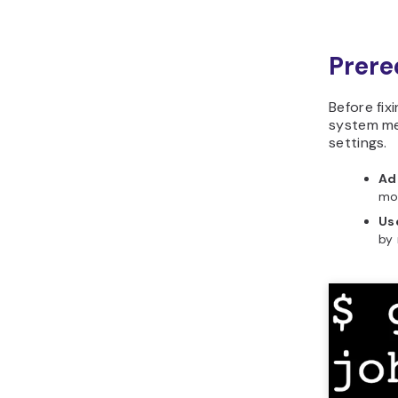
Prere
Before fix
system me
settings.
Ad
mod
Us
by 