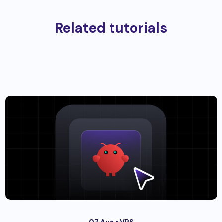
Related tutorials
07 Aug •
VPS