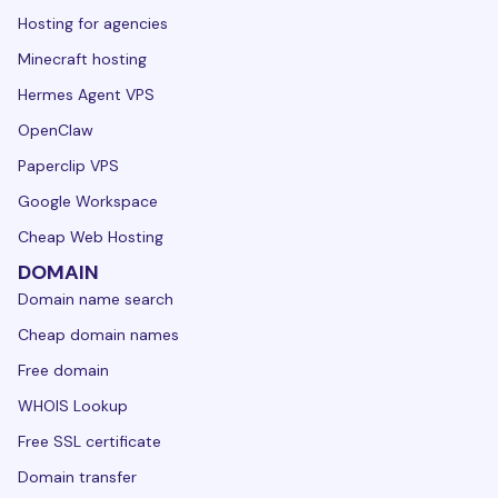
Hosting for agencies
Minecraft hosting
Hermes Agent VPS
OpenClaw
Paperclip VPS
Google Workspace
Cheap Web Hosting
DOMAIN
Domain name search
Cheap domain names
Free domain
WHOIS Lookup
Free SSL certificate
Domain transfer