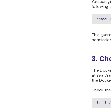
You can gr
following
chmod u
This guar
permissio
3. Ch
The Docke
at
/var/r
the Docke
Check the
ls -l /