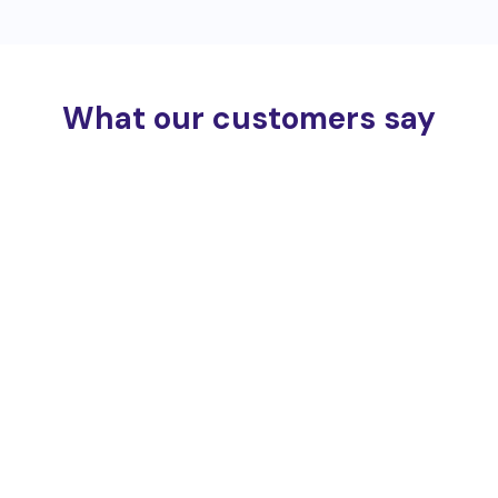
What our customers say