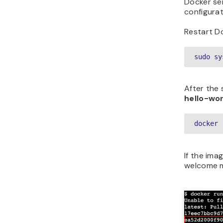
Docker se
configurat
Restart D
sudo sy
After the 
hello-wor
docker 
If the ima
welcome m