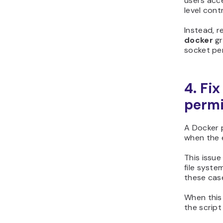
users acc
level cont
Instead, 
docker
gr
socket pe
4. Fi
permi
A Docker p
when the e
This issu
file syste
these case
When this 
the script