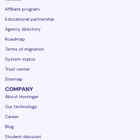
Affiliate program
Educational partnership
Agency directory
Roadmap
Terms of migration
System status
Trust center
Sitemap
COMPANY
About Hostinger
Our technology
Career
Blog
Student discount