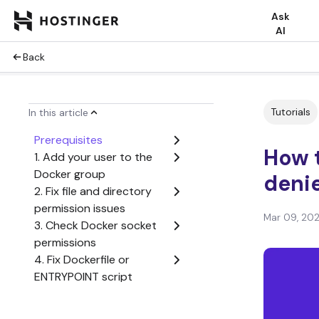
Ask
AI
Back
Tutorials
In this article
Prerequisites
How t
1. Add your user to the
Docker group
deni
2. Fix file and directory
permission issues
Mar 09, 20
3. Check Docker socket
permissions
4. Fix Dockerfile or
ENTRYPOINT script
permissions
5. Grant device access