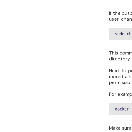
If the out
user, cha
sudo ch
This comm
directory 
Next, fix
mount a ho
permission
For exampl
docker 
Make sure