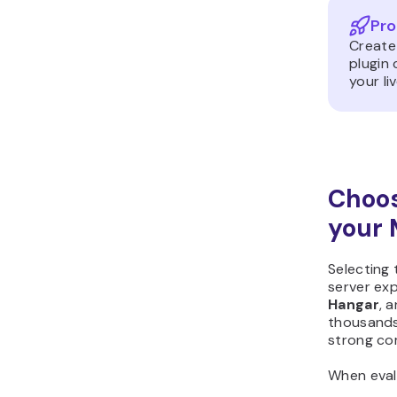
Pro
Create
plugin
your li
Choos
your 
Selecting 
server exp
Hangar
, 
thousands 
strong co
When evalu