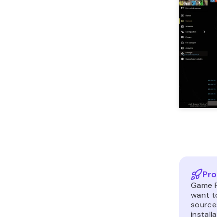
Pro
Game P
want t
source
install