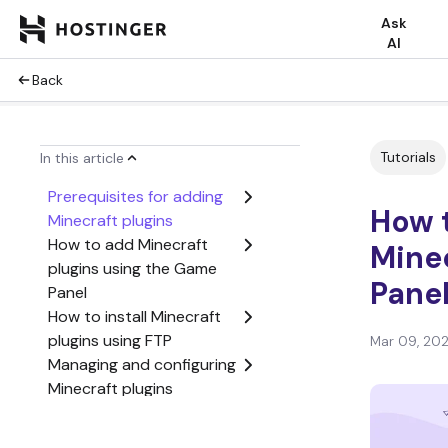
Ask
AI
Back
Tutorials
In this article
Prerequisites for adding
How t
Minecraft plugins
How to add Minecraft
Minec
plugins using the Game
Pane
Panel
How to install Minecraft
plugins using FTP
Mar 09, 20
Managing and configuring
Minecraft plugins
Choosing the right
plugins for your Minecraft