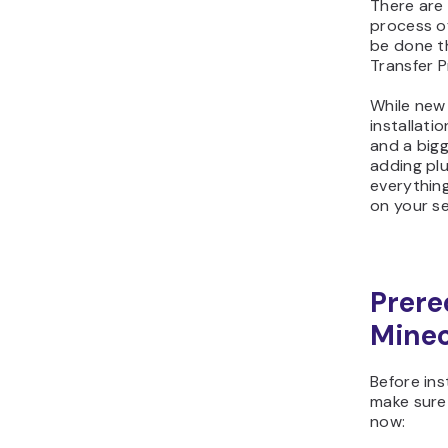
There are
process of
be done th
Transfer P
While new 
installati
and a bigg
adding plu
everything
on your se
Prere
Minec
Before ins
make sure 
now: