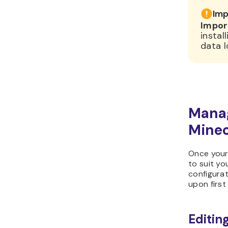
Imp
Impor
instal
data l
Manag
Minec
Once your 
to suit yo
configurat
upon first
Editing