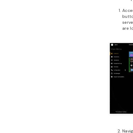
Acce
butto
serve
are l
Navi