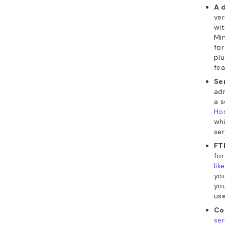
A 
ve
wit
Min
for
plu
fea
Se
adm
a s
Hos
whi
ser
FT
for
like
you
you
us
Co
ser