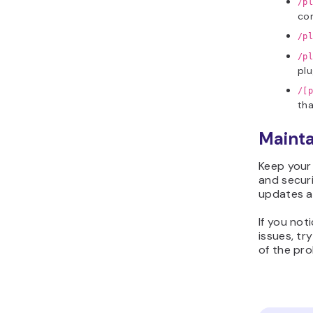
/p
con
/pl
/pl
plu
/[p
tha
Mainta
Keep your
and securi
updates a
If you not
issues, tr
of the pro