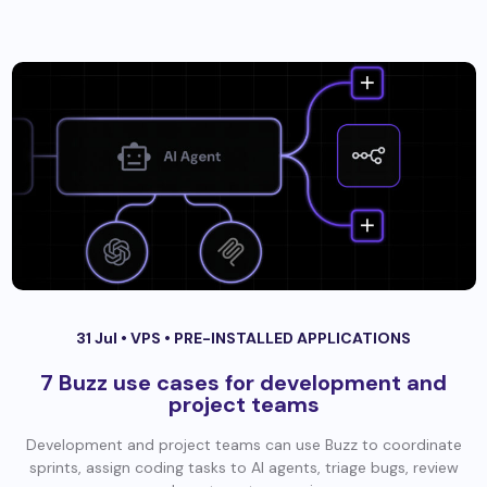
31 Jul •
VPS
•
PRE-INSTALLED APPLICATIONS
7 Buzz use cases for development and
project teams
Development and project teams can use Buzz to coordinate
sprints, assign coding tasks to AI agents, triage bugs, review