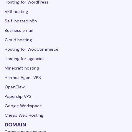
Hosting for WordPress
VPS hosting
Self-hosted n8n
Business email
Cloud hosting
Hosting for WooCommerce
Hosting for agencies
Minecraft hosting
Hermes Agent VPS
OpenClaw
Paperclip VPS
Google Workspace
Cheap Web Hosting
DOMAIN
Domain name search