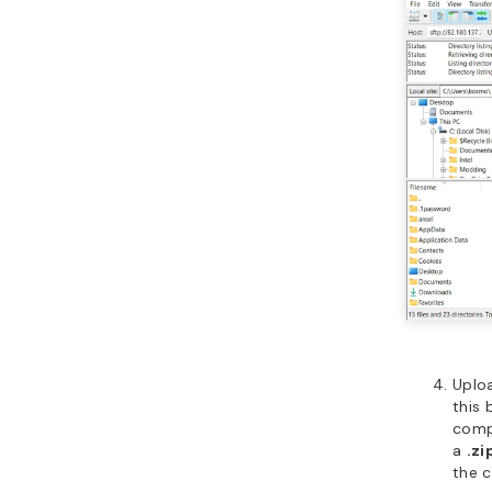
Uplo
this 
compu
a
.zi
the c