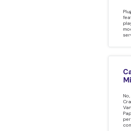
Plu
fea
pla
mod
ser
Ca
Mi
No,
Cra
Van
Pap
per
com