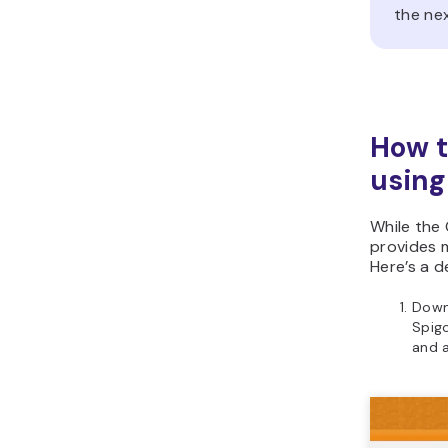
the nex
How t
using
While the
provides m
Here’s a d
Downl
Spigo
and a