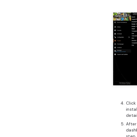
Click
insta
detai
After
dashb
step 