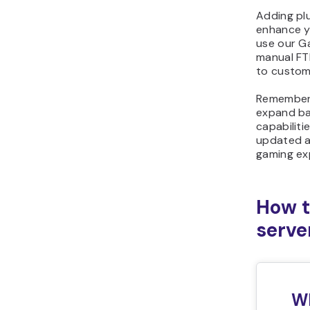
Adding plu
enhance y
use our Ga
manual FTP
to customi
Remember t
expand ba
capabiliti
updated a
gaming ex
How t
serve
Wh