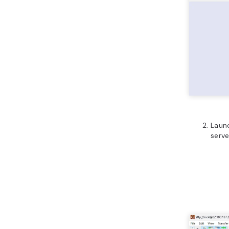
Launc
serve