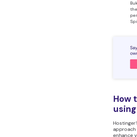
Buk
the
per
Spi
How t
using
Hostinger
approach 
enhance yo