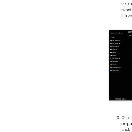
visit
runni
serve
Click
popul
click.