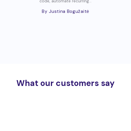
code, automate recurring...
By Justina Bogužaitė
What our customers say