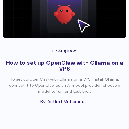
07 Aug •
VPS
How to set up OpenClaw with Ollama on a
VPS
To set up OpenClaw with Ollama on a VPS, install Ollama,
connect it to OpenClaw as an AI model provider, choose a
model to run, and test the...
By Ariffud Muhammad