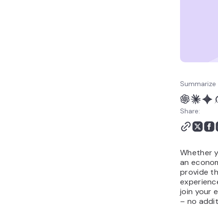
server
Conclusion
How to add plugins to a
Minecraft server FAQ
Summarize 
Share:
Whether y
an econom
provide th
experience
join your 
– no addit