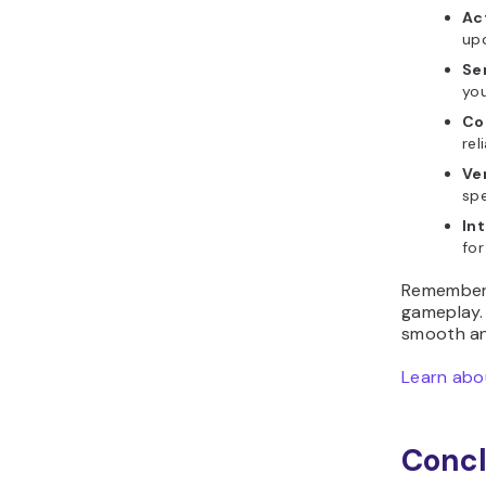
Ac
upd
Se
you
Co
rel
Ve
spe
In
for
Remember,
gameplay. 
smooth an
Learn abou
Concl