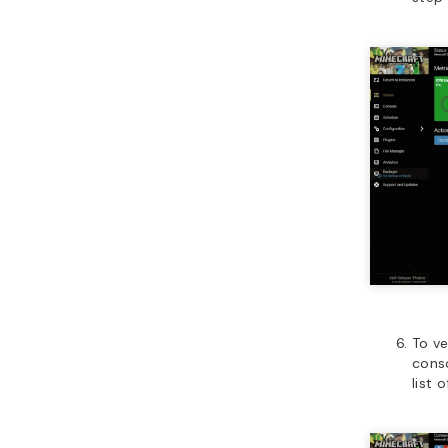
To ve
conso
list 