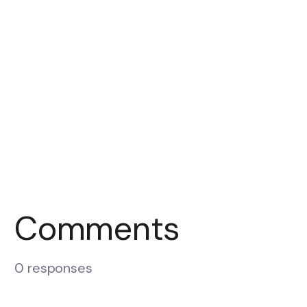
Comments
0 responses