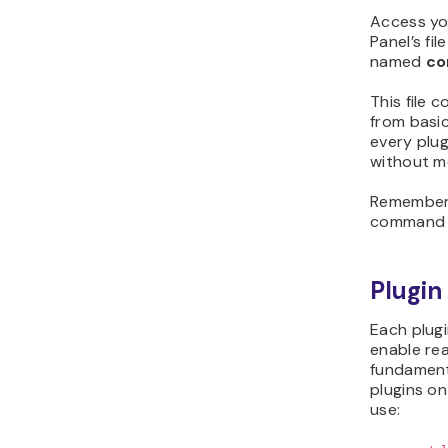
Access you
Panel’s fil
named
co
This file 
from basic
every plug
without mo
Remember t
command t
Plugi
Each plug
enable re
fundamen
plugins on
use: