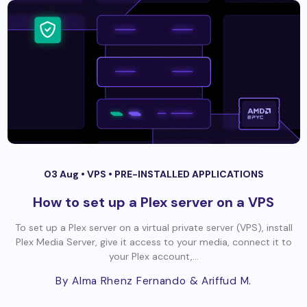
03 Aug •
VPS
•
PRE-INSTALLED APPLICATIONS
How to set up a Plex server on a VPS
To set up a Plex server on a virtual private server (VPS), install
Plex Media Server, give it access to your media, connect it to
your Plex account,...
By Alma Rhenz Fernando
& Ariffud M.