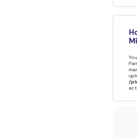
Ho
Mi
You
Pan
man
upl
/pl
act