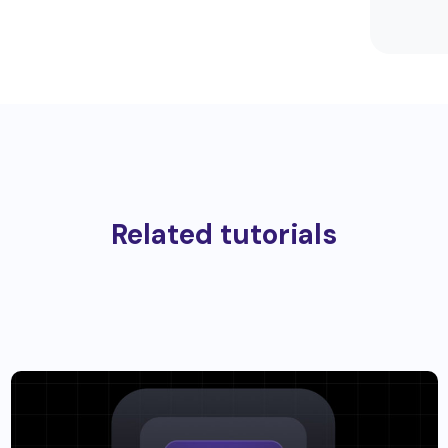
Related tutorials