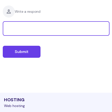
Write a respond
HOSTING
Web hosting