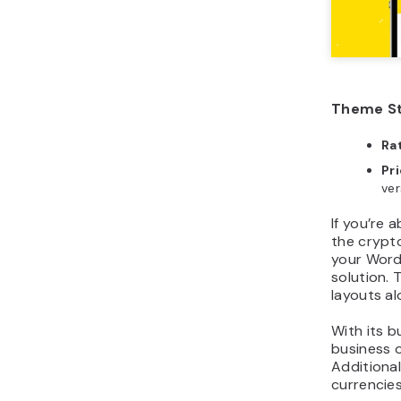
Theme St
Ra
Pr
ver
If you’re 
the crypto
your Word
solution. 
layouts a
With its b
business o
Additional
currencies