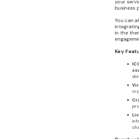
business p
You can a
integratin
in the the
engagement
Key Feat
IC
co
dis
Vi
cry
Cr
pro
Li
inf
ch
Drawbac