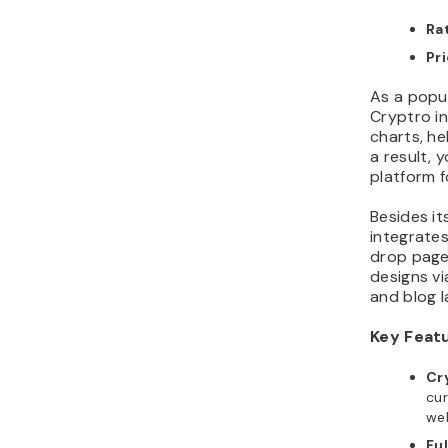
Ra
Pr
As a popu
Cryptro i
charts, he
a result, 
platform f
Besides it
integrate
drop page 
designs vi
and blog l
Key Feat
Cr
cur
web
Fu
dev