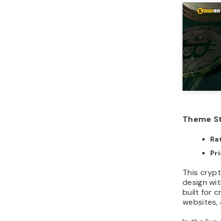
Theme St
Ra
Pr
This cryp
design wit
built for 
websites, 
In the live