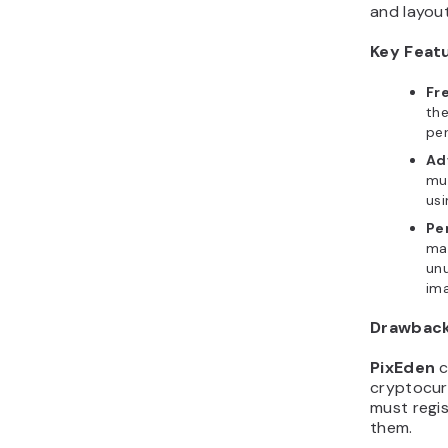
Key Feat
Fr
the
pe
Ad
mul
usi
Pe
man
un
ima
Drawbac
PixEden
c
cryptocur
must regi
them.