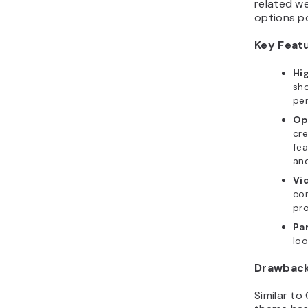
options p
Key Feat
Hi
sho
per
Op
cre
fea
and
Vi
con
pro
Par
loo
Drawbac
Similar to
theme has 