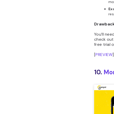
Ex
res
Drawbac
You’ll ne
check out 
free trial 
[
PREVIEW
]
10.
Mo