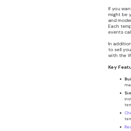
If you wan
might be y
and moder
Each templ
events cal
In additio
to sell yo
with the 
Key Feat
Bu
ma
Si
ins
te
Ch
te
Re
opt