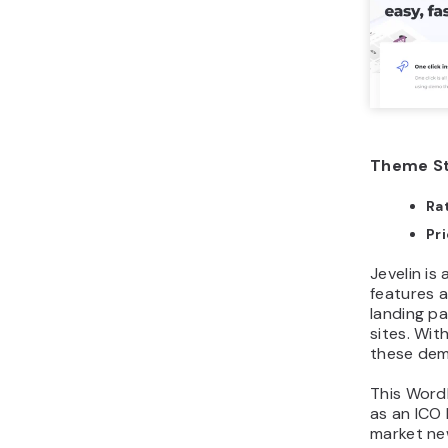
Theme St
Ra
Pr
Jevelin i
features a
landing p
sites. Wit
these demo
This Word
as an ICO
market new
related we