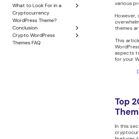
However, 
overwhelm
themes are
This artic
WordPress 
aspects to
for your 
Top 2
Them
In this se
cryptocur
features t