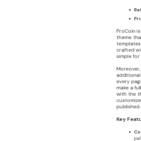
Ra
Pr
ProCoin i
theme tha
templates 
crafted wi
simple for
Moreover,
additional
every page
make a ful
with the 
customizer
published.
Key Feat
Co
pa
tha