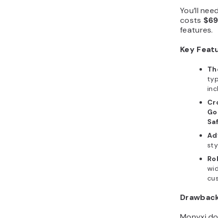
You’ll nee
costs
$6
features.
Key Feat
Th
typ
inc
Cr
Go
Saf
Ad
sty
Ro
wi
cus
Drawbac
Monyxi do
third-part