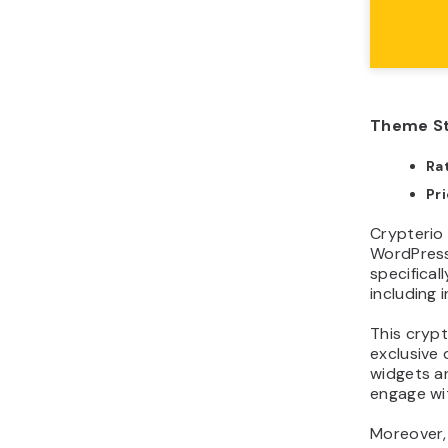
Theme St
Ra
Pr
Crypterio
WordPress
specifical
including 
This cryp
exclusive 
widgets an
engage wit
Moreover,
your serv