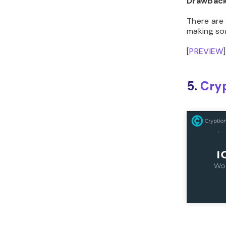
There are 
making so
[
PREVIEW
]
5.
Cry
Theme St