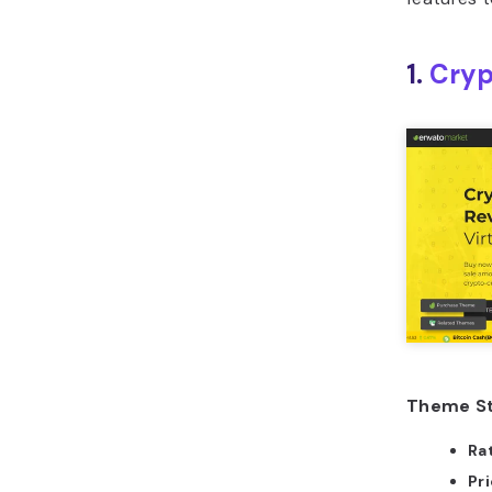
1.
Cryp
Theme St
Ra
Pr