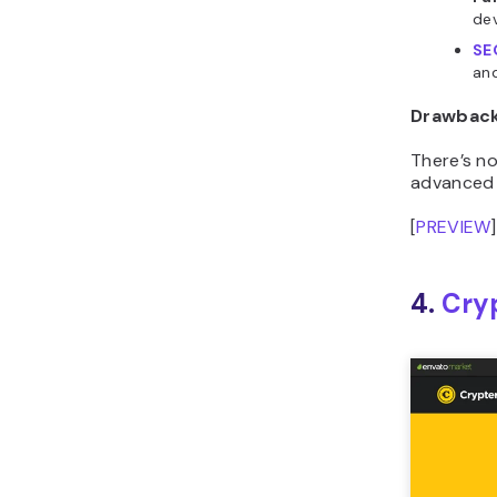
SE
and
Drawbac
There’s n
advanced 
[
PREVIEW
]
4.
Cry