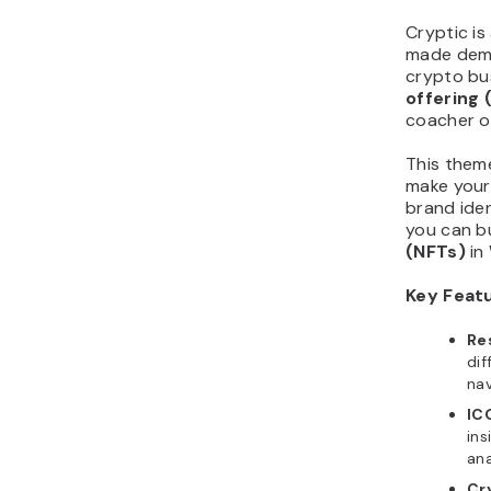
Cryptic is
made demo
crypto bu
offering
(
coacher o
This theme
make your 
brand iden
you can bu
(NFTs)
in
Key Feat
Re
dif
nav
IC
ins
ana
Cr
cry