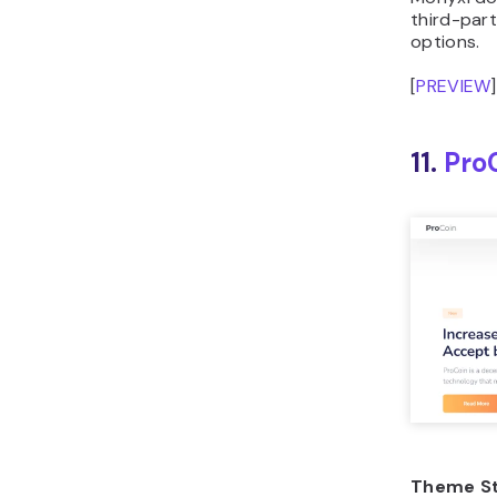
options.
[
PREVIEW
]
11.
Pro
Theme St