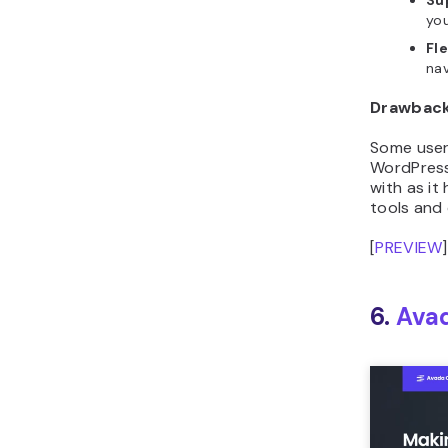
you
Fl
nav
Drawbac
Some user
WordPres
with as it
tools and 
[
PREVIEW
]
6.
Ava