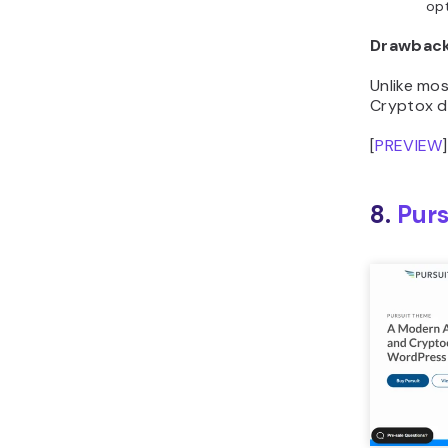
Drawbac
Unlike mo
Cryptox do
[
PREVIEW
]
8.
Purs