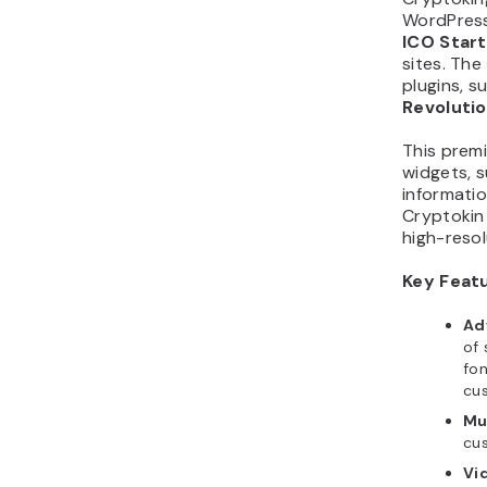
ICO Star
sites. Th
plugins, s
Revolutio
This prem
widgets, 
informatio
Cryptokin 
high-resol
Key Feat
Ad
of 
fon
cus
Mu
cu
Vi
mo