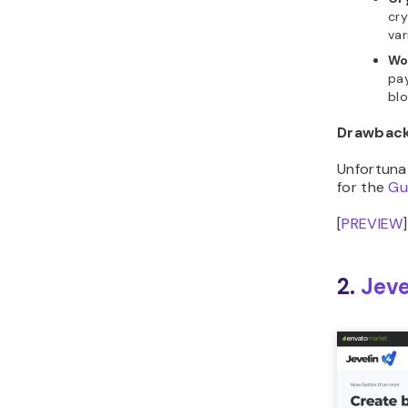
var
Wo
pay
blo
Drawbac
Unfortuna
for the
Gu
[
PREVIEW
]
2.
Jeve