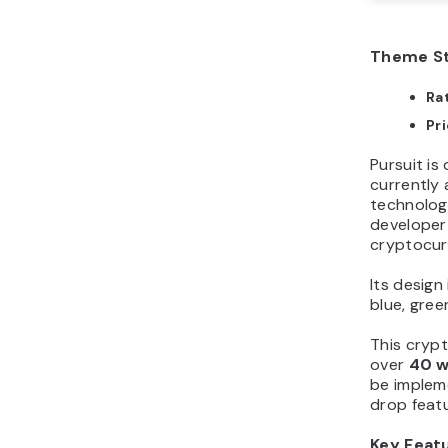
Theme St
Ra
Pr
Pursuit i
currently 
technolog
developer
cryptocur
Its design
blue, gree
This cryp
over
40 w
be implem
drop featu
Key Feat