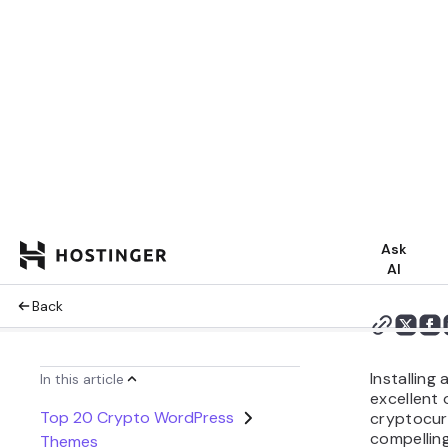
Summarize 
Share:
Installin
excellent 
cryptocur
compelling
various pr