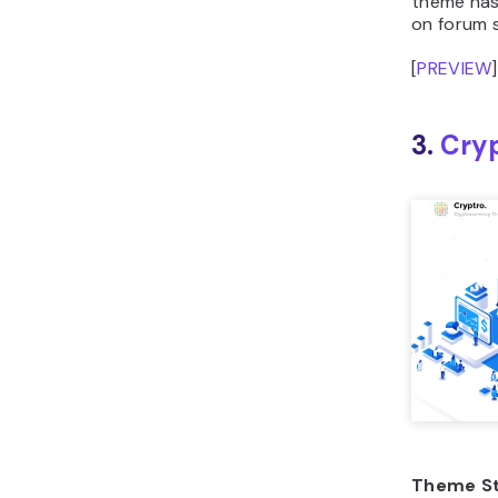
on forum s
[
PREVIEW
]
3.
Cry
Theme St