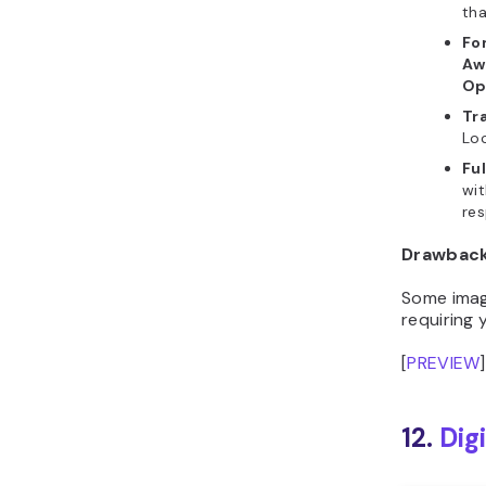
Fo
Aw
Op
Tr
Loc
Fu
wit
res
Drawbac
Some image
requiring
[
PREVIEW
]
12.
Digi