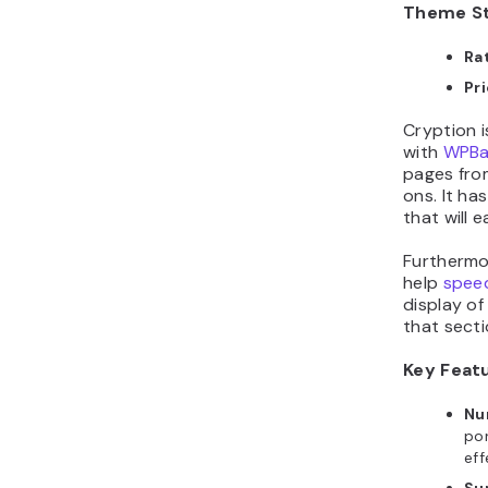
Ra
Pr
Cryption 
with
WPBa
pages fro
ons. It ha
that will e
Furthermor
help
speed
display of
that secti
Key Feat
Nu
por
eff
Su