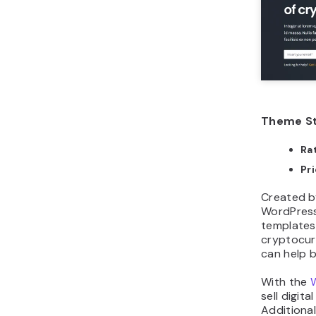
Theme St
Ra
Pr
Created b
WordPress
templates 
cryptocurr
can help 
With the
sell digit
Additiona
and layou