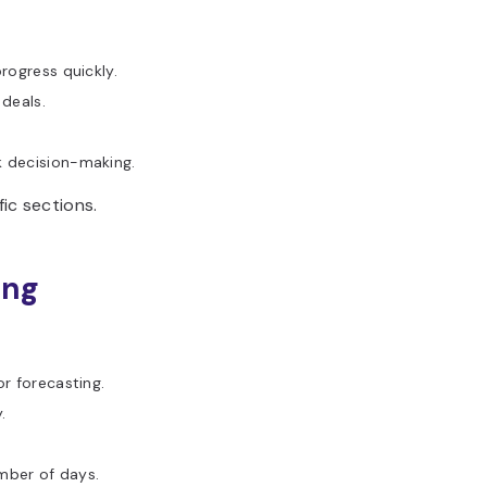
rogress quickly.
 deals.
k decision-making.
ic sections.
ing
or forecasting.
.
umber of days.