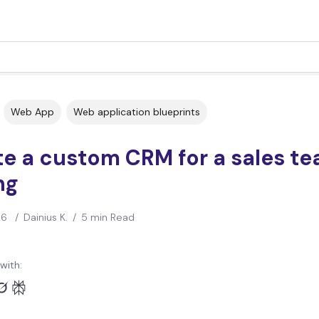
Web App
Web application blueprints
e a custom CRM for a sales te
ng
26
/
Dainius K.
/
5 min Read
with: