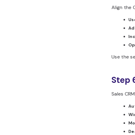
Align the
Us
Ad
In
Op
Use the se
Step 
Sales CRMs
Au
Wi
Mo
Dea