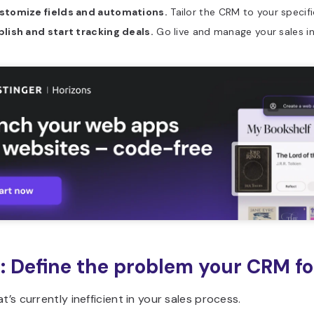
stomize fields and automations.
Tailor the CRM to your specif
lish and start tracking deals.
Go live and manage your sales i
1: Define the problem your CRM fo
at’s currently inefficient in your sales process.