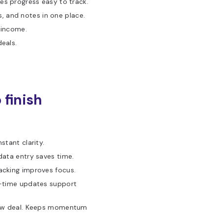
es progress easy to track.
 and notes in one place.
 income.
deals.
 finish
stant clarity.
data entry saves time.
acking improves focus.
l-time updates support
new deal. Keeps momentum