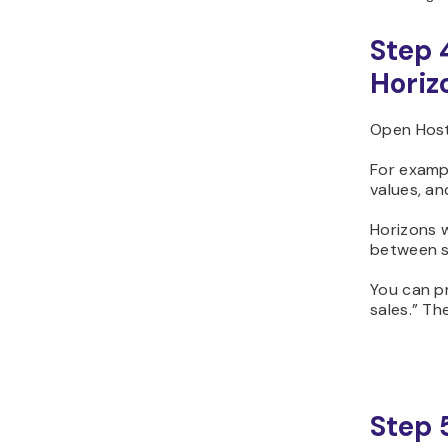
Step 
Horiz
Open Host
For examp
values, a
Horizons w
between s
You can p
sales.” Th
Step 