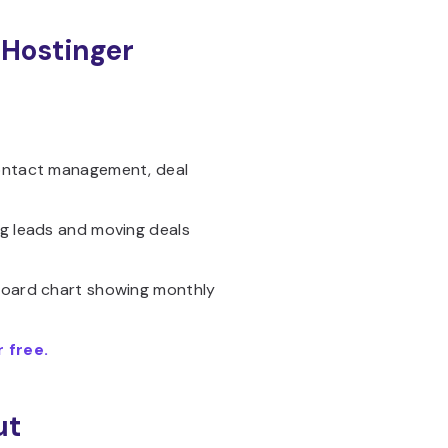
 Hostinger
contact management, deal
ng leads and moving deals
hboard chart showing monthly
 free.
ut