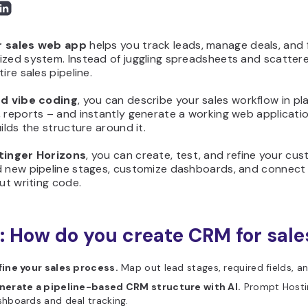
r sales web app
helps you track leads, manage deals, and 
zed system. Instead of juggling spreadsheets and scattere
ire sales pipeline.
nd vibe coding
, you can describe your sales workflow in pla
 reports – and instantly generate a working web applicatio
uilds the structure around it.
tinger Horizons
, you can create, test, and refine your cu
d new pipeline stages, customize dashboards, and connect 
out writing code.
: How do you create CRM for sale
fine your sales process.
Map out lead stages, required fields, a
nerate a pipeline-based CRM structure with AI.
Prompt Hostin
hboards and deal tracking.