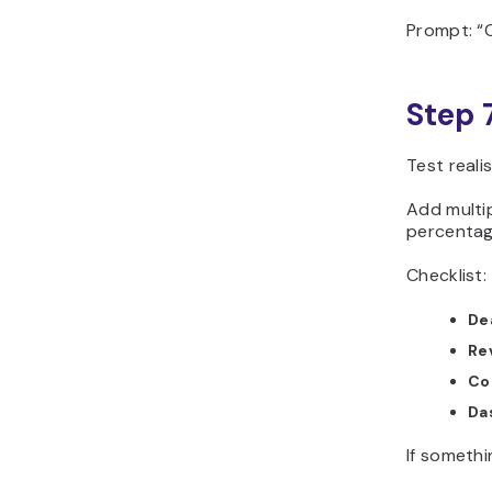
Prompt: “C
Step 
Test reali
Add multip
percentag
Checklist:
De
Re
Co
Das
If somethi