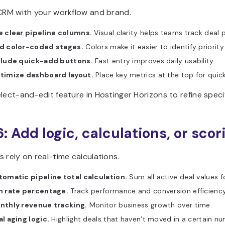
 CRM with your workflow and brand.
e clear pipeline columns.
Visual clarity helps teams track deal p
d color-coded stages.
Colors make it easier to identify priority
clude quick-add buttons.
Fast entry improves daily usability.
timize dashboard layout.
Place key metrics at the top for quic
lect-and-edit feature in Hostinger Horizons to refine specif
6: Add logic, calculations, or scor
 rely on real-time calculations.
tomatic pipeline total calculation.
Sum all active deal values f
n rate percentage.
Track performance and conversion efficiency
nthly revenue tracking.
Monitor business growth over time.
l aging logic.
Highlight deals that haven’t moved in a certain n