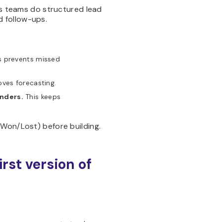
es teams do structured lead
 follow-ups.
s prevents missed
ves forecasting.
nders.
This keeps
 Won/Lost) before building.
irst version of