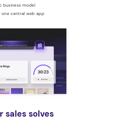
ic business model.
n one central web app.
r sales solves