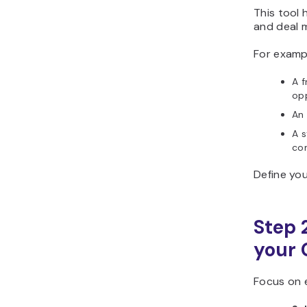
This tool 
and deal 
For examp
A 
opp
An
A 
co
Define you
Step 2
your 
Focus on e