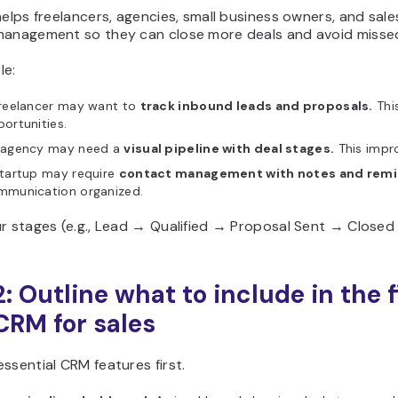
helps freelancers, agencies, small business owners, and sal
management so they can close more deals and avoid missed
le:
freelancer may want to
track inbound leads and proposals.
Thi
ortunities.
 agency may need a
visual pipeline with deal stages.
This impro
startup may require
contact management with notes and remi
mmunication organized.
r stages (e.g., Lead → Qualified → Proposal Sent → Closed
: Outline what to include in the f
CRM for sales
ssential CRM features first.