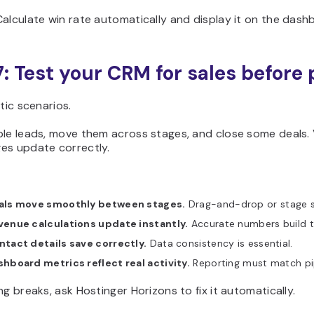
alculate win rate automatically and display it on the dash
7: Test your CRM for sales before
stic scenarios.
le leads, move them across stages, and close some deals. 
es update correctly.
als move smoothly between stages.
Drag-and-drop or stage se
venue calculations update instantly.
Accurate numbers build t
ntact details save correctly.
Data consistency is essential.
hboard metrics reflect real activity.
Reporting must match pi
ng breaks, ask Hostinger Horizons to fix it automatically.