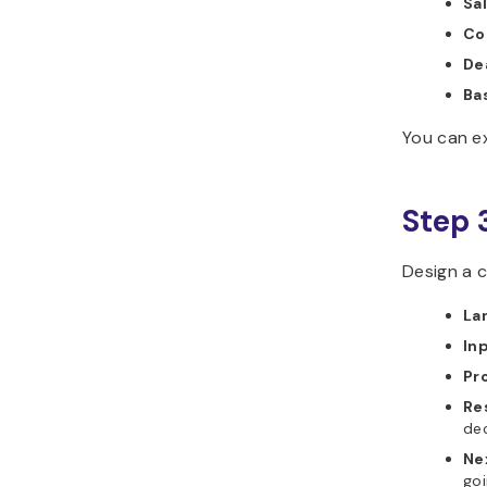
Sa
Co
Dea
Ba
You can e
Step 
Design a c
La
In
Pr
Re
de
Ne
goi