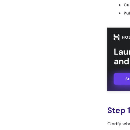
Cu
should you use to build
CRM for sales in
Pub
Horizons?
What are common
mistakes to avoid when
building CRM for sales?
How can you leverage
Hostinger Horizons to
build CRM for sales?
What other tools can
you build with Hostinger
Horizons?
Step 
Clarify wh