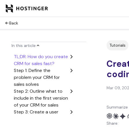
Back
Tutorials
In this article
TL;DR: How do you create
Creat
CRM for sales fast?
Step 1: Define the
codi
problem your CRM for
sales solves
Mar 09, 20
Step 2: Outline what to
include in the first version
of your CRM for sales
Summarize 
Step 3: Create a user
flow from start to finish
Share:
Step 4: Generate the