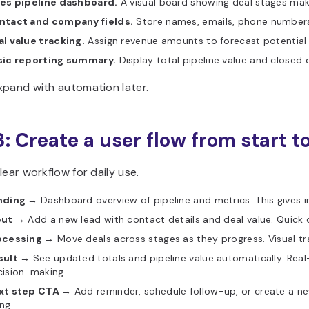
les pipeline dashboard.
A visual board showing deal stages mak
ntact and company fields.
Store names, emails, phone numbers,
l value tracking.
Assign revenue amounts to forecast potential
sic reporting summary.
Display total pipeline value and closed 
xpand with automation later.
3: Create a user flow from start to
lear workflow for daily use.
nding →
Dashboard overview of pipeline and metrics. This gives in
put →
Add a new lead with contact details and deal value. Quick 
ocessing →
Move deals across stages as they progress. Visual tr
sult →
See updated totals and pipeline value automatically. Rea
cision-making.
xt step CTA →
Add reminder, schedule follow-up, or create a 
ng.