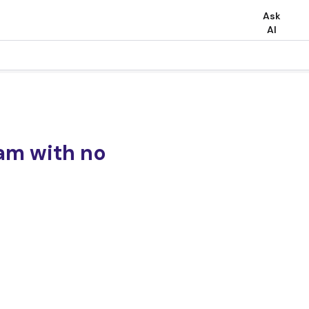
Ask
AI
am with no