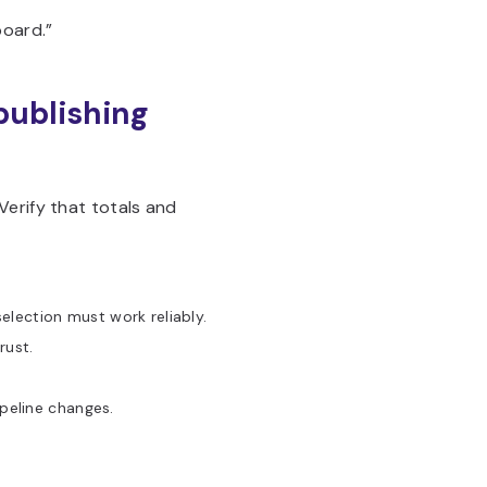
board.”
 publishing
Verify that totals and
lection must work reliably.
rust.
peline changes.