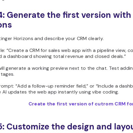
4: Generate the first version with
ons
inger Horizons and describe your CRM clearly.
le: “Create a CRM for sales web app with a pipeline view, 
nd a dashboard showing total revenue and closed deals.”
ill generate a working preview next to the chat. Test addi
tages.
rompt: “Add a follow-up reminder field,” or “Include a das
e AI updates the web app instantly using vibe coding.
Create the first version of cutrom CRM for
5: Customize the design and layo