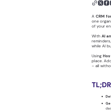
first version with
Hostinger Horizons
Step 5: Customize the
A
CRM fo
design and layout
one organi
of your ent
Step 6: Add logic,
calculations, or scoring
With
AI a
Step 7: Test your CRM for
reminders,
sales before publishing
while AI b
Step 8: Publish and share
Using
Hos
your CRM for sales
place. Ad
Step 9: Improve your
– all with
CRM for sales after
launch
Why should you create
TL;DR
CRM for sales?
What features should a
De
good CRM for sales
Ge
include?
das
What initial prompt