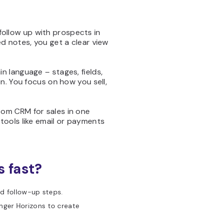
follow up with prospects in
d notes, you get a clear view
in language – stages, fields,
n. You focus on how you sell,
stom CRM for sales in one
tools like email or payments
s fast?
nd follow-up steps.
ger Horizons to create