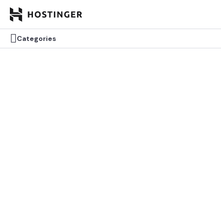


Categories
Categories