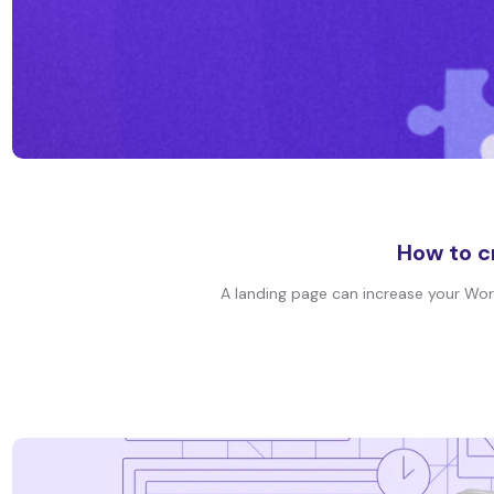
How to c
A landing page can increase your WordP