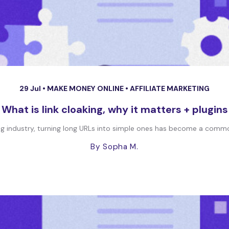
29 Jul •
MAKE MONEY ONLINE
•
AFFILIATE MARKETING
What is link cloaking, why it matters + plugins
ng industry, turning long URLs into simple ones has become a common 
By Sopha M.