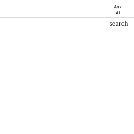
Ask
AI
search
search