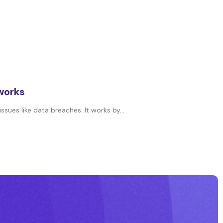
 works
ues like data breaches. It works by...