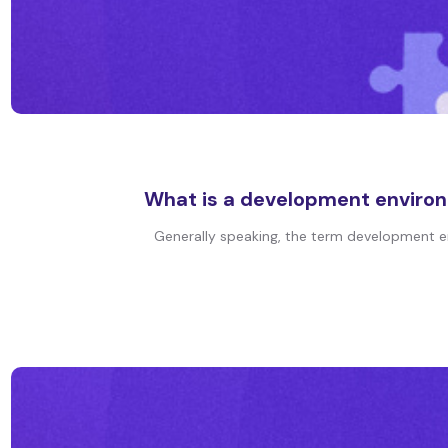
What is a development environ
Generally speaking, the term development en