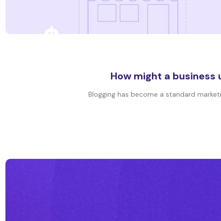
How might a business u
Blogging has become a standard marketing