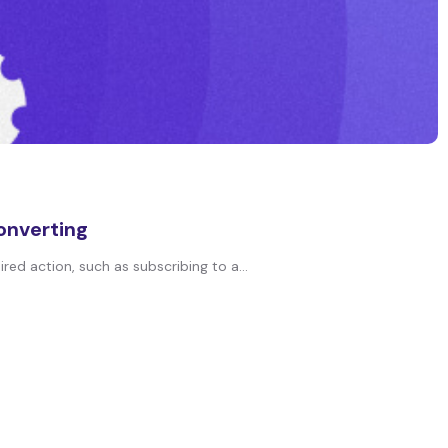
onverting
red action, such as subscribing to a...