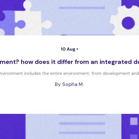
10 Aug •
ment? how does it differ from an integrated 
vironment includes the entire environment, from development and st
By Sopha M.