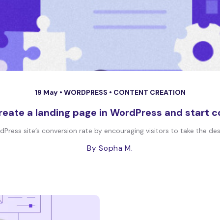
19 May •
WORDPRESS
•
CONTENT CREATION
reate a landing page in WordPress and start c
ress site’s conversion rate by encouraging visitors to take the desi
By Sopha M.