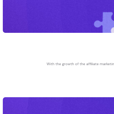
With the growth of the affiliate marketi