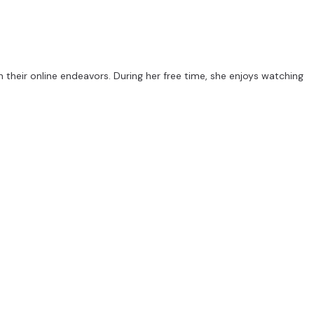
 their online endeavors. During her free time, she enjoys watching