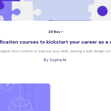
24 Nov •
fication courses to kickstart your career as a
er from scratch or improve your skills, earning a web design certi
By Sopha M.