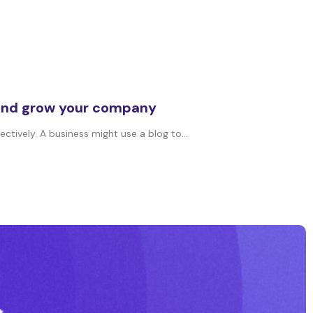
g and grow your company
tively. A business might use a blog to...