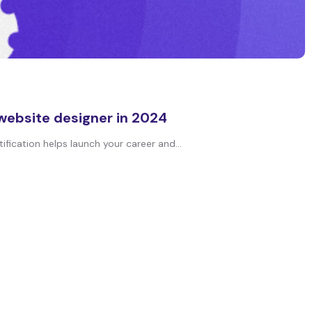
 website designer in 2024
fication helps launch your career and...