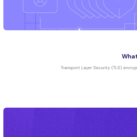
What 
Transport Layer Security (TLS) encryp