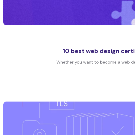
10 best web design certi
Whether you want to become a web design