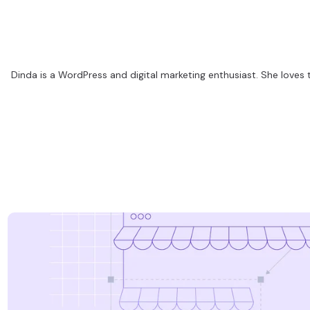
Dinda is a WordPress and digital marketing enthusiast. She loves 