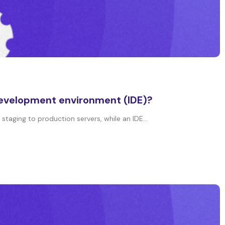
development environment (IDE)?
aging to production servers, while an IDE...