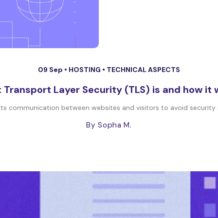
09 Sep •
HOSTING
•
TECHNICAL ASPECTS
Transport Layer Security (TLS) is and how it
ts communication between websites and visitors to avoid security iss
By Sopha M.