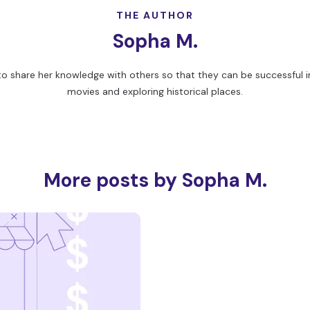
THE AUTHOR
Sopha M.
to share her knowledge with others so that they can be successful in
movies and exploring historical places.
More posts by Sopha M.