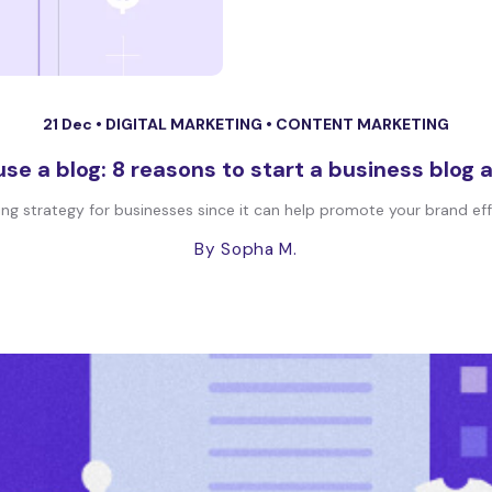
21 Dec •
DIGITAL MARKETING
•
CONTENT MARKETING
se a blog: 8 reasons to start a business blo
 strategy for businesses since it can help promote your brand effec
By Sopha M.