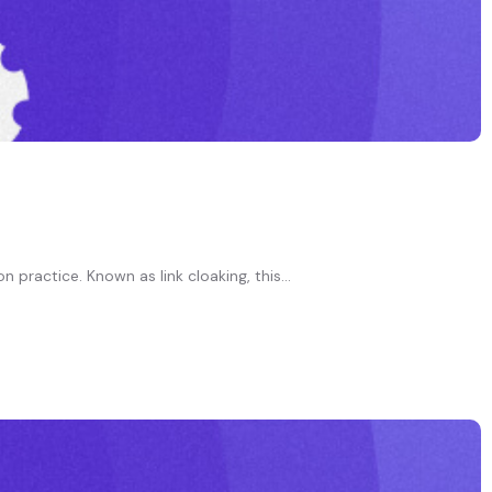
practice. Known as link cloaking, this...