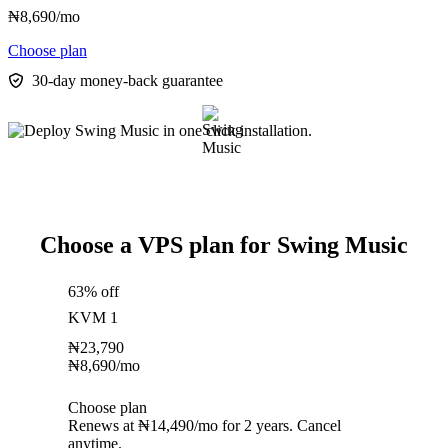
₦
8,690
/mo
Choose plan
30-day money-back guarantee
Choose a VPS plan for Swing Music
63% off
KVM 1
₦
23,790
₦
8,690
/mo
Choose plan
Renews at ₦14,490/mo for 2 years. Cancel
anytime.