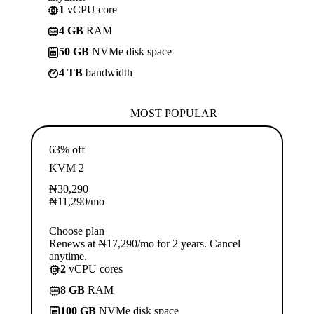
1
vCPU core
4 GB
RAM
50 GB
NVMe disk space
4 TB
bandwidth
MOST POPULAR
63% off
KVM 2
₦
30,290
₦
11,290
/mo
Choose plan
Renews at ₦17,290/mo for 2 years. Cancel
anytime.
2
vCPU cores
8 GB
RAM
100 GB
NVMe disk space