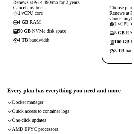
Renews at ₦14,490/mo for 2 years.
Cancel anytime.
Choose plan
1
vCPU core
Renews at ₦1
Cancel anyti
4 GB
RAM
2
vCPU co
50 GB
NVMe disk space
8 GB
RA
4 TB
bandwidth
100 GB
N
8 TB
band
Every plan has
everything you need
and more
Docker manager
Quick access to container logs
One-click updates
AMD EPYC processors