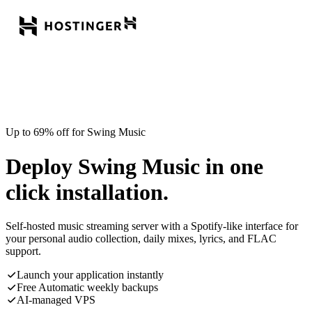
Up to 69% off for Swing Music
Deploy Swing Music in one
click installation.
Self-hosted music streaming server with a Spotify-like interface for
your personal audio collection, daily mixes, lyrics, and FLAC
support.
Launch your application instantly
Free Automatic weekly backups
AI-managed VPS