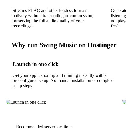
Streams FLAC and other lossless formats
Generates
natively without transcoding or compression,
listening
preserving the full audio quality of your
not playe
recordings.
fresh.
Why run Swing Music on Hostinger
Launch in one click
Get your application up and running instantly with a
preconfigured setup. No manual installation or complex
setup steps.
Recommended server location: