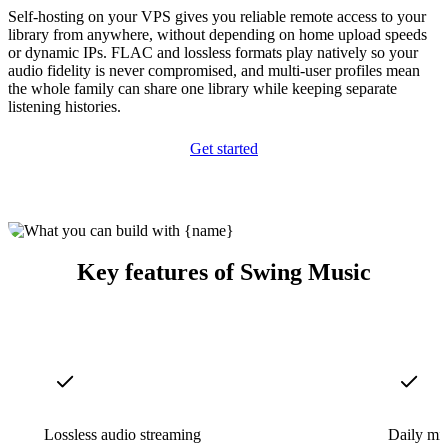
Self-hosting on your VPS gives you reliable remote access to your
library from anywhere, without depending on home upload speeds
or dynamic IPs. FLAC and lossless formats play natively so your
audio fidelity is never compromised, and multi-user profiles mean
the whole family can share one library while keeping separate
listening histories.
Get started
Key features of Swing Music
Lossless audio streaming
Daily mi