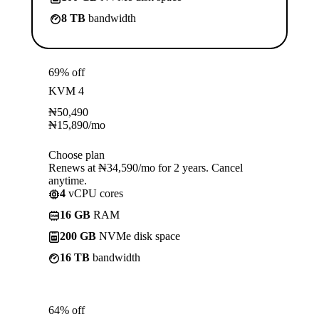
8 TB
bandwidth
69% off
KVM 4
₦
50,490
₦
15,890
/mo
Choose plan
Renews at ₦34,590/mo for 2 years. Cancel
anytime.
4
vCPU cores
16 GB
RAM
200 GB
NVMe disk space
16 TB
bandwidth
64% off