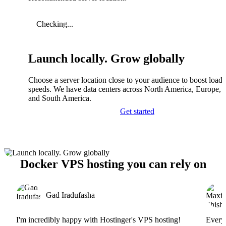
Checking...
Launch locally. Grow globally
Choose a server location close to your audience to boost load
speeds. We have data centers across North America, Europe, A
and South America.
Get started
Docker VPS hosting you can rely on
Gad Iradufasha
I'm incredibly happy with Hostinger's VPS hosting!
Everyt