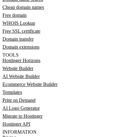
Cheap domain names
Free domain
WHOIS Lookup
Free SSL certificate
Domain transfer
Domain extensions
TOOLS
Hostinger Horizons
Website Builder
AI Website Builder
Ecommerce Website Builder
Templates
Print on Demand
AI Logo Generator
Migrate to Hostinger
Hostinger API
INFORMATION