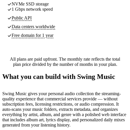
NVMe SSD storage
1 Gbps network speed
Public API
Data centers worldwide
Free domain for 1 year
All plans are paid upfront. The monthly rate reflects the total
plan price divided by the number of months in your plan.
What you can build with Swing Music
Swing Music gives your personal audio collection the streaming-
quality experience that commercial services provide — without
subscription fees, licensing restrictions, or audio compression. It
auto-scans your music folders, extracts metadata, and organizes
everything by artist, album, and genre with a polished web interface
that includes album art, lyrics display, and personalized daily mixes
generated from your listening history.