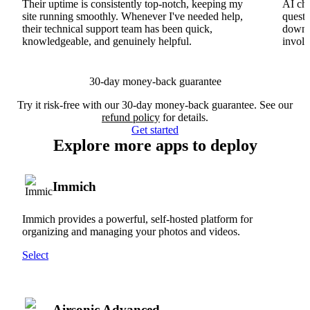
Their uptime is consistently top-notch, keeping my
AI cha
site running smoothly. Whenever I've needed help,
questi
their technical support team has been quick,
downs
knowledgeable, and genuinely helpful.
involv
30-day money-back guarantee
Try it risk-free with our 30-day money-back guarantee. See our
refund policy
for details.
Get started
Explore more apps to deploy
Immich
Immich provides a powerful, self-hosted platform for
organizing and managing your photos and videos.
Select
Airsonic Advanced