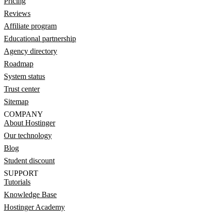
Pricing
Reviews
Affiliate program
Educational partnership
Agency directory
Roadmap
System status
Trust center
Sitemap
COMPANY
About Hostinger
Our technology
Blog
Student discount
SUPPORT
Tutorials
Knowledge Base
Hostinger Academy