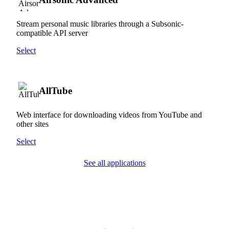
Stream personal music libraries through a Subsonic-
compatible API server
Select
AllTube
Web interface for downloading videos from YouTube and
other sites
Select
See all applications