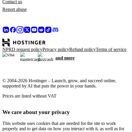
Contact us
Report abuse
NPRD request policy
Privacy policy
Refund policy
Terms of service
and more
© 2004-2026 Hostinger – Launch, grow, and succeed online,
supported by AI that puts the power in your hands.
Prices are listed without VAT
We care about your privacy
This website uses cookies that are needed for the site to work
properly and to get data on how you interact with it, as well as for