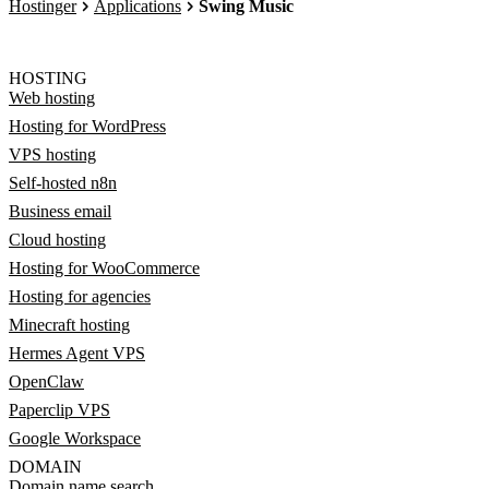
Hostinger
Applications
Swing Music
HOSTING
Web hosting
Hosting for WordPress
VPS hosting
Self-hosted n8n
Business email
Cloud hosting
Hosting for WooCommerce
Hosting for agencies
Minecraft hosting
Hermes Agent VPS
OpenClaw
Paperclip VPS
Google Workspace
DOMAIN
Domain name search