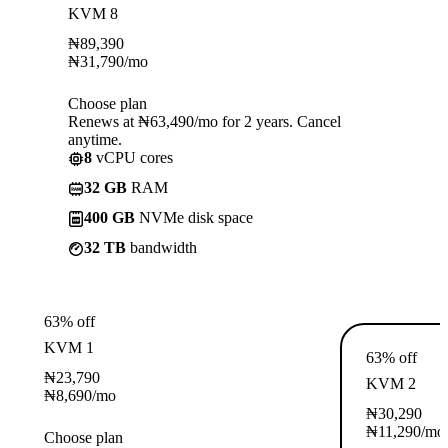
KVM 8
₦
89,390
₦
31,790
/mo
Choose plan
Renews at ₦63,490/mo for 2 years. Cancel
anytime.
8
vCPU cores
32 GB
RAM
400 GB
NVMe disk space
32 TB
bandwidth
63% off
KVM 1
63% off
₦
23,790
KVM 2
₦
8,690
/mo
₦
30,290
₦
11,290
/mo
Choose plan