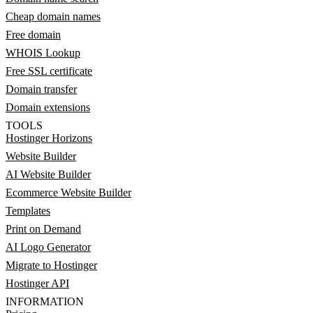
Cheap domain names
Free domain
WHOIS Lookup
Free SSL certificate
Domain transfer
Domain extensions
TOOLS
Hostinger Horizons
Website Builder
AI Website Builder
Ecommerce Website Builder
Templates
Print on Demand
AI Logo Generator
Migrate to Hostinger
Hostinger API
INFORMATION