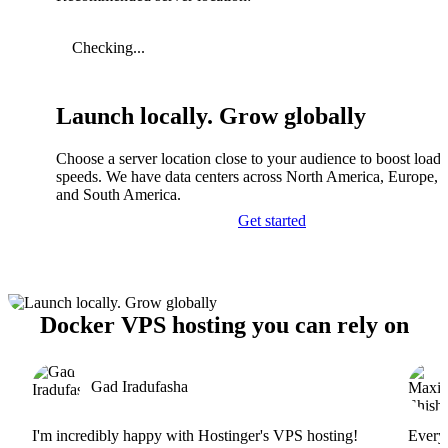
Checking...
Launch locally. Grow globally
Choose a server location close to your audience to boost load
speeds. We have data centers across North America, Europe, A
and South America.
Get started
Docker VPS hosting you can rely on
Gad Iradufasha
I'm incredibly happy with Hostinger's VPS hosting!
Everyt