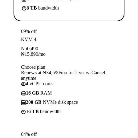
8 TB
bandwidth
69% off
KVM 4
₦
50,490
₦
15,890
/mo
Choose plan
Renews at ₦34,590/mo for 2 years. Cancel
anytime.
4
vCPU cores
16 GB
RAM
200 GB
NVMe disk space
16 TB
bandwidth
64% off