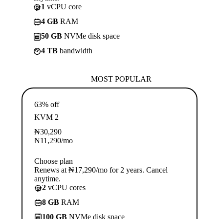
1
vCPU core
4 GB
RAM
50 GB
NVMe disk space
4 TB
bandwidth
MOST POPULAR
63% off
KVM 2
₦
30,290
₦
11,290
/mo
Choose plan
Renews at ₦17,290/mo for 2 years. Cancel
anytime.
2
vCPU cores
8 GB
RAM
100 GB
NVMe disk space