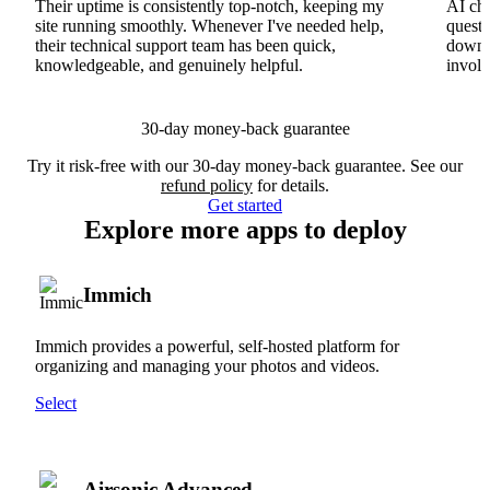
Their uptime is consistently top-notch, keeping my
AI cha
site running smoothly. Whenever I've needed help,
questi
their technical support team has been quick,
downs
knowledgeable, and genuinely helpful.
involv
30-day money-back guarantee
Try it risk-free with our 30-day money-back guarantee. See our
refund policy
for details.
Get started
Explore more apps to deploy
Immich
Immich provides a powerful, self-hosted platform for
organizing and managing your photos and videos.
Select
Airsonic Advanced