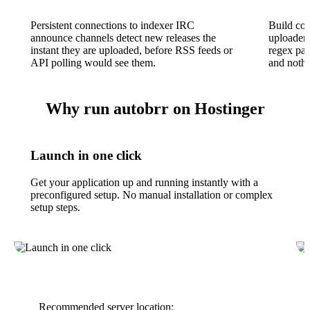
Persistent connections to indexer IRC
Build com
announce channels detect new releases the
uploader,
instant they are uploaded, before RSS feeds or
regex pat
API polling would see them.
and nothi
Why run autobrr on Hostinger
Launch in one click
Get your application up and running instantly with a
preconfigured setup. No manual installation or complex
setup steps.
Recommended server location: