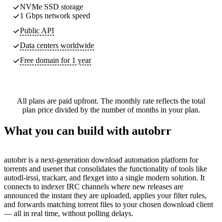
NVMe SSD storage
1 Gbps network speed
Public API
Data centers worldwide
Free domain for 1 year
All plans are paid upfront. The monthly rate reflects the total
plan price divided by the number of months in your plan.
What you can build with autobrr
autobrr is a next-generation download automation platform for
torrents and usenet that consolidates the functionality of tools like
autodl-irssi, trackarr, and flexget into a single modern solution. It
connects to indexer IRC channels where new releases are
announced the instant they are uploaded, applies your filter rules,
and forwards matching torrent files to your chosen download client
— all in real time, without polling delays.