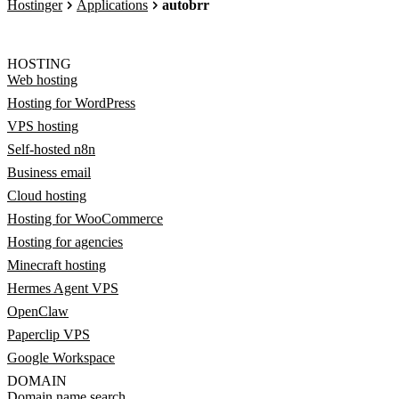
Hostinger
Applications
autobrr
HOSTING
Web hosting
Hosting for WordPress
VPS hosting
Self-hosted n8n
Business email
Cloud hosting
Hosting for WooCommerce
Hosting for agencies
Minecraft hosting
Hermes Agent VPS
OpenClaw
Paperclip VPS
Google Workspace
DOMAIN
Domain name search