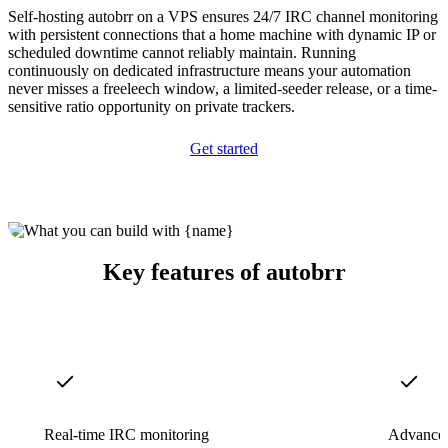
Self-hosting autobrr on a VPS ensures 24/7 IRC channel monitoring
with persistent connections that a home machine with dynamic IP or
scheduled downtime cannot reliably maintain. Running
continuously on dedicated infrastructure means your automation
never misses a freeleech window, a limited-seeder release, or a time-
sensitive ratio opportunity on private trackers.
Get started
Key features of autobrr
Real-time IRC monitoring
Advanced 