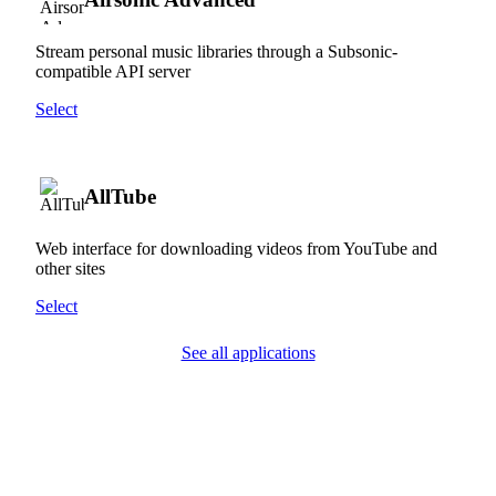
Stream personal music libraries through a Subsonic-
compatible API server
Select
AllTube
Web interface for downloading videos from YouTube and
other sites
Select
See all applications