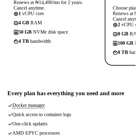
Renews at ₦14,490/mo for 2 years.
Cancel anytime.
Choose plan
1
vCPU core
Renews at ₦1
Cancel anyti
4 GB
RAM
2
vCPU co
50 GB
NVMe disk space
8 GB
RA
4 TB
bandwidth
100 GB
N
8 TB
band
Every plan has
everything you need
and more
Docker manager
Quick access to container logs
One-click updates
AMD EPYC processors