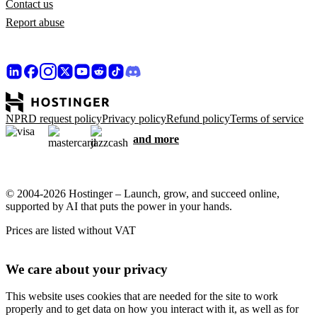
Contact us
Report abuse
NPRD request policy
Privacy policy
Refund policy
Terms of service
and more
© 2004-2026 Hostinger – Launch, grow, and succeed online,
supported by AI that puts the power in your hands.
Prices are listed without VAT
We care about your privacy
This website uses cookies that are needed for the site to work
properly and to get data on how you interact with it, as well as for