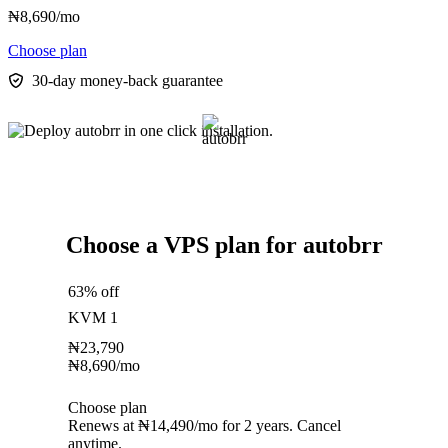
₦
8,690
/mo
Choose plan
30-day money-back guarantee
Choose a VPS plan for autobrr
63% off
KVM 1
₦
23,790
₦
8,690
/mo
Choose plan
Renews at ₦14,490/mo for 2 years. Cancel
anytime.