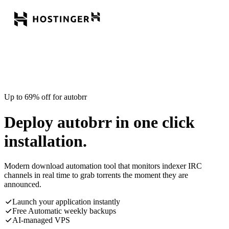
Up to 69% off for autobrr
Deploy autobrr in one click
installation.
Modern download automation tool that monitors indexer IRC
channels in real time to grab torrents the moment they are
announced.
Launch your application instantly
Free Automatic weekly backups
AI-managed VPS