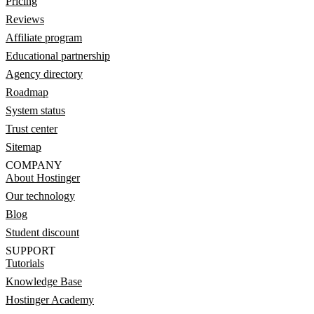
Pricing
Reviews
Affiliate program
Educational partnership
Agency directory
Roadmap
System status
Trust center
Sitemap
COMPANY
About Hostinger
Our technology
Blog
Student discount
SUPPORT
Tutorials
Knowledge Base
Hostinger Academy