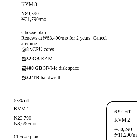
KVM 8
₦
89,390
₦
31,790
/mo
Choose plan
Renews at ₦63,490/mo for 2 years. Cancel
anytime.
8
vCPU cores
32 GB
RAM
400 GB
NVMe disk space
32 TB
bandwidth
63% off
KVM 1
63% off
₦
23,790
KVM 2
₦
8,690
/mo
₦
30,290
₦
11,290
/mo
Choose plan