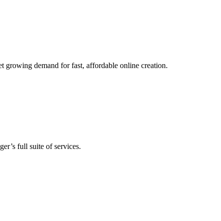
t growing demand for fast, affordable online creation.
’s full suite of services.