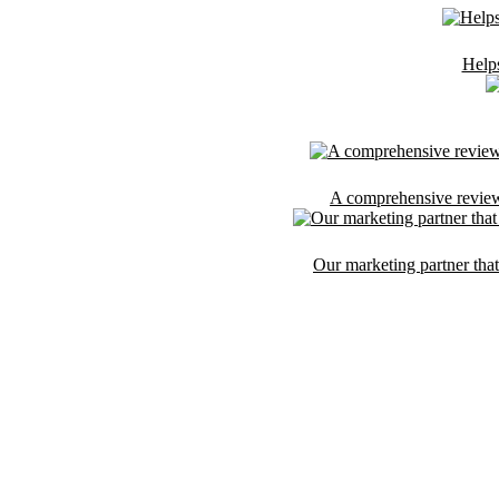
Helps
A comprehensive reviews 
Our marketing partner that