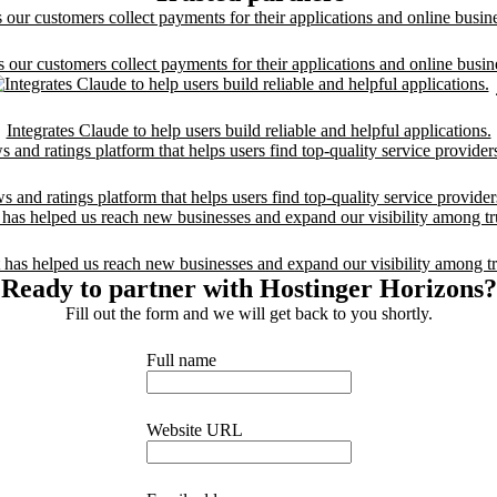
 our customers collect payments for their applications and online busin
Integrates Claude to help users build reliable and helpful applications.
and ratings platform that helps users find top-quality service provide
 has helped us reach new businesses and expand our visibility among tr
Ready to partner with Hostinger Horizons?
Fill out the form and we will get back to you shortly.
Full name
Website URL