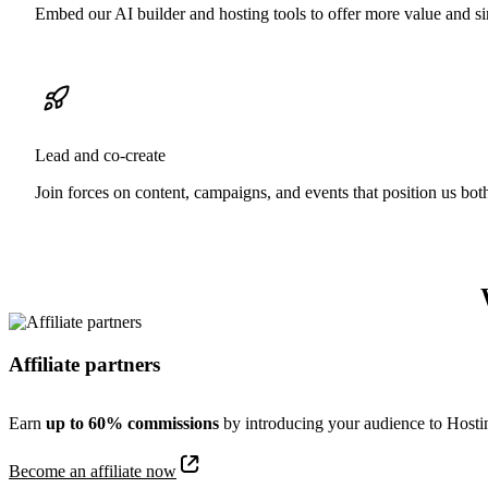
Embed our AI builder and hosting tools to offer more value and si
Lead and co-create
Join forces on content, campaigns, and events that position us bot
Affiliate partners
Earn
up to 60% commissions
by introducing your audience to Hostin
Become an affiliate now