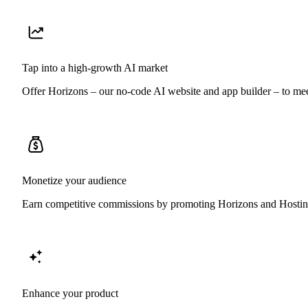
Tap into a high-growth AI market
Offer Horizons – our no-code AI website and app builder – to mee
Monetize your audience
Earn competitive commissions by promoting Horizons and Hostinger
Enhance your product