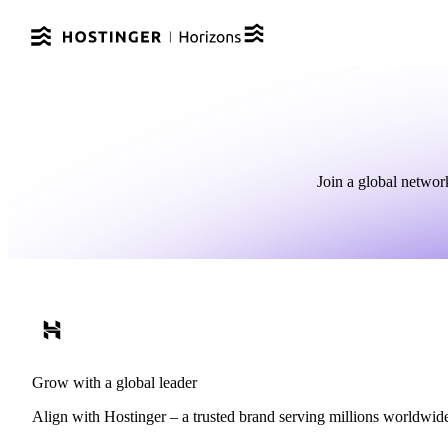
Join a global networ
Grow with a global leader
Align with Hostinger – a trusted brand serving millions worldwide a