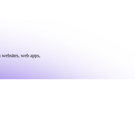
h websites, web apps,