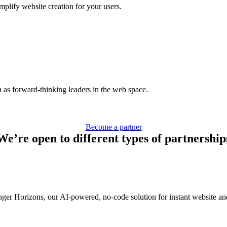
mplify website creation for your users.
h as forward-thinking leaders in the web space.
Become a partner
We’re open to different types of partnership
ger Horizons, our AI-powered, no-code solution for instant website an