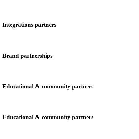
Integrations partners
Brand partnerships
Educational & community partners
Educational & community partners