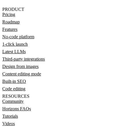
PRODUCT
Pricing
Roadmap
Features
No-code platform
1-click launch
Latest LLMs
Third-party integrations
Design from images
Content editing mode
Built-in SEO
Code editing
RESOURCES
Community
Horizons FAQs
Tutorials
Videos