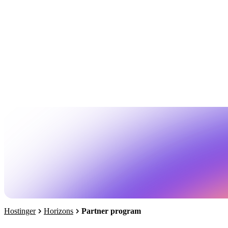
Hostinger
Horizons
Partner program