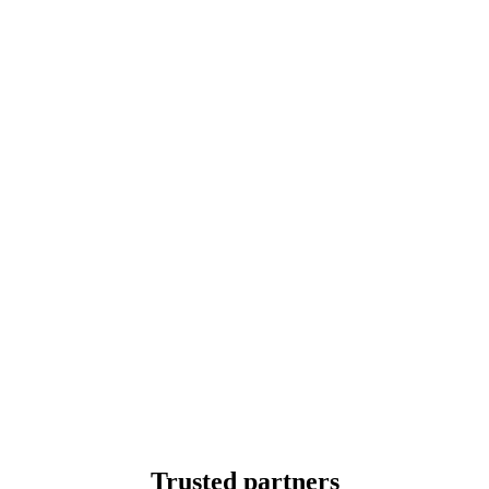
Trusted partners