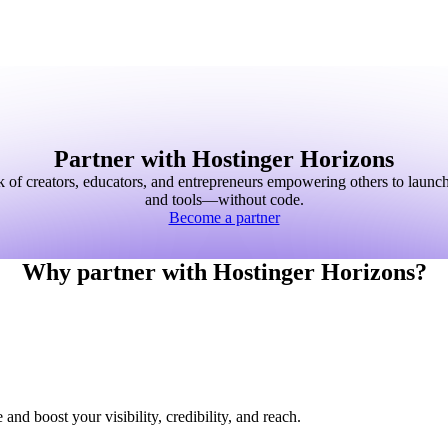
Partner with Hostinger Horizons
k of creators, educators, and entrepreneurs empowering others to launc
and tools—without code.
Become a partner
Why partner with Hostinger Horizons?
nd boost your visibility, credibility, and reach.