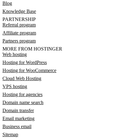
Blog
Knowledge Base
PARTNERSHIP
Referral program
Affiliate program
Partners program
MORE FROM HOSTINGER
Web hosting
Hosting for WordPress
Hosting for WooCommerce
Cloud Web Hosting
VPS hosting
Hosting for agencies
Domain name search
Domain transfer
Email marketing
Business email
Sitemap