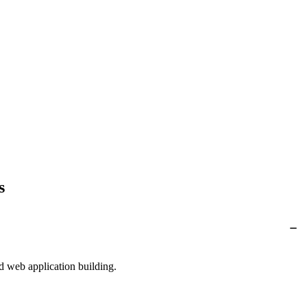
s
d web application building.