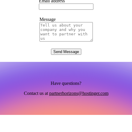
Email address
Message
Send Message
Have questions?
Contact us at
partnerhorizons@hostinger.com