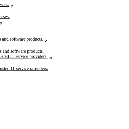
esses.
rs and software products.
usted IT service providers.