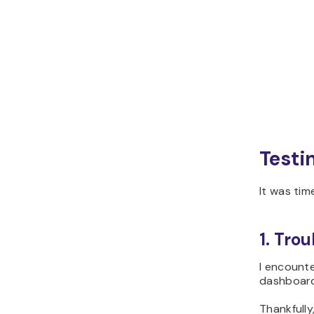
Testi
It was tim
1. Trou
I encounte
dashboard 
Thankfully