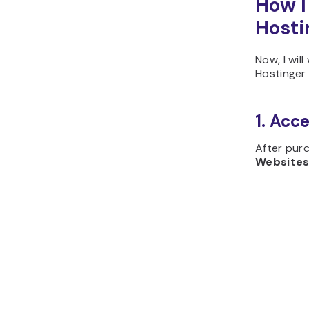
How I
Hosti
Now, I wi
Hostinger 
1. Acc
After purc
Website