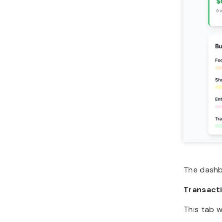
The dashbo
Transact
This tab w