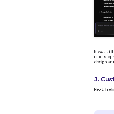
It was sti
next steps
design unt
3. Cus
Next, I re