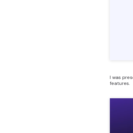
I was pres
features.