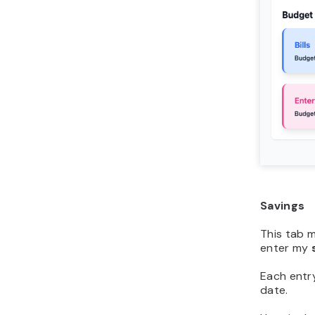
Savings
This tab 
enter my
Each entr
date.