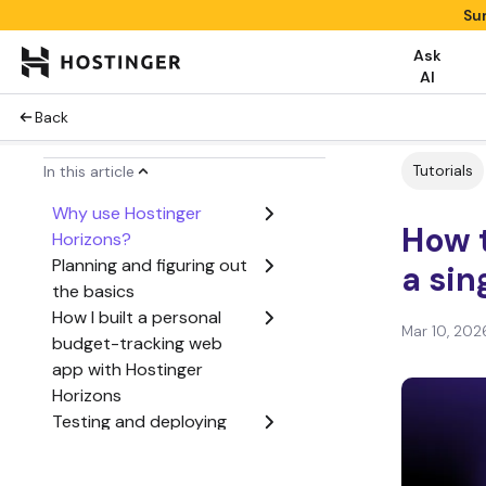
Su
Ask
AI
Back
Tutorials
In this article
Why use Hostinger
How 
Horizons?
Planning and figuring out
a sin
the basics
How I built a personal
Mar 10, 202
budget-tracking web
app with Hostinger
Horizons
Testing and deploying
the web app
Conclusion