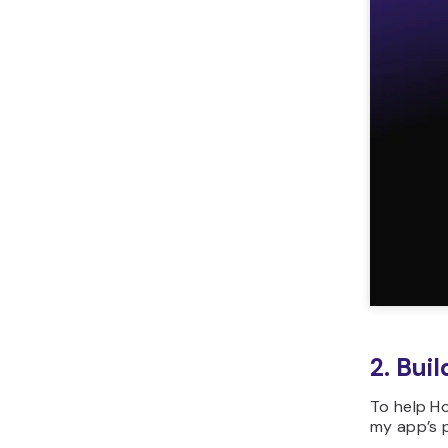
2. Bui
To help Ho
my app’s p