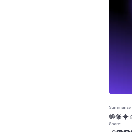
Summarize 
Share: