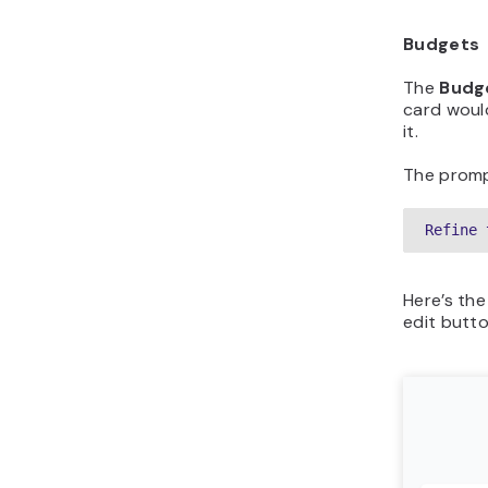
Budgets
The
Budg
card woul
it.
The promp
Refine 
Here’s the
edit butt