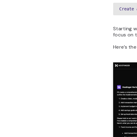
Create 
Starting 
focus on t
Here’s the