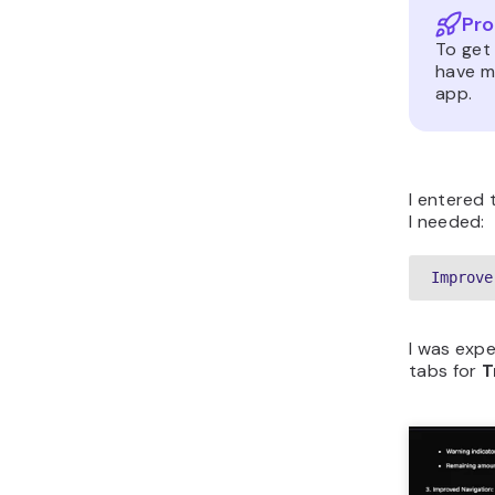
Pro
To get 
have m
app.
I entered
I needed:
Improve
I was expe
tabs for
T