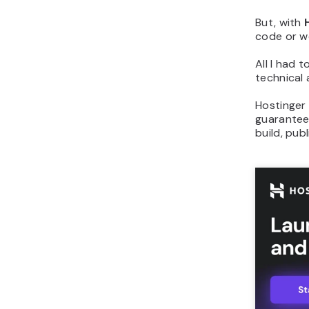
But, with
code or w
All I had 
technical
Hostinger 
guarantee.
build, pub