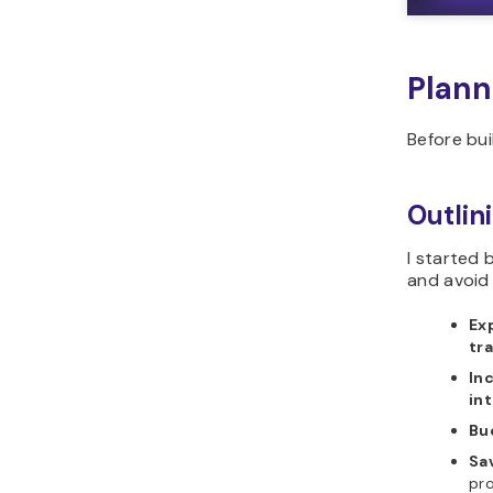
Plann
Before bui
Outlin
I started 
and avoid
Ex
tr
In
in
Bu
Sa
pro