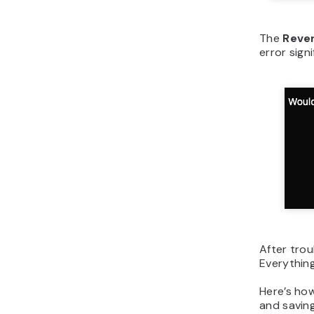
The
Rever
error sign
After trou
Everything
Here’s how
and saving