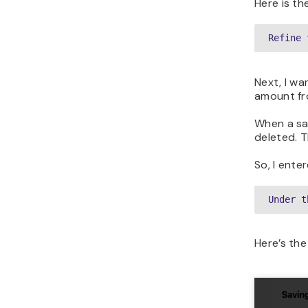
Here is th
Refine 
Next, I wa
amount fr
When a sav
deleted. 
So, I ente
Under t
Here’s the