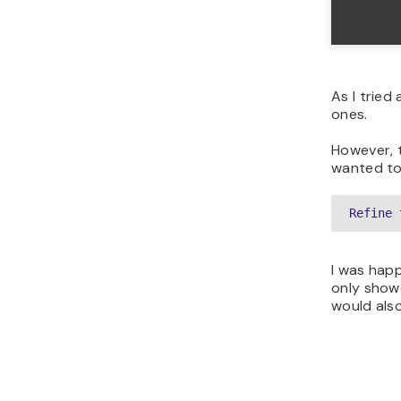
As I tried
ones.
However, 
wanted to 
Refine 
I was hap
only sho
would als