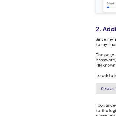
2. Add
Since my a
to my fina
The page 
password,
PIN known
To add a l
Create 
I continue
to the log
password-