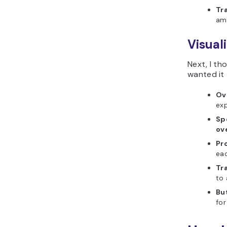
Tr
amo
Visual
Next, I th
wanted it 
Ov
exp
Sp
ov
Pr
ea
Tr
to 
Bu
fo