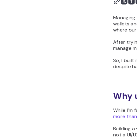
Managing f
wallets an
where our
After tryi
manage my
So, I buil
despite ha
Why u
While I’m 
more than 
Building a
not a UI/U