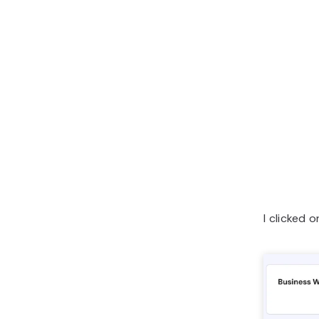
I clicked 