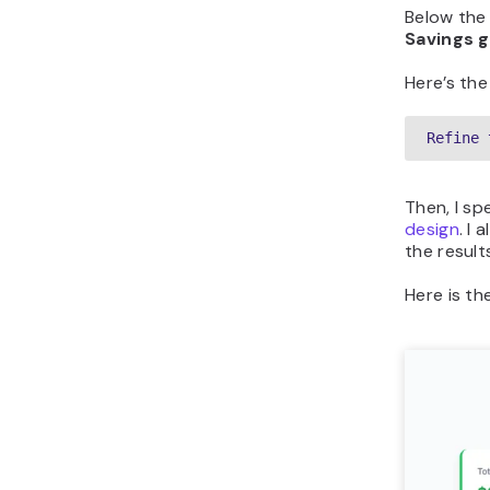
Below the 
Savings g
Here’s the
Refine 
Then, I sp
design
. I
the result
Here is th