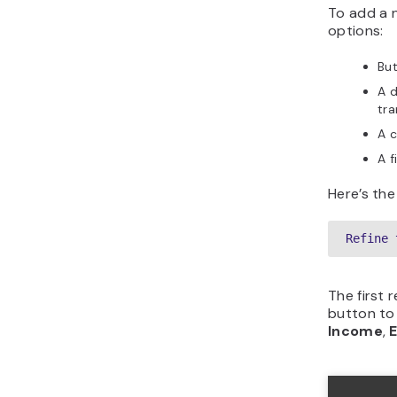
To add a 
options:
But
A 
tra
A c
A f
Here’s the
Refine 
The first 
button to
Income
,