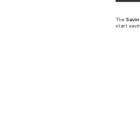
The
Savi
start savi