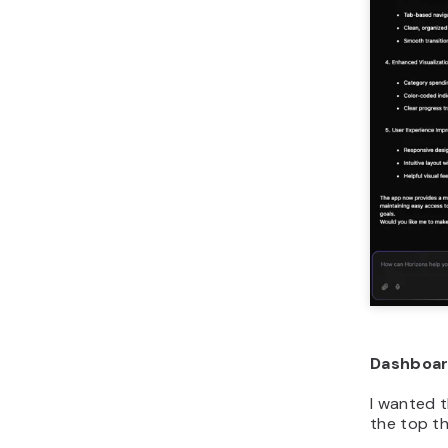
Dashboa
I wanted 
the top t