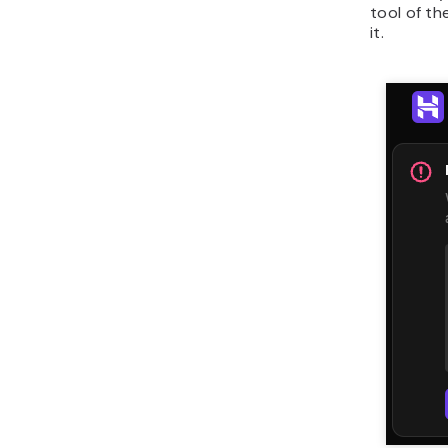
tool of th
it.