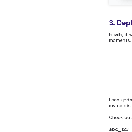
3. Dep
Finally, i
moments, 
I can upd
my needs o
Check out
abc_123