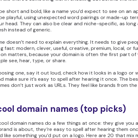
e short and bold, like a name you’d expect to see on an ap
be playful, using unexpected word pairings or made-up ter
our head. They can also be clear and niche-specific, as long
fresh instead of generic.
e doesn’t need to explain everything. It needs to give peo
ng fast: modern, clever, useful, creative, premium, local, or f
tion matters, because your domain is often the first part of
le see, hear, type, or share.
osing one, say it out loud, check how it looks in a logo or 
d make sure it’s easy to spell after hearing it once. The be
es don’t just work as URLs. They feel like brands from the 
cool domain names (top picks)
cool domain names do a few things at once: they give you a
rand is about, they’re easy to spell after hearing them on
d like something you’d put on a logo. Here are 20 that mix