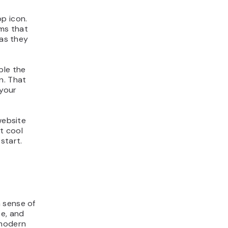
p icon.
ms that
 as they
ple the
un. That
 your
website
st cool
start.
 sense of
ce, and
 modern