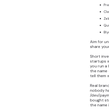
Pre
Cl
Zel
Qu
Bly
Aim for un
share your
Short inv
startups w
you run a
the name –
tell them 
Real brand
nobody has
/dev/paym
bought st
the name 