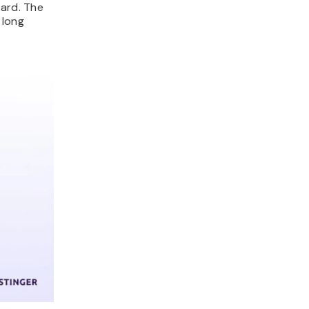
card. The
 long