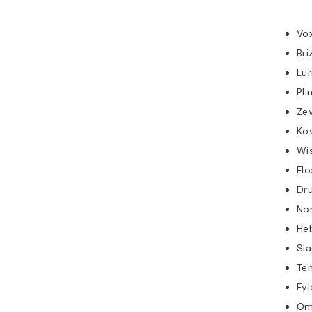
Vo
Bri
Lu
Pli
Ze
Kov
Wi
Flo
Dr
No
Hel
Sl
Te
Fyl
Om