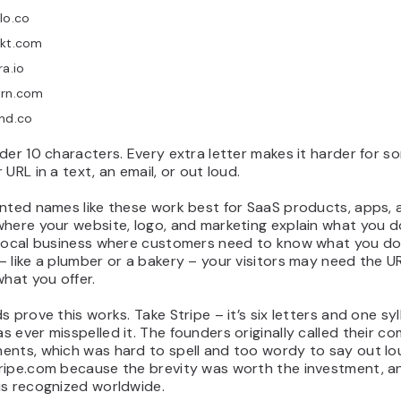
lo.co
ekt.com
ra.io
irn.com
nd.co
der 10 characters. Every extra letter makes it harder for 
 URL in a text, an email, or out loud.
ented names like these work best for SaaS products, apps, 
here your website, logo, and marketing explain what you do
 local business where customers need to know what you do
 like a plumber or a bakery – your visitors may need the URL
what you offer.
s prove this works. Take Stripe – it’s six letters and one syl
 ever misspelled it. The founders originally called their c
ents, which was hard to spell and too wordy to say out lo
ripe.com because the brevity was worth the investment, 
is recognized worldwide.