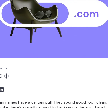
with:
in names have a certain pull. They sound good, look clean
l like there’s something worth checking out behind the link.