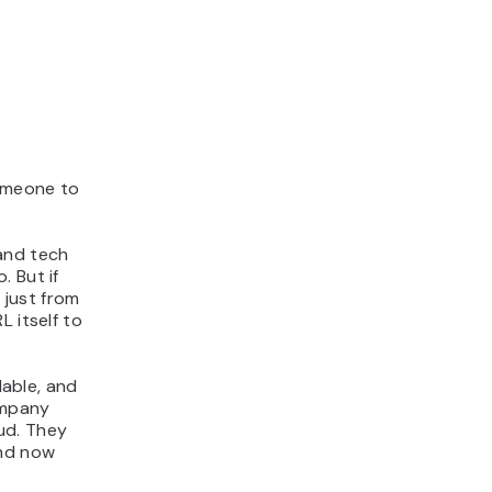
someone to
and tech
. But if
 just from
 itself to
lable, and
ompany
ud. They
and now