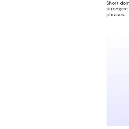
Short doma
strongest
phrases.