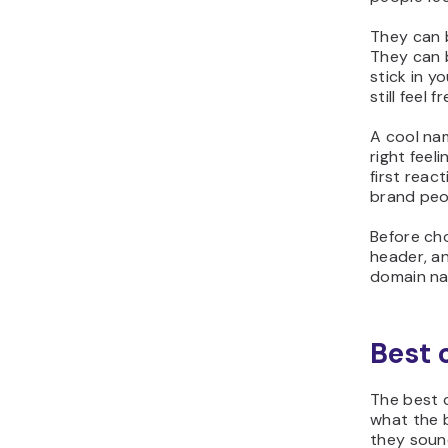
They can b
They can 
stick in y
still feel 
A cool nam
right feeli
first reac
brand peop
Before cho
header, an
domain nam
Best 
The best 
what the b
they soun