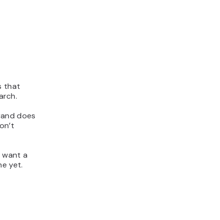
s that
arch.
brand does
on’t
u want a
he yet.