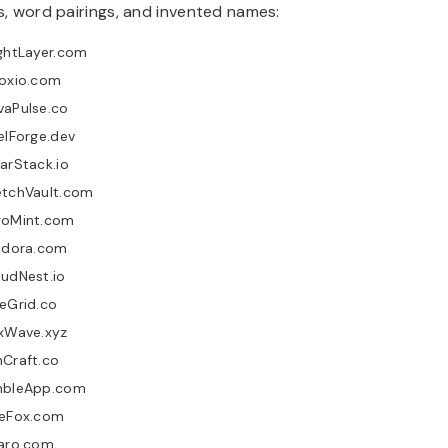
, word pairings, and invented names:
ghtLayer.com
loxio.com
vaPulse.co
elForge.dev
arStack.io
etchVault.com
roMint.com
ildora.com
udNest.io
eGrid.co
uxWave.xyz
nCraft.co
mbleApp.com
neFox.com
varo.com