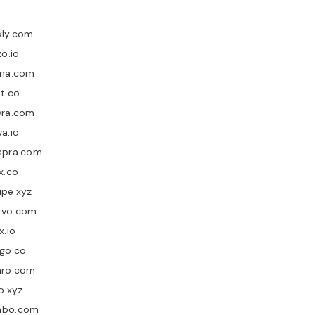
xly.com
zo.io
rna.com
nt.co
vra.com
a.io
spra.com
x.co
upe.xyz
rvo.com
x.io
ago.co
nro.com
o.xyz
bo.com