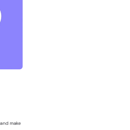
, and make