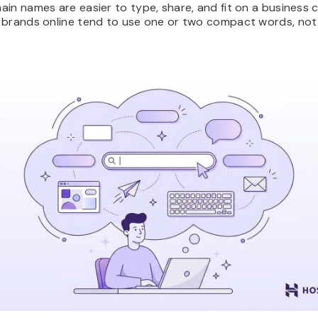
in names are easier to type, share, and fit on a business 
 brands online tend to use one or two compact words, not