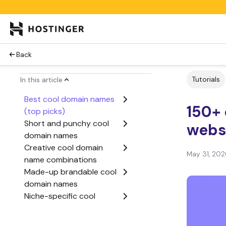
Back
Tutorials
In this article
Best cool domain names
150+
(top picks)
Short and punchy cool
webs
domain names
Creative cool domain
May 31, 202
name combinations
Made-up brandable cool
domain names
Niche-specific cool
domain names
Cool domain names with