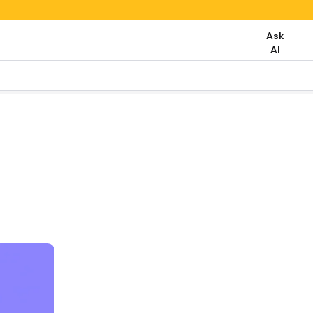
Ask
AI