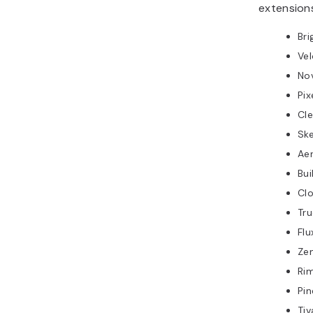
extensions
Bri
Ve
No
Pix
Cle
Sk
Ae
Bu
Clo
Tru
Fl
Ze
Ri
Pi
Ti