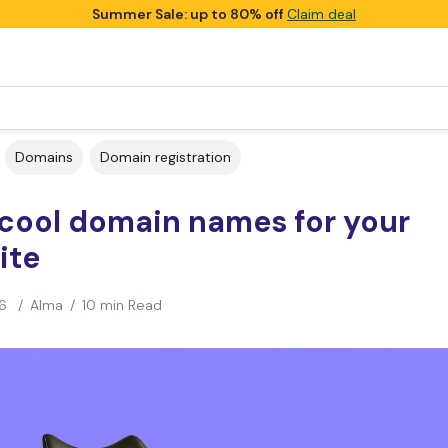
Summer Sale: up to 80% off
Claim deal
Domains
Domain registration
 cool domain names for your
ite
6
/
Alma
/
10 min Read