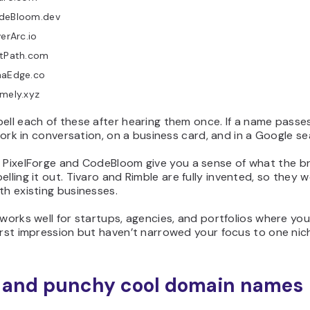
deBloom.dev
verArc.io
ltPath.com
naEdge.co
mely.xyz
ell each of these after hearing them once. If a name passe
l work in conversation, on a business card, and in a Google se
e
PixelForge
and
CodeBloom
give you a sense of what the 
elling it out.
Tivaro
and
Rimble
are fully invented, so they w
th existing businesses.
 works well for startups, agencies, and portfolios where yo
irst impression but haven’t narrowed your focus to one nic
 and punchy cool domain names