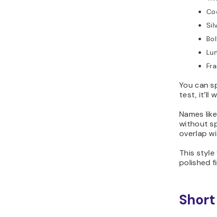
Co
Sil
Bo
Lu
Fra
You can sp
test, it’l
Names lik
without sp
overlap wi
This style
polished f
Short