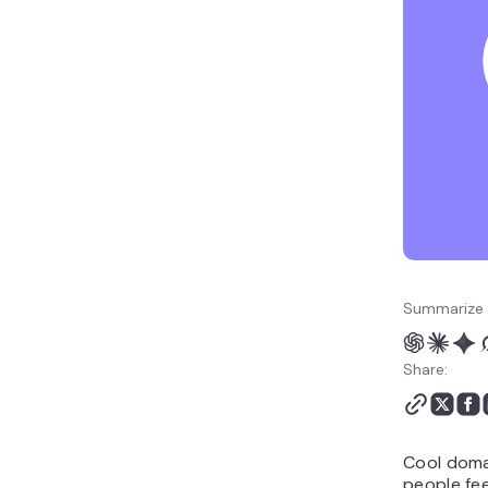
modern extensions
Fun and playful cool
domain names
Keyword-based cool
domains
One-word cool domain
name ideas
Location-based cool
domains
Trend-inspired cool
domain names
How to choose a cool
Summarize 
domain name
What to do after
Share:
choosing your cool
domain name
Cool doma
people fee