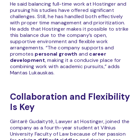
He said balancing full-time work at Hostinger and
pursuing his studies have offered significant
challenges. Still, he has handled both effectively
with proper time management and prioritization.
He adds that Hostinger makes it possible to strike
this balance due to the company’s open,
supportive environment and flexible work
arrangements. “The company supports and
promotes
personal growth
and
career
development
, making it a conducive place for
combining work with academic pursuits,” adds
Mantas Lukauskas.
Collaboration and Flexibility
Is Key
Gintarė Gudaitytė, Lawyer at Hostinger, joined the
company as a fourth-year student at Vilnius
University Faculty of Law because of her passion