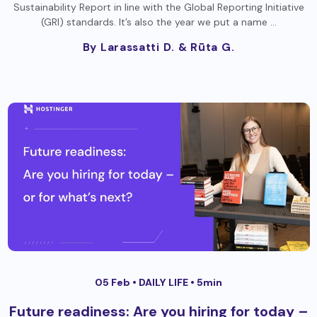
Sustainability Report in line with the Global Reporting Initiative
(GRI) standards. It’s also the year we put a name …
By Larassatti D.
& Rūta G.
05 Feb •
DAILY LIFE
• 5min
Future readiness: Are you hiring for today –