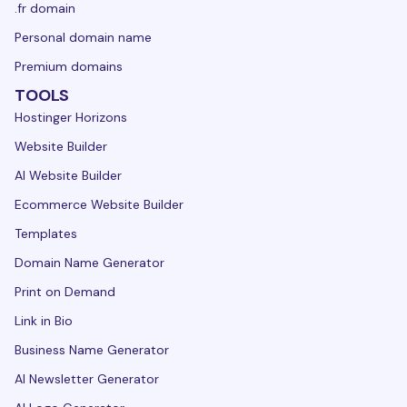
.fr domain
Personal domain name
Premium domains
TOOLS
Hostinger Horizons
Website Builder
AI Website Builder
Ecommerce Website Builder
Templates
Domain Name Generator
Print on Demand
Link in Bio
Business Name Generator
AI Newsletter Generator