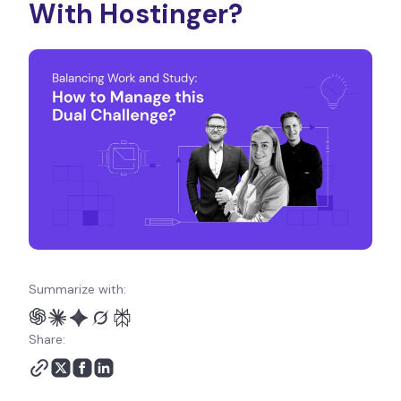
With Hostinger?
Summarize with:
Share: