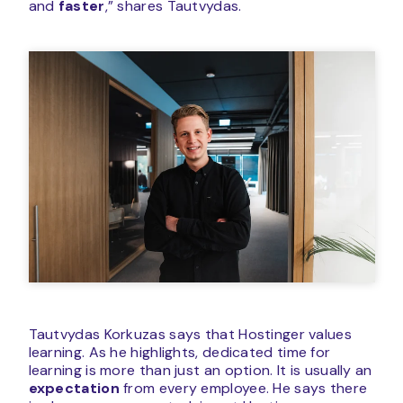
and
faster
,” shares Tautvydas.
Tautvydas Korkuzas says that Hostinger values
learning. As he highlights, dedicated time for
learning is more than just an option. It is usually an
expectation
from every employee. He says there