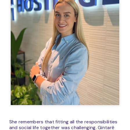
She remembers that fitting all the responsibilities
and social life together was challenging. Gintarė