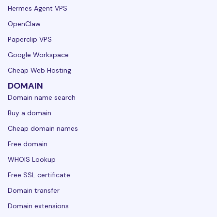
Hermes Agent VPS
OpenClaw
Paperclip VPS
Google Workspace
Cheap Web Hosting
DOMAIN
Domain name search
Buy a domain
Cheap domain names
Free domain
WHOIS Lookup
Free SSL certificate
Domain transfer
Domain extensions