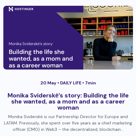
20 May •
DAILY LIFE
• 7min
Monika Sviderskė’s story: Building the life
she wanted, as a mom and as a career
woman
Monika Sviderskė is our Partnership Director for Europe and
LATAM. Previously, she spent over five years as a chief marketing
officer (CMO) in Web3 – the decentralized, blockchain…