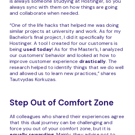
is always someone studying at Hostinger, so you
always sync with them on how things are going
and collaborate when needed.
“One of the life hacks that helped me was doing
similar projects at university and work. As for my
Bachelor’s final project, I did it specifically for
Hostinger. A tool I created for our customers is
being
used today
! As for the Master’s, I analyzed
our customers’ behavior and looked at how to
improve customer experience
drastically
. The
research helped to identify things that we do well
and allowed us to learn new practices,” shares
Tautvydas Korkuzas.
Step Out of Comfort Zone
All colleagues who shared their experiences agree
that this dual journey can be challenging and
force you out of your comfort zone, but it is
equally rewarding
. Mainly, they advise not to