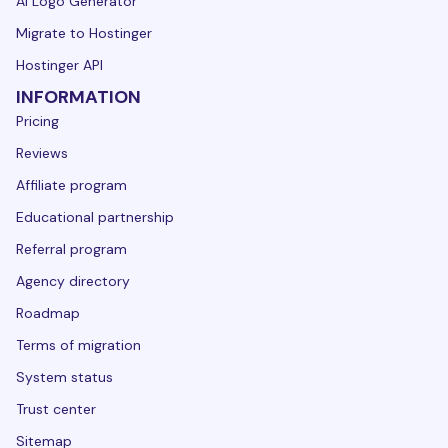
AI Logo Generator
Migrate to Hostinger
Hostinger API
INFORMATION
Pricing
Reviews
Affiliate program
Educational partnership
Referral program
Agency directory
Roadmap
Terms of migration
System status
Trust center
Sitemap