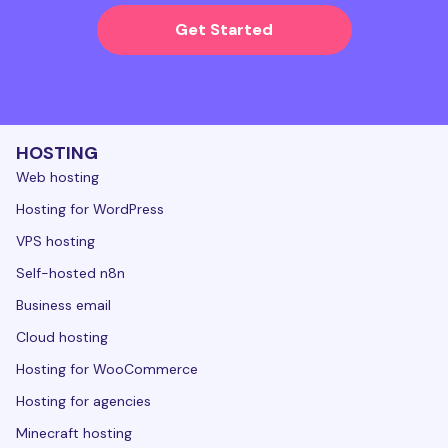
Get Started
HOSTING
Web hosting
Hosting for WordPress
VPS hosting
Self-hosted n8n
Business email
Cloud hosting
Hosting for WooCommerce
Hosting for agencies
Minecraft hosting