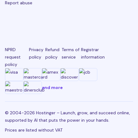
Report abuse
NPRD
Privacy
Refund
Terms of
Registrar
request
policy
policy
service
information
policy
and more
© 2004-2026 Hostinger – Launch, grow, and succeed online,
supported by AI that puts the power in your hands.
Prices are listed without VAT