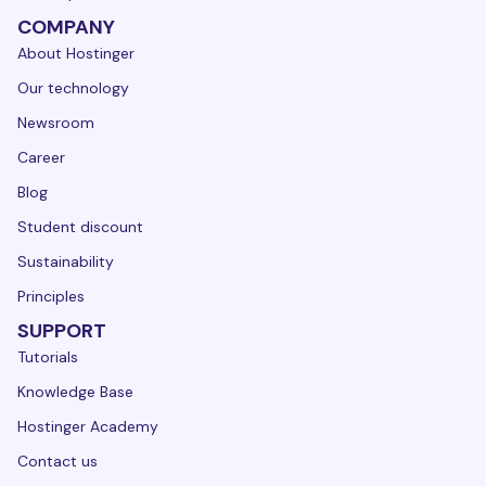
COMPANY
About Hostinger
Our technology
Newsroom
Career
Blog
Student discount
Sustainability
Principles
SUPPORT
Tutorials
Knowledge Base
Hostinger Academy
Contact us