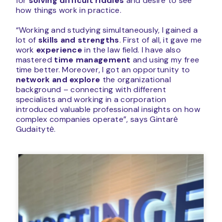
for
solving difficult riddles
and desire to see
how things work in practice.
“Working and studying simultaneously, I gained a
lot of
skills and strengths
. First of all, it gave me
work
experience
in the law field. I have also
mastered
time management
and using my free
time better. Moreover, I got an opportunity to
network and explore
the organizational
background – connecting with different
specialists and working in a corporation
introduced valuable professional insights on how
complex companies operate”, says Gintarė
Gudaitytė.