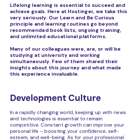
Lifelong learning is essential to succeed and
achieve goals. Here at Hostinger, we take this
very seriously.
Our Learn and Be Curious
principle and learning routines go beyond
recommended book lists, ongoing training,
and unlimited educational platforms.
Many of our colleagues were, are, or will be
studying at university and working
simultaneously
. Few of them shared their
insights about this journey and what made
this experience invaluable.
Development Culture
In a rapidly changing world, keeping up with news
and technologies is essential to remain
competitive. Constant growth can improve your
personal life – boosting your confidence, self-
esteem, and well-being. As for your professional