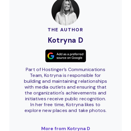
THE AUTHOR
Kotryna D
Part of Hostinger’s Communications
Team, Kotryna is responsible for
building and maintaining relationships
with media outlets and ensuring that
the organization's achievements and
initiatives receive public recognition.
In her free time, Kotryna likes to
explore new places and take photos.
More from Kotryna D