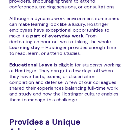
providers, encouraging them to attend
conferences, training sessions, or consultations.
Although a dynamic work environment sometimes
can make learning look like a luxury, Hostinger
employees have exceptional opportunities to
make it a
part of everyday work
. From
dedicating an hour or two to taking the whole
Learning day
– Hostinger provides enough time
to read, learn, or attend studies.
Educational Leave
is eligible for students working
at Hostinger. They can get a few days off when
they have tests, exams, or dissertation
completion and defense. A few of our colleagues
shared their experiences balancing full-time work
and study and how the Hostinger culture enables
them to manage this challenge.
Provides a Unique