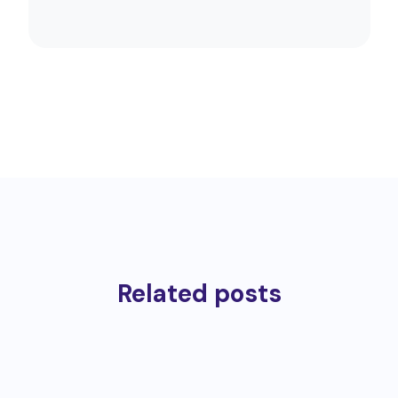
Related posts