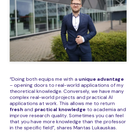
“Doing both equips me with a
unique advantage
– opening doors to real-world applications of my
theoretical knowledge. Conversely, we have many
complex real-world projects and practical AI
applications at work. This allows me to return
fresh
and
practical knowledge
to academia and
improve research quality. Sometimes you can feel
that you have more knowledge than the professor
in the specific field”, shares Mantas Lukauskas.