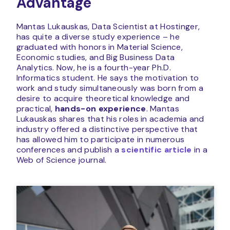
Advantage
Mantas Lukauskas, Data Scientist at Hostinger,
has quite a diverse study experience – he
graduated with honors in Material Science,
Economic studies, and Big Business Data
Analytics. Now, he is a fourth-year Ph.D.
Informatics student. He says the motivation to
work and study simultaneously was born from a
desire to acquire theoretical knowledge and
practical,
hands-on experience
. Mantas
Lukauskas shares that his roles in academia and
industry offered a distinctive perspective that
has allowed him to participate in numerous
conferences and publish a
scientific article
in a
Web of Science journal.