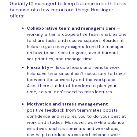
Gudaitytė managed to keep balance in both fields
because of a few important things Hostinger
offers:
Collaborative team and manager’s care
–
working within a cooperative team enables one
to share tasks and receive support. Besides, it
helps to gain many insights from the manager
on how to set realistic goals, avoid burnout,
set priorities, and manage time.
Flexibility
– flexible hours and remote work
help save time since it isn’t necessary to travel
between the university and the workplace.
Also, there is a lot of freedom to plan your
time, so you don’t need to miss lectures.
Motivation and stress management
–
positive feedback from teammates boosts
confidence and inspires you to do your best at
work and studies. Moreover, work-life balance
initiatives, such as seminars and workshops,
can help to reduce stress and enhance well-