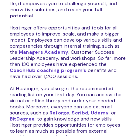
life, it empowers you to challenge yourself, find
innovative solutions, and reach your
full
potential
.
Hostinger offers opportunities and tools for all
employees to improve, scale, and make a bigger
impact. Employees can develop various skills and
competencies through internal training, such as
the
Managers Academy
,
Customer Success
Leadership Academy, and workshops. So far, more
than 130 employees have experienced the
CoachHub coaching program’s
benefits and
have had over 1,200 sessions.
At Hostinger, you also get the recommended
reading list on your first day. You can access the
virtual or office library and order your needed
books. Moreover, everyone can use external
sources, such as
Reforge
,
Scribd
,
Udemy
, or
BitDegree
, to gain knowledge and new skills.
Hostinger provides opportunities for employees
to learn as much as possible from external