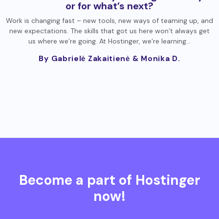
or for what’s next?
Work is changing fast – new tools, new ways of teaming up, and
new expectations. The skills that got us here won’t always get
us where we’re going. At Hostinger, we’re learning…
By Gabrielė Zakaitienė
& Monika D.
Become a part of Hostinger
now!