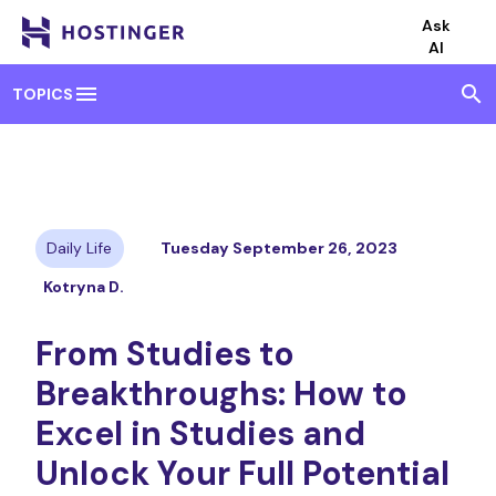
Ask
AI
menu
search
TOPICS
Daily Life
Tuesday September 26, 2023
Kotryna D.
From Studies to
Breakthroughs: How to
Excel in Studies and
Unlock Your Full Potential