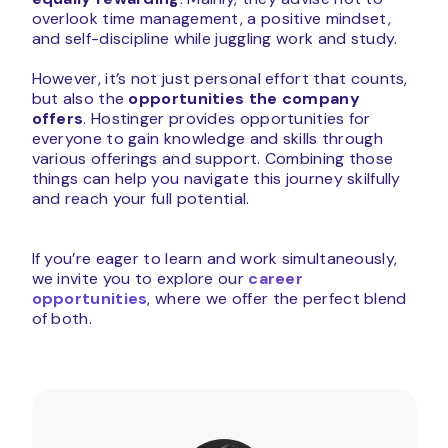
overlook time management, a positive mindset,
and self-discipline while juggling work and study.
However, it’s not just personal effort that counts,
but also the
opportunities the company
offers
. Hostinger provides opportunities for
everyone to gain knowledge and skills through
various offerings and support. Combining those
things can help you navigate this journey skilfully
and reach your full potential.
If you’re eager to learn and work simultaneously,
we invite you to explore our
career
opportunities
, where we offer the perfect blend
of both.