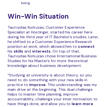
being.
Win-Win Situation
Tautvydas Korkuzas, Customer Experience
Specialist at Hostinger, started his career here
during his third year of IT Bachelor’s studies. Later,
he shifted to a Customer Experience Research
position at work, which allowed him to
connect
his
skills
and
interests
. On top of that,
Tautvydas Korkuzas chose International Business
Studies for his Master’s for more theoretical
knowledge about business development.
“Studying at university is about theory, so you
need to do something with your new skills in
practice to
improve
. This understanding was my
main drive at the beginning. This dual challenge
helps to master time planning, improve
accountability, challenge your inner motivation to
have things done, and allow you to
learn more