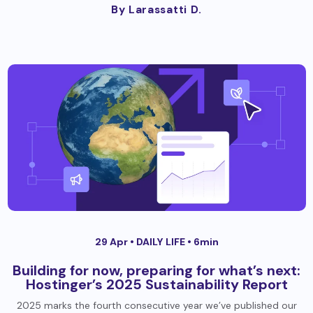
By Larassatti D.
29 Apr •
DAILY LIFE
• 6min
Building for now, preparing for what’s next:
Hostinger’s 2025 Sustainability Report
2025 marks the fourth consecutive year we’ve published our