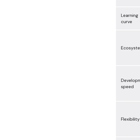
Learning
curve
Ecosyst
Develop
speed
Flexibility