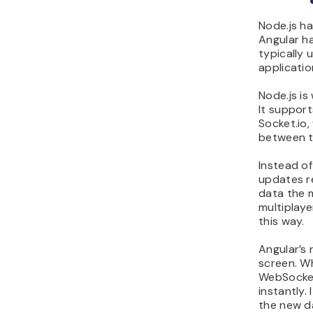
Node.js ha
Angular ha
typically 
applicatio
Node.js is
It support
Socket.io
between t
Instead of
updates r
data the m
multiplaye
this way.
Angular’s 
screen. W
WebSocket
instantly.
the new d