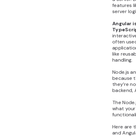
features l
server log
Angular i
TypeScri
interactiv
often use
applicatio
like reusa
handling.
Node.js a
because t
they’re no
backend, 
The Node.
what your
functional
Here are 
and Angula