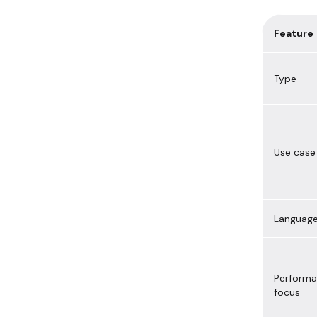
Feature
Type
Use case
Languag
Perform
focus