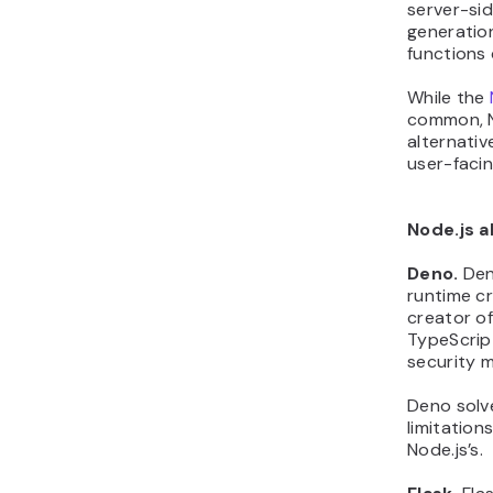
server-sid
generation
functions
While the
common, Ne
alternati
user-facin
Node.js a
Deno.
Den
runtime cr
creator of 
TypeScrip
security m
Deno solve
limitation
Node.js’s.