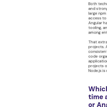
Both tech
and stron
large npm
access to
Angular ha
tooling, a
among ent
That extra
projects. 
consisten
code orga
applicatio
projects 
Node.js is
Which
time 
or An