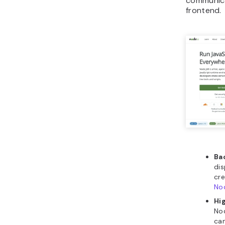
communica
frontend.
Ba
dis
cre
Nod
Hi
Nod
ca