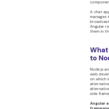
componen
A chat app
manages 
broadcast
Angular r
them in th
What 
to No
Node.js an
web devel
on which l
alternativ
alternativ
side fram
Angular a
framewor