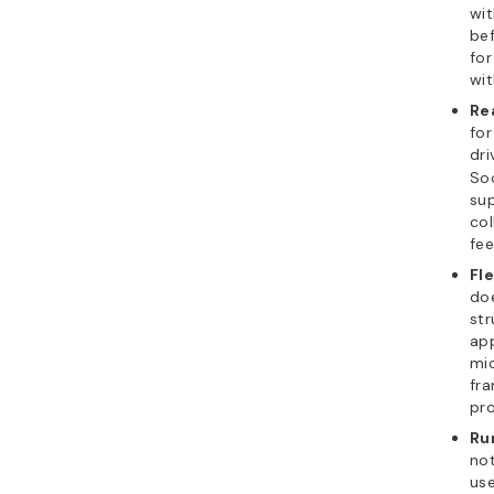
wit
bef
for
wi
Re
for
dri
So
sup
col
fee
Fl
doe
str
app
mic
fra
pro
Ru
not
use