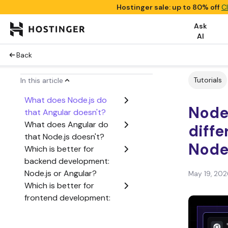
Hostinger sale: up to 80% off
C
Ask
AI
Back
Tutorials
In this article
What does Node.js do
Node.
that Angular doesn't?
What does Angular do
diff
that Node.js doesn't?
Node
Which is better for
backend development:
Node.js or Angular?
May 19, 202
Which is better for
frontend development:
Node.js or Angular?
Which is better for full-