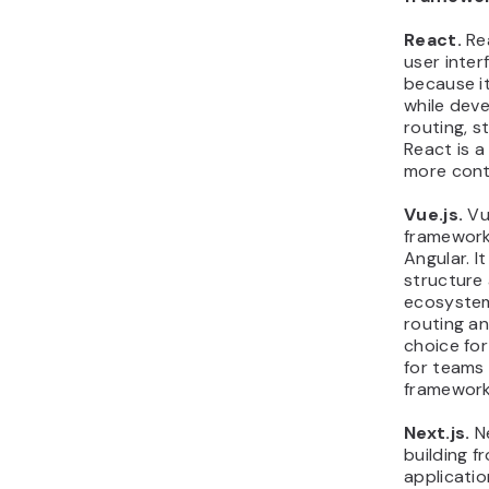
React.
Rea
user inter
because it
while dev
routing, 
React is 
more contr
Vue.js.
Vue
framework 
Angular. 
structure 
ecosystem 
routing a
choice for
for teams
framework
Next.js.
Ne
building f
applicatio