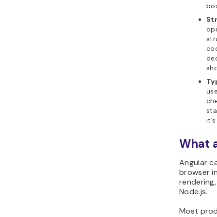
box
St
opi
str
co
dec
sho
Ty
use
che
sta
it’
What a
Angular ca
browser i
rendering,
Node.js.
Most produ