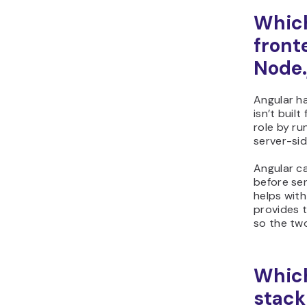
Which
front
Node.
Angular h
isn’t built
role by ru
server-sid
Angular c
before se
helps with
provides t
so the tw
Which
stack