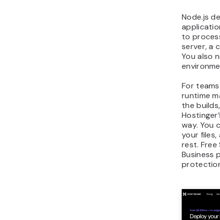
Node.js de
applicatio
to proces
server, a 
You also 
environmen
For teams
runtime m
the builds
Hostinger’
way. You 
your files
rest. Free
Business 
protectio