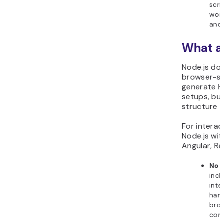
scr
wor
and
What a
Node.js do
browser-si
generate 
setups, bu
structure 
For interac
Node.js w
Angular, R
No 
inc
int
han
bro
co