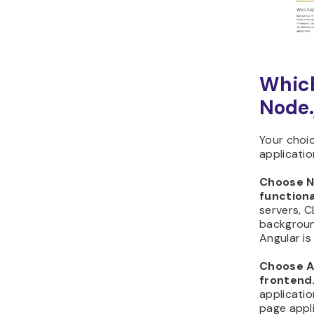
Which
Node.
Your choi
applicatio
Choose N
functiona
servers, C
background
Angular is
Choose An
frontend
applicatio
page appli