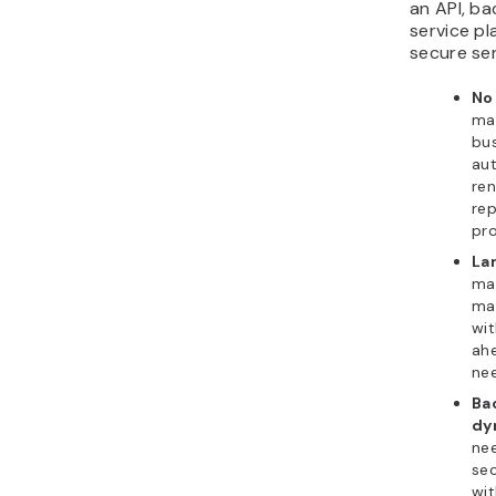
an API, b
service p
secure se
No
ma
bus
aut
ren
rep
pro
La
man
mak
wit
ahe
nee
Ba
dy
ne
sec
wit