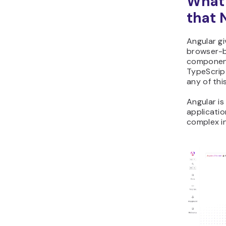
What 
that 
Angular gi
browser-b
component
TypeScrip
any of thi
Angular is
applicati
complex i