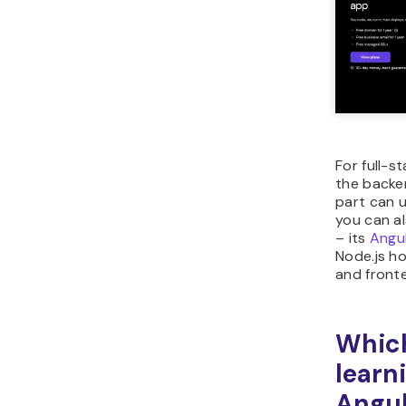
For full-s
the backe
part can 
you can a
– its
Angul
Node.js h
and front
Which
learn
Angul