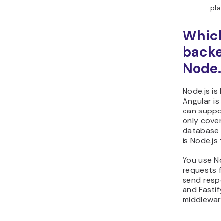
pla
Which
backe
Node.
Node.js is
Angular is
can suppo
only cover
database 
is Node.js 
You use No
requests 
send resp
and Fastif
middleware