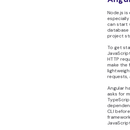
Node.js is
especially
can start 
database 
project st
To get sta
JavaScrip
HTTP requ
make the f
lightweigh
requests,
Angular ha
asks for m
TypeScrip
dependenc
CLI befor
framework
JavaScript