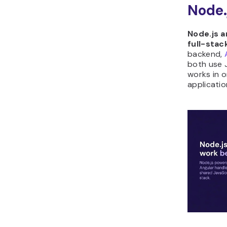
Node.
Node.js a
full-stac
backend,
both use 
works in o
applicatio