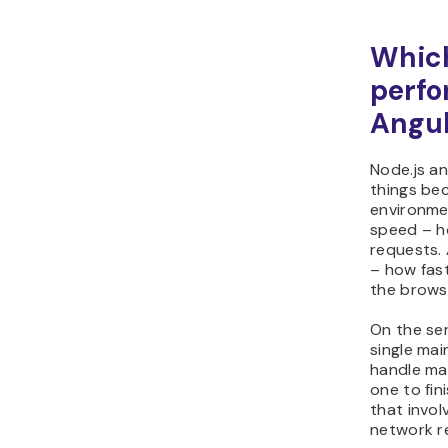
Which
perfo
Angul
Node.js an
things bec
environme
speed – h
requests.
– how fast
the brows
On the ser
single mai
handle ma
one to fini
that invol
network r