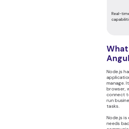
Real-tim
capabilit
What 
Angul
Node.js ha
applicatio
manage. It
browser, w
connect t
run busin
tasks.
Node.js is
needs back