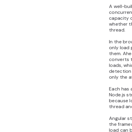
A well-bui
concurren
capacity 
whether t
thread.
In the bro
only load
them. Ahe
converts 
loads, wh
detection
only the a
Each has 
Node.js s
because l
thread an
Angular st
the framew
load can b