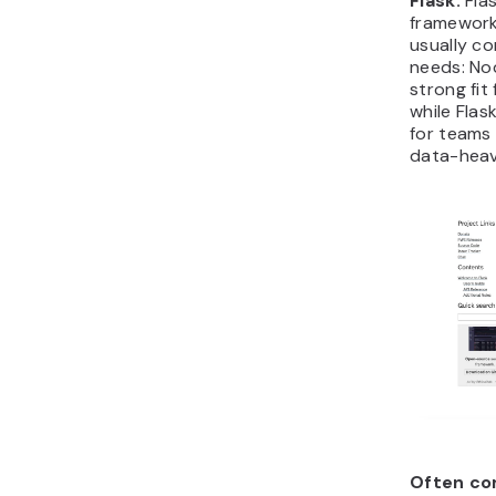
Flask.
Flas
framework.
usually c
needs: Nod
strong fit
while Flas
for teams 
data-heav
Often co