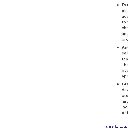
Ext
bui
ad
to 
cho
and
bro
As
cal
tas
The
bec
app
Les
dev
pre
lar
in
def