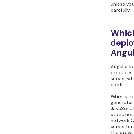
unless you
carefully.
Which
deplo
Angul
Angular is
produces s
server, w
control.
When you b
generates
JavaScript
static hos
network (C
server run
the brows