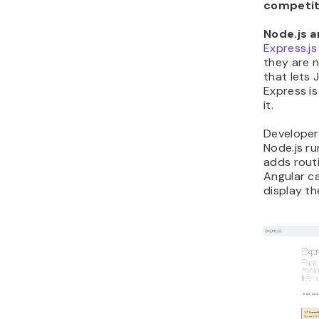
competit
Node.js a
Express.js
they are n
that lets 
Express is
it.
Developer
Node.js r
adds routi
Angular c
display th