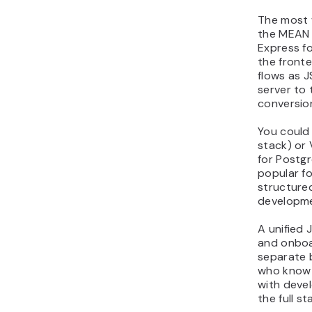
The most w
the MEAN 
Express f
the fronte
flows as 
server to
conversio
You could
stack) or
for Postg
popular fo
structure
developme
A unified 
and onboa
separate 
who know 
with deve
the full st