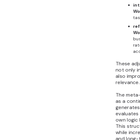
int
Wo
tas
ref
Wo
bus
rat
ac
These adj
not only 
also impr
relevance.
The meta
as a conti
generates
evaluates
own logic
This stru
while incr
and long-t