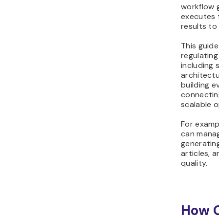
workflow 
executes 
results t
This guide
regulatin
including 
architectu
building e
connectin
scalable o
For examp
can manag
generating
articles, 
quality.
How 