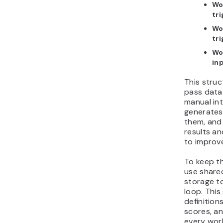
Wo
tr
Wo
tr
Wo
in
This struc
pass data
manual in
generates
them, an
results an
to improve
To keep t
use shared
storage to
loop. This
definition
scores, a
every wor