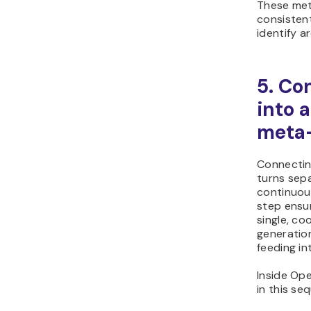
These met
consistent
identify a
5. Co
into 
meta-
Connectin
turns sep
continuou
step ensu
single, co
generation
feeding in
Inside Op
in this se