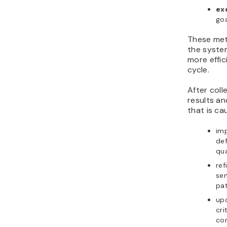
ex
goa
These met
the syste
more effic
cycle.
After coll
results an
that is ca
im
def
qua
ref
sen
pa
up
cri
con