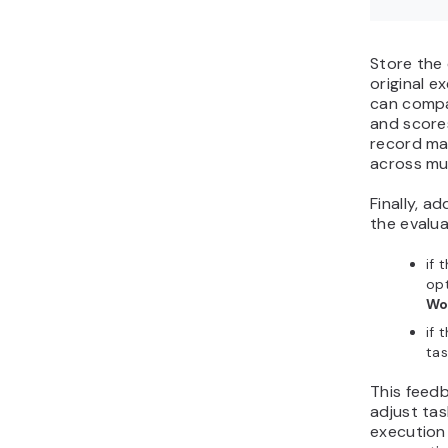
Store the 
original e
can compa
and scores
record mak
across mul
Finally, a
the evalua
if 
opt
Wo
if 
tas
This feed
adjust ta
execution