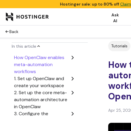
Hostinger sale: up to 80% off
Claim
Ask
AI
Back
Tutorials
In this article
How OpenClaw enables
How 
meta-automation
workflows
auto
1. Set up OpenClaw and
workf
create your workspace
2. Set up the core meta-
Open
automation architecture
in OpenClaw
Apr 25, 202
3. Configure the
execution workflow to
process dynamic tasks