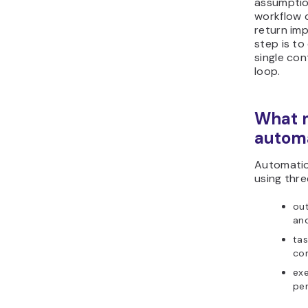
assumptio
workflow 
return imp
step is to
single co
loop.
What m
autom
Automatio
using thre
out
an
tas
co
exe
per