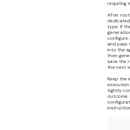
requiring 
After rout
dedicated
type. If t
generation
configure
and pass 
into the a
then gene
save the r
the next w
Keep the i
execution
tightly c
outcome. 
configurat
instructio