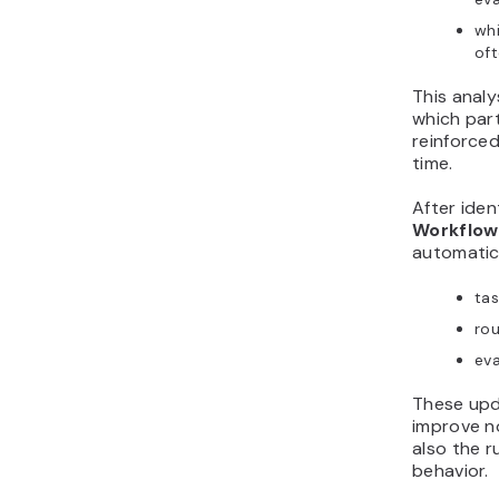
whi
of
This analy
which par
reinforced
time.
After iden
Workflow
automatica
tas
rou
eva
These upd
improve no
also the r
behavior.