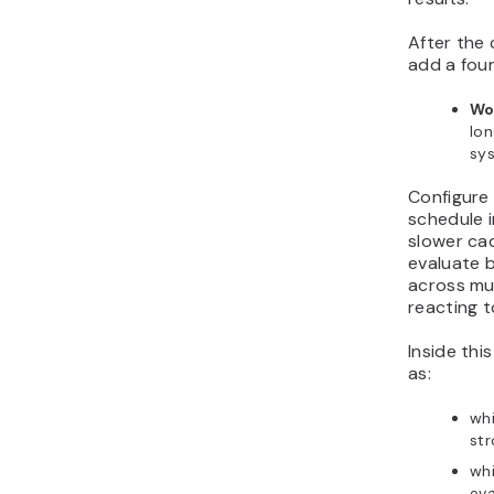
After the 
add a fou
Wo
lo
sys
Configure
schedule i
slower ca
evaluate 
across mul
reacting t
Inside thi
as:
wh
str
whi
eva