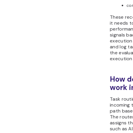
co
These rec
it needs t
performan
signals ba
execution
and log ta
the evalua
execution
How do
work 
Task rout
incoming 
path base
The route
assigns t
such as AI