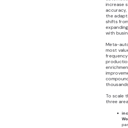
increase 
accuracy, 
the adapti
shifts fro
expanding 
with busi
Meta-auto
most valu
frequency
production
enrichment
improveme
compound
thousands
To scale t
three area
in
Wo
par