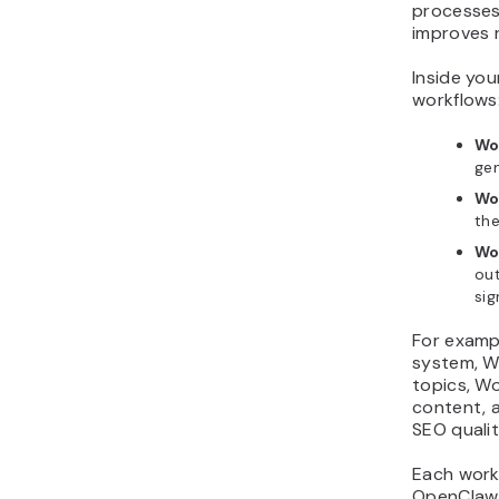
processes
improves r
Inside you
workflows
Wo
ge
Wo
the
Wo
ou
sig
For examp
system, W
topics, W
content, 
SEO qualit
Each work
OpenClaw