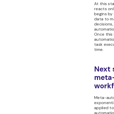
At this st
reacts onl
begins by 
data to m
decisions,
automatio
Once this 
automatio
task exec
time.
Next 
meta
workf
Meta-aut
exponenti
applied to
automatio