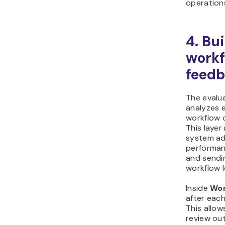
operation
4. Bu
workf
feedb
The evalu
analyzes 
workflow 
This laye
system ad
performan
and sendi
workflow 
Inside
Wor
after each
This allow
review ou