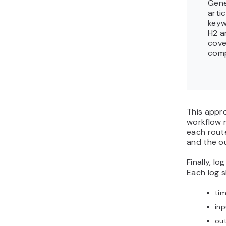
Gene
arti
keyw
H2 a
cove
comp
This appr
workflow 
each route
and the o
Finally, lo
Each log s
ti
in
ou