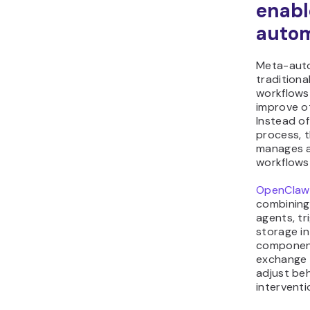
enabl
autom
Meta-auto
traditiona
workflows
improve o
Instead of
process, 
manages a
workflows
OpenClaw
combining
agents, tr
storage in
component
exchange 
adjust be
interventi