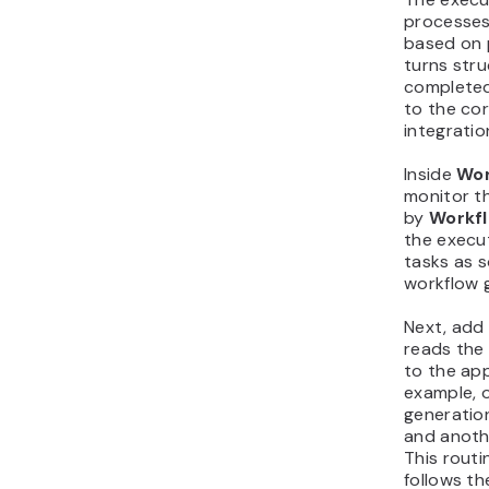
processes
based on p
turns stru
completed
to the cor
integratio
Inside
Wor
monitor t
by
Workf
the execu
tasks as 
workflow 
Next, add 
reads the
to the ap
example, 
generation
and anoth
This routi
follows t