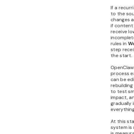
If a recur
to the so
changes a
if conten
receive l
incomplet
rules in
Wo
step recei
the start.
OpenClaw 
process e
can be ed
rebuilding
to test sm
impact, a
gradually 
everything
At this s
system is 
is measur