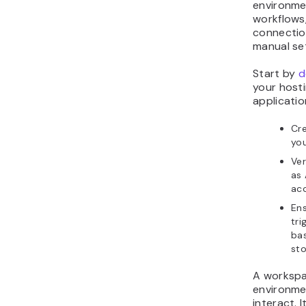
environme
workflows,
connectio
manual se
Start by
d
your host
applicatio
Cr
yo
Ver
as 
acc
Ens
tri
ba
st
A workspa
environme
interact. 