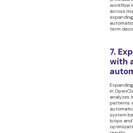
workflow 
across mul
expanding
automatio
term deci
7. Ex
with 
autom
Expanding
in OpenCl
analyzes 
patterns 
automatic
system be
loops and 
optimizat
results.