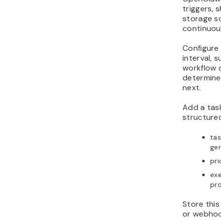
triggers, 
storage so
continuou
Configure
interval, 
workflow 
determine
next.
Add a tas
structured
tas
gen
pri
exe
pr
Store this
or webhoo