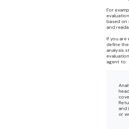
For exampl
evaluation
based on 
and readab
If you are
define the
analysis s
evaluatio
agent to:
Anal
head
cove
Retu
and 
or w