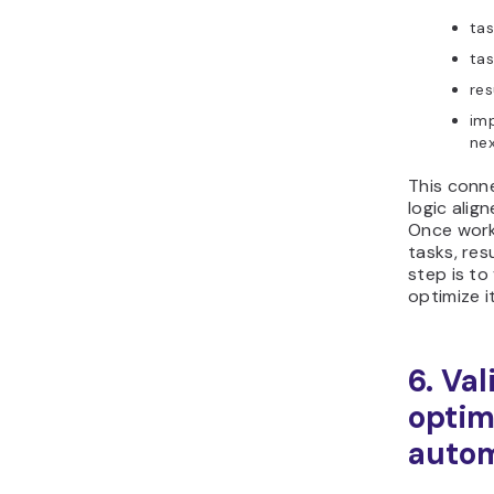
tas
tas
res
imp
nex
This conn
logic alig
Once work
tasks, res
step is to
optimize i
6. Va
optim
autom