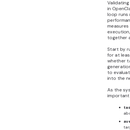
Validatin
in OpenCl
loop runs 
performan
measures 
execution,
together 
Start by r
for at lea
whether t
generatio
to evaluat
into the n
As the sy
important
ta
ab
av
tar