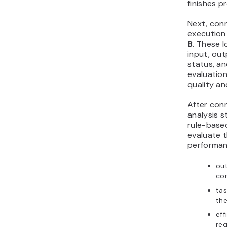
finishes p
Next, con
execution
B
. These 
input, ou
status, an
evaluatio
quality a
After conn
analysis s
rule-based
evaluate t
performanc
out
com
ta
the
eff
req