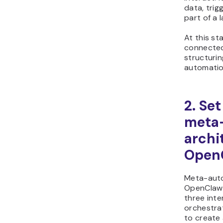
data, trig
part of a 
At this st
connected
structuri
automatio
2. Se
meta
archi
Open
Meta-auto
OpenClaw 
three inte
orchestrat
to create