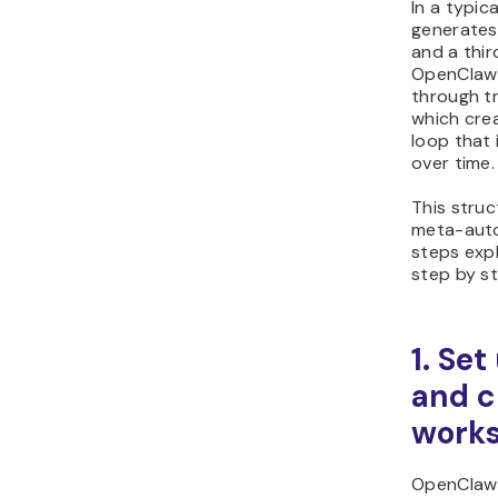
In a typic
generates
and a thir
OpenClaw 
through tr
which cre
loop that
over time.
This struc
meta-auto
steps expl
step by s
1. Se
and c
work
OpenClaw 