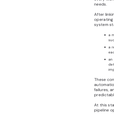
needs.
After link
operating
system sta
a 
suc
a r
eac
an 
det
im
These con
automatio
failures,
predictabl
At this s
pipeline o