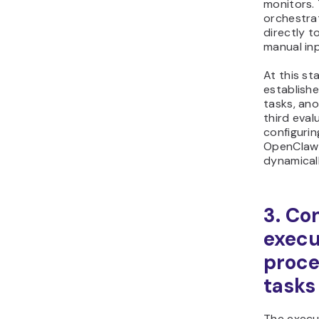
monitors. 
orchestrat
directly t
manual inp
At this st
establish
tasks, an
third eval
configuri
OpenClaw 
dynamicall
3. Co
execu
proc
tasks
The execu