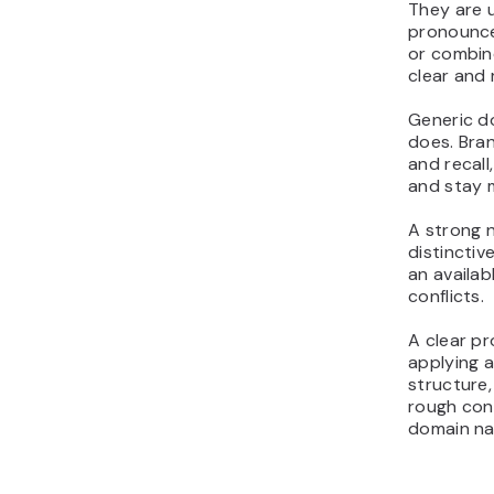
They are u
pronounce
or combin
clear and 
Generic d
does. Bra
and recall
and stay 
A strong n
distinctiv
an availa
conflicts.
A clear pr
applying a
structure,
rough con
domain n