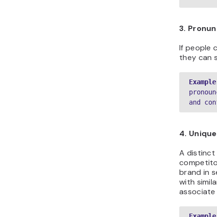
3. Pronun
If people 
they can s
Example
pronoun
and con
4. Uniqu
A distinc
competitor
brand in s
with simil
associate
Example