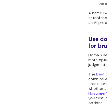
the b
A name li
establish
an AI prod
Use d
for br
Domain na
more opti
judgment r
The
best 
combine w
create pre
whether a 
Hostinger
you test i
options.