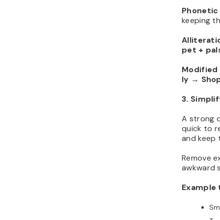
Phonetic 
keeping t
Alliterati
pet + pal
Modified
ly
→
Shop
3. Simpli
A strong 
quick to r
and keep t
Remove ex
awkward sp
Example 
Sm