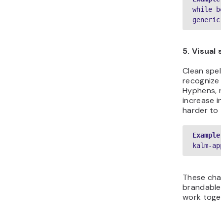
while b
generic
5. Visual 
Clean spel
recognize
Hyphens, 
increase 
harder to 
Example
kalm-ap
These cha
brandabl
work toget