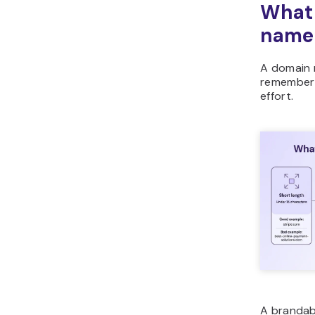
What
name
A domain 
remember i
effort.
A brandab