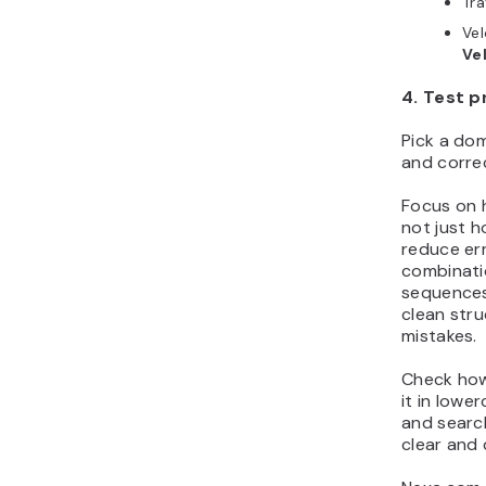
Tr
Ve
Ve
4. Test p
Pick a dom
and correc
Focus on 
not just h
reduce err
combinati
sequences
clean stru
mistakes.
Check how
it in lowe
and search
clear and 