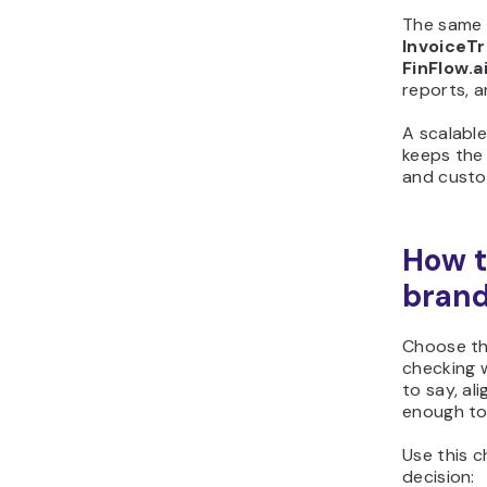
The same 
InvoiceTr
FinFlow.a
reports, a
A scalabl
keeps the
and custo
How t
bran
Choose th
checking w
to say, al
enough to
Use this c
decision: