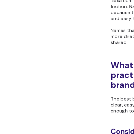
Nexa.com 
friction. 
because t
and easy 
Names tha
more direc
shared.
What 
pract
bran
The best 
clear, easy
enough to
Consid