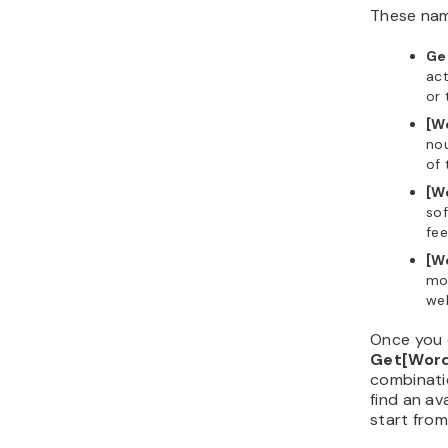
These name
Ge
act
or 
[W
nou
of 
[W
sof
fee
[W
mod
wel
Once you 
Get[Wor
combinatio
find an av
start from