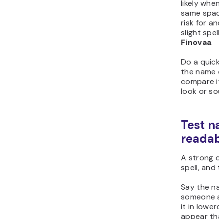
likely wh
same spac
risk for a
slight spe
Finovaa
.
Do a quic
the name 
compare it
look or sou
Test n
readab
A strong 
spell, and
Say the na
someone a
it in lowe
appear th