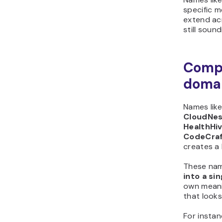
specific 
extend ac
still soun
Comp
doma
Names lik
CloudNest
HealthHiv
CodeCra
creates a
These nam
into a si
own meani
that looks
For insta