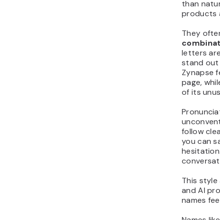
than natur
products 
They ofte
combinat
letters ar
stand out 
Zynapse fe
page, whi
of its unus
Pronuncia
unconventi
follow cl
you can 
hesitation
conversat
This style
and AI pr
names feel
Names lik