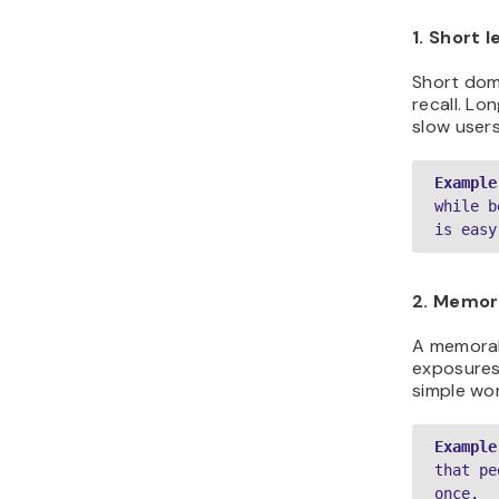
1. Short 
Short doma
recall. Lo
slow user
Example
while b
is easy
2. Memora
A memorab
exposures 
simple wo
Example
that pe
once.