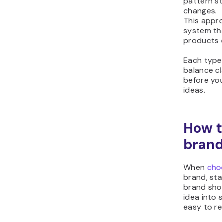
pattern s
changes.
This appr
system th
products 
Each type 
balance cla
before yo
ideas.
How t
bran
When
cho
brand, sta
brand sho
idea into
easy to r