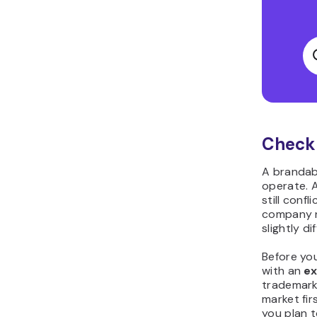
Check 
A brandabl
operate. A
still conf
company n
slightly di
Before yo
with an
e
trademark
market fir
you plan t