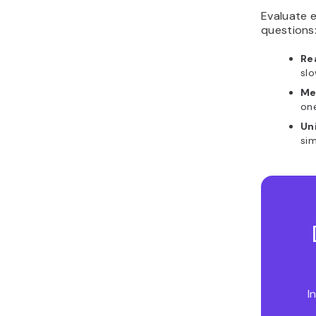
Evaluate e
questions
Re
sl
Me
on
Un
sim
I