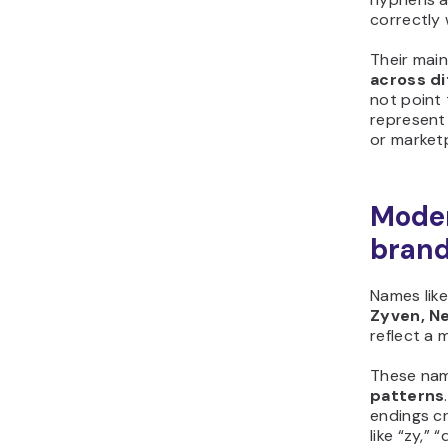
correctly 
Their mai
across d
not point 
represent 
or marketp
Moder
bran
Names lik
Zyven, Ne
reflect a 
These nam
patterns
endings cr
like “zy,” 