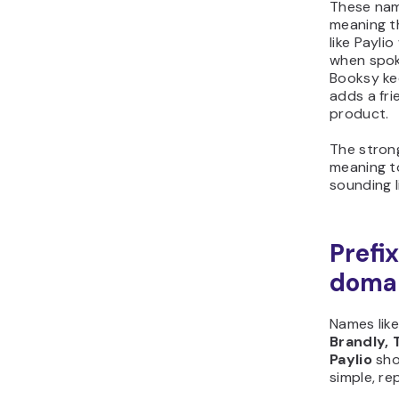
These nam
meaning t
like Payli
when spok
Booksy ke
adds a fri
product.
The stron
meaning to
sounding l
Prefi
doma
Names lik
Brandly, 
Paylio
sho
simple, r