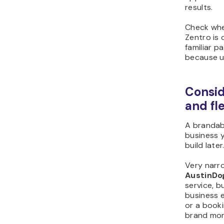
results.
Check whe
Zentro is 
familiar p
because us
Consid
and fle
A brandab
business 
build later
Very narro
AustinDo
service, b
business e
or a book
brand mor