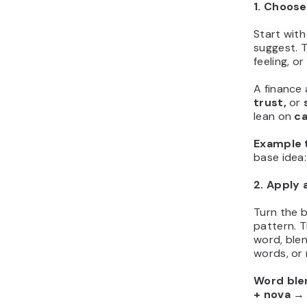
1. Choose
Start with
suggest. 
feeling, o
A finance
trust,
or
lean on
ca
Example t
base ide
2. Apply 
Turn the b
pattern. T
word, blen
words, or 
Word ble
+ nova