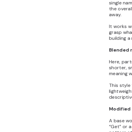
single nam
the overal
away.
It works w
grasp what
building a
Blended
Here, part
shorter, s
meaning wi
This style
lightweigh
descriptiv
Modified 
A base wor
“Get” or a s