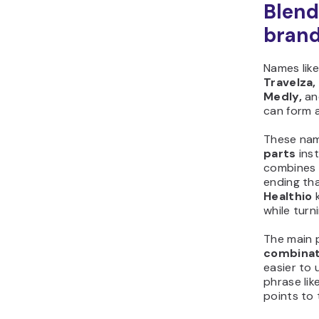
Blend
bran
Names lik
Travelza, 
Medly,
an
can form 
These na
parts
inst
combines 
ending th
Healthio
k
while turn
The main 
combinat
easier to 
phrase like
points to 