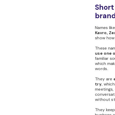
Short
bran
Names lik
Kavro, Zen
show how 
These na
use one o
familiar s
which mak
words.
They are
try
, whic
meetings,
conversati
without st
They kee
hyphens a