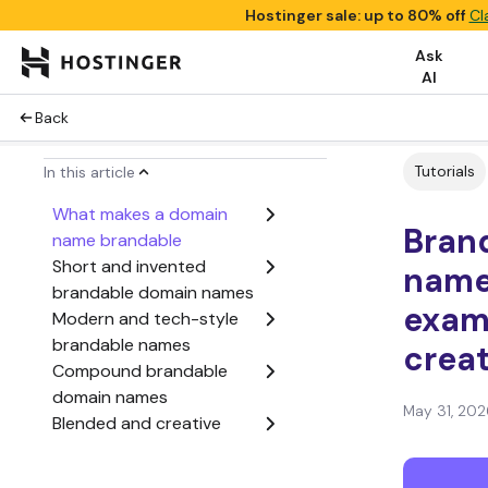
Hostinger sale: up to 80% off
Cl
Ask
AI
Back
Tutorials
In this article
What makes a domain
Bran
name brandable
Short and invented
names
brandable domain names
exam
Modern and tech-style
brandable names
crea
Compound brandable
domain names
May 31, 202
Blended and creative
brand names
Prefix and suffix-based