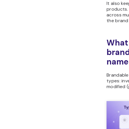
It also ke
products.
across mul
the brand 
What 
brand
name
Brandable 
types: in
modified (