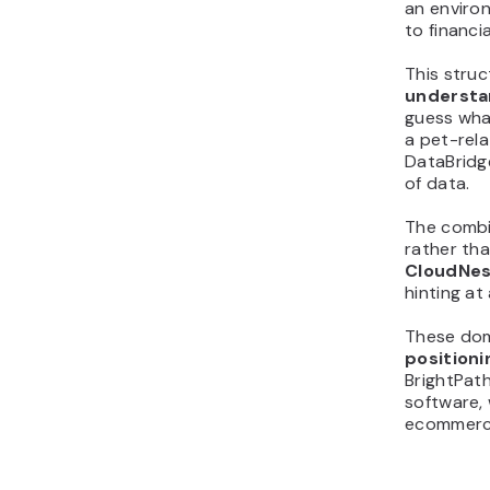
an enviro
to financi
This stru
understan
guess what
a pet-rela
DataBridg
of data.
The combin
rather tha
CloudNes
hinting at
These dom
positioni
BrightPath
software, 
ecommerce