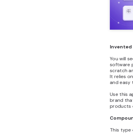
Invented
You will s
software 
scratch a
It relies 
and easy 
Use this 
brand tha
products 
Compoun
This type