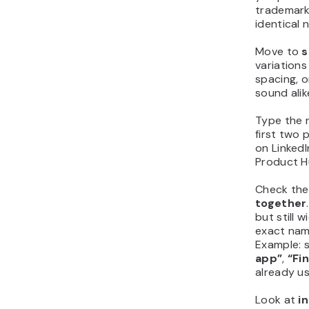
trademarks
identical 
Move to
s
variations
spacing, o
sound ali
Type the 
first two 
on LinkedI
Product H
Check th
together
but still 
exact nam
Example: 
app”
,
“Fi
already u
Look at
i