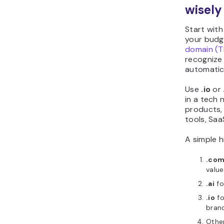
wisely
Start wit
your budge
domain (T
recognize i
automatica
Use
.io
or
in a tech 
products,
tools, Saa
A simple h
.co
value
.ai
fo
.io
fo
bran
Othe