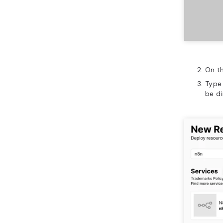
On t
Typ
be d