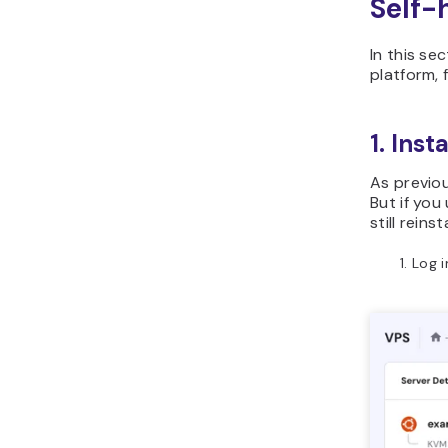
Self-
In this se
platform, 
1. Inst
As previou
But if you
still rein
Log i