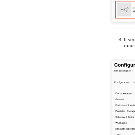
If yo
rand