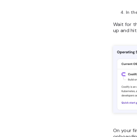
In th
Wait for t
up and hi
On your fi
onboarding