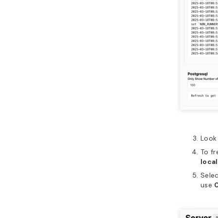
Look 
To fr
loca
Sele
use
0