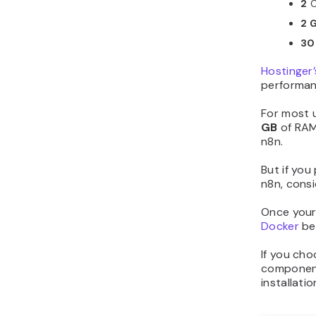
2
C
2 
30
Hostinger’
performan
For most 
GB
of RAM
n8n.
But if you
n8n, consi
Once your 
Docker
bec
If you cho
components
installati