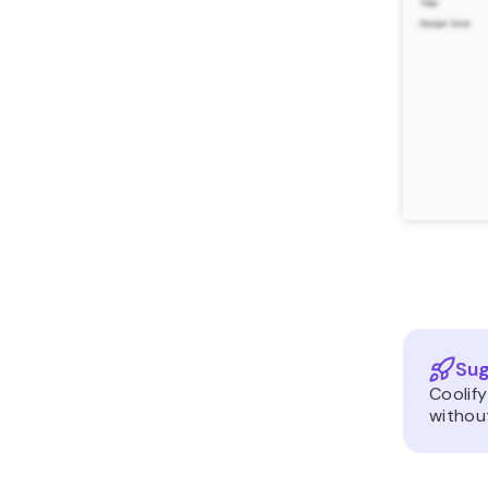
Sug
Coolify
without