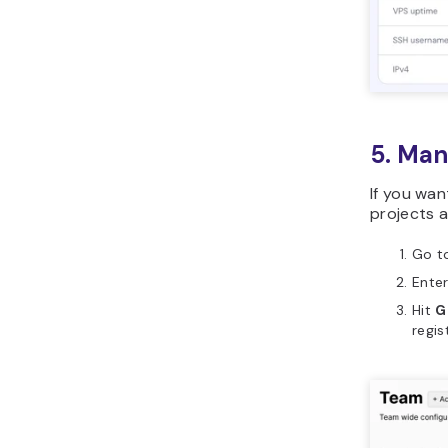
5. Man
If you wan
projects a
Go t
Enter
Hit
G
regis