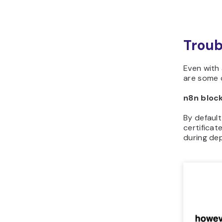
Troub
Even with 
are some 
n8n bloc
By default
certificat
during dep