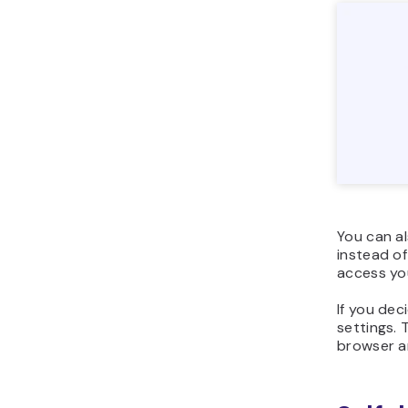
You can a
instead of
access yo
If you dec
settings. 
browser a