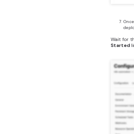
Once
depl
Wait for t
Started
l