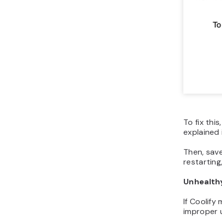
To fix thi
explained
Then, sav
restarting
Unhealth
If Coolify
improper u