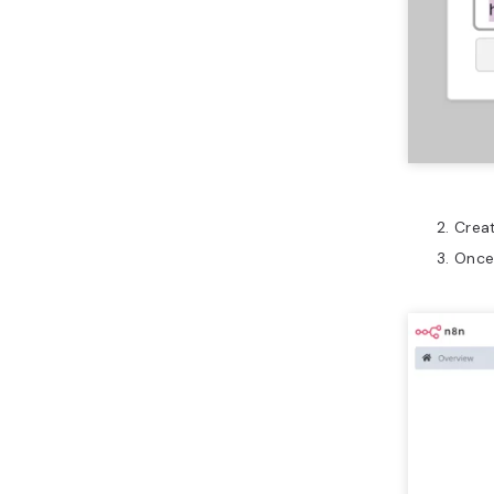
Creat
Once