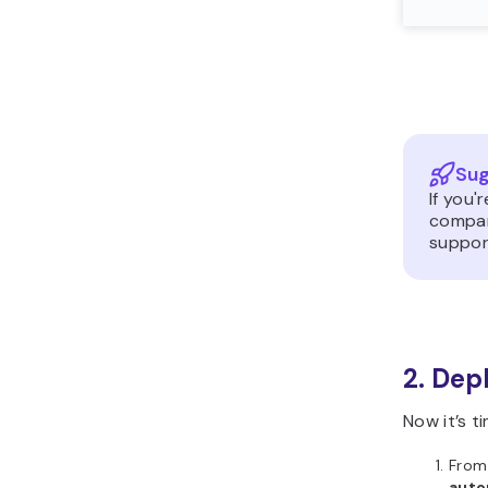
Sug
If you'
compar
support
2. Dep
Now it’s t
From 
auto