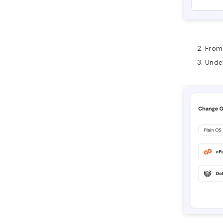
From 
Unde