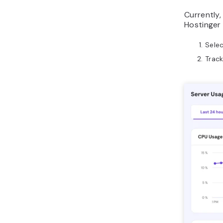
Currently,
Hostinger
Sele
Track