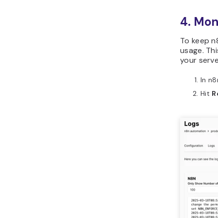
4. Mon
To keep n8
usage. Th
your serve
In n8
Hit
R