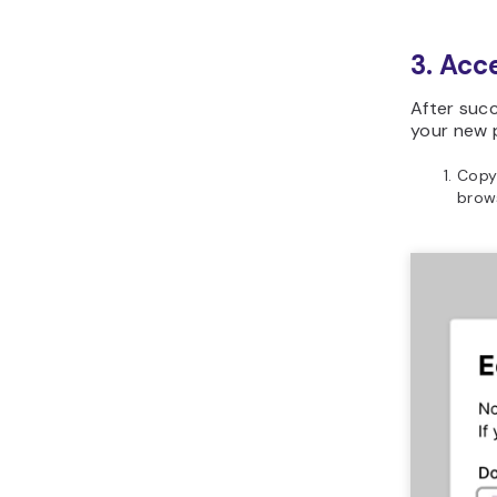
3. Acc
After succ
your new p
Copy
brows