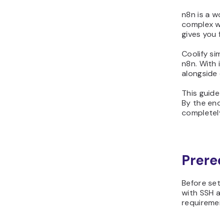
n8n is a w
complex wo
gives you 
Coolify si
n8n. With 
alongside 
This guide
By the end
completel
Prere
Before set
with SSH a
requireme