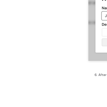
After