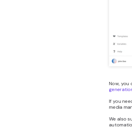
Now, you c
generatio
If you nee
media man
We also s
automation