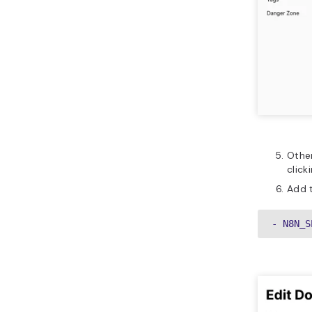
Other
click
Add t
- N8N_S