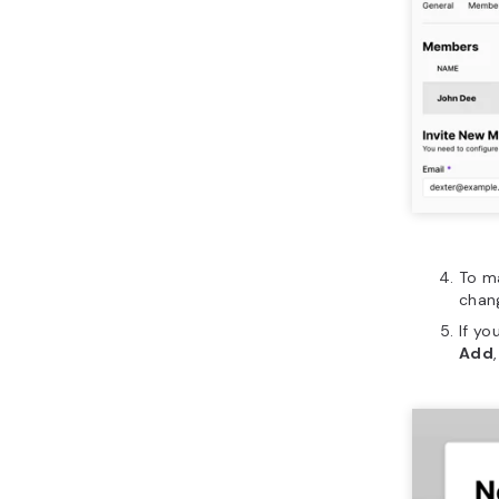
To m
chan
If yo
Add