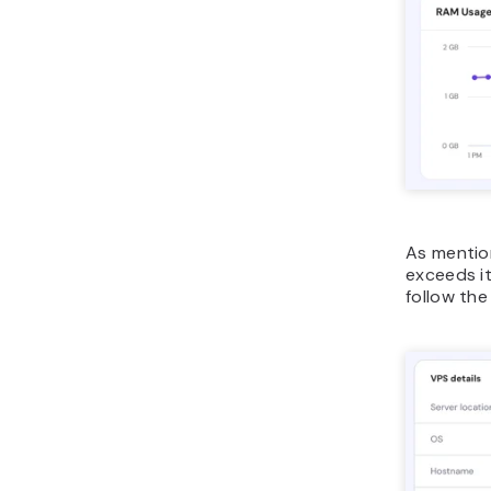
As mention
exceeds it
follow the