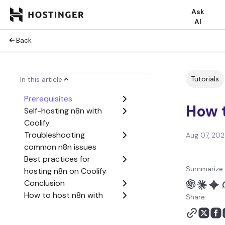
Ask
AI
Back
Tutorials
In this article
Prerequisites
How t
Self-hosting n8n with
Coolify
Troubleshooting
Aug 07, 20
common n8n issues
Best practices for
Summarize 
hosting n8n on Coolify
Conclusion
How to host n8n with
Share:
Coolify FAQ