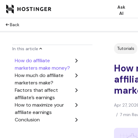
Ask
AI
Back
Tutorials
In this article
How do affiliate
How 
marketers make money?
How much do affiliate
affili
marketers make?
mark
Factors that affect
affiliate’s earnings
How to maximize your
Apr 27, 202
affiliate earnings
/
7 min Re
Conclusion
How much do affiliate
marketers make FAQ