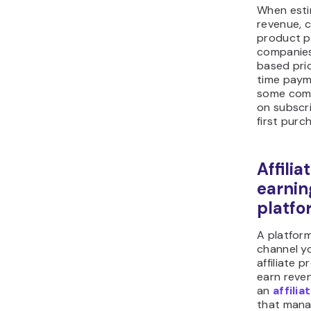
When esti
revenue, c
product p
companies
based pri
time paym
some com
on subscri
first purc
Affili
earnin
platfo
A platfor
channel y
affiliate 
earn reven
an
affili
that mana