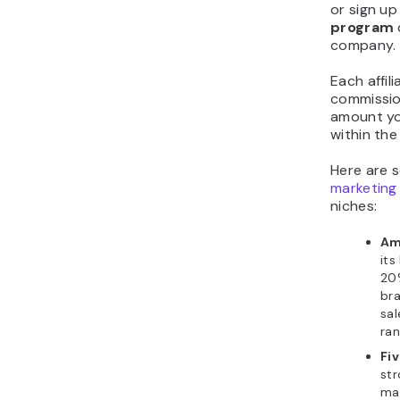
or sign up
program
company.
Each affil
commissio
amount yo
within the
Here are 
marketing
niches:
Am
its
20%
bra
sal
ran
Fiv
str
ma