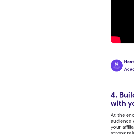
Host
Aca
4. Buil
with y
At the end
audience 
your affili
strong rel