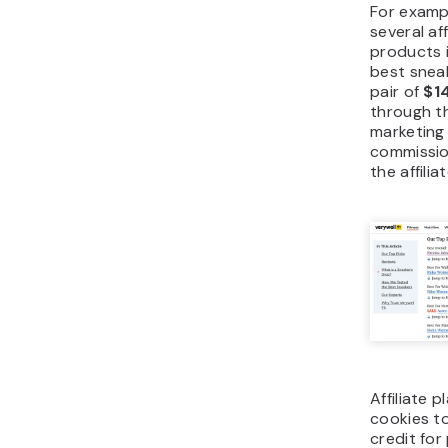
For exampl
several af
products 
best sneak
pair of
$1
through the
marketing
commissio
the affili
Affiliate 
cookies to
credit fo