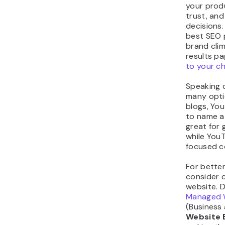
your produ
trust, and
decisions
best SEO p
brand cli
results p
to your c
Speaking 
many opti
blogs, You
to name a 
great for 
while YouT
focused c
For bette
consider 
website. D
Managed 
(Business
Website 