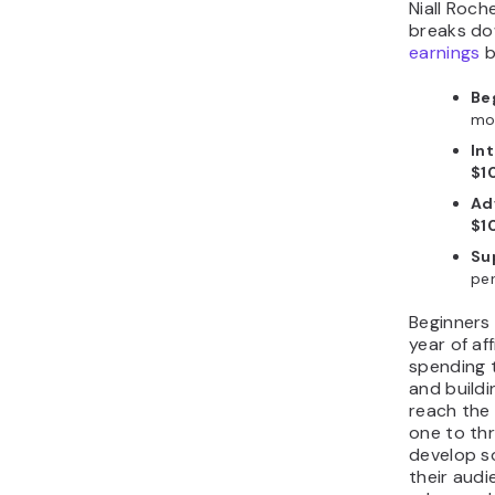
Niall Roc
breaks d
earnings
b
Be
mo
In
$1
Ad
$1
Sup
pe
Beginners a
year of aff
spending t
and buildi
reach the 
one to th
develop so
their audi