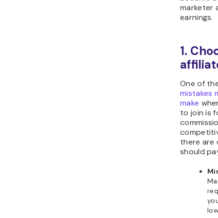
marketer 
earnings.
1. Cho
affili
One of th
mistakes m
make
when
to join is 
commission
competitiv
there are 
should pay
Mi
Man
req
you
low