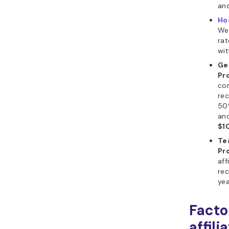
and
Ho
We
rat
wit
Ge
Pr
co
rec
50
an
$1
Te
Pr
aff
rec
yea
Facto
affili