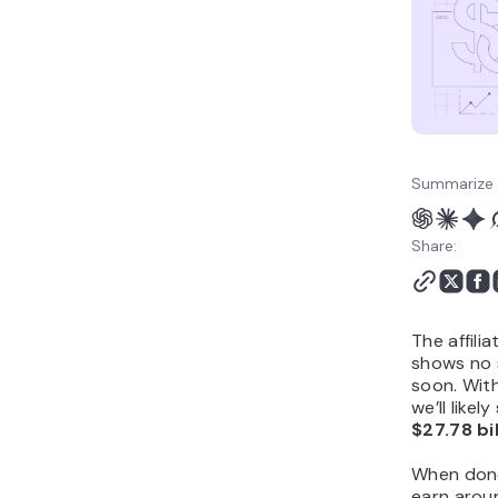
Summarize 
Share:
The affili
shows no 
soon. With
we’ll like
$27.78 bil
When done 
earn aro