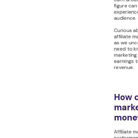
figure ca
experienc
audience.
Curious a
affiliate 
as we unc
need to kn
marketing
earnings t
revenue.
How d
mark
mone
Affiliate m
performan