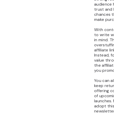
audience h
trust and 
chances th
make purc
With conte
to write w
in mind. T
overstuffi
affiliate l
Instead, f
value thr
the affili
you promo
You can al
keep retu
offering 
of upcomin
launches. 
adopt this
newslette