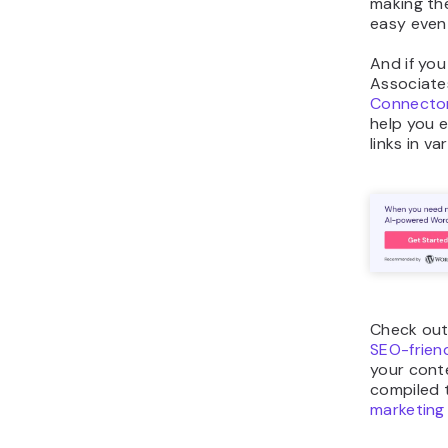
making th
easy even 
And if yo
Associate
Connector
help you ea
links in va
Check out
SEO-frien
your cont
compiled 
marketing