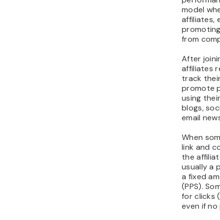
model whe
affiliates
promoting
from comp
After joini
affiliates 
track thei
promote p
using thei
blogs, soc
email news
When someo
link and 
the affili
usually a 
a fixed a
(PPS). So
for clicks
even if no