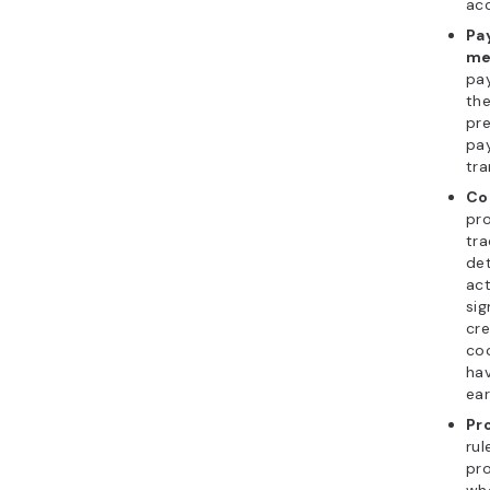
acc
Pa
me
pa
th
pr
pa
tra
Co
pr
tra
det
act
sig
cre
co
hav
ear
Pr
ru
pr