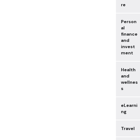
re
Person
al
finance
and
invest
ment
Health
and
wellnes
s
eLearni
ng
Travel