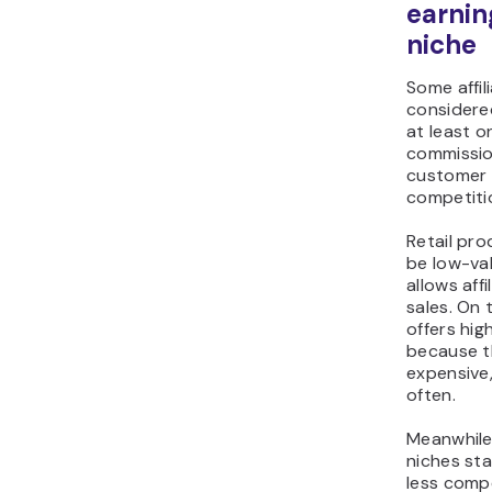
earnin
niche
Some affil
considered
at least o
commission
customer 
competiti
Retail pro
be low-va
allows aff
sales. On 
offers hi
because t
expensive,
often.
Meanwhile
niches st
less compe