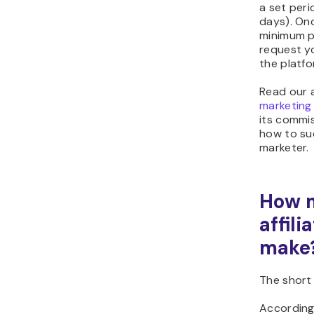
a set peri
days). On
minimum p
request y
the platfo
Read our 
marketing
its commi
how to suc
marketer.
How 
affil
make
The short 
According