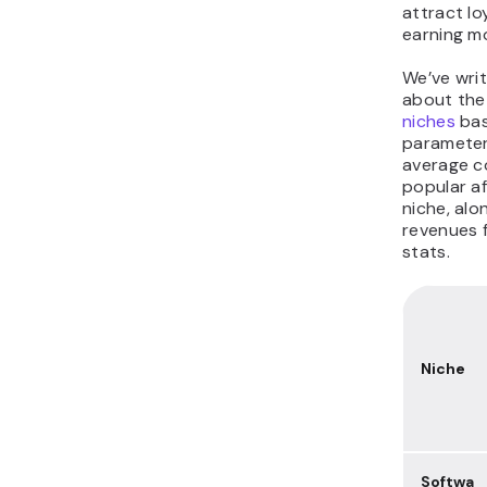
attract lo
earning mo
We’ve writ
about th
niches
bas
parameters
average c
popular af
niche, al
revenues 
stats.
Niche
Softwa