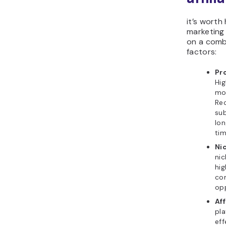
it’s worth 
marketing
on a comb
factors:
Pr
Hi
mo
Rec
sub
lo
tim
Ni
nic
hig
com
opp
Aff
pla
eff