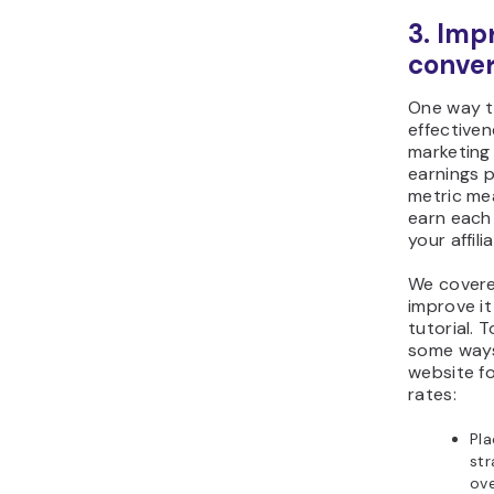
3. Imp
conver
One way t
effectiven
marketing
earnings p
metric me
earn each
your affilia
We cover
improve it
tutorial. 
some ways
website fo
rates:
Pla
str
ove