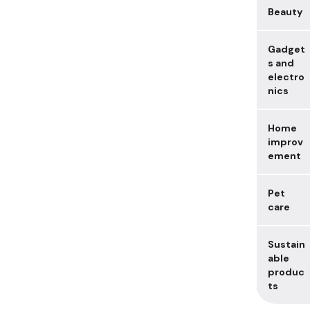
Beauty
Gadget
s and
electro
nics
Home
improv
ement
Pet
care
Sustain
able
produc
ts