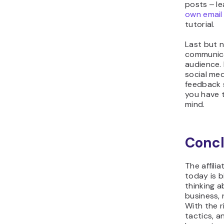
posts ‒ l
own email
tutorial.
Last but n
communica
audience.
social med
feedback s
you have t
mind.
Concl
The affili
today is b
thinking a
business, 
With the r
tactics, a