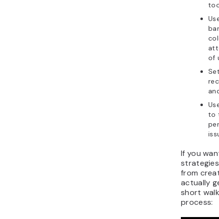
to
Use
ba
col
att
of 
Set
rec
and
Us
to
pe
iss
If you wan
strategie
from creati
actually g
short walk
process: