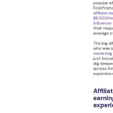
popular af
FirstPromo
affiliate 
$8,000/m
Influence
their res
average o
The big d
who was s
marketing 
just focus
dig deepe
across th
experience
Affili
earnin
experi