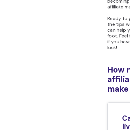
becoming 
affiliate m
Ready to 
the tips w
can help y
foot. Feel
if you ha
luck!
How 
affil
make
Ca
li