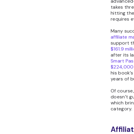
advanced-
takes thre
hitting the
requires 
Many succ
affiliate 
support t
$161.9 mil
after its 
Smart Pas
$224,000
his book’s 
years of b
Of course
doesn’t gu
which brin
category.
Affili