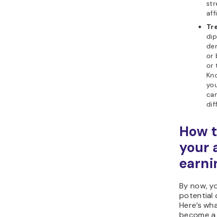
st
aff
Tr
di
de
or 
or 
Kno
you
ca
dif
How t
your a
earni
By now, y
potential o
Here’s wh
become a s