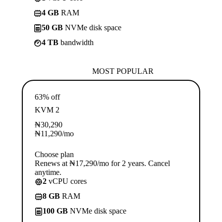
4 GB
RAM
50 GB
NVMe disk space
4 TB
bandwidth
MOST POPULAR
63% off
KVM 2
₦
30,290
₦
11,290
/mo
Choose plan
Renews at ₦17,290/mo for 2 years. Cancel
anytime.
2
vCPU cores
8 GB
RAM
100 GB
NVMe disk space