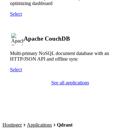
optimizing dashboard
Select
Apache CouchDB
Multi-primary NoSQL document database with an
HTTP/JSON API and offline sync
Select
See all applications
Hostinger
Applications
Qdrant