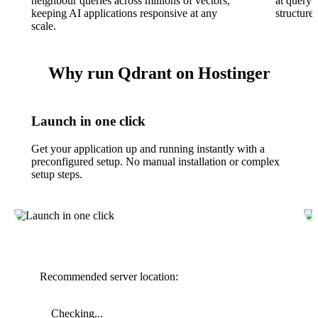
neighbour queries across millions of vectors,
at query 
keeping AI applications responsive at any
structured
scale.
Why run Qdrant on Hostinger
Launch in one click
Get your application up and running instantly with a
preconfigured setup. No manual installation or complex
setup steps.
Recommended server location:
Checking...