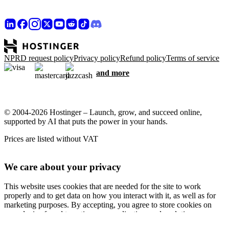
NPRD request policy
Privacy policy
Refund policy
Terms of service
and more
© 2004-2026 Hostinger – Launch, grow, and succeed online,
supported by AI that puts the power in your hands.
Prices are listed without VAT
We care about your privacy
This website uses cookies that are needed for the site to work
properly and to get data on how you interact with it, as well as for
marketing purposes. By accepting, you agree to store cookies on
your device for ad targeting, personalization, and analytics as
described in our
Cookie policy
.