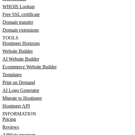
WHOIS Lookup
Free SSL certificate
Domain transfer
Domain extensions
TOOLS
Hostinger Horizons
Website Builder
AI Website Builder
Ecommerce Website Builder
Templates
Print on Demand
AI Logo Generator
Migrate to Hostinger
Hostinger API
INFORMATION
Pricing
Reviews
Affiliate program