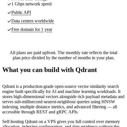
1 Gbps network speed
Public API
Data centers worldwide
Free domain for 1 year
All plans are paid upfront. The monthly rate reflects the total
plan price divided by the number of months in your plan.
What you can build with Qdrant
Qdrant is a production-grade open-source vector similarity search
engine built specifically for AI and machine learning workloads. It
stores high-dimensional vectors alongside rich payload metadata and
serves sub-millisecond nearest-neighbour queries using HNSW
indexing, multiple distance metrics, and advanced filtering — all
accessible through REST and gRPC APIs.
Self-hosting Qdrant on a VPS gives you full control over memory
allocation, indexing configuration, and data residency without the