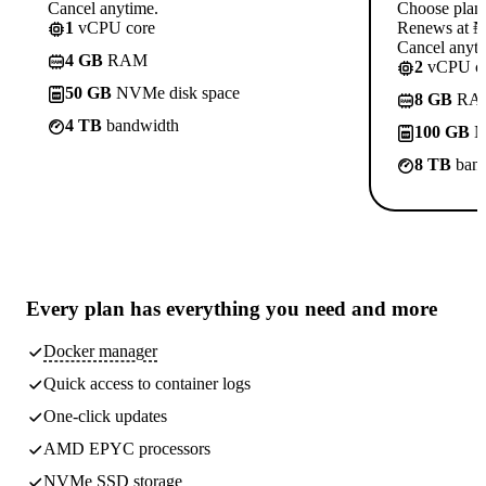
Cancel anytime.
Choose plan
1
vCPU core
Renews at ₦1
Cancel anyti
4 GB
RAM
2
vCPU co
50 GB
NVMe disk space
8 GB
RA
4 TB
bandwidth
100 GB
N
8 TB
band
Every plan has
everything you need
and more
Docker manager
Quick access to container logs
One-click updates
AMD EPYC processors
NVMe SSD storage