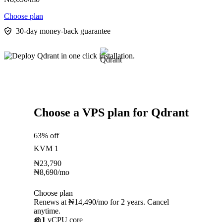
Choose plan
30-day money-back guarantee
Choose a VPS plan for Qdrant
63% off
KVM 1
₦
23,790
₦
8,690
/mo
Choose plan
Renews at ₦14,490/mo for 2 years. Cancel
anytime.
1
vCPU core