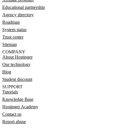
Educational partnership
Agency directory
Roadmap
System status
Trust center
Sitemap
COMPANY
About Hostinger
Our technology
Blog
Student discount
SUPPORT
Tutorials
Knowledge Base
Hostinger Academy
Contact us
Report abuse