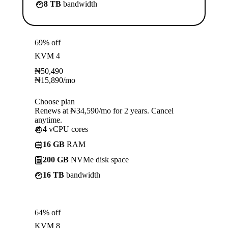
8 TB
bandwidth
69% off
KVM 4
₦
50,490
₦
15,890
/mo
Choose plan
Renews at ₦34,590/mo for 2 years. Cancel
anytime.
4
vCPU cores
16 GB
RAM
200 GB
NVMe disk space
16 TB
bandwidth
64% off
KVM 8