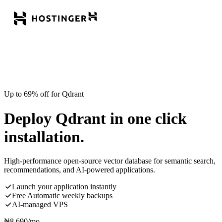
Up to 69% off for Qdrant
Deploy Qdrant in one click
installation.
High-performance open-source vector database for semantic search,
recommendations, and AI-powered applications.
Launch your application instantly
Free Automatic weekly backups
AI-managed VPS
₦
8,690
/mo