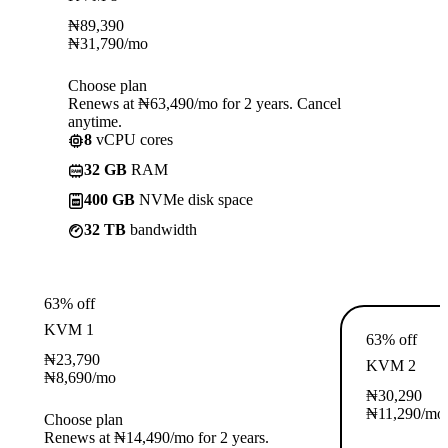
₦
89,390
₦
31,790
/mo
Choose plan
Renews at ₦63,490/mo for 2 years. Cancel
anytime.
8
vCPU cores
32 GB
RAM
400 GB
NVMe disk space
32 TB
bandwidth
63% off
KVM 1
63% off
₦
23,790
KVM 2
₦
8,690
/mo
₦
30,290
₦
11,290
/mo
Choose plan
Renews at ₦14,490/mo for 2 years.