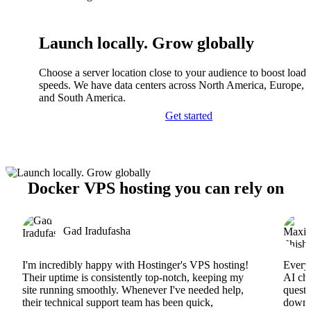
Launch locally. Grow globally
Choose a server location close to your audience to boost load
speeds. We have data centers across North America, Europe, A
and South America.
Get started
Docker VPS hosting you can rely on
Gad Iradufasha
I'm incredibly happy with Hostinger's VPS hosting!
Everyt
Their uptime is consistently top-notch, keeping my
AI cha
site running smoothly. Whenever I've needed help,
questi
their technical support team has been quick,
downs