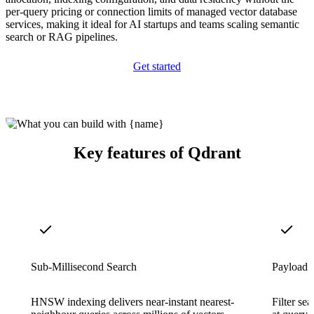
per-query pricing or connection limits of managed vector database
services, making it ideal for AI startups and teams scaling semantic
search or RAG pipelines.
Get started
Key features of Qdrant
Sub-Millisecond Search
Payload F
HNSW indexing delivers near-instant nearest-
Filter sea