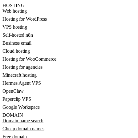
HOSTING
Web hosting
Hosting for WordPress
VPS hosting
Self-hosted n8n
Business email
Cloud hosting
Hosting for WooCommerce
Hosting for agencies
Minecraft hosting
Hermes Agent VPS
OpenClaw
Paperclip VPS
Google Workspace
DOMAIN
Domain name search
Cheap domain names
Free domain