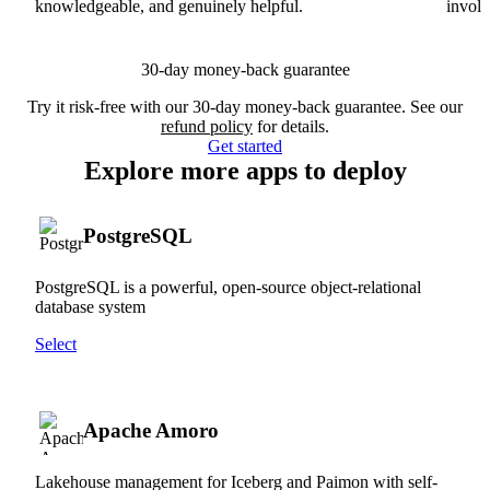
knowledgeable, and genuinely helpful.
involv
30-day money-back guarantee
Try it risk-free with our 30-day money-back guarantee. See our
refund policy
for details.
Get started
Explore more apps to deploy
PostgreSQL
PostgreSQL is a powerful, open-source object-relational
database system
Select
Apache Amoro
Lakehouse management for Iceberg and Paimon with self-