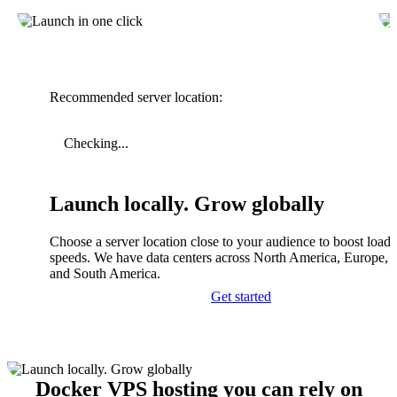
Recommended server location:
Checking...
Launch locally. Grow globally
Choose a server location close to your audience to boost load
speeds. We have data centers across North America, Europe, A
and South America.
Get started
Docker VPS hosting you can rely on