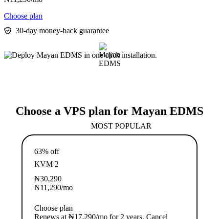
Choose plan
30-day money-back guarantee
Choose a VPS plan for Mayan EDMS
MOST POPULAR
63% off
KVM 2
₦
30,290
₦
11,290
/mo
Choose plan
Renews at ₦17,290/mo for 2 years. Cancel