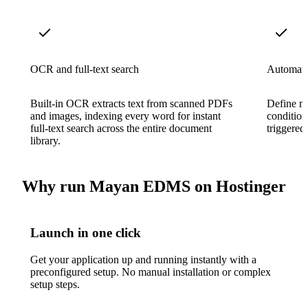
OCR and full-text search
Automate
Built-in OCR extracts text from scanned PDFs
Define mu
and images, indexing every word for instant
condition
full-text search across the entire document
triggered
library.
Why run Mayan EDMS on Hostinger
Launch in one click
Get your application up and running instantly with a
preconfigured setup. No manual installation or complex
setup steps.