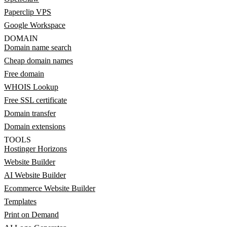
Paperclip VPS
Google Workspace
DOMAIN
Domain name search
Cheap domain names
Free domain
WHOIS Lookup
Free SSL certificate
Domain transfer
Domain extensions
TOOLS
Hostinger Horizons
Website Builder
AI Website Builder
Ecommerce Website Builder
Templates
Print on Demand