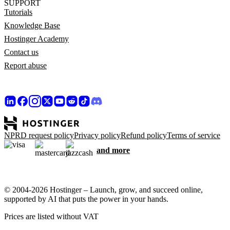
SUPPORT
Tutorials
Knowledge Base
Hostinger Academy
Contact us
Report abuse
NPRD request policy
Privacy policy
Refund policy
Terms of service
and more
© 2004-2026 Hostinger – Launch, grow, and succeed online,
supported by AI that puts the power in your hands.
Prices are listed without VAT