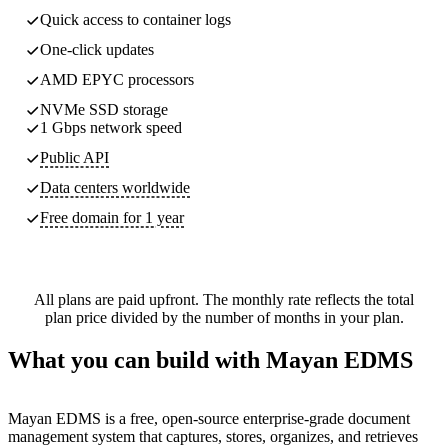
Quick access to container logs
One-click updates
AMD EPYC processors
NVMe SSD storage
1 Gbps network speed
Public API
Data centers worldwide
Free domain for 1 year
All plans are paid upfront. The monthly rate reflects the total
plan price divided by the number of months in your plan.
What you can build with Mayan EDMS
Mayan EDMS is a free, open-source enterprise-grade document
management system that captures, stores, organizes, and retrieves