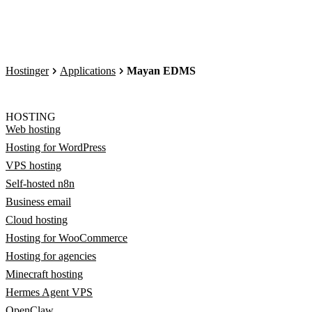
Hostinger
Applications
Mayan EDMS
HOSTING
Web hosting
Hosting for WordPress
VPS hosting
Self-hosted n8n
Business email
Cloud hosting
Hosting for WooCommerce
Hosting for agencies
Minecraft hosting
Hermes Agent VPS
OpenClaw