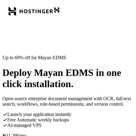
Up to 69% off for Mayan EDMS
Deploy Mayan EDMS in one
click installation.
Open-source enterprise document management with OCR, full-text
search, workflows, role-based permissions, and version control.
Launch your application instantly
Free Automatic weekly backups
AI-managed VPS
₦
11,290
/mo