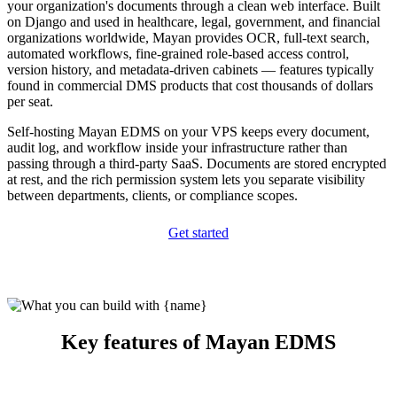
your organization's documents through a clean web interface. Built
on Django and used in healthcare, legal, government, and financial
organizations worldwide, Mayan provides OCR, full-text search,
automated workflows, fine-grained role-based access control,
version history, and metadata-driven cabinets — features typically
found in commercial DMS products that cost thousands of dollars
per seat.
Self-hosting Mayan EDMS on your VPS keeps every document,
audit log, and workflow inside your infrastructure rather than
passing through a third-party SaaS. Documents are stored encrypted
at rest, and the rich permission system lets you separate visibility
between departments, clients, or compliance scopes.
Get started
Key features of Mayan EDMS