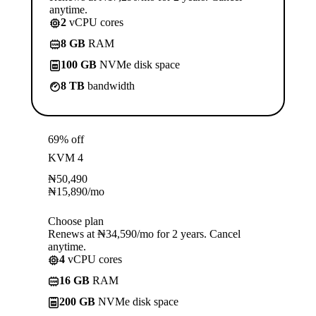
anytime.
2
vCPU cores
8 GB
RAM
100 GB
NVMe disk space
8 TB
bandwidth
69% off
KVM 4
₦
50,490
₦
15,890
/mo
Choose plan
Renews at ₦34,590/mo for 2 years. Cancel
anytime.
4
vCPU cores
16 GB
RAM
200 GB
NVMe disk space