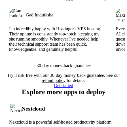
Gad Iradufasha
I'm incredibly happy with Hostinger's VPS hosting!
Everyt
Their uptime is consistently top-notch, keeping my
AI cha
site running smoothly. Whenever I've needed help,
questi
their technical support team has been quick,
downs
knowledgeable, and genuinely helpful.
involv
30-day money-back guarantee
Try it risk-free with our 30-day money-back guarantee. See our
refund policy
for details.
Get started
Explore more apps to deploy
Nextcloud
Nextcloud is a powerful self-hosted productivity platform