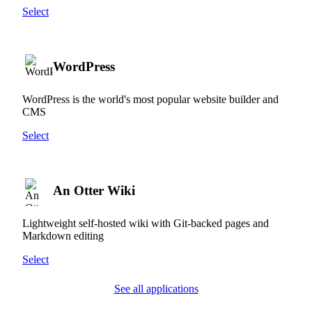
Select
WordPress
WordPress is the world's most popular website builder and
CMS
Select
An Otter Wiki
Lightweight self-hosted wiki with Git-backed pages and
Markdown editing
Select
See all applications