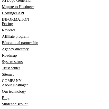
AI Logo Generator
Migrate to Hostinger
Hostinger API
INFORMATION
Pricing
Reviews
Affiliate program
Educational partnership
Agency directory
Roadmap
System status
Trust center
Sitemap
COMPANY
About Hostinger
Our technology
Blog
Student discount