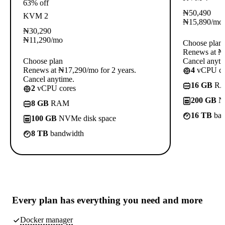
63% off
₦
50,490
KVM 2
₦
15,890
/mo
₦
30,290
₦
11,290
/mo
Choose plan
Renews at ₦3
Choose plan
Cancel anyti
Renews at ₦17,290/mo for 2 years.
4
vCPU co
Cancel anytime.
16 GB
R
2
vCPU cores
200 GB
NV
8 GB
RAM
16 TB
ban
100 GB
NVMe disk space
8 TB
bandwidth
Every plan has
everything you need
and more
Docker manager