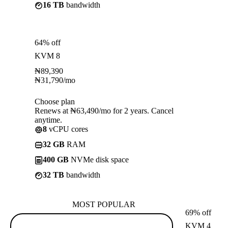
16 TB
bandwidth
64% off
KVM 8
₦
89,390
₦
31,790
/mo
Choose plan
Renews at ₦63,490/mo for 2 years. Cancel
anytime.
8
vCPU cores
32 GB
RAM
400 GB
NVMe disk space
32 TB
bandwidth
MOST POPULAR
69% off
KVM 4