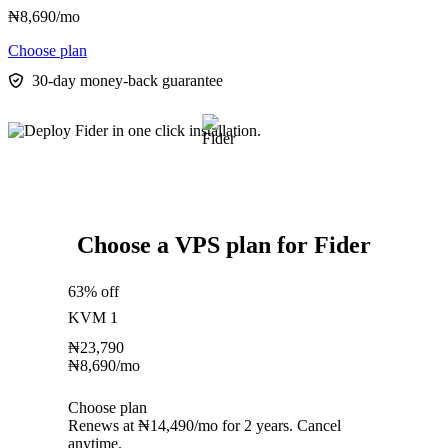
₦
8,690
/mo
Choose plan
30-day money-back guarantee
Choose a VPS plan for Fider
63% off
KVM 1
₦
23,790
₦
8,690
/mo
Choose plan
Renews at ₦14,490/mo for 2 years. Cancel
anytime.