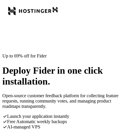
Up to 69% off for Fider
Deploy Fider in one click
installation.
Open-source customer feedback platform for collecting feature
requests, running community votes, and managing product
roadmaps transparently.
Launch your application instantly
Free Automatic weekly backups
AI-managed VPS