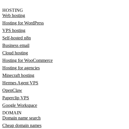
HOSTING
Web hosting
Hosting for WordPress
VPS hosting
Self-hosted n8n
Business email
Cloud hosting
Hosting for WooCommerce
Hosting for agencies
Minecraft hosting
Hermes Agent VPS
OpenClaw
Paperclip VPS
Google Workspace
DOMAIN
Domain name search
Cheap domain names