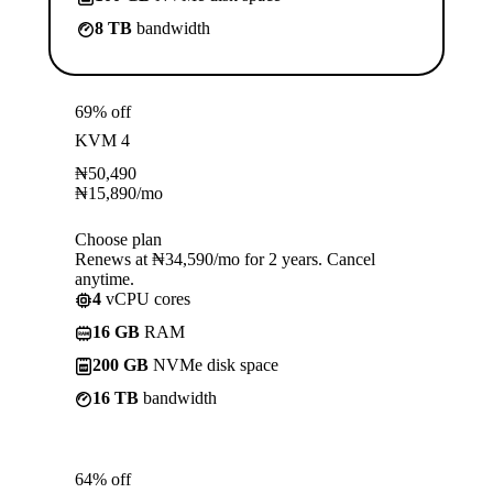
8 TB
bandwidth
69% off
KVM 4
₦
50,490
₦
15,890
/mo
Choose plan
Renews at ₦34,590/mo for 2 years. Cancel
anytime.
4
vCPU cores
16 GB
RAM
200 GB
NVMe disk space
16 TB
bandwidth
64% off