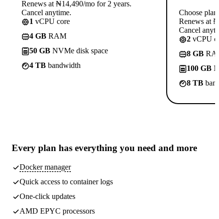
Renews at ₦14,490/mo for 2 years.
Cancel anytime.
Choose plan
1
vCPU core
Renews at ₦1
Cancel anyti
4 GB
RAM
2
vCPU co
50 GB
NVMe disk space
8 GB
RA
4 TB
bandwidth
100 GB
N
8 TB
band
Every plan has
everything you need
and more
Docker manager
Quick access to container logs
One-click updates
AMD EPYC processors