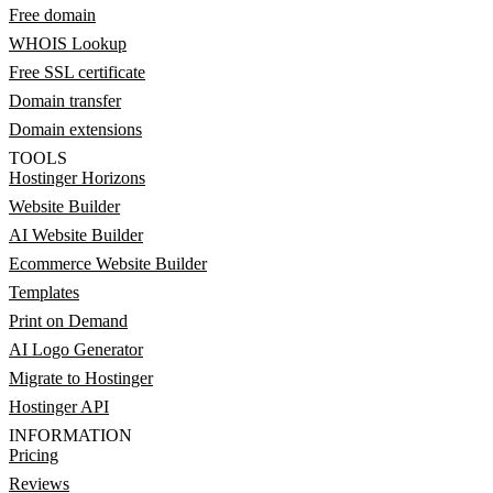
Free domain
WHOIS Lookup
Free SSL certificate
Domain transfer
Domain extensions
TOOLS
Hostinger Horizons
Website Builder
AI Website Builder
Ecommerce Website Builder
Templates
Print on Demand
AI Logo Generator
Migrate to Hostinger
Hostinger API
INFORMATION
Pricing
Reviews