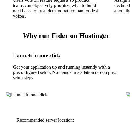
Users vote on feature requests so product
Assign st
teams can objectively prioritize what to build
declined
next based on real demand rather than loudest
about the
voices.
Why run Fider on Hostinger
Launch in one click
Get your application up and running instantly with a
preconfigured setup. No manual installation or complex
setup steps.
Recommended server location: