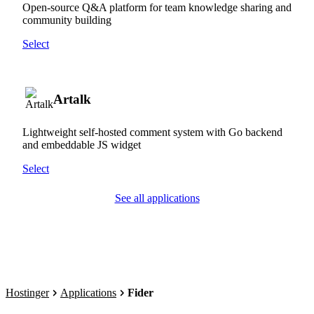
Open-source Q&A platform for team knowledge sharing and
community building
Select
Artalk
Lightweight self-hosted comment system with Go backend
and embeddable JS widget
Select
See all applications
Hostinger
Applications
Fider