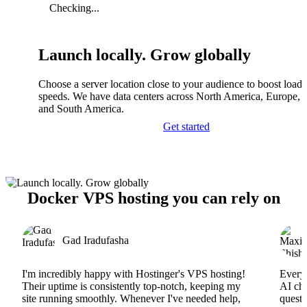
Checking...
Launch locally. Grow globally
Choose a server location close to your audience to boost load
speeds. We have data centers across North America, Europe, A
and South America.
Get started
Docker VPS hosting you can rely on
Gad Iradufasha
I'm incredibly happy with Hostinger's VPS hosting!
Everyt
Their uptime is consistently top-notch, keeping my
AI cha
site running smoothly. Whenever I've needed help,
questi