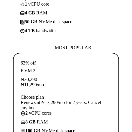
1
vCPU core
4 GB
RAM
50 GB
NVMe disk space
4 TB
bandwidth
MOST POPULAR
63% off
KVM 2
₦
30,290
₦
11,290
/mo
Choose plan
Renews at ₦17,290/mo for 2 years. Cancel
anytime.
2
vCPU cores
8 GB
RAM
100 GB
NVMe disk space