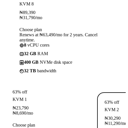
KVM 8
₦
89,390
₦
31,790
/mo
Choose plan
Renews at ₦63,490/mo for 2 years. Cancel
anytime.
8
vCPU cores
32 GB
RAM
400 GB
NVMe disk space
32 TB
bandwidth
63% off
KVM 1
63% off
₦
23,790
KVM 2
₦
8,690
/mo
₦
30,290
₦
11,290
/mo
Choose plan