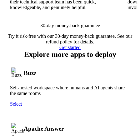
their technical support team has been quick,
downs
knowledgeable, and genuinely helpful.
involv
30-day money-back guarantee
Try it risk-free with our 30-day money-back guarantee. See our
refund policy
for details.
Get started
Explore more apps to deploy
Buzz
Self-hosted workspace where humans and AI agents share
the same rooms
Select
Apache Answer