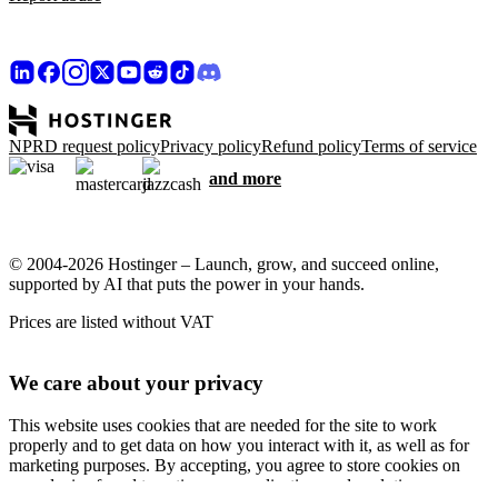
NPRD request policy
Privacy policy
Refund policy
Terms of service
and more
© 2004-2026 Hostinger – Launch, grow, and succeed online,
supported by AI that puts the power in your hands.
Prices are listed without VAT
We care about your privacy
This website uses cookies that are needed for the site to work
properly and to get data on how you interact with it, as well as for
marketing purposes. By accepting, you agree to store cookies on
your device for ad targeting, personalization, and analytics as