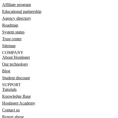
Affiliate program
Educational partnership
Agency directory
Roadmap
System status
Trust center
Sitemap
COMPANY
About Hostinger
Our technology
Blog
Student discount
SUPPORT
Tutorials
Knowledge Base
Hostinger Academy
Contact us
Report abuse