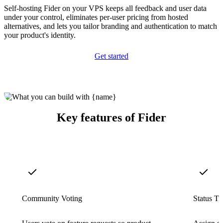
Self-hosting Fider on your VPS keeps all feedback and user data
under your control, eliminates per-user pricing from hosted
alternatives, and lets you tailor branding and authentication to match
your product's identity.
Get started
Key features of Fider
Community Voting
Status Tr