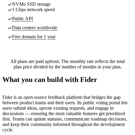
NVMe SSD storage
1 Gbps network speed
Public API
Data centers worldwide
Free domain for 1 year
All plans are paid upfront. The monthly rate reflects the total
plan price divided by the number of months in your plan.
What you can build with Fider
Fider is an open-source feedback platform that bridges the gap
between product teams and their users. Its public voting portal lets
users submit ideas, upvote existing requests, and engage in
discussions — ensuring the most valuable features get prioritized
first. Teams can update statuses, communicate roadmap decisions,
and keep their community informed throughout the development
cycle.