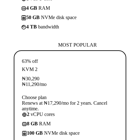
4 GB
RAM
50 GB
NVMe disk space
4 TB
bandwidth
MOST POPULAR
63% off
KVM 2
₦
30,290
₦
11,290
/mo
Choose plan
Renews at ₦17,290/mo for 2 years. Cancel
anytime.
2
vCPU cores
8 GB
RAM
100 GB
NVMe disk space