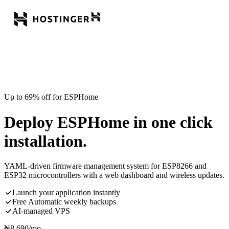
Up to 69% off for ESPHome
Deploy ESPHome in one click
installation.
YAML-driven firmware management system for ESP8266 and
ESP32 microcontrollers with a web dashboard and wireless updates.
Launch your application instantly
Free Automatic weekly backups
AI-managed VPS
₦
8,690
/mo