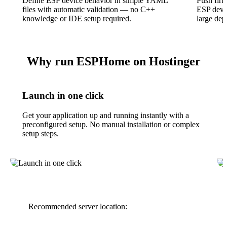
Define ESP device behavior in simple YAML
Push firm
files with automatic validation — no C++
ESP devic
knowledge or IDE setup required.
large dep
Why run ESPHome on Hostinger
Launch in one click
Get your application up and running instantly with a
preconfigured setup. No manual installation or complex
setup steps.
Recommended server location: