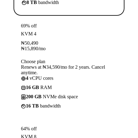
8 TB
bandwidth
69% off
KVM 4
₦
50,490
₦
15,890
/mo
Choose plan
Renews at ₦34,590/mo for 2 years. Cancel
anytime.
4
vCPU cores
16 GB
RAM
200 GB
NVMe disk space
16 TB
bandwidth
64% off
KVM 8