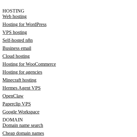
HOSTING
Web hosting
Hosting for WordPress
VPS hosting
Self-hosted n8n
Business email
Cloud hosting
Hosting for WooCommerce
Hosting for agencies
Minecraft hosting
Hermes Agent VPS
OpenClaw
Paperclip VPS
Google Workspace
DOMAIN
Domain name search
Cheap domain names