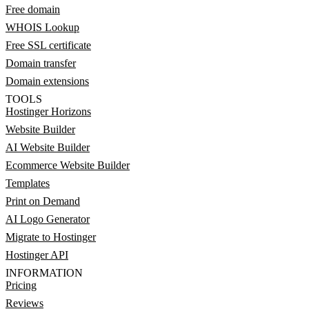
Free domain
WHOIS Lookup
Free SSL certificate
Domain transfer
Domain extensions
TOOLS
Hostinger Horizons
Website Builder
AI Website Builder
Ecommerce Website Builder
Templates
Print on Demand
AI Logo Generator
Migrate to Hostinger
Hostinger API
INFORMATION
Pricing
Reviews