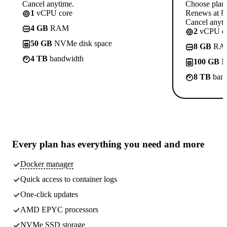
Cancel anytime.
Choose plan
1
vCPU core
Renews at ₦1
Cancel anyti
4 GB
RAM
2
vCPU co
50 GB
NVMe disk space
8 GB
RA
4 TB
bandwidth
100 GB
N
8 TB
band
Every plan has
everything you need
and more
Docker manager
Quick access to container logs
One-click updates
AMD EPYC processors
NVMe SSD storage