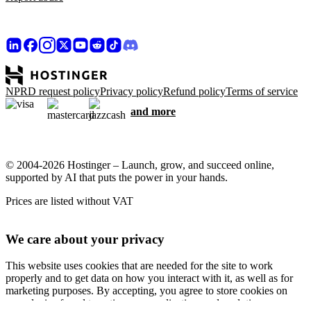
NPRD request policy
Privacy policy
Refund policy
Terms of service
and more
© 2004-2026 Hostinger – Launch, grow, and succeed online,
supported by AI that puts the power in your hands.
Prices are listed without VAT
We care about your privacy
This website uses cookies that are needed for the site to work
properly and to get data on how you interact with it, as well as for
marketing purposes. By accepting, you agree to store cookies on
your device for ad targeting, personalization, and analytics as