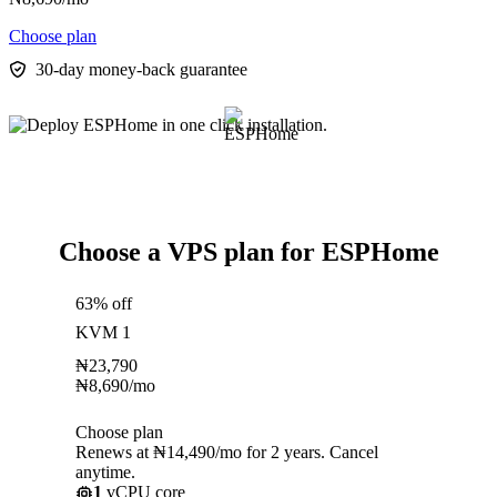
Choose plan
30-day money-back guarantee
Choose a VPS plan for ESPHome
63% off
KVM 1
₦
23,790
₦
8,690
/mo
Choose plan
Renews at ₦14,490/mo for 2 years. Cancel
anytime.
1
vCPU core