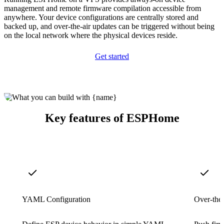
management and remote firmware compilation accessible from
anywhere. Your device configurations are centrally stored and
backed up, and over-the-air updates can be triggered without being
on the local network where the physical devices reside.
Get started
Key features of ESPHome
YAML Configuration
Over-the