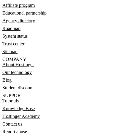
Affiliate program
Educational partnership
Agency directory
Roadmap
System status
Trust center
Sitemap
COMPANY
About Hostinger
Our technology
Blog
Student discount
SUPPORT
Tutorials
Knowledge Base
Hostinger Academy
Contact us
Report abuse