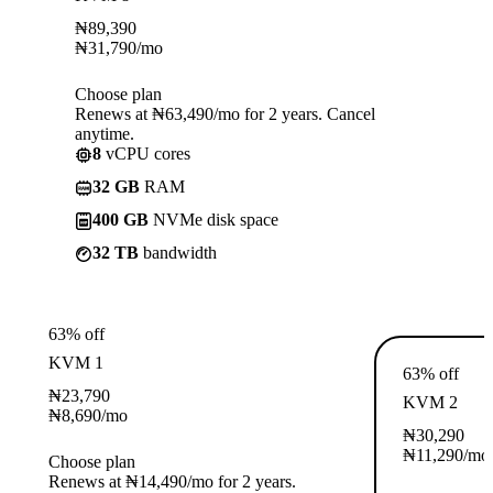
₦
89,390
₦
31,790
/mo
Choose plan
Renews at ₦63,490/mo for 2 years. Cancel
anytime.
8
vCPU cores
32 GB
RAM
400 GB
NVMe disk space
32 TB
bandwidth
63% off
KVM 1
63% off
₦
23,790
KVM 2
₦
8,690
/mo
₦
30,290
₦
11,290
/mo
Choose plan
Renews at ₦14,490/mo for 2 years.