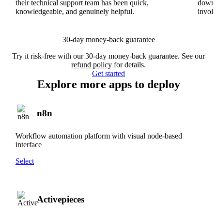
their technical support team has been quick,
downs
knowledgeable, and genuinely helpful.
involv
30-day money-back guarantee
Try it risk-free with our 30-day money-back guarantee. See our
refund policy
for details.
Get started
Explore more apps to deploy
n8n
Workflow automation platform with visual node-based
interface
Select
Activepieces