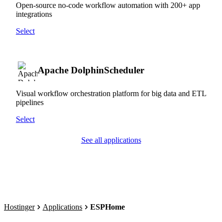
Open-source no-code workflow automation with 200+ app
integrations
Select
Apache DolphinScheduler
Visual workflow orchestration platform for big data and ETL
pipelines
Select
See all applications
Hostinger
Applications
ESPHome