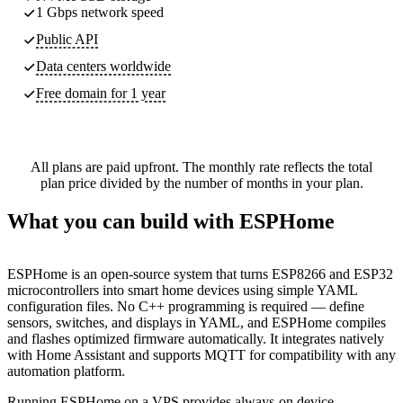
1 Gbps network speed
Public API
Data centers worldwide
Free domain for 1 year
All plans are paid upfront. The monthly rate reflects the total
plan price divided by the number of months in your plan.
What you can build with ESPHome
ESPHome is an open-source system that turns ESP8266 and ESP32
microcontrollers into smart home devices using simple YAML
configuration files. No C++ programming is required — define
sensors, switches, and displays in YAML, and ESPHome compiles
and flashes optimized firmware automatically. It integrates natively
with Home Assistant and supports MQTT for compatibility with any
automation platform.
Running ESPHome on a VPS provides always-on device