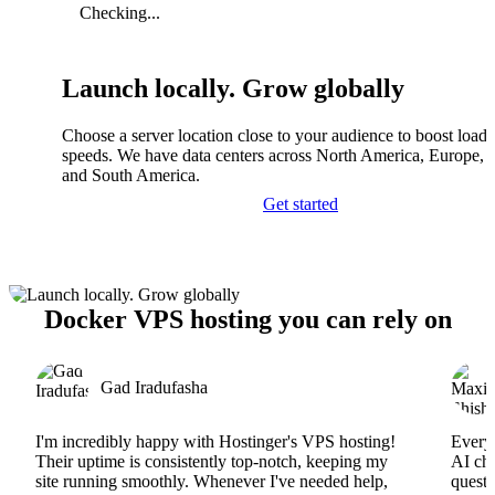
Checking...
Launch locally. Grow globally
Choose a server location close to your audience to boost load
speeds. We have data centers across North America, Europe, A
and South America.
Get started
Docker VPS hosting you can rely on
Gad Iradufasha
I'm incredibly happy with Hostinger's VPS hosting!
Everyt
Their uptime is consistently top-notch, keeping my
AI cha
site running smoothly. Whenever I've needed help,
questi