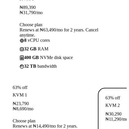
₦
89,390
₦
31,790
/mo
Choose plan
Renews at ₦63,490/mo for 2 years. Cancel
anytime.
8
vCPU cores
32 GB
RAM
400 GB
NVMe disk space
32 TB
bandwidth
63% off
KVM 1
63% off
₦
23,790
KVM 2
₦
8,690
/mo
₦
30,290
₦
11,290
/mo
Choose plan
Renews at ₦14,490/mo for 2 years.