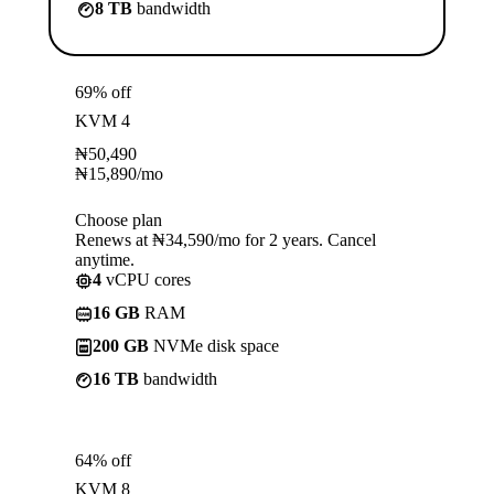
8 TB
bandwidth
69% off
KVM 4
₦
50,490
₦
15,890
/mo
Choose plan
Renews at ₦34,590/mo for 2 years. Cancel
anytime.
4
vCPU cores
16 GB
RAM
200 GB
NVMe disk space
16 TB
bandwidth
64% off
KVM 8