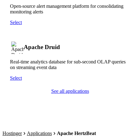
Open-source alert management platform for consolidating
monitoring alerts
Select
Apache Druid
Real-time analytics database for sub-second OLAP queries
on streaming event data
Select
See all applications
Hostinger
Applications
Apache HertzBeat