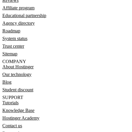
Reviews
Affiliate program
Educational partnership
Agency directory
Roadmap
System status
Trust center
Sitemap
COMPANY
About Hostinger
Our technology
Blog
Student discount
SUPPORT
Tutorials
Knowledge Base
Hostinger Academy
Contact us