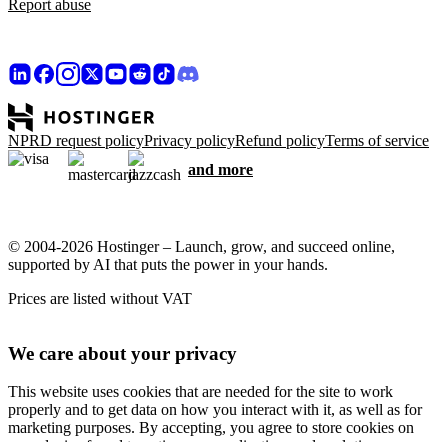
Report abuse
NPRD request policy
Privacy policy
Refund policy
Terms of service
and more
© 2004-2026 Hostinger – Launch, grow, and succeed online,
supported by AI that puts the power in your hands.
Prices are listed without VAT
We care about your privacy
This website uses cookies that are needed for the site to work
properly and to get data on how you interact with it, as well as for
marketing purposes. By accepting, you agree to store cookies on
your device for ad targeting, personalization, and analytics as