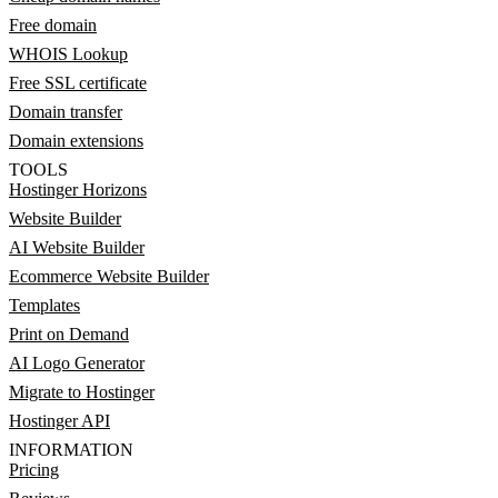
Free domain
WHOIS Lookup
Free SSL certificate
Domain transfer
Domain extensions
TOOLS
Hostinger Horizons
Website Builder
AI Website Builder
Ecommerce Website Builder
Templates
Print on Demand
AI Logo Generator
Migrate to Hostinger
Hostinger API
INFORMATION
Pricing