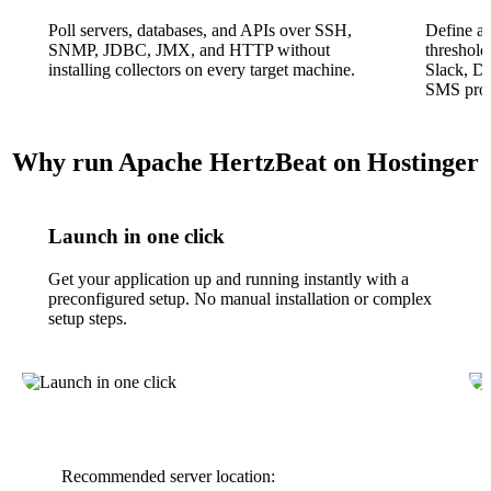
Poll servers, databases, and APIs over SSH,
Define al
SNMP, JDBC, JMX, and HTTP without
threshold
installing collectors on every target machine.
Slack, D
SMS prov
Why run Apache HertzBeat on Hostinger
Launch in one click
Get your application up and running instantly with a
preconfigured setup. No manual installation or complex
setup steps.
Recommended server location: