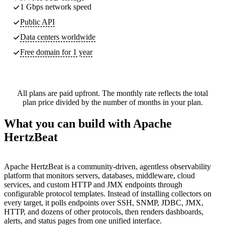
1 Gbps network speed
Public API
Data centers worldwide
Free domain for 1 year
All plans are paid upfront. The monthly rate reflects the total
plan price divided by the number of months in your plan.
What you can build with Apache
HertzBeat
Apache HertzBeat is a community-driven, agentless observability
platform that monitors servers, databases, middleware, cloud
services, and custom HTTP and JMX endpoints through
configurable protocol templates. Instead of installing collectors on
every target, it polls endpoints over SSH, SNMP, JDBC, JMX,
HTTP, and dozens of other protocols, then renders dashboards,
alerts, and status pages from one unified interface.