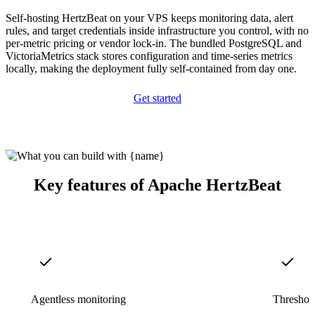
Self-hosting HertzBeat on your VPS keeps monitoring data, alert
rules, and target credentials inside infrastructure you control, with no
per-metric pricing or vendor lock-in. The bundled PostgreSQL and
VictoriaMetrics stack stores configuration and time-series metrics
locally, making the deployment fully self-contained from day one.
Get started
Key features of Apache HertzBeat
Agentless monitoring
Threshold