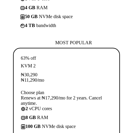
4 GB
RAM
50 GB
NVMe disk space
4 TB
bandwidth
MOST POPULAR
63% off
KVM 2
₦
30,290
₦
11,290
/mo
Choose plan
Renews at ₦17,290/mo for 2 years. Cancel
anytime.
2
vCPU cores
8 GB
RAM
100 GB
NVMe disk space