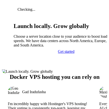
Checking...
Launch locally. Grow globally
Choose a server location close to your audience to boost load
speeds. We have data centers across North America, Europe, A
and South America.
Get started
Docker VPS hosting you can rely on
Gad Iradufasha
I'm incredibly happy with Hostinger's VPS hosting!
Everyt
Their uptime is consistently top-notch, keeping my
AI cha