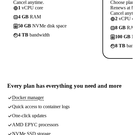
Cancel anytime.
Choose plan
1
vCPU core
Renews at ₦1
Cancel anyti
4 GB
RAM
2
vCPU co
50 GB
NVMe disk space
8 GB
RA
4 TB
bandwidth
100 GB
N
8 TB
band
Every plan has
everything you need
and more
Docker manager
Quick access to container logs
One-click updates
AMD EPYC processors
NVMe SSD storage