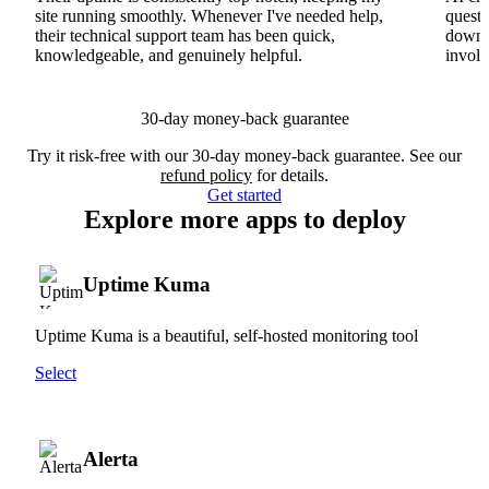
site running smoothly. Whenever I've needed help,
questi
their technical support team has been quick,
downs
knowledgeable, and genuinely helpful.
involv
30-day money-back guarantee
Try it risk-free with our 30-day money-back guarantee. See our
refund policy
for details.
Get started
Explore more apps to deploy
Uptime Kuma
Uptime Kuma is a beautiful, self-hosted monitoring tool
Select
Alerta