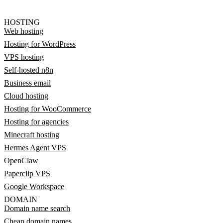
HOSTING
Web hosting
Hosting for WordPress
VPS hosting
Self-hosted n8n
Business email
Cloud hosting
Hosting for WooCommerce
Hosting for agencies
Minecraft hosting
Hermes Agent VPS
OpenClaw
Paperclip VPS
Google Workspace
DOMAIN
Domain name search
Cheap domain names