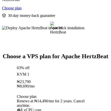
Choose plan
30-day money-back guarantee
Choose a VPS plan for Apache HertzBeat
63% off
KVM 1
₦
23,790
₦
8,690
/mo
Choose plan
Renews at ₦14,490/mo for 2 years. Cancel
anytime.
1
vCPU core