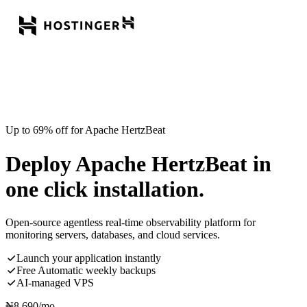
Up to 69% off for Apache HertzBeat
Deploy Apache HertzBeat in
one click installation.
Open-source agentless real-time observability platform for
monitoring servers, databases, and cloud services.
Launch your application instantly
Free Automatic weekly backups
AI-managed VPS
₦
8,690
/mo