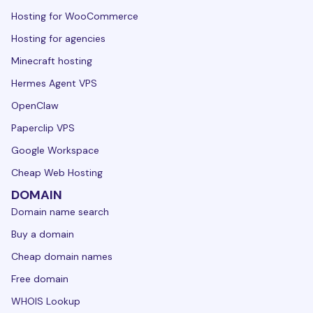
Hosting for WooCommerce
Hosting for agencies
Minecraft hosting
Hermes Agent VPS
OpenClaw
Paperclip VPS
Google Workspace
Cheap Web Hosting
DOMAIN
Domain name search
Buy a domain
Cheap domain names
Free domain
WHOIS Lookup