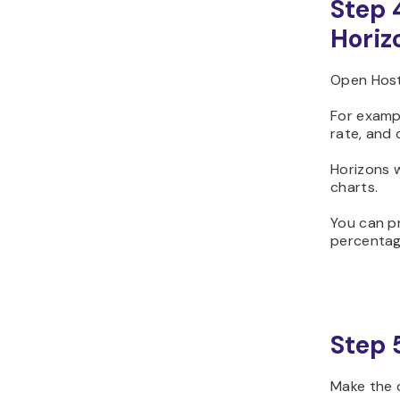
Step 
Horiz
Open Host
For examp
rate, and
Horizons w
charts.
You can p
percentage
Step 
Make the d