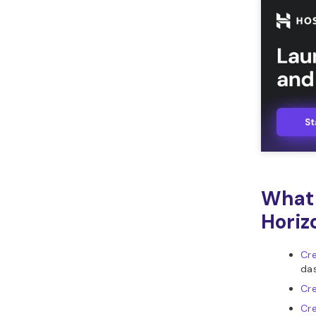
What 
Horiz
Cre
da
Cr
Cr