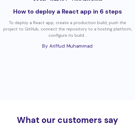
How to deploy a React app in 6 steps
To deploy a React app, create a production build, push the
project to GitHub, connect the repository to a hosting platform,
configure its build...
By Ariffud Muhammad
What our customers say