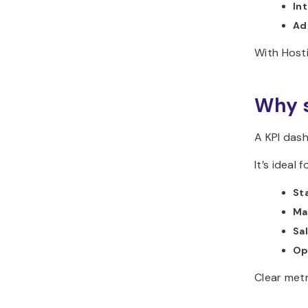
In
Ad
With Host
Why s
A KPI das
It’s ideal f
St
Ma
Sa
Op
Clear metr