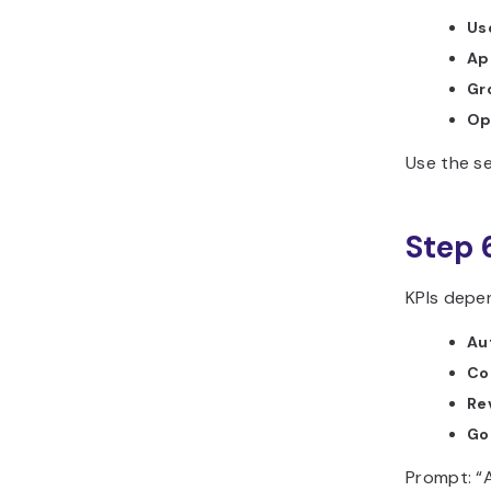
Use
Ap
Gr
Op
Use the se
Step 
KPIs depe
Au
Co
Re
Go
Prompt: “