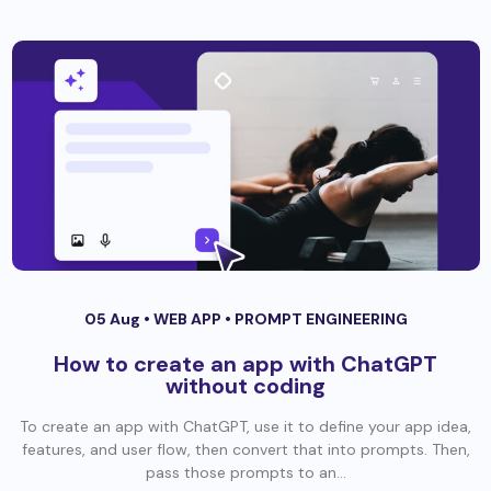
05 Aug •
WEB APP
•
PROMPT ENGINEERING
How to create an app with ChatGPT
without coding
To create an app with ChatGPT, use it to define your app idea,
features, and user flow, then convert that into prompts. Then,
pass those prompts to an...