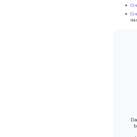
Cre
Cre
da
Da
b