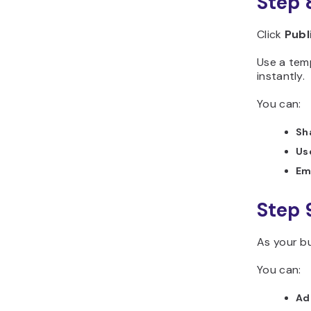
Step 
Click
Publ
Use a tem
instantly.
You can:
Sh
Use
Em
Step 
As your bu
You can:
Ad