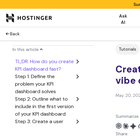
Su
Ask
AI
Back
Tutorials
In this article
TL;DR: How do you create
Creat
KPI dashboard fast?
Step 1: Define the
vibe
problem your KPI
dashboard solves
May 20, 20
Step 2: Outline what to
include in the first version
of your KPI dashboard
Summarize 
Step 3: Create a user
flow from start to finish
Share:
Step 4: Generate the