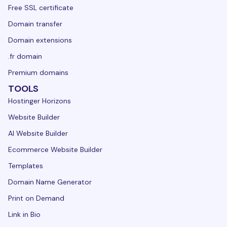
Free SSL certificate
Domain transfer
Domain extensions
.fr domain
Premium domains
TOOLS
Hostinger Horizons
Website Builder
AI Website Builder
Ecommerce Website Builder
Templates
Domain Name Generator
Print on Demand
Link in Bio