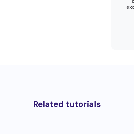
exc
Related tutorials