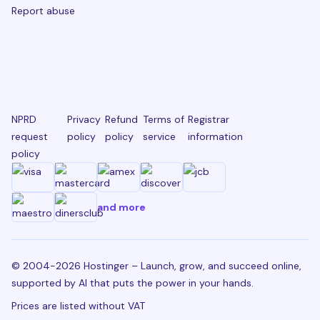
Report abuse
NPRD
Privacy
Refund
Terms of
Registrar
request
policy
policy
service
information
policy
and more
© 2004-2026 Hostinger – Launch, grow, and succeed online,
supported by AI that puts the power in your hands.
Prices are listed without VAT