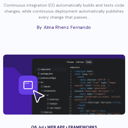
Continuous integration (CI) automatically builds and tests code
changes, while continuous deployment automatically publishes
every change that passes...
By Alma Rhenz Fernando
06 Jul •
WEB APP
•
FRAMEWORKS