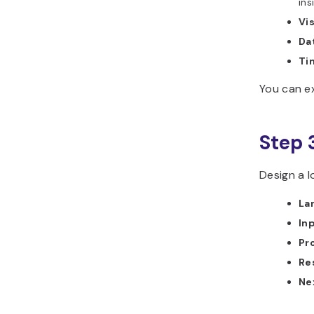
ins
Vis
Da
Tim
You can ex
Step 
Design a l
La
In
Pr
Re
Ne