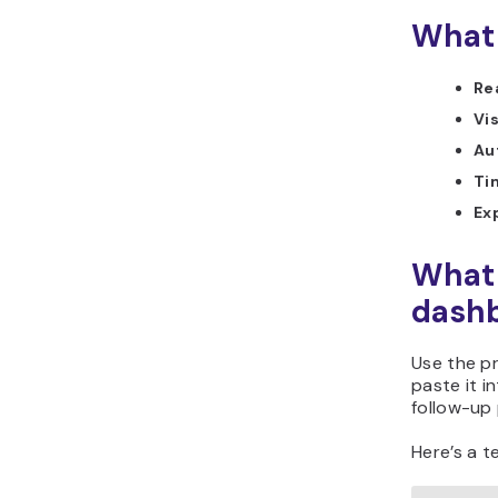
What 
Re
Vi
Au
Ti
Ex
What 
dashb
Use the p
paste it i
follow-up 
Here’s a t