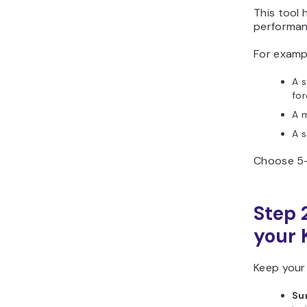
This tool 
performan
For examp
A 
for
A 
A 
Choose 5–1
Step 2
your 
Keep your
Su