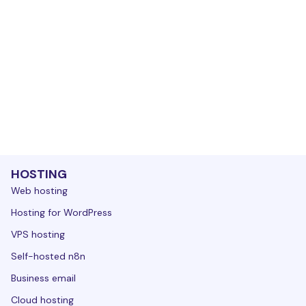
HOSTING
Web hosting
Hosting for WordPress
VPS hosting
Self-hosted n8n
Business email
Cloud hosting