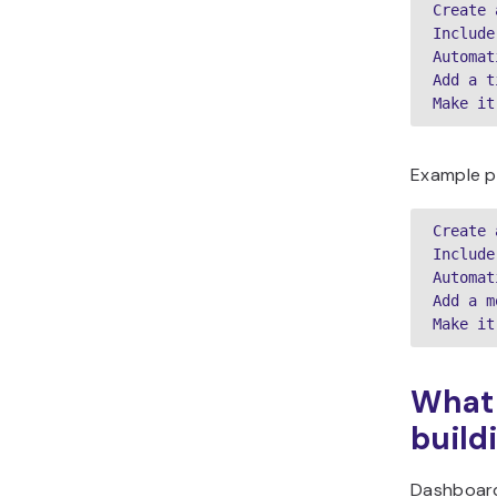
Create 
Include
Automat
Add a t
Make it
Example p
Create 
Include
Automat
Add a m
Make it
What 
build
Dashboard