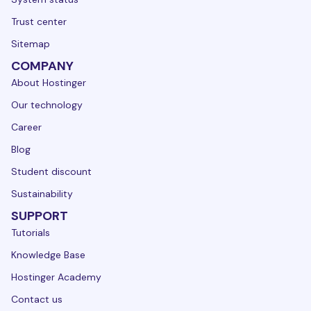
Trust center
Sitemap
COMPANY
About Hostinger
Our technology
Career
Blog
Student discount
Sustainability
SUPPORT
Tutorials
Knowledge Base
Hostinger Academy
Contact us