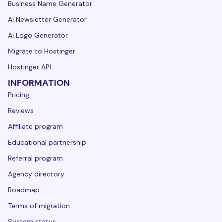
Business Name Generator
AI Newsletter Generator
AI Logo Generator
Migrate to Hostinger
Hostinger API
INFORMATION
Pricing
Reviews
Affiliate program
Educational partnership
Referral program
Agency directory
Roadmap
Terms of migration
System status