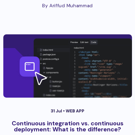
By Ariffud Muhammad
31 Jul •
WEB APP
Continuous integration vs. continuous
deployment: What is the difference?