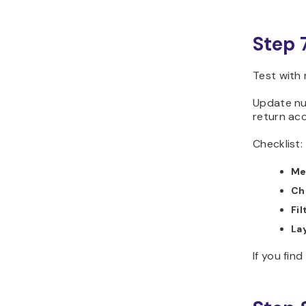
Step 
Test with 
Update num
return acc
Checklist:
Me
Ch
Fil
La
If you fin