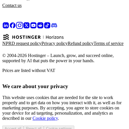
Contact us
NPRD request policy
Privacy policy
Refund policy
Terms of service
© 2004-2026 Hostinger – Launch, grow, and succeed online,
supported by AI that puts the power in your hands.
Prices are listed without VAT
We care about your privacy
This website uses cookies that are needed for the site to work
properly and to get data on how you interact with it, as well as for
marketing purposes. By accepting, you agree to store cookies on
your device for ad targeting, personalization, and analytics as
described in our
Cookie policy
.
Accept all
Reject all
Cookie settings