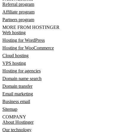
Referral program
Affiliate program
Partners program
MORE FROM HOSTINGER
Web hosting
Hosting for WordPress
Hosting for WooCommerce
Cloud hosting
VPS hosting
Hosting for agencies
Domain name search
Domain transfer
Email marketing
Business email
Sitemap
COMPANY
About Hostinger
Our technology