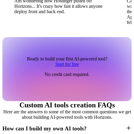
Am wondering how Hostinger pulled off
Can
Horizons... It's crazy how fast it allows anyone
wai
deploy front and back end.
the
App
fel
Ready to build your first AI-powered tool?
Start for free
No credit card required.
Custom AI tools creation FAQs
Here are the answers to some of the most common questions we get
about building AI-powered tools with Horizons.
How can I build my own AI tools?