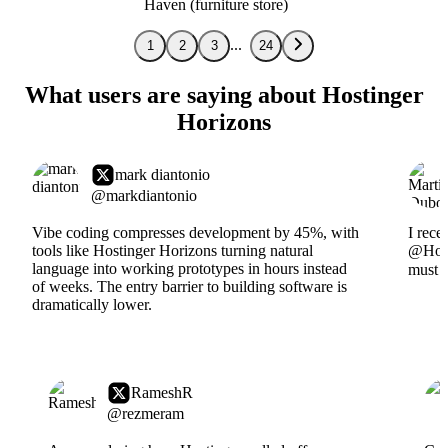
Haven (furniture store)
1
2
3
24
What users are saying about Hostinger
Horizons
mark diantonio
@markdiantonio
Vibe coding compresses development by 45%, with
I rece
tools like Hostinger Horizons turning natural
@Hosti
language into working prototypes in hours instead
must s
of weeks. The entry barrier to building software is
dramatically lower.
RameshR
@rezmeram