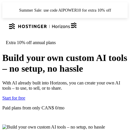
Summer Sale: use code AIPOWER10 for extra 10% off
Extra 10% off annual plans
Build your own custom AI tools
– no setup, no hassle
With AI already built into Horizons, you can create your own AI
tools – to use, to sell, or to share.
Start for free
Paid plans from only CAN$ 0/mo