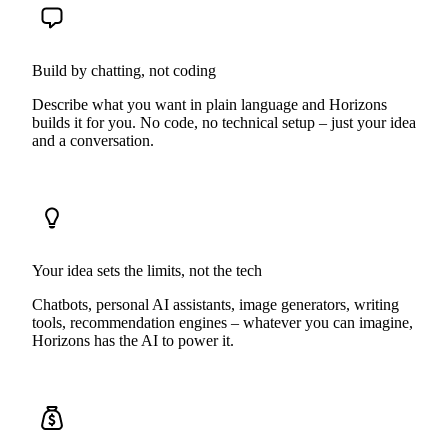
Build by chatting, not coding
Describe what you want in plain language and Horizons
builds it for you. No code, no technical setup – just your idea
and a conversation.
Your idea sets the limits, not the tech
Chatbots, personal AI assistants, image generators, writing
tools, recommendation engines – whatever you can imagine,
Horizons has the AI to power it.