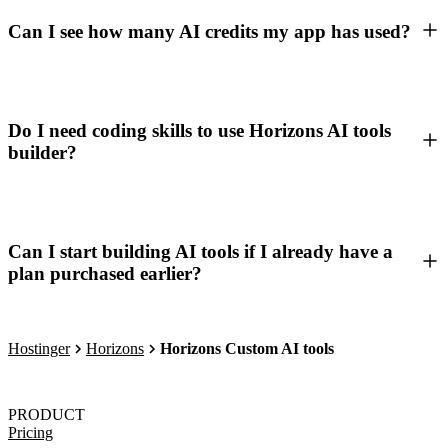
Can I see how many AI credits my app has used?
Do I need coding skills to use Horizons AI tools
builder?
Can I start building AI tools if I already have a
plan purchased earlier?
Hostinger
Horizons
Horizons Custom AI tools
PRODUCT
Pricing