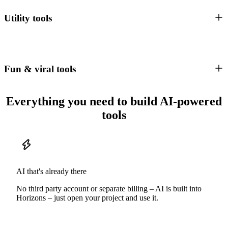
Utility tools
Fun & viral tools
Everything you need to build AI-powered
tools
AI that's already there
No third party account or separate billing – AI is built into
Horizons – just open your project and use it.