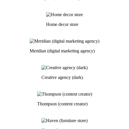
Home decor store
Meridian (digital marketing agency)
Creative agency (dark)
Thompson (content creator)