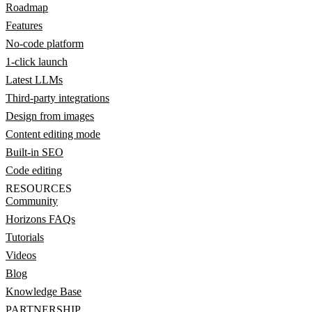
Roadmap
Features
No-code platform
1-click launch
Latest LLMs
Third-party integrations
Design from images
Content editing mode
Built-in SEO
Code editing
RESOURCES
Community
Horizons FAQs
Tutorials
Videos
Blog
Knowledge Base
PARTNERSHIP