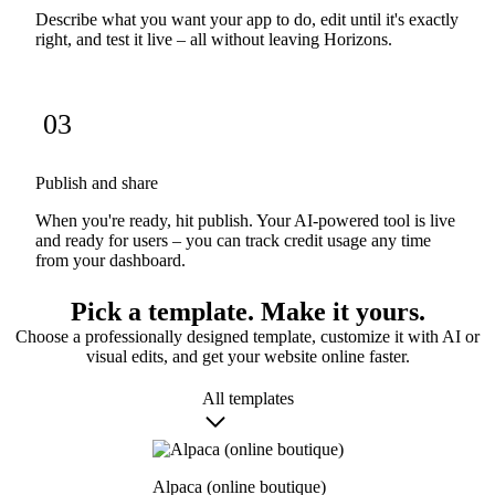
Describe what you want your app to do, edit until it's exactly
right, and test it live – all without leaving Horizons.
03
Publish and share
When you're ready, hit publish. Your AI-powered tool is live
and ready for users – you can track credit usage any time
from your dashboard.
Pick a template. Make it yours.
Choose a professionally designed template, customize it with AI or
visual edits, and get your website online faster.
All templates
Alpaca (online boutique)