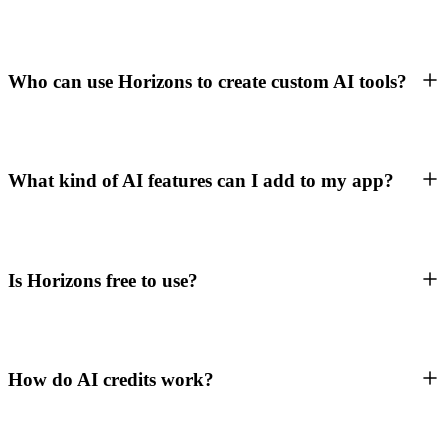
Who can use Horizons to create custom AI tools?
What kind of AI features can I add to my app?
Is Horizons free to use?
How do AI credits work?