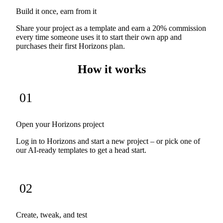
Build it once, earn from it
Share your project as a template and earn a 20% commission
every time someone uses it to start their own app and
purchases their first Horizons plan.
How it works
01
Open your Horizons project
Log in to Horizons and start a new project – or pick one of
our AI-ready templates to get a head start.
02
Create, tweak, and test