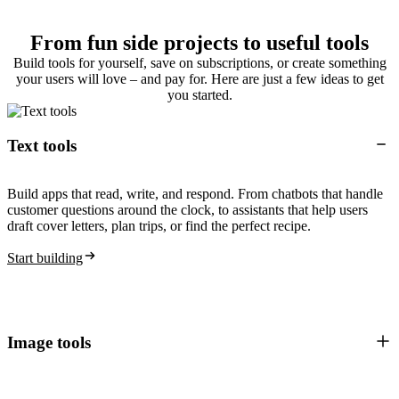
From fun side projects to useful tools
Build tools for yourself, save on subscriptions, or create something
your users will love – and pay for. Here are just a few ideas to get
you started.
Text tools
Build apps that read, write, and respond. From chatbots that handle
customer questions around the clock, to assistants that help users
draft cover letters, plan trips, or find the perfect recipe.
Start building
Image tools