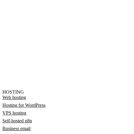
HOSTING
Web hosting
Hosting for WordPress
VPS hosting
Self-hosted n8n
Business email