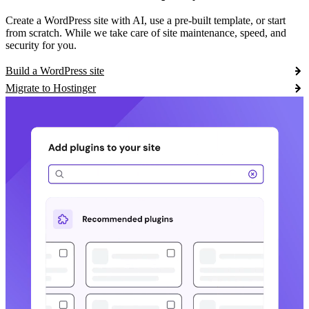
Create a WordPress site with AI, use a pre-built template, or start
from scratch. While we take care of site maintenance, speed, and
security for you.
Build a WordPress site
Migrate to Hostinger