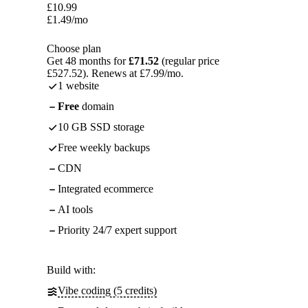
£
10.99
£
1.49
/mo
Choose plan
Get 48 months for
£71.52
(regular price
£527.52). Renews at £7.99/mo.
1 website
Free
domain
10 GB SSD storage
Free weekly backups
CDN
Integrated ecommerce
AI tools
Priority 24/7 expert support
Build with:
Vibe coding (5 credits)