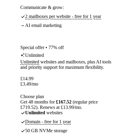
Communicate & grow:
2 mailboxes per website - free for 1 year
AI email marketing
Special offer • 77% off
Unlimited
Unlimited
websites and mailboxes, plus AI tools
and priority support for maximum flexibility.
£
14.99
£
3.49
/mo
Choose plan
Get 48 months for
£167.52
(regular price
£719.52). Renews at £13.99/mo.
Unlimited
websites
Domain - free for 1 year
50 GB NVMe storage