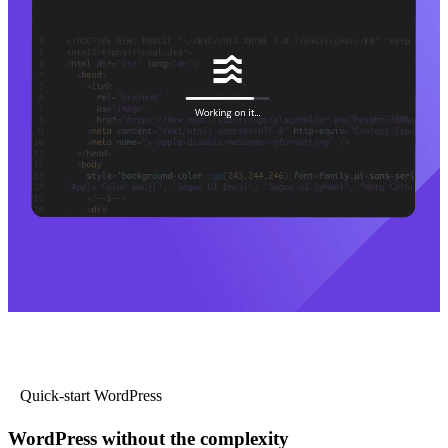
Quick-start WordPress
WordPress without the complexity