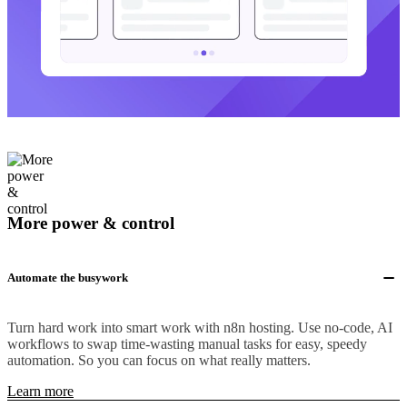
More power & control
Automate the busywork
Turn hard work into smart work with n8n hosting. Use no-code, AI
workflows to swap time-wasting manual tasks for easy, speedy
automation. So you can focus on what really matters.
Learn more