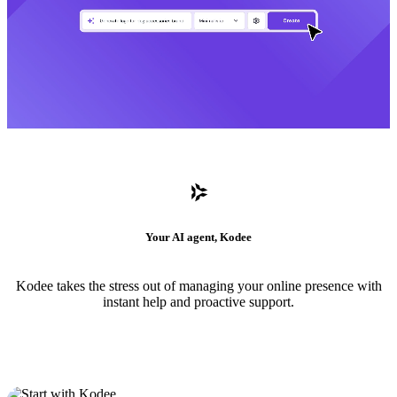
Your AI agent, Kodee
Kodee takes the stress out of managing your online presence with
instant help and proactive support.