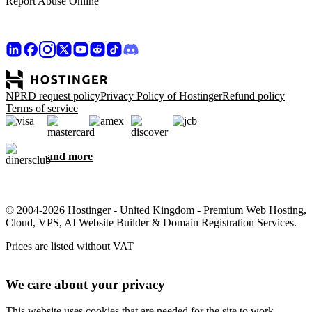
Report Abuse Online
NPRD request policy
Privacy Policy of Hostinger
Refund policy
Terms of service
and more
© 2004-2026 Hostinger - United Kingdom - Premium Web Hosting,
Cloud, VPS, AI Website Builder & Domain Registration Services.
Prices are listed without VAT
We care about your privacy
This website uses cookies that are needed for the site to work