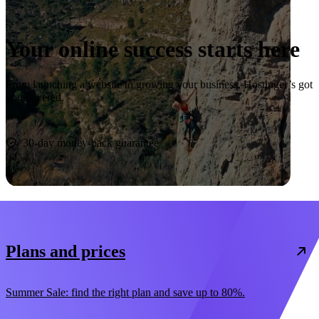
Your online success starts here
From launching a website to growing your business, Hostinger’s got
you covered.
Start now
30-day money-back guarantee
Plans and prices
Summer Sale: find the right plan and save up to 80%.