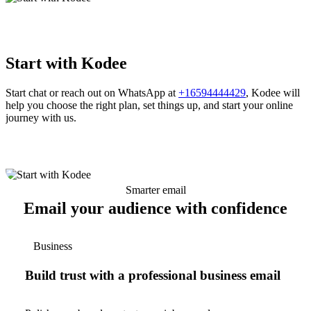
Start with Kodee
Start chat or reach out on WhatsApp at
+16594444429
, Kodee will
help you choose the right plan, set things up, and start your online
journey with us.
Smarter email
Email your audience with confidence
Business
Build trust with a professional business email