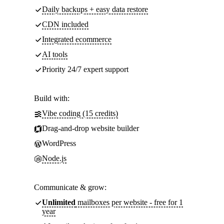
Daily backups + easy data restore
CDN included
Integrated ecommerce
AI tools
Priority 24/7 expert support
Build with:
Vibe coding (15 credits)
Drag-and-drop website builder
WordPress
Node.js
Communicate & grow:
Unlimited
mailboxes per website - free for 1
year