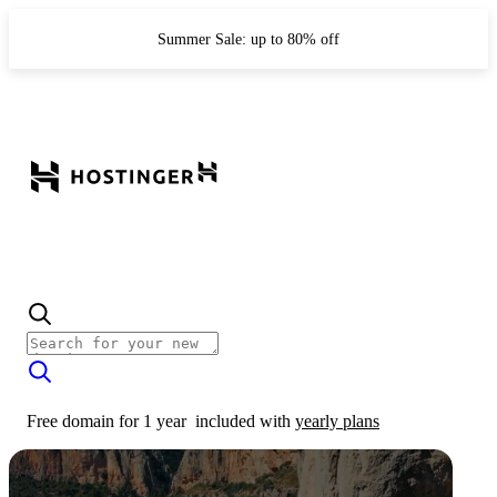
Summer Sale: up to 80% off
Free domain for 1 year
included with
yearly plans