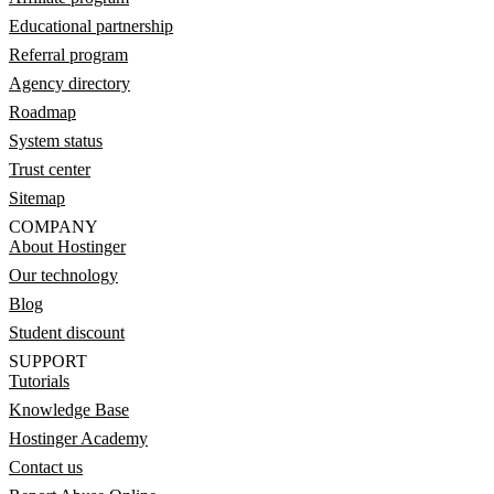
Educational partnership
Referral program
Agency directory
Roadmap
System status
Trust center
Sitemap
COMPANY
About Hostinger
Our technology
Blog
Student discount
SUPPORT
Tutorials
Knowledge Base
Hostinger Academy
Contact us