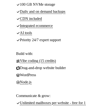
100 GB NVMe storage
Daily and on demand backups
CDN included
Integrated ecommerce
AI tools
Priority 24/7 expert support
Build with:
Vibe coding (15 credits)
Drag-and-drop website builder
WordPress
Node.js
Communicate & grow:
Unlimited mailboxes per website - free for 1