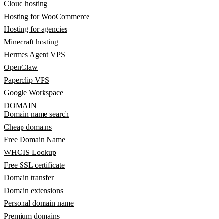
Cloud hosting
Hosting for WooCommerce
Hosting for agencies
Minecraft hosting
Hermes Agent VPS
OpenClaw
Paperclip VPS
Google Workspace
DOMAIN
Domain name search
Cheap domains
Free Domain Name
WHOIS Lookup
Free SSL certificate
Domain transfer
Domain extensions
Personal domain name
Premium domains