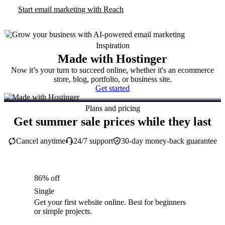
Start email marketing with Reach
Inspiration
Made with Hostinger
Now it’s your turn to succeed online, whether it's an ecommerce
store, blog, portfolio, or business site.
Get started
Plans and pricing
Get summer sale prices while they last
Cancel anytime
24/7 support
30-day money-back guarantee
86% off
Single
Get your first website online. Best for beginners
or simple projects.