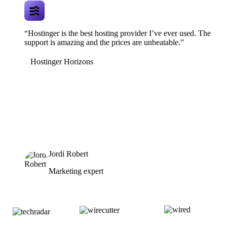
“Hostinger is the best hosting provider I’ve ever used. The
support is amazing and the prices are unbeatable.”
Hostinger Horizons
Jordi Robert
Marketing expert