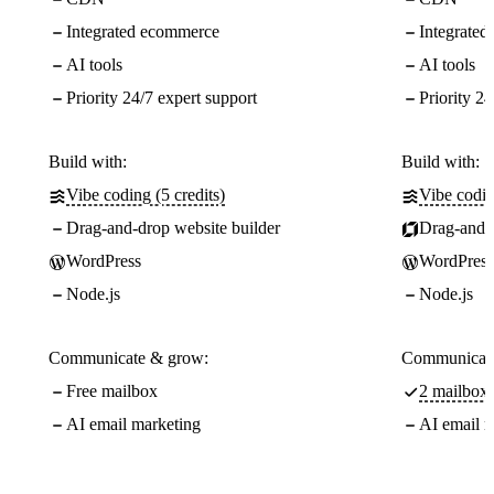
Integrated ecommerce
Integrate
AI tools
AI tools
Priority 24/7 expert support
Priority 24
Build with:
Build with:
Vibe coding (5 credits)
Vibe codin
Drag-and-drop website builder
Drag-and-d
WordPress
WordPress
Node.js
Node.js
Communicate & grow:
Communicate
Free mailbox
2 mailboxe
AI email marketing
AI email m