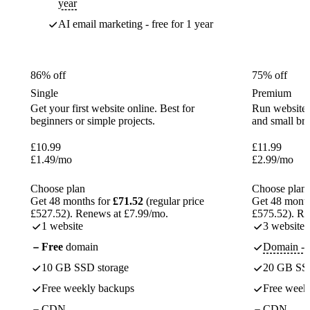
year
AI email marketing - free for 1 year
86% off
75% off
Single
Premium
Get your first website online. Best for
Run websites 
beginners or simple projects.
and small br
£
10.99
£
11.99
£
1.49
/mo
£
2.99
/mo
Choose plan
Choose plan
Get 48 months for
£71.52
(regular price
Get 48 month
£527.52). Renews at £7.99/mo.
£575.52). Re
1 website
3 websites
Free
domain
Domain - f
10 GB SSD storage
20 GB SSD
Free weekly backups
Free week
CDN
CDN