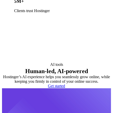
5M+
Clients trust Hostinger
AI tools
Human-led, AI-powered
Hostinger’s AI experience helps you seamlessly grow online, while
keeping you firmly in control of your online success.
Get started