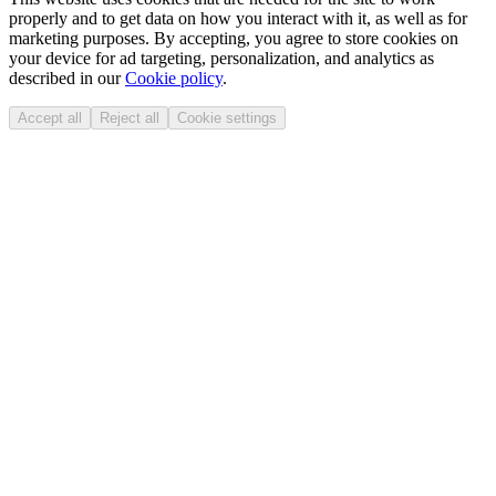
properly and to get data on how you interact with it, as well as for
marketing purposes. By accepting, you agree to store cookies on
your device for ad targeting, personalization, and analytics as
described in our
Cookie policy
.
Accept all
Reject all
Cookie settings