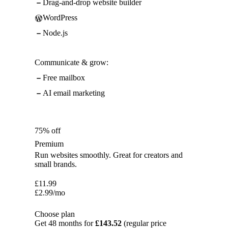
Drag-and-drop website builder
WordPress
Node.js
Communicate & grow:
Free mailbox
AI email marketing
75% off
Premium
Run websites smoothly. Great for creators and
small brands.
£
11.99
£
2.99
/mo
Choose plan
Get 48 months for
£143.52
(regular price