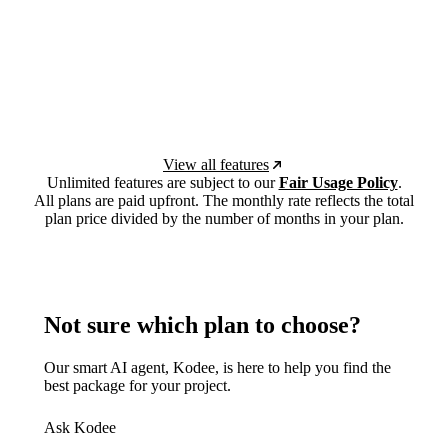
View all features
Unlimited features are subject to our
Fair Usage Policy
.
All plans are paid upfront. The monthly rate reflects the total
plan price divided by the number of months in your plan.
Not sure which plan to choose?
Our smart AI agent, Kodee, is here to help you find the
best package for your project.
Ask Kodee