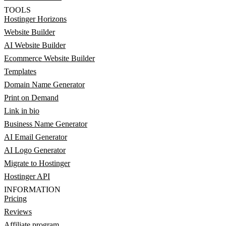
TOOLS
Hostinger Horizons
Website Builder
AI Website Builder
Ecommerce Website Builder
Templates
Domain Name Generator
Print on Demand
Link in bio
Business Name Generator
AI Email Generator
AI Logo Generator
Migrate to Hostinger
Hostinger API
INFORMATION
Pricing
Reviews
Affiliate program