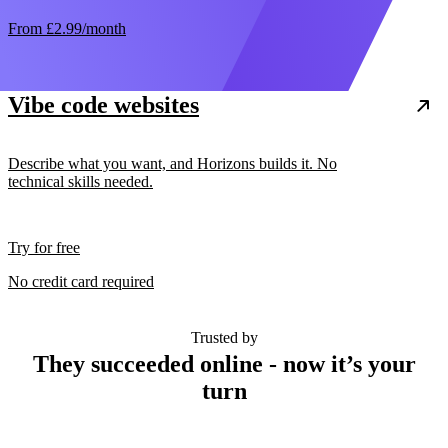
From
£2.99
/month
Vibe code websites
Describe what you want, and Horizons builds it. No
technical skills needed.
Try for free
No credit card required
Trusted by
They succeeded online - now it’s your
turn