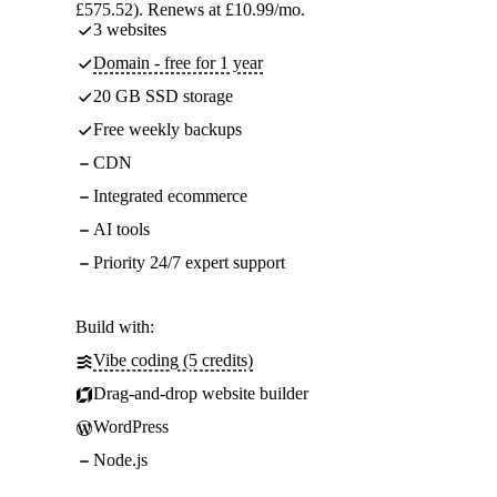
£575.52). Renews at £10.99/mo.
3 websites
Domain - free for 1 year
20 GB SSD storage
Free weekly backups
CDN
Integrated ecommerce
AI tools
Priority 24/7 expert support
Build with:
Vibe coding (5 credits)
Drag-and-drop website builder
WordPress
Node.js