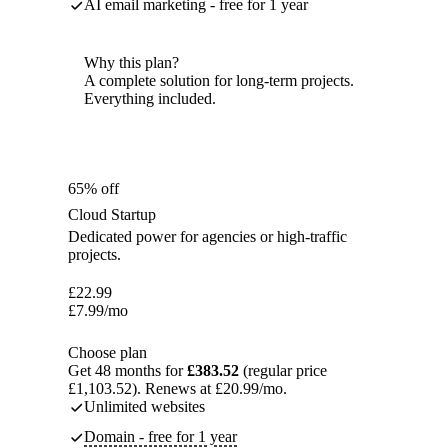
AI email marketing - free for 1 year
Why this plan?
A complete solution for long-term projects.
Everything included.
65% off
Cloud Startup
Dedicated power for agencies or high-traffic
projects.
£
22.99
£
7.99
/mo
Choose plan
Get 48 months for
£383.52
(regular price
£1,103.52). Renews at £20.99/mo.
Unlimited websites
Domain - free for 1 year