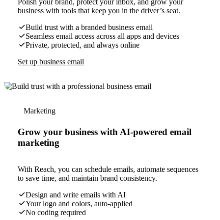
Polish your brand, protect your inbox, and grow your
business with tools that keep you in the driver’s seat.
Build trust with a branded business email
Seamless email access across all apps and devices
Private, protected, and always online
Set up business email
Marketing
Grow your business with AI-powered email
marketing
With Reach, you can schedule emails, automate sequences
to save time, and maintain brand consistency.
Design and write emails with AI
Your logo and colors, auto-applied
No coding required