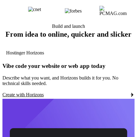
Build and launch
From idea to online, quicker and slicker
Hostinger Horizons
Vibe code your website or web app today
Describe what you want, and Horizons builds it for you. No
technical skills needed.
Create with Horizons