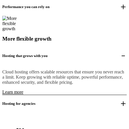
Performance you can rely on
More flexible growth
Hosting that grows with you
Cloud hosting offers scalable resources that ensure you never reach
a limit. Keep growing with reliable uptime, powerful performance,
enhanced security, and flexible pricing.
Learn more
Hosting for agencies